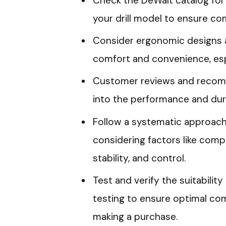
Check the DeWalt catalog for 
your drill model to ensure comp
Consider ergonomic designs a
comfort and convenience, espe
Customer reviews and recomm
into the performance and durab
Follow a systematic approach
considering factors like compa
stability, and control.
Test and verify the suitabili
testing to ensure optimal co
making a purchase.