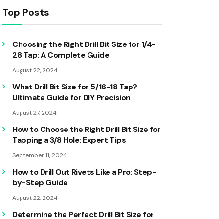
Top Posts
Choosing the Right Drill Bit Size for 1/4-
28 Tap: A Complete Guide
August 22, 2024
What Drill Bit Size for 5/16-18 Tap?
Ultimate Guide for DIY Precision
August 27, 2024
How to Choose the Right Drill Bit Size for
Tapping a 3/8 Hole: Expert Tips
September 11, 2024
How to Drill Out Rivets Like a Pro: Step-
by-Step Guide
August 22, 2024
Determine the Perfect Drill Bit Size for