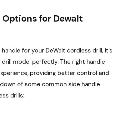
 Options for Dewalt
andle for your DeWalt cordless drill, it’s
 drill model perfectly. The right handle
experience, providing better control and
eakdown of some common side handle
ss drills: