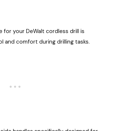
 for your DeWalt cordless drill is
l and comfort during drilling tasks.