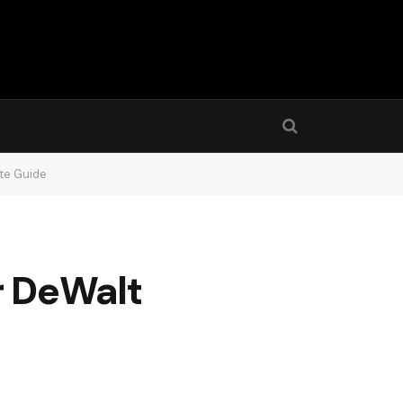
ete Guide
r DeWalt