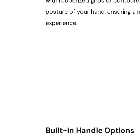
with rubberized grips or contoured
posture of your hand, ensuring a m
experience.
Built-in Handle Options