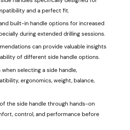
side handles specifically designed for
atibility and a perfect fit.
nd built-in handle options for increased
cially during extended drilling sessions.
endations can provide valuable insights
ility of different side handle options.
 when selecting a side handle,
tibility, ergonomics, weight, balance,
ty of the side handle through hands-on
mfort, control, and performance before