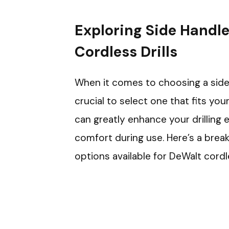
Exploring Side Handle
Cordless Drills
When it comes to choosing a side h
crucial to select one that fits your
can greatly enhance your drilling 
comfort during use. Here’s a br
options available for DeWalt cordle