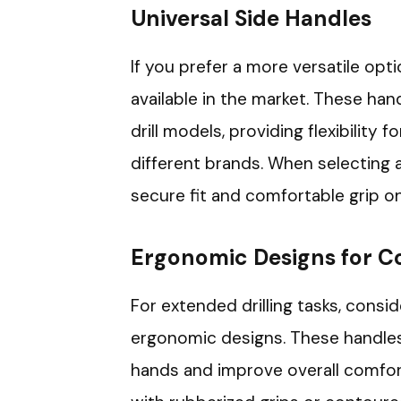
Universal Side Handles
If you prefer a more versatile opti
available in the market. These han
drill models, providing flexibility 
different brands. When selecting a
secure fit and comfortable grip on
Ergonomic Designs for C
For extended drilling tasks, consi
ergonomic designs. These handles 
hands and improve overall comfor