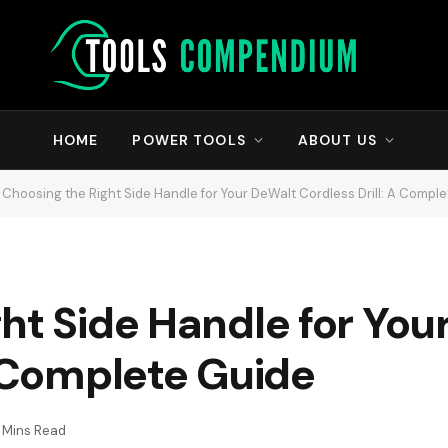
HOME
POWER TOOLS
ABOUT US
Choosing the Right Side Handle for Your DeWalt Cordless Drill: A Compl
ht Side Handle for You
A Complete Guide
1 Mins Read