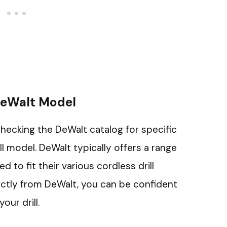
DeWalt Model
checking the DeWalt catalog for specific
ll model. DeWalt typically offers a range
ed to fit their various cordless drill
ectly from DeWalt, you can be confident
our drill.