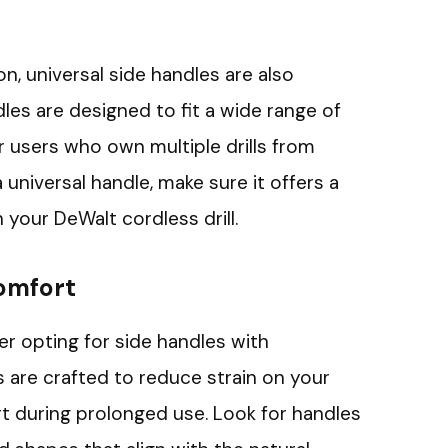
on, universal side handles are also
dles are designed to fit a wide range of
for users who own multiple drills from
 universal handle, make sure it offers a
 your DeWalt cordless drill.
omfort
der opting for side handles with
are crafted to reduce strain on your
t during prolonged use. Look for handles