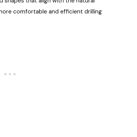
 shapes that align with the natural
ore comfortable and efficient drilling