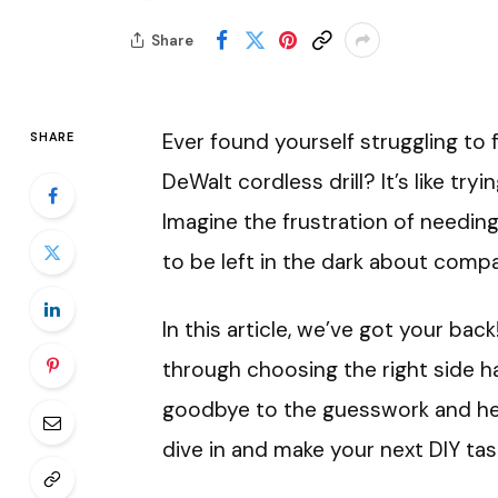
Share
Ever found yourself struggling to 
SHARE
DeWalt cordless drill? It’s like try
Imagine the frustration of needing
to be left in the dark about compat
In this article, we’ve got your bac
through choosing the right side ha
goodbye to the guesswork and hell
dive in and make your next DIY tas