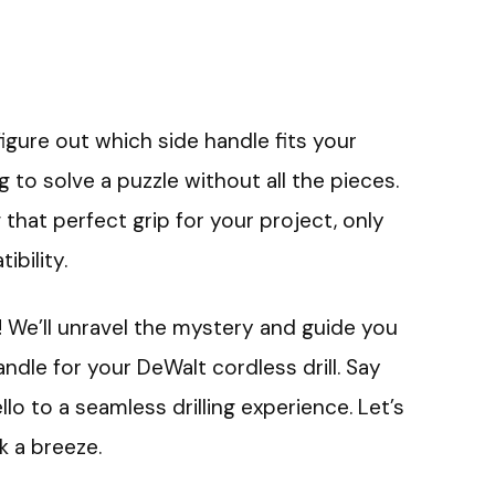
figure out which side handle fits your
ing to solve a puzzle without all the pieces.
 that perfect grip for your project, only
ibility.
k! We’ll unravel the mystery and guide you
ndle for your DeWalt cordless drill. Say
o to a seamless drilling experience. Let’s
k a breeze.