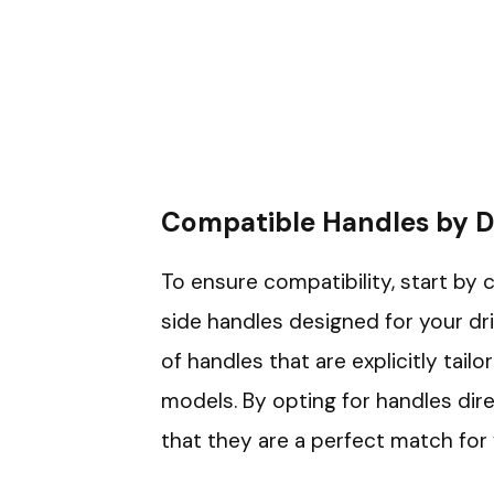
Compatible Handles by 
To ensure compatibility, start by 
side handles designed for your dri
of handles that are explicitly tailor
models. By opting for handles dir
that they are a perfect match for y