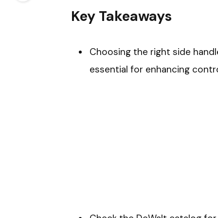
Key Takeaways
Choosing the right side handle
essential for enhancing contro