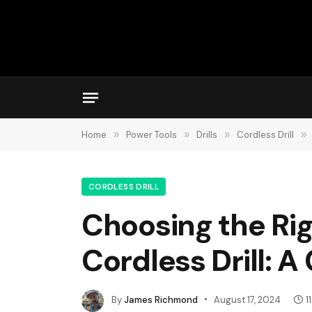
Home
»
Power Tools
»
Drills
»
Cordless Drill
»
CORDLESS DRILL
Choosing the Rig
Cordless Drill: 
By
James Richmond
August 17, 2024
1