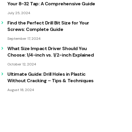
Your 8-32 Tap: A Comprehensive Guide
July 25, 2024
Find the Perfect Drill Bit Size for Your
Screws: Complete Guide
September 17, 2024
What Size Impact Driver Should You
Choose: 1/4-inch vs. 1/2-inch Explained
October 12, 2024
Ultimate Guide: Drill Holes in Plastic
Without Cracking – Tips & Techniques
August 18, 2024