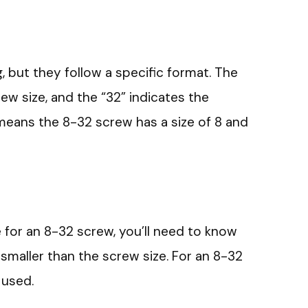
, but they follow a specific format. The
rew size, and the “32” indicates the
means the 8-32 screw has a size of 8 and
ze for an 8-32 screw, you’ll need to know
y smaller than the screw size. For an 8-32
 used.