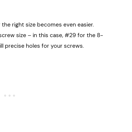
ng the right size becomes even easier.
crew size – in this case, #29 for the 8-
ill precise holes for your screws.