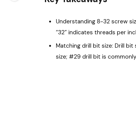
Understanding 8-32 screw sizi
“32” indicates threads per inc
Matching drill bit size: Drill b
size; #29 drill bit is commonl