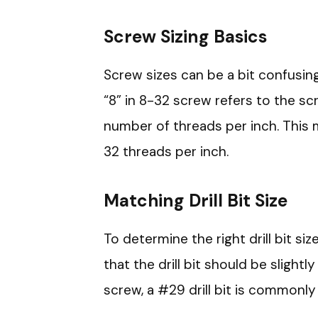
Screw Sizing Basics
Screw sizes can be a bit confusing
“8” in 8-32 screw refers to the sc
number of threads per inch. This 
32 threads per inch.
Matching Drill Bit Size
To determine the right drill bit si
that the drill bit should be slightl
screw, a #29 drill bit is commonly