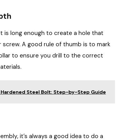
pth
bit is long enough to create a hole that
screw. A good rule of thumb is to mark
ollar to ensure you drill to the correct
terials.
 Hardened Steel Bolt: Step-by-Step Guide
embly, it’s always a good idea to do a