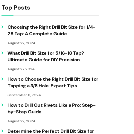
Top Posts
Choosing the Right Drill Bit Size for 1/4-
28 Tap: A Complete Guide
August 22, 2024
What Drill Bit Size for 5/16-18 Tap?
Ultimate Guide for DIY Precision
August 27, 2024
How to Choose the Right Drill Bit Size for
Tapping a 3/8 Hole: Expert Tips
September 11, 2024
How to Drill Out Rivets Like a Pro: Step-
by-Step Guide
August 22, 2024
Determine the Perfect Drill Bit Size for