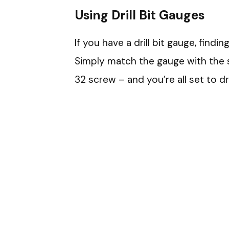
Using Drill Bit Gauges
If you have a drill bit gauge, findi
Simply match the gauge with the s
32 screw – and you’re all set to dr