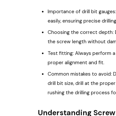
Importance of drill bit gauge
easily, ensuring precise drilling
Choosing the correct depth: 
the screw length without dam
Test fitting: Always perform a
proper alignment and fit.
Common mistakes to avoid: Do
drill bit size, drill at the pro
rushing the drilling process f
Understanding Screw 