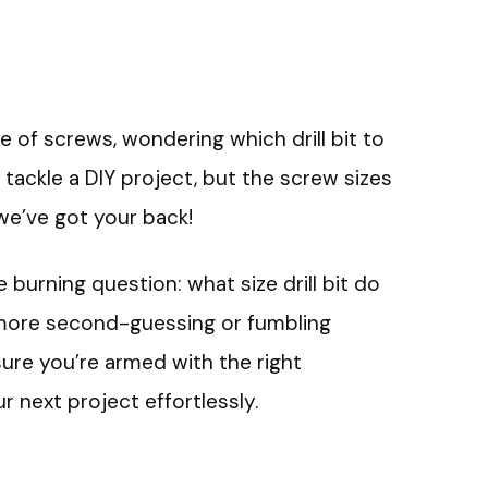
le of screws, wondering which drill bit to
o tackle a DIY project, but the screw sizes
we’ve got your back!
e burning question: what size drill bit do
more second-guessing or fumbling
sure you’re armed with the right
 next project effortlessly.