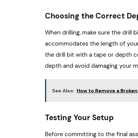
Choosing the Correct De
When drilling, make sure the drill 
accommodates the length of your 
the drill bit with a tape or depth c
depth and avoid damaging your ma
See Also:
How to Remove a Broken
Testing Your Setup
Before committing to the final ass