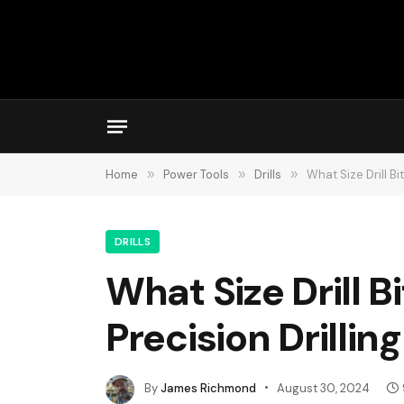
Home
»
Power Tools
»
Drills
»
What Size Drill Bi
DRILLS
What Size Drill B
Precision Drilling
By
James Richmond
August 30, 2024