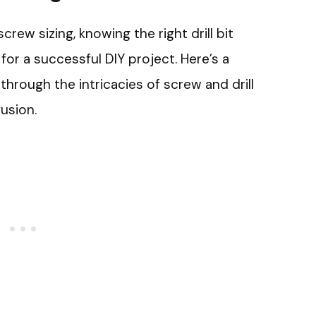
ew sizing, knowing the right drill bit
 for a successful DIY project. Here’s a
through the intricacies of screw and drill
usion.