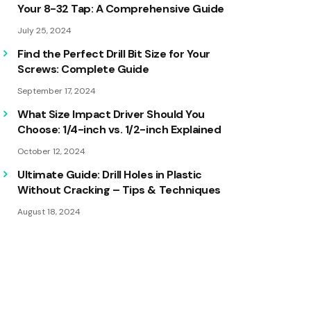
Your 8-32 Tap: A Comprehensive Guide
July 25, 2024
Find the Perfect Drill Bit Size for Your
Screws: Complete Guide
September 17, 2024
What Size Impact Driver Should You
Choose: 1/4-inch vs. 1/2-inch Explained
October 12, 2024
Ultimate Guide: Drill Holes in Plastic
Without Cracking – Tips & Techniques
August 18, 2024