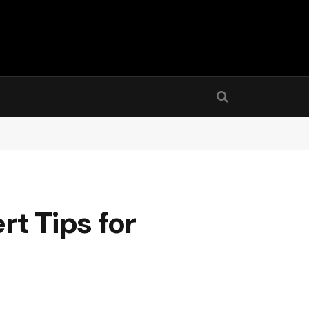
rt Tips for