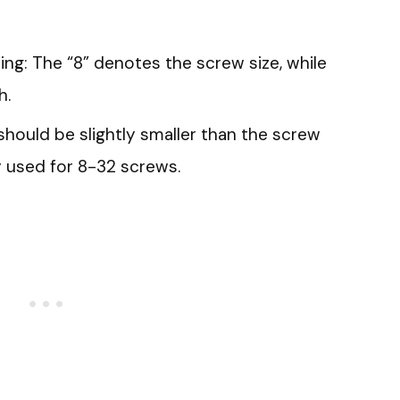
ng: The “8” denotes the screw size, while
h.
it should be slightly smaller than the screw
y used for 8-32 screws.