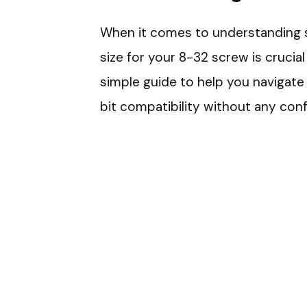
When it comes to understanding scr
size for your 8-32 screw is crucial
simple guide to help you navigate 
bit compatibility without any conf