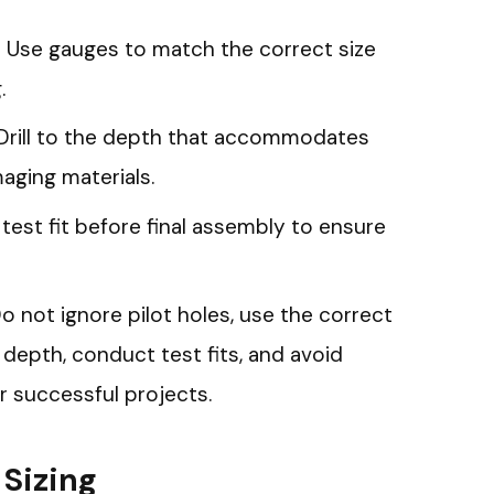
s: Use gauges to match the correct size
.
Drill to the depth that accommodates
aging materials.
 test fit before final assembly to ensure
 not ignore pilot holes, use the correct
per depth, conduct test fits, and avoid
or successful projects.
Sizing