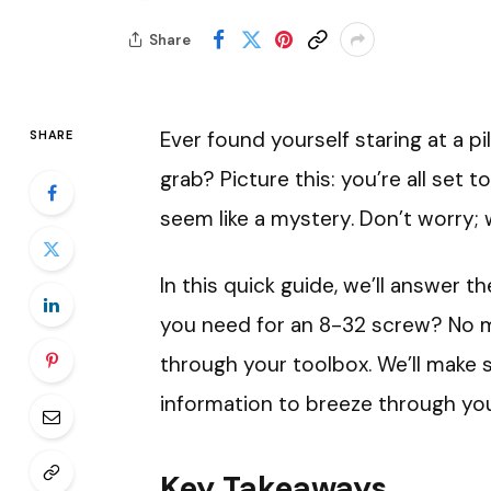
Share
Ever found yourself staring at a pi
SHARE
grab? Picture this: you’re all set t
seem like a mystery. Don’t worry; 
In this quick guide, we’ll answer th
you need for an 8-32 screw? No 
through your toolbox. We’ll make 
information to breeze through your
Key Takeaways