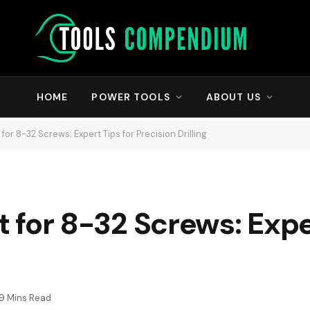
HOME
POWER TOOLS
ABOUT US
t for 8-32 Screws: Expert Tips for Precision Drilling
it for 8-32 Screws: Expe
9 Mins Read