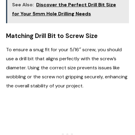
See Also:
Discover the Perfect Drill Bit Size
for Your 5mm Hole Drilling Needs
Matching Drill Bit to Screw Size
To ensure a snug fit for your 5/16″ screw, you should
use a drill bit that aligns perfectly with the screw’s
diameter. Using the correct size prevents issues like
wobbling or the screw not gripping securely, enhancing
the overall stability of your project.