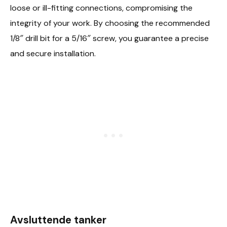
loose or ill-fitting connections, compromising the
integrity of your work. By choosing the recommended
1/8″ drill bit for a 5/16″ screw, you guarantee a precise
and secure installation.
Avsluttende tanker