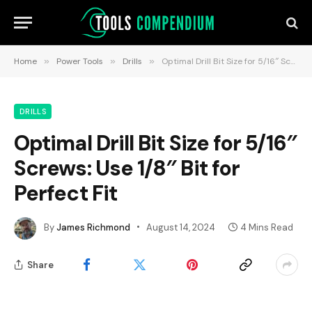
Home
»
Power Tools
»
Drills
»
Optimal Drill Bit Size for 5/16″ Screws: Use 1/8″ Bit for Perfect Fit
DRILLS
Optimal Drill Bit Size for 5/16″
Screws: Use 1/8″ Bit for
Perfect Fit
By
James Richmond
August 14, 2024
4 Mins Read
Share