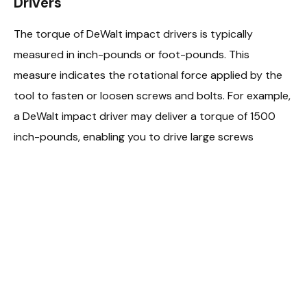
Drivers
The torque of DeWalt impact drivers is typically
measured in inch-pounds or foot-pounds. This
measure indicates the rotational force applied by the
tool to fasten or loosen screws and bolts. For example,
a DeWalt impact driver may deliver a torque of 1500
inch-pounds, enabling you to drive large screws
effortlessly.
Impact of Torque on Performance
Higher torque values in DeWalt impact drivers offer
more power, allowing you to handle denser materials or
larger fasteners. When working on heavy-duty
applications, a higher torque rating, such as 2000 inch-