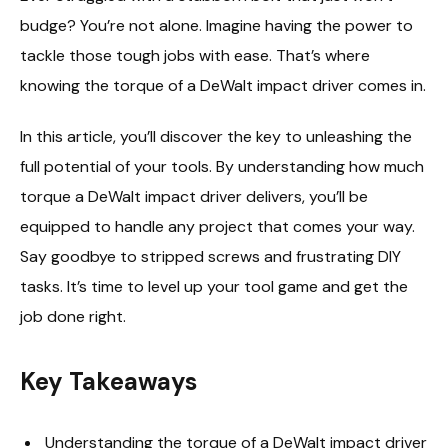
budge? You’re not alone. Imagine having the power to
tackle those tough jobs with ease. That’s where
knowing the torque of a DeWalt impact driver comes in.
In this article, you’ll discover the key to unleashing the
full potential of your tools. By understanding how much
torque a DeWalt impact driver delivers, you’ll be
equipped to handle any project that comes your way.
Say goodbye to stripped screws and frustrating DIY
tasks. It’s time to level up your tool game and get the
job done right.
Key Takeaways
Understanding the torque of a DeWalt impact driver