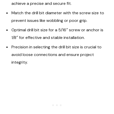
achieve a precise and secure fit.
Match the drill bit diameter with the screw size to
prevent issues like wobbling or poor grip.
Optimal drill bit size for a 5/16″ screw or anchor is
1/8″ for effective and stable installation.
Precision in selecting the drill bit size is crucial to
avoid loose connections and ensure project
integrity.