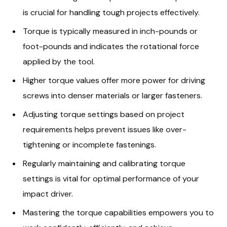
is crucial for handling tough projects effectively.
Torque is typically measured in inch-pounds or
foot-pounds and indicates the rotational force
applied by the tool.
Higher torque values offer more power for driving
screws into denser materials or larger fasteners.
Adjusting torque settings based on project
requirements helps prevent issues like over-
tightening or incomplete fastenings.
Regularly maintaining and calibrating torque
settings is vital for optimal performance of your
impact driver.
Mastering the torque capabilities empowers you to