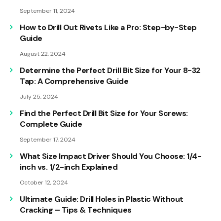
September 11, 2024
How to Drill Out Rivets Like a Pro: Step-by-Step
Guide
August 22, 2024
Determine the Perfect Drill Bit Size for Your 8-32
Tap: A Comprehensive Guide
July 25, 2024
Find the Perfect Drill Bit Size for Your Screws:
Complete Guide
September 17, 2024
What Size Impact Driver Should You Choose: 1/4-
inch vs. 1/2-inch Explained
October 12, 2024
Ultimate Guide: Drill Holes in Plastic Without
Cracking – Tips & Techniques