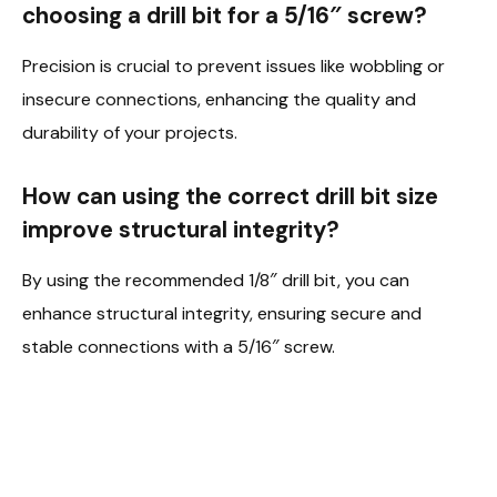
choosing a drill bit for a 5/16″ screw?
Precision is crucial to prevent issues like wobbling or
insecure connections, enhancing the quality and
durability of your projects.
How can using the correct drill bit size
improve structural integrity?
By using the recommended 1/8″ drill bit, you can
enhance structural integrity, ensuring secure and
stable connections with a 5/16″ screw.