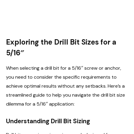
Exploring the Drill Bit Sizes for a
5/16″
When selecting a drill bit for a 5/16″ screw or anchor,
you need to consider the specific requirements to
achieve optimal results without any setbacks. Here’s a
streamlined guide to help you navigate the drill bit size
dilemma for a 5/16″ application:
Understanding Drill Bit Sizing