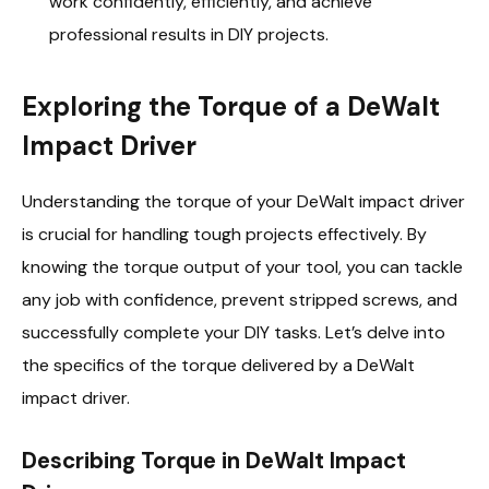
work confidently, efficiently, and achieve
professional results in DIY projects.
Exploring the Torque of a DeWalt
Impact Driver
Understanding the torque of your DeWalt impact driver
is crucial for handling tough projects effectively. By
knowing the torque output of your tool, you can tackle
any job with confidence, prevent stripped screws, and
successfully complete your DIY tasks. Let’s delve into
the specifics of the torque delivered by a DeWalt
impact driver.
Describing Torque in DeWalt Impact