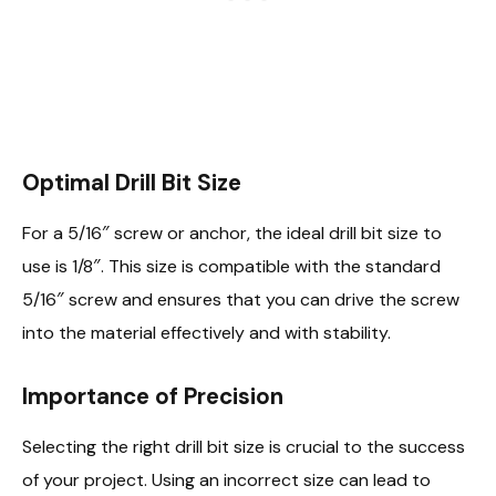
Optimal Drill Bit Size
For a 5/16″ screw or anchor, the ideal drill bit size to
use is 1/8″. This size is compatible with the standard
5/16″ screw and ensures that you can drive the screw
into the material effectively and with stability.
Importance of Precision
Selecting the right drill bit size is crucial to the success
of your project. Using an incorrect size can lead to