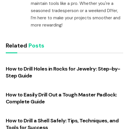
maintain tools like a pro. Whether you're a
seasoned tradesperson or a weekend DIYer,
I’m here to make your projects smoother and
more rewarding!
Related
Posts
How to Drill Holes in Rocks for Jewelry: Step-by-
Step Guide
How to Easily Drill Out a Tough Master Padlock:
Complete Guide
How to Drill a Shell Safely: Tips, Techniques, and
Tools for Success