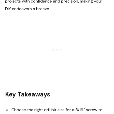
projects with confidence and precision, making your
DIY endeavors a breeze.
Key Takeaways
Choose the right drill bit size for a 5/16″ screw to