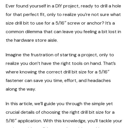
Ever found yourself in a DIY project, ready to drill a hole
for that perfect fit, only to realize you’re not sure what
size drill bit to use for a 5/16″ screw or anchor? It’s a
common dilemma that can leave you feeling a bit lost in
the hardware store aisle.
Imagine the frustration of starting a project, only to
realize you don’t have the right tools on hand. That’s
where knowing the correct drill bit size for a 5/16″
fastener can save you time, effort, and headaches
along the way.
In this article, we’ll guide you through the simple yet
crucial details of choosing the right drill bit size for a
5/16″ application. With this knowledge, you’ll tackle your