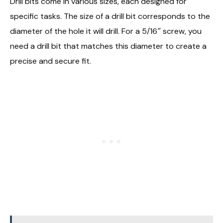
Drill bits come in various sizes, each designed for
specific tasks. The size of a drill bit corresponds to the
diameter of the hole it will drill. For a 5/16″ screw, you
need a drill bit that matches this diameter to create a
precise and secure fit.