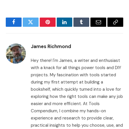
Facebook
Twitter
Pinterest
LinkedIn
Tumblr
Email
Copy
Link
James Richmond
Hey there! I'm James, a writer and enthusiast
with a knack for all things power tools and DIY
projects. My fascination with tools started
during my first attempt at building a
bookshelf, which quickly turned into a love for
exploring how the right tools can make any job
easier and more efficient. At Tools
Compendium, I combine my hands-on
experience and research to provide clear,
practical insights to help you choose, use, and