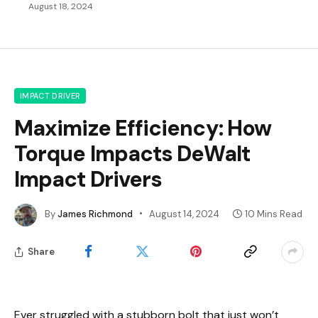
August 18, 2024
IMPACT DRIVER
Maximize Efficiency: How
Torque Impacts DeWalt
Impact Drivers
By
James Richmond
August 14, 2024
10 Mins Read
Share
Ever struggled with a stubborn bolt that just won’t