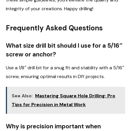
integrity of your creations. Happy drilling!
Frequently Asked Questions
What size drill bit should I use for a 5/16″
screw or anchor?
Use a 1/8″ drill bit for a snug fit and stability with a 5/16″
screw, ensuring optimal results in DIY projects.
See Also:
Mastering Square Hole Drilling: Pro
Tips for Precision in Metal Work
Why is precision important when