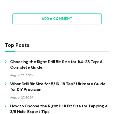
ADD A COMMENT
Top Posts
Choosing the Right Drill Bit Size for 1/4-28 Tap: A
Complete Guide
August 22, 2024
What Drill Bit Size for 5/16-18 Tap? Ultimate Guide
for DIY Precision
August 27, 2024
How to Choose the Right Drill Bit Size for Tapping a
3/8 Hole: Expert Tips