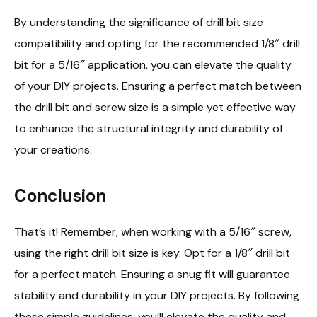
By understanding the significance of drill bit size
compatibility and opting for the recommended 1/8″ drill
bit for a 5/16″ application, you can elevate the quality
of your DIY projects. Ensuring a perfect match between
the drill bit and screw size is a simple yet effective way
to enhance the structural integrity and durability of
your creations.
Conclusion
That’s it! Remember, when working with a 5/16″ screw,
using the right drill bit size is key. Opt for a 1/8″ drill bit
for a perfect match. Ensuring a snug fit will guarantee
stability and durability in your DIY projects. By following
these simple guidelines, you’ll elevate the quality and