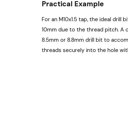
Practical Example
For an M10x1.5 tap, the ideal drill 
10mm due to the thread pitch. A
8.5mm or 8.8mm drill bit to acco
threads securely into the hole wit