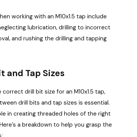
n working with an M10x1.5 tap include
 neglecting lubrication, drilling to incorrect
al, and rushing the drilling and tapping
it and Tap Sizes
rrect drill bit size for an M10x1.5 tap,
een drill bits and tap sizes is essential.
e in creating threaded holes of the right
 Here’s a breakdown to help you grasp the
s: