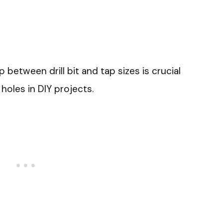
 between drill bit and tap sizes is crucial
holes in DIY projects.