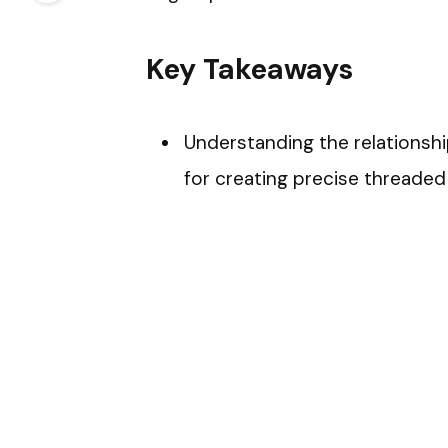
Key Takeaways
Understanding the relationship
for creating precise threaded 