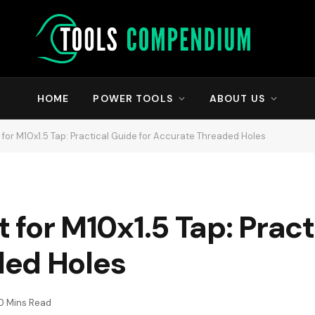
HOME
POWER TOOLS
ABOUT US
it for M10x1.5 Tap: Practical Guide for Accurate Threaded Holes
it for M10x1.5 Tap: Prac
ded Holes
0 Mins Read