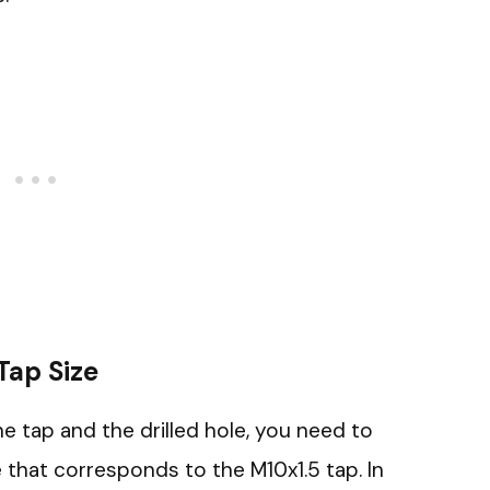
 Tap Size
e tap and the drilled hole, you need to
ze that corresponds to the M10x1.5 tap. In