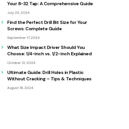
Your 8-32 Tap: A Comprehensive Guide
July 25, 2024
Find the Perfect Drill Bit Size for Your
Screws: Complete Guide
September 17, 2024
What Size Impact Driver Should You
Choose: 1/4-inch vs. 1/2-inch Explained
October 12, 2024
Ultimate Guide: Drill Holes in Plastic
Without Cracking – Tips & Techniques
August 18, 2024