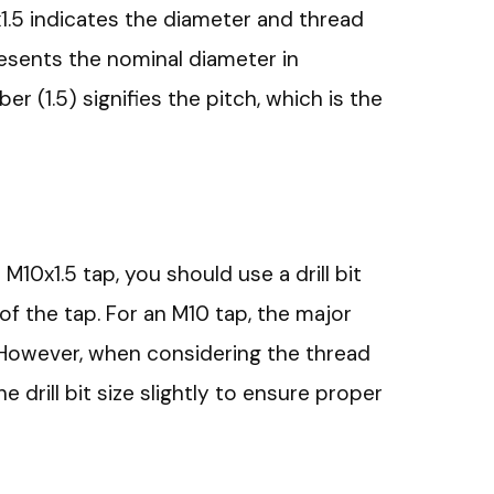
x1.5 indicates the diameter and thread
resents the nominal diameter in
r (1.5) signifies the pitch, which is the
an M10x1.5 tap, you should use a drill bit
f the tap. For an M10 tap, the major
However, when considering the thread
he drill bit size slightly to ensure proper