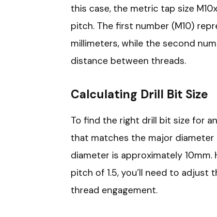
this case, the metric tap size M10
pitch. The first number (M10) rep
millimeters, while the second numbe
distance between threads.
Calculating Drill Bit Size
To find the right drill bit size for 
that matches the major diameter o
diameter is approximately 10mm. 
pitch of 1.5, you’ll need to adjust t
thread engagement.