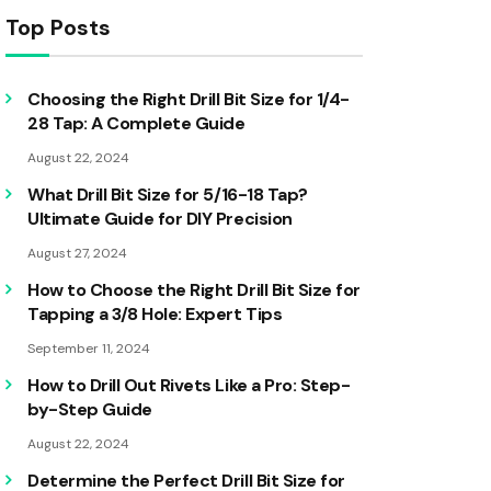
Top Posts
Choosing the Right Drill Bit Size for 1/4-
28 Tap: A Complete Guide
August 22, 2024
What Drill Bit Size for 5/16-18 Tap?
Ultimate Guide for DIY Precision
August 27, 2024
How to Choose the Right Drill Bit Size for
Tapping a 3/8 Hole: Expert Tips
September 11, 2024
How to Drill Out Rivets Like a Pro: Step-
by-Step Guide
August 22, 2024
Determine the Perfect Drill Bit Size for