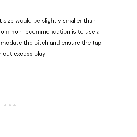
bit size would be slightly smaller than
 common recommendation is to use a
mmodate the pitch and ensure the tap
hout excess play.