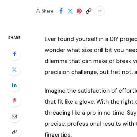
Share
Ever found yourself in a DIY proje
SHARE
wonder what size drill bit you nee
dilemma that can make or break you
precision challenge, but fret not, 
Imagine the satisfaction of effort
that fit like a glove. With the right 
threading like a pro in no time. S
precise, professional results with
fingertips.