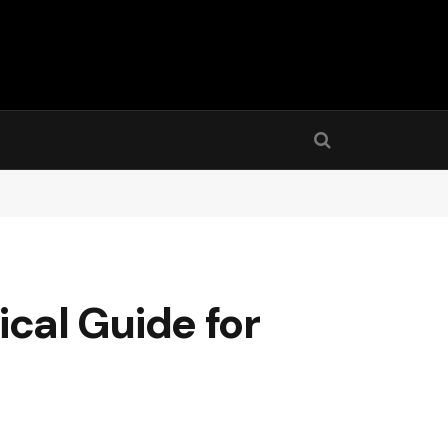
tical Guide for