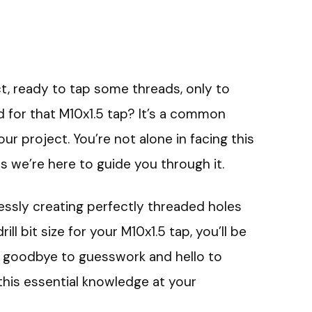
ct, ready to tap some threads, only to
d for that M10x1.5 tap? It’s a common
r project. You’re not alone in facing this
as we’re here to guide you through it.
lessly creating perfectly threaded holes
drill bit size for your M10x1.5 tap, you’ll be
ay goodbye to guesswork and hello to
 this essential knowledge at your