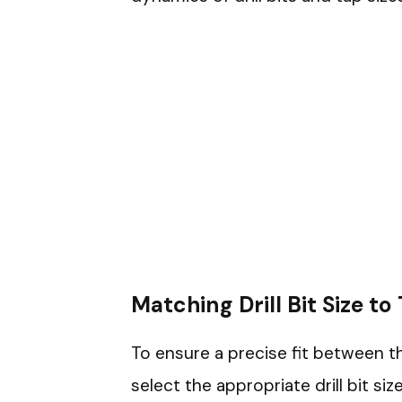
Matching Drill Bit Size to
To ensure a precise fit between th
select the appropriate drill bit si