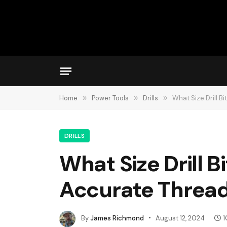
Home
»
Power Tools
»
Drills
»
What Size Drill B
DRILLS
What Size Drill B
Accurate Threa
By
James Richmond
August 12, 2024
1