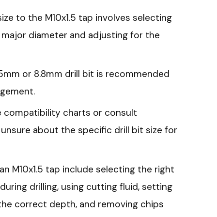
size to the M10x1.5 tap involves selecting
’s major diameter and adjusting for the
8.5mm or 8.8mm drill bit is recommended
agement.
ze compatibility charts or consult
sure about the specific drill bit size for
 an M10x1.5 tap include selecting the right
 during drilling, using cutting fluid, setting
to the correct depth, and removing chips