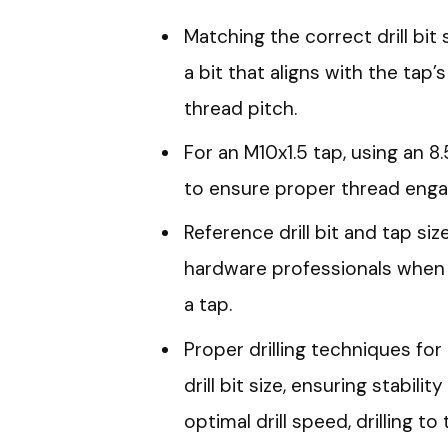
Matching the correct drill bit 
a bit that aligns with the tap
thread pitch.
For an M10x1.5 tap, using an 
to ensure proper thread eng
Reference drill bit and tap si
hardware professionals when un
a tap.
Proper drilling techniques for
drill bit size, ensuring stability
optimal drill speed, drilling 