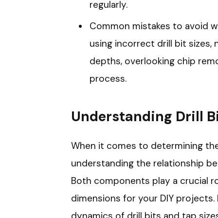
regularly.
Common mistakes to avoid whe
using incorrect drill bit sizes,
depths, overlooking chip remov
process.
Understanding Drill B
When it comes to determining the co
understanding the relationship betw
Both components play a crucial rol
dimensions for your DIY projects.
dynamics of drill bits and tap size