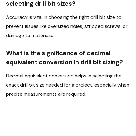
selecting drill bit sizes?
Accuracy is vital in choosing the right drill bit size to
prevent issues like oversized holes, stripped screws, or
damage to materials.
What is the significance of decimal
equivalent conversion in drill bit sizing?
Decimal equivalent conversion helps in selecting the
exact drill bit size needed for a project, especially when
precise measurements are required.