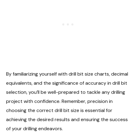
By familiarizing yourself with drill bit size charts, decimal
equivalents, and the significance of accuracy in drill bit
selection, you’ll be well-prepared to tackle any drilling
project with confidence. Remember, precision in
choosing the correct drill bit size is essential for
achieving the desired results and ensuring the success
of your drilling endeavors.