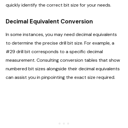
quickly identify the correct bit size for your needs.
Decimal Equivalent Conversion
In some instances, you may need decimal equivalents
to determine the precise drill bit size. For example, a
#29 drill bit corresponds to a specific decimal
measurement. Consulting conversion tables that show
numbered bit sizes alongside their decimal equivalents
can assist you in pinpointing the exact size required.