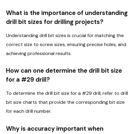
What is the importance of understanding
drill bit sizes for drilling projects?
Understanding drill bit sizes is crucial for matching the
correct size to screw sizes, ensuring precise holes, and
achieving professional results.
How can one determine the drill bit size
for a #29 drill?
To determine the drill bit size for a #29 drill, refer to drill
bit size charts that provide the corresponding bit size
for each drill number.
Why is accuracy important when