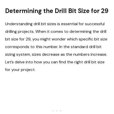
Determining the Drill Bit Size for 29
Understanding drill bit sizes is essential for successful
drilling projects. When it comes to determining the drill
bit size for 29, you might wonder which specific bit size
corresponds to this number. In the standard drill bit
sizing system, sizes decrease as the numbers increase.
Let’s delve into how you can find the right drill bit size
for your project.