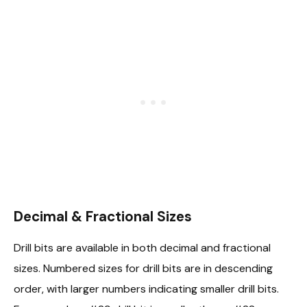
Decimal & Fractional Sizes
Drill bits are available in both decimal and fractional
sizes. Numbered sizes for drill bits are in descending
order, with larger numbers indicating smaller drill bits.