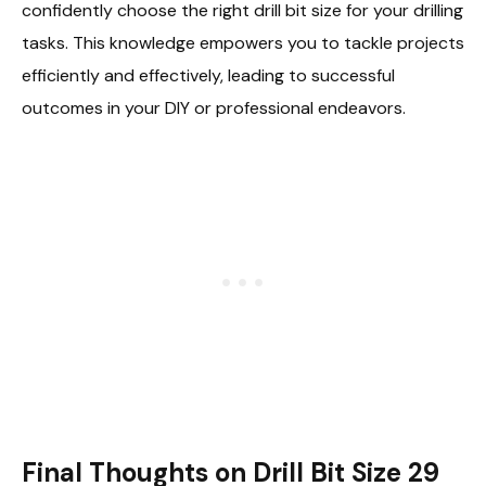
confidently choose the right drill bit size for your drilling
tasks. This knowledge empowers you to tackle projects
efficiently and effectively, leading to successful
outcomes in your DIY or professional endeavors.
Final Thoughts on Drill Bit Size 29