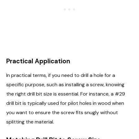
Practical Application
In practical terms, if you need to drill a hole for a
specific purpose, such as installing a screw, knowing
the right drill bit size is essential. For instance, a #29
drill bit is typically used for pilot holes in wood when
you want to ensure the screw fits snugly without
splitting the material.