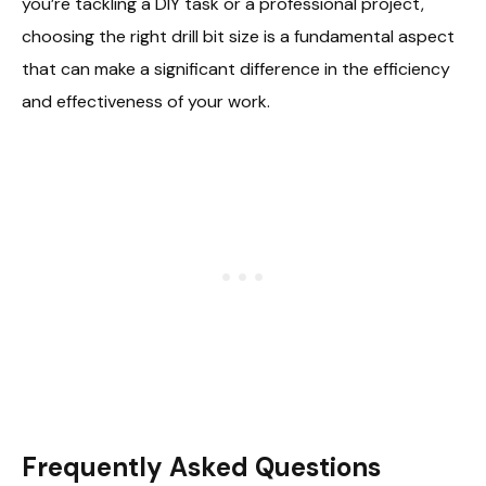
you’re tackling a DIY task or a professional project,
choosing the right drill bit size is a fundamental aspect
that can make a significant difference in the efficiency
and effectiveness of your work.
Frequently Asked Questions