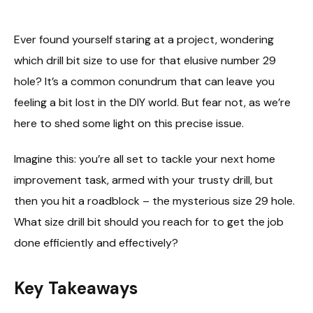
Ever found yourself staring at a project, wondering
which drill bit size to use for that elusive number 29
hole? It’s a common conundrum that can leave you
feeling a bit lost in the DIY world. But fear not, as we’re
here to shed some light on this precise issue.
Imagine this: you’re all set to tackle your next home
improvement task, armed with your trusty drill, but
then you hit a roadblock – the mysterious size 29 hole.
What size drill bit should you reach for to get the job
done efficiently and effectively?
Key Takeaways