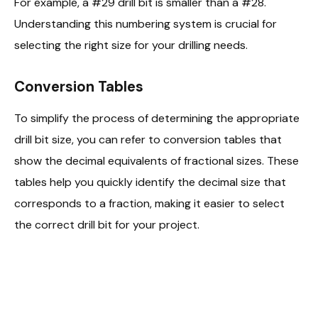
For example, a #29 drill bit is smaller than a #28.
Understanding this numbering system is crucial for
selecting the right size for your drilling needs.
Conversion Tables
To simplify the process of determining the appropriate
drill bit size, you can refer to conversion tables that
show the decimal equivalents of fractional sizes. These
tables help you quickly identify the decimal size that
corresponds to a fraction, making it easier to select
the correct drill bit for your project.