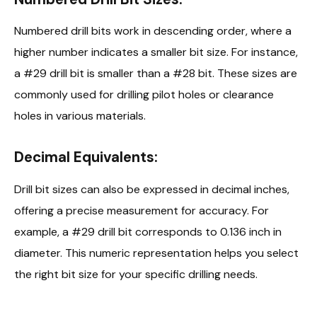
Numbered drill bits work in descending order, where a
higher number indicates a smaller bit size. For instance,
a #29 drill bit is smaller than a #28 bit. These sizes are
commonly used for drilling pilot holes or clearance
holes in various materials.
Decimal Equivalents:
Drill bit sizes can also be expressed in decimal inches,
offering a precise measurement for accuracy. For
example, a #29 drill bit corresponds to 0.136 inch in
diameter. This numeric representation helps you select
the right bit size for your specific drilling needs.