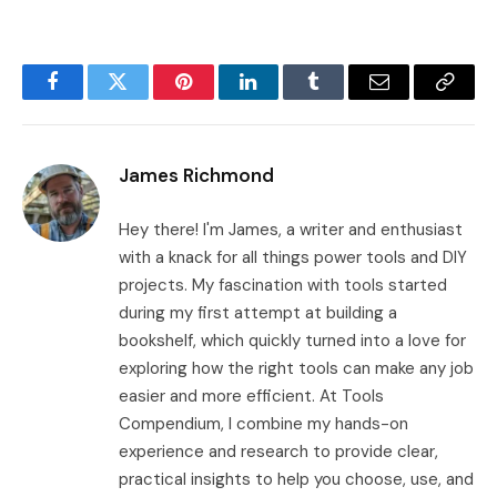
Facebook
Twitter
Pinterest
LinkedIn
Tumblr
Email
Copy
Link
James Richmond
Hey there! I'm James, a writer and enthusiast
with a knack for all things power tools and DIY
projects. My fascination with tools started
during my first attempt at building a
bookshelf, which quickly turned into a love for
exploring how the right tools can make any job
easier and more efficient. At Tools
Compendium, I combine my hands-on
experience and research to provide clear,
practical insights to help you choose, use, and