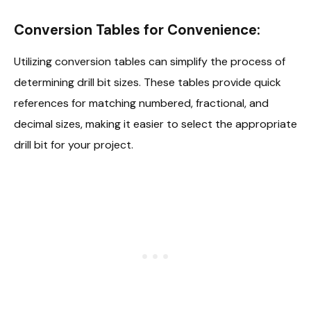
Conversion Tables for Convenience:
Utilizing conversion tables can simplify the process of
determining drill bit sizes. These tables provide quick
references for matching numbered, fractional, and
decimal sizes, making it easier to select the appropriate
drill bit for your project.