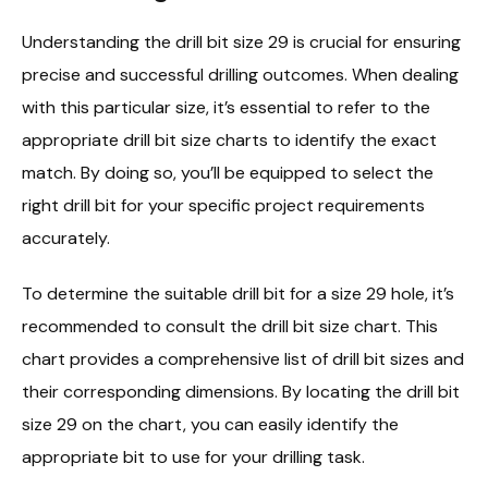
Understanding the drill bit size 29 is crucial for ensuring
precise and successful drilling outcomes. When dealing
with this particular size, it’s essential to refer to the
appropriate drill bit size charts to identify the exact
match. By doing so, you’ll be equipped to select the
right drill bit for your specific project requirements
accurately.
To determine the suitable drill bit for a size 29 hole, it’s
recommended to consult the drill bit size chart. This
chart provides a comprehensive list of drill bit sizes and
their corresponding dimensions. By locating the drill bit
size 29 on the chart, you can easily identify the
appropriate bit to use for your drilling task.