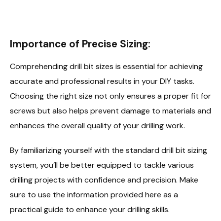
Importance of Precise Sizing:
Comprehending drill bit sizes is essential for achieving
accurate and professional results in your DIY tasks.
Choosing the right size not only ensures a proper fit for
screws but also helps prevent damage to materials and
enhances the overall quality of your drilling work.
By familiarizing yourself with the standard drill bit sizing
system, you’ll be better equipped to tackle various
drilling projects with confidence and precision. Make
sure to use the information provided here as a
practical guide to enhance your drilling skills.