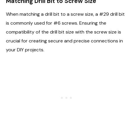
Matching Drill Bit to Screw Size
When matching a drill bit to a screw size, a #29 drill bit
is commonly used for #6 screws. Ensuring the
compatibility of the drill bit size with the screw size is
crucial for creating secure and precise connections in
your DIY projects.