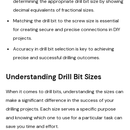
determining the appropriate drill bit size by showing
decimal equivalents of fractional sizes.
Matching the drill bit to the screw size is essential
for creating secure and precise connections in DIY
projects.
Accuracy in drill bit selection is key to achieving
precise and successful drilling outcomes.
Understanding Drill Bit Sizes
When it comes to drill bits, understanding the sizes can
make a significant difference in the success of your
drilling projects. Each size serves a specific purpose
and knowing which one to use for a particular task can
save you time and effort.