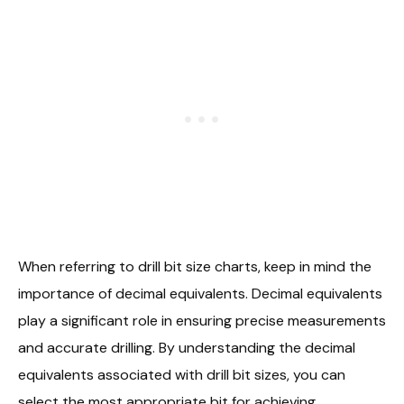
When referring to drill bit size charts, keep in mind the
importance of decimal equivalents. Decimal equivalents
play a significant role in ensuring precise measurements
and accurate drilling. By understanding the decimal
equivalents associated with drill bit sizes, you can
select the most appropriate bit for achieving