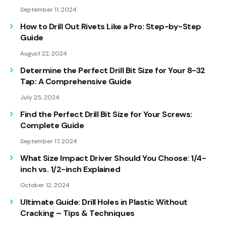
September 11, 2024
How to Drill Out Rivets Like a Pro: Step-by-Step
Guide
August 22, 2024
Determine the Perfect Drill Bit Size for Your 8-32
Tap: A Comprehensive Guide
July 25, 2024
Find the Perfect Drill Bit Size for Your Screws:
Complete Guide
September 17, 2024
What Size Impact Driver Should You Choose: 1/4-
inch vs. 1/2-inch Explained
October 12, 2024
Ultimate Guide: Drill Holes in Plastic Without
Cracking – Tips & Techniques