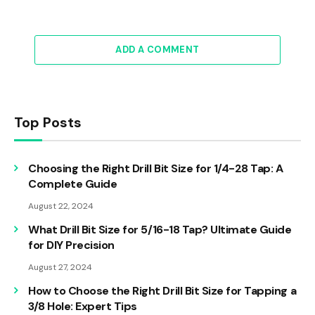
ADD A COMMENT
Top Posts
Choosing the Right Drill Bit Size for 1/4-28 Tap: A
Complete Guide
August 22, 2024
What Drill Bit Size for 5/16-18 Tap? Ultimate Guide
for DIY Precision
August 27, 2024
How to Choose the Right Drill Bit Size for Tapping a
3/8 Hole: Expert Tips