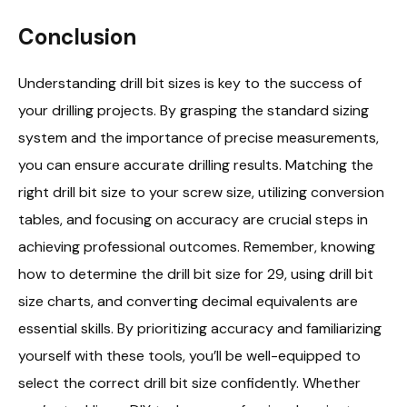
Conclusion
Understanding drill bit sizes is key to the success of
your drilling projects. By grasping the standard sizing
system and the importance of precise measurements,
you can ensure accurate drilling results. Matching the
right drill bit size to your screw size, utilizing conversion
tables, and focusing on accuracy are crucial steps in
achieving professional outcomes. Remember, knowing
how to determine the drill bit size for 29, using drill bit
size charts, and converting decimal equivalents are
essential skills. By prioritizing accuracy and familiarizing
yourself with these tools, you’ll be well-equipped to
select the correct drill bit size confidently. Whether