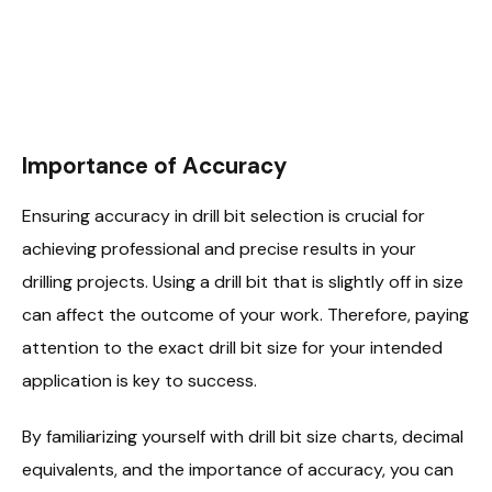
Importance of Accuracy
Ensuring accuracy in drill bit selection is crucial for
achieving professional and precise results in your
drilling projects. Using a drill bit that is slightly off in size
can affect the outcome of your work. Therefore, paying
attention to the exact drill bit size for your intended
application is key to success.
By familiarizing yourself with drill bit size charts, decimal
equivalents, and the importance of accuracy, you can