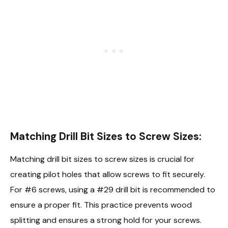
Matching Drill Bit Sizes to Screw Sizes:
Matching drill bit sizes to screw sizes is crucial for
creating pilot holes that allow screws to fit securely.
For #6 screws, using a #29 drill bit is recommended to
ensure a proper fit. This practice prevents wood
splitting and ensures a strong hold for your screws.