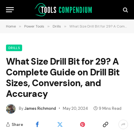
Home
»
Power Tools
»
Drills
»
What Size Drill Bit for 29? A Complete Guide on Drill Bit Sizes, Conversion, and Accuracy
DRILLS
What Size Drill Bit for 29? A
Complete Guide on Drill Bit
Sizes, Conversion, and
Accuracy
By
James Richmond
May 20, 2024
9 Mins Read
Share