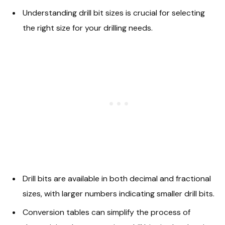
Understanding drill bit sizes is crucial for selecting
the right size for your drilling needs.
Drill bits are available in both decimal and fractional
sizes, with larger numbers indicating smaller drill bits.
Conversion tables can simplify the process of