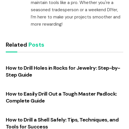
maintain tools like a pro. Whether you're a
seasoned tradesperson or a weekend DIYer,
I’m here to make your projects smoother and
more rewarding!
Related
Posts
How to Drill Holes in Rocks for Jewelry: Step-by-
Step Guide
How to Easily Drill Out a Tough Master Padlock:
Complete Guide
How to Drill a Shell Safely: Tips, Techniques, and
Tools for Success