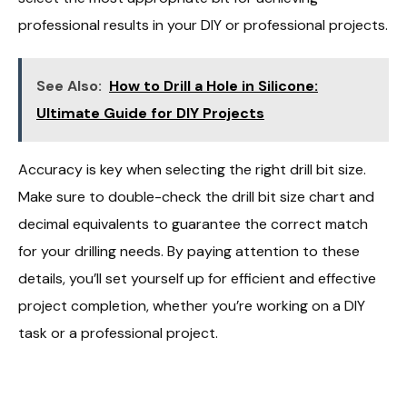
professional results in your DIY or professional projects.
See Also:
How to Drill a Hole in Silicone:
Ultimate Guide for DIY Projects
Accuracy is key when selecting the right drill bit size.
Make sure to double-check the drill bit size chart and
decimal equivalents to guarantee the correct match
for your drilling needs. By paying attention to these
details, you’ll set yourself up for efficient and effective
project completion, whether you’re working on a DIY
task or a professional project.