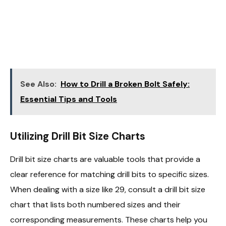
See Also:
How to Drill a Broken Bolt Safely:
Essential Tips and Tools
Utilizing Drill Bit Size Charts
Drill bit size charts are valuable tools that provide a
clear reference for matching drill bits to specific sizes.
When dealing with a size like 29, consult a drill bit size
chart that lists both numbered sizes and their
corresponding measurements. These charts help you