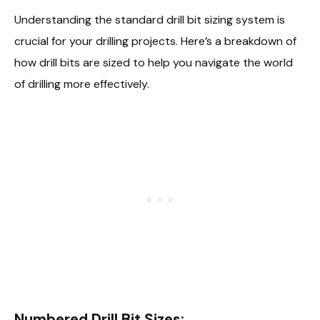
Understanding the standard drill bit sizing system is
crucial for your drilling projects. Here’s a breakdown of
how drill bits are sized to help you navigate the world
of drilling more effectively.
Numbered Drill Bit Sizes: