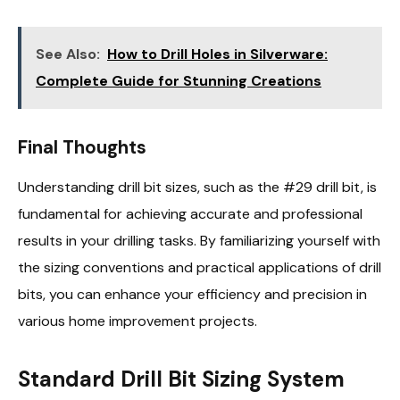
See Also:
How to Drill Holes in Silverware:
Complete Guide for Stunning Creations
Final Thoughts
Understanding drill bit sizes, such as the #29 drill bit, is
fundamental for achieving accurate and professional
results in your drilling tasks. By familiarizing yourself with
the sizing conventions and practical applications of drill
bits, you can enhance your efficiency and precision in
various home improvement projects.
Standard Drill Bit Sizing System