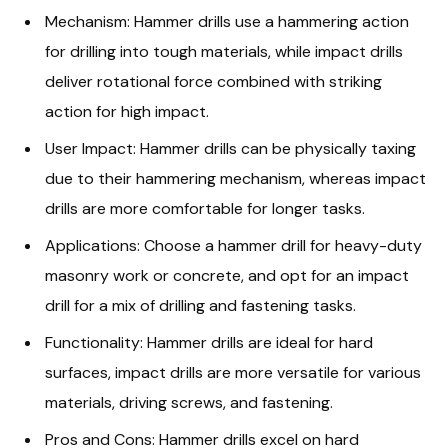
Mechanism: Hammer drills use a hammering action
for drilling into tough materials, while impact drills
deliver rotational force combined with striking
action for high impact.
User Impact: Hammer drills can be physically taxing
due to their hammering mechanism, whereas impact
drills are more comfortable for longer tasks.
Applications: Choose a hammer drill for heavy-duty
masonry work or concrete, and opt for an impact
drill for a mix of drilling and fastening tasks.
Functionality: Hammer drills are ideal for hard
surfaces, impact drills are more versatile for various
materials, driving screws, and fastening.
Pros and Cons: Hammer drills excel on hard