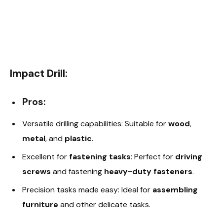
Impact Drill:
Pros:
Versatile drilling capabilities: Suitable for
wood
,
metal
, and
plastic
.
Excellent for
fastening tasks
: Perfect for
driving
screws
and fastening
heavy-duty fasteners
.
Precision tasks made easy: Ideal for
assembling
furniture
and other delicate tasks.