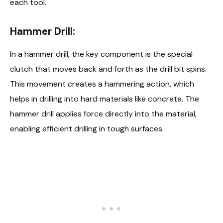
each tool.
Hammer Drill:
In a hammer drill, the key component is the special
clutch that moves back and forth as the drill bit spins.
This movement creates a hammering action, which
helps in drilling into hard materials like concrete. The
hammer drill applies force directly into the material,
enabling efficient drilling in tough surfaces.