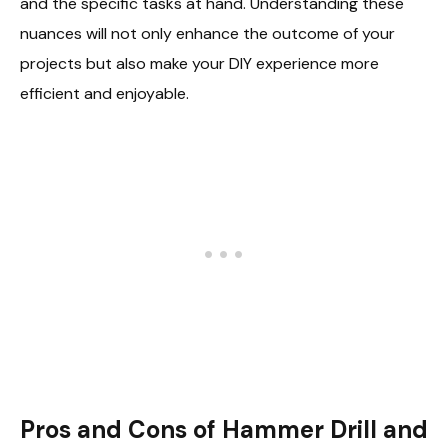
and the specific tasks at hand. Understanding these
nuances will not only enhance the outcome of your
projects but also make your DIY experience more
efficient and enjoyable.
Pros and Cons of Hammer Drill and