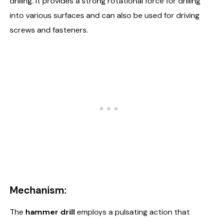
drilling. It provides a strong rotational force for drilling
into various surfaces and can also be used for driving
screws and fasteners.
Mechanism:
The
hammer drill
employs a pulsating action that