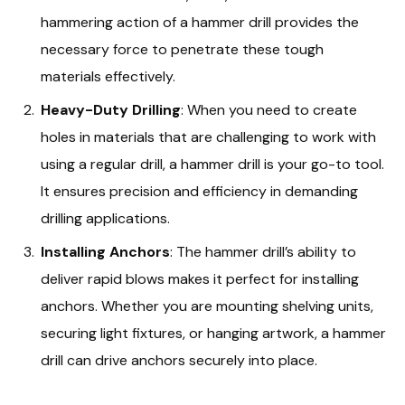
hammering action of a hammer drill provides the
necessary force to penetrate these tough
materials effectively.
Heavy-Duty Drilling
: When you need to create
holes in materials that are challenging to work with
using a regular drill, a hammer drill is your go-to tool.
It ensures precision and efficiency in demanding
drilling applications.
Installing Anchors
: The hammer drill’s ability to
deliver rapid blows makes it perfect for installing
anchors. Whether you are mounting shelving units,
securing light fixtures, or hanging artwork, a hammer
drill can drive anchors securely into place.