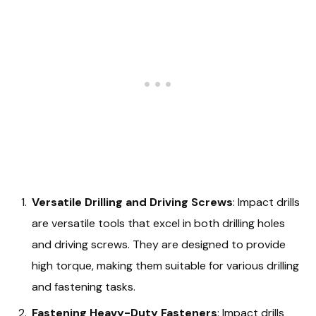
Versatile Drilling and Driving Screws
: Impact drills
are versatile tools that excel in both drilling holes
and driving screws. They are designed to provide
high torque, making them suitable for various drilling
and fastening tasks.
Fastening Heavy-Duty Fasteners
: Impact drills