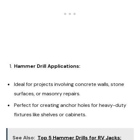
Hammer Drill Applications:
Ideal for projects involving concrete walls, stone
surfaces, or masonry repairs.
Perfect for creating anchor holes for heavy-duty
fixtures like shelves or cabinets.
See Also:
Top 5 Hammer Drills for RV Jacks: