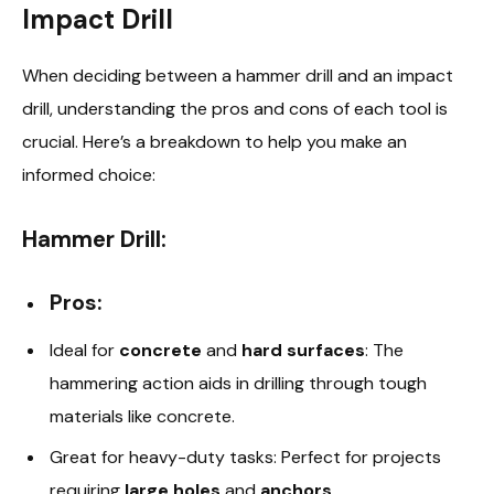
Impact Drill
When deciding between a hammer drill and an impact
drill, understanding the pros and cons of each tool is
crucial. Here’s a breakdown to help you make an
informed choice:
Hammer Drill:
Pros:
Ideal for
concrete
and
hard surfaces
: The
hammering action aids in drilling through tough
materials like concrete.
Great for heavy-duty tasks: Perfect for projects
requiring
large holes
and
anchors
.