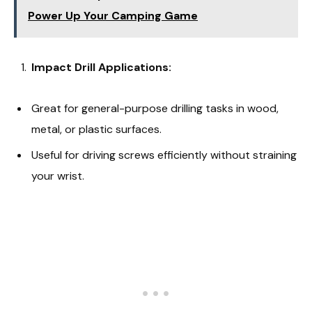
Power Up Your Camping Game
Impact Drill Applications:
Great for general-purpose drilling tasks in wood,
metal, or plastic surfaces.
Useful for driving screws efficiently without straining
your wrist.