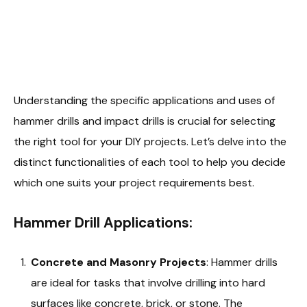
Understanding the specific applications and uses of
hammer drills and impact drills is crucial for selecting
the right tool for your DIY projects. Let’s delve into the
distinct functionalities of each tool to help you decide
which one suits your project requirements best.
Hammer Drill Applications:
Concrete and Masonry Projects
: Hammer drills
are ideal for tasks that involve drilling into hard
surfaces like concrete, brick, or stone. The