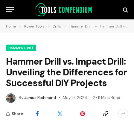
Home
»
Power Tools
»
Drills
»
Hammer Drill
»
Hammer Drill vs. Impact Drill: Unveiling the Differences for Successful DIY Projects
HAMMER DRILL
Hammer Drill vs. Impact Drill:
Unveiling the Differences for
Successful DIY Projects
By
James Richmond
May 23, 2024
11 Mins Read
Share