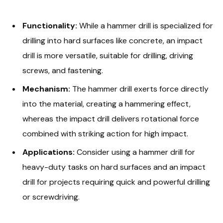
Functionality:
While a hammer drill is specialized for
drilling into hard surfaces like concrete, an impact
drill is more versatile, suitable for drilling, driving
screws, and fastening.
Mechanism:
The hammer drill exerts force directly
into the material, creating a hammering effect,
whereas the impact drill delivers rotational force
combined with striking action for high impact.
Applications:
Consider using a hammer drill for
heavy-duty tasks on hard surfaces and an impact
drill for projects requiring quick and powerful drilling
or screwdriving.