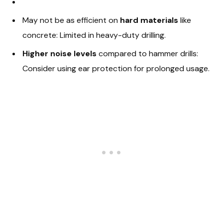
May not be as efficient on
hard materials
like
concrete: Limited in heavy-duty drilling.
Higher noise levels
compared to hammer drills:
Consider using ear protection for prolonged usage.