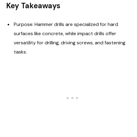
Key Takeaways
Purpose: Hammer drills are specialized for hard
surfaces like concrete, while impact drills offer
versatility for drilling, driving screws, and fastening
tasks.