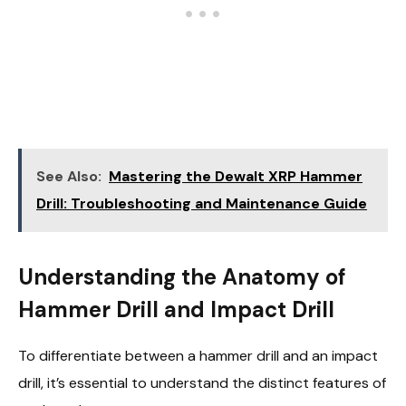
See Also:
Mastering the Dewalt XRP Hammer
Drill: Troubleshooting and Maintenance Guide
Understanding the Anatomy of
Hammer Drill and Impact Drill
To differentiate between a hammer drill and an impact
drill, it’s essential to understand the distinct features of