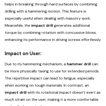
helps in breaking through hard surfaces by combining
drilling with a hammering motion. This feature is
especially useful when dealing with masonry work.
Meanwhile, the
impact drill
generates additional
torque by combining rotation with concussive blows,
enhancing its performance in driving screws effortlessly.
Impact on User:
Due to its hammering mechanism, a
hammer drill
can
be more physically taxing to use for extended periods.
The repetitive impact can lead to fatigue, especially
when working on tough materials. In contrast, an
impact drill
with its rotational impact doesn’t exert as
much strain on the user, making it a more comfortable