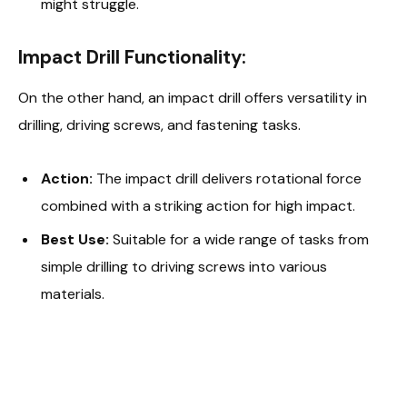
might struggle.
Impact Drill Functionality:
On the other hand, an impact drill offers versatility in
drilling, driving screws, and fastening tasks.
Action:
The impact drill delivers rotational force
combined with a striking action for high impact.
Best Use:
Suitable for a wide range of tasks from
simple drilling to driving screws into various
materials.