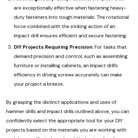
are exceptionally effective when fastening heavy-
duty fasteners into tough materials. The rotational
force combined with the striking action of an
impact drill ensures efficient and secure fastening.
DIY Projects Requiring Precision
: For tasks that
demand precision and control, such as assembling
furniture or installing cabinets, an impact drill’s
efficiency in driving screws accurately can make
your project a breeze.
By grasping the distinct applications and uses of
hammer drills and impact drills outlined above, you can
confidently select the appropriate tool for your DIY
projects based on the materials you are working with