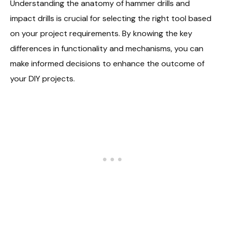
Understanding the anatomy of hammer drills and
impact drills is crucial for selecting the right tool based
on your project requirements. By knowing the key
differences in functionality and mechanisms, you can
make informed decisions to enhance the outcome of
your DIY projects.