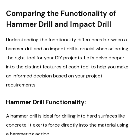
Comparing the Functionality of
Hammer Drill and Impact Drill
Understanding the functionality differences between a
hammer drill and an impact drill is crucial when selecting
the right tool for your DIY projects. Let’s delve deeper
into the distinct features of each tool to help you make
an informed decision based on your project
requirements.
Hammer Drill Functionality:
A hammer drill is ideal for drilling into hard surfaces like
concrete. It exerts force directly into the material using
a hammering action.