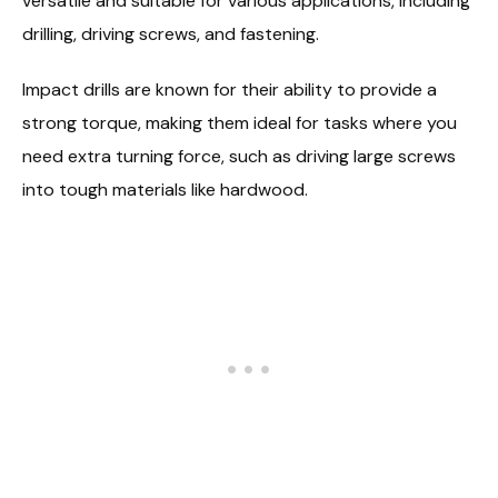
versatile and suitable for various applications, including
drilling, driving screws, and fastening.
Impact drills are known for their ability to provide a
strong torque, making them ideal for tasks where you
need extra turning force, such as driving large screws
into tough materials like hardwood.