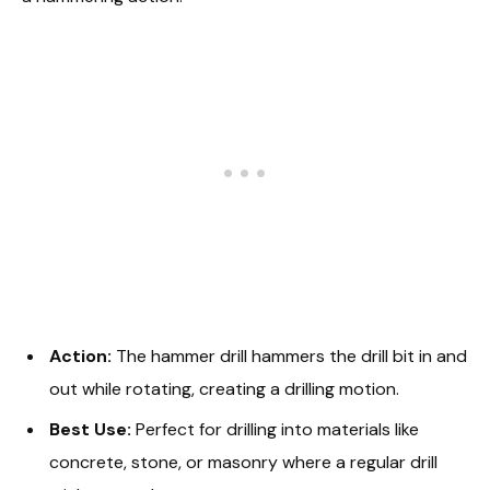
Action:
The hammer drill hammers the drill bit in and
out while rotating, creating a drilling motion.
Best Use:
Perfect for drilling into materials like
concrete, stone, or masonry where a regular drill