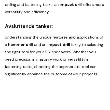
drilling and fastening tasks, an
impact drill
offers more
versatility and efficiency.
Avsluttende tanker:
Understanding the unique features and applications of
a
hammer drill
and an
impact drill
is key to selecting
the right tool for your DIY endeavors. Whether you
need precision in masonry work or versatility in
fastening tasks, choosing the appropriate tool can
significantly enhance the outcome of your projects.