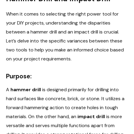
When it comes to selecting the right power tool for
your DIY projects, understanding the disparities
between a hammer drill and an impact drill is crucial.
Let’s delve into the specific variances between these
two tools to help you make an informed choice based
on your project requirements.
Purpose:
A
hammer drill
is designed primarily for drilling into
hard surfaces like concrete, brick, or stone. It utilizes a
forward hammering action to create holes in tough
materials. On the other hand, an
impact drill
is more
versatile and serves multiple functions apart from