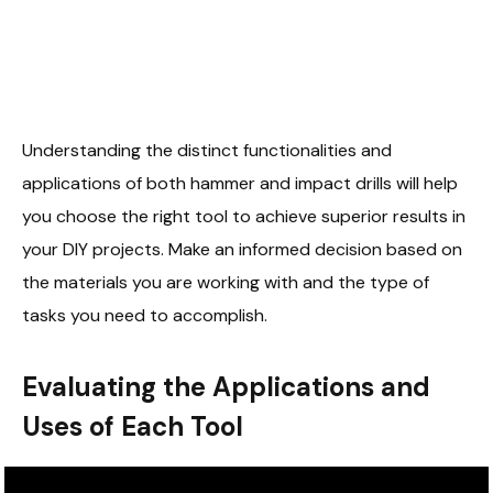
Understanding the distinct functionalities and
applications of both hammer and impact drills will help
you choose the right tool to achieve superior results in
your DIY projects. Make an informed decision based on
the materials you are working with and the type of
tasks you need to accomplish.
Evaluating the Applications and
Uses of Each Tool