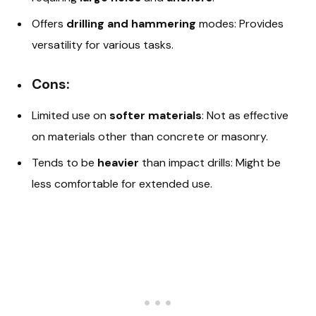
Offers
drilling and hammering
modes: Provides
versatility for various tasks.
Cons:
Limited use on
softer materials
: Not as effective
on materials other than concrete or masonry.
Tends to be
heavier
than impact drills: Might be
less comfortable for extended use.