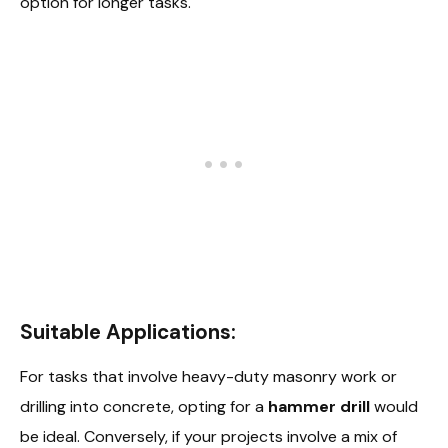
option for longer tasks.
Suitable Applications:
For tasks that involve heavy-duty masonry work or
drilling into concrete, opting for a
hammer drill
would
be ideal. Conversely, if your projects involve a mix of