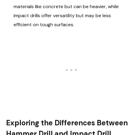
materials like concrete but can be heavier, while
impact drills offer versatility but may be less
efficient on tough surfaces.
Exploring the Differences Between
Hammer Drill and Impact Drill