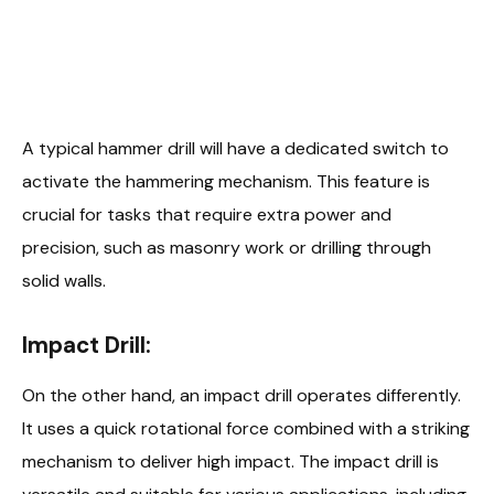
A typical hammer drill will have a dedicated switch to
activate the hammering mechanism. This feature is
crucial for tasks that require extra power and
precision, such as masonry work or drilling through
solid walls.
Impact Drill:
On the other hand, an impact drill operates differently.
It uses a quick rotational force combined with a striking
mechanism to deliver high impact. The impact drill is