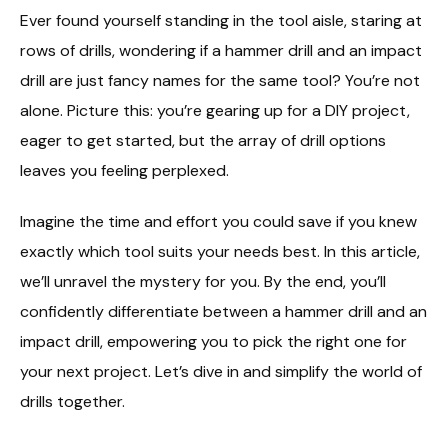
Ever found yourself standing in the tool aisle, staring at
rows of drills, wondering if a hammer drill and an impact
drill are just fancy names for the same tool? You’re not
alone. Picture this: you’re gearing up for a DIY project,
eager to get started, but the array of drill options
leaves you feeling perplexed.
Imagine the time and effort you could save if you knew
exactly which tool suits your needs best. In this article,
we’ll unravel the mystery for you. By the end, you’ll
confidently differentiate between a hammer drill and an
impact drill, empowering you to pick the right one for
your next project. Let’s dive in and simplify the world of
drills together.