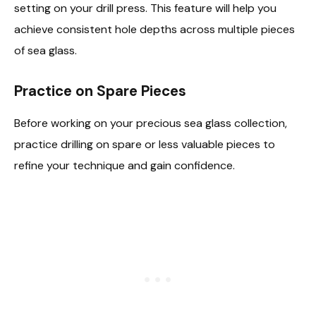
setting on your drill press. This feature will help you
achieve consistent hole depths across multiple pieces
of sea glass.
Practice on Spare Pieces
Before working on your precious sea glass collection,
practice drilling on spare or less valuable pieces to
refine your technique and gain confidence.