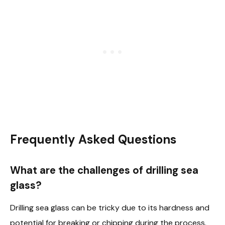
Frequently Asked Questions
What are the challenges of drilling sea
glass?
Drilling sea glass can be tricky due to its hardness and
potential for breaking or chipping during the process.