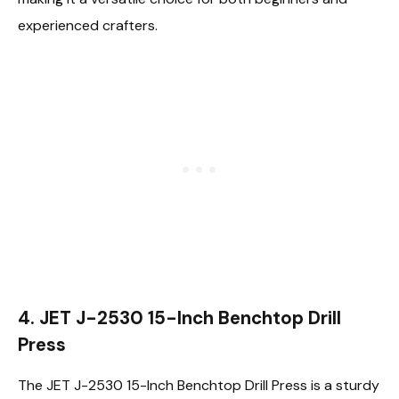
experienced crafters.
4. JET J-2530 15-Inch Benchtop Drill
Press
The JET J-2530 15-Inch Benchtop Drill Press is a sturdy