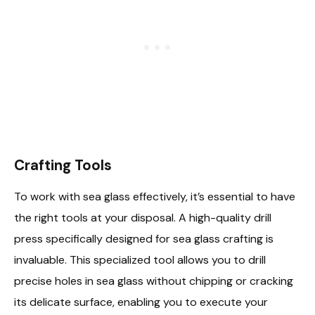
Crafting Tools
To work with sea glass effectively, it’s essential to have
the right tools at your disposal. A high-quality drill
press specifically designed for sea glass crafting is
invaluable. This specialized tool allows you to drill
precise holes in sea glass without chipping or cracking
its delicate surface, enabling you to execute your