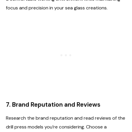
focus and precision in your sea glass creations.
7.
Brand Reputation and Reviews
Research the brand reputation and read reviews of the
drill press models you’re considering. Choose a