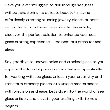
Have you ever struggled to drill through sea glass
without shattering its delicate beauty? Imagine
effortlessly creating stunning jewelry pieces or home
decor items from these treasures. In this article,
discover the perfect solution to enhance your sea
glass crafting experience – the best drill press for sea
glass.
Say goodbye to uneven holes and cracked glass as you
explore the top drill press options tailored specifically
for working with sea glass. Unleash your creativity and
transform ordinary pieces into unique masterpieces
with precision and ease. Let’s dive into the world of sea
glass artistry and elevate your crafting skills to new
heights.