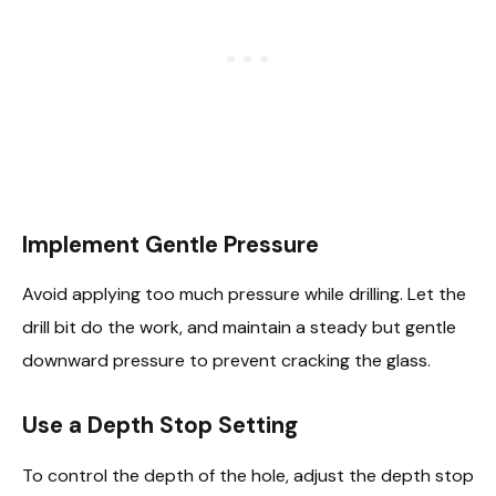
Implement Gentle Pressure
Avoid applying too much pressure while drilling. Let the
drill bit do the work, and maintain a steady but gentle
downward pressure to prevent cracking the glass.
Use a Depth Stop Setting
To control the depth of the hole, adjust the depth stop