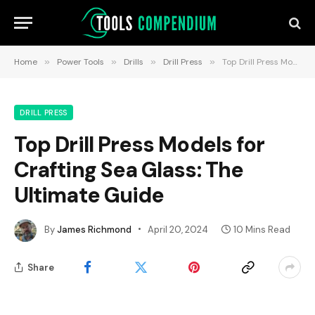
Home
»
Power Tools
»
Drills
»
Drill Press
»
Top Drill Press Models for Crafting Sea Glass: The Ultimate Guide
DRILL PRESS
Top Drill Press Models for
Crafting Sea Glass: The
Ultimate Guide
By
James Richmond
April 20, 2024
10 Mins Read
Share