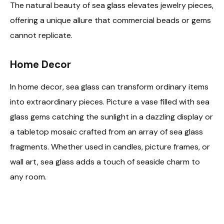
The natural beauty of sea glass elevates jewelry pieces,
offering a unique allure that commercial beads or gems
cannot replicate.
Home Decor
In home decor, sea glass can transform ordinary items
into extraordinary pieces. Picture a vase filled with sea
glass gems catching the sunlight in a dazzling display or
a tabletop mosaic crafted from an array of sea glass
fragments. Whether used in candles, picture frames, or
wall art, sea glass adds a touch of seaside charm to
any room.