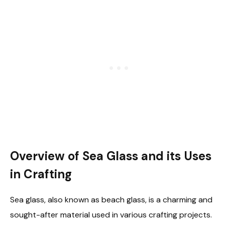
Overview of Sea Glass and its Uses
in Crafting
Sea glass, also known as beach glass, is a charming and
sought-after material used in various crafting projects.