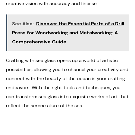
creative vision with accuracy and finesse.
See Also:
Discover the Essential Parts of a Drill
Press for Woodworking and Metalworking: A
Comprehensive Guide
Crafting with sea glass opens up a world of artistic
possibilities, allowing you to channel your creativity and
connect with the beauty of the ocean in your crafting
endeavors. With the right tools and techniques, you
can transform sea glass into exquisite works of art that
reflect the serene allure of the sea.