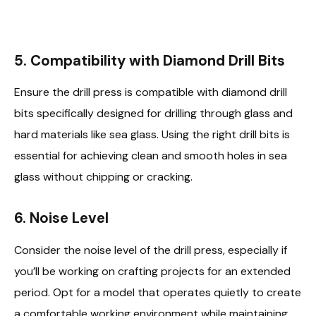
5.
Compatibility with Diamond Drill Bits
Ensure the drill press is compatible with diamond drill
bits specifically designed for drilling through glass and
hard materials like sea glass. Using the right drill bits is
essential for achieving clean and smooth holes in sea
glass without chipping or cracking.
6.
Noise Level
Consider the noise level of the drill press, especially if
you’ll be working on crafting projects for an extended
period. Opt for a model that operates quietly to create
a comfortable working environment while maintaining