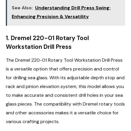
See Also:
Understanding Drill Press Swing:
Enhancing Precision & Versatility
1. Dremel 220-01 Rotary Tool
Workstation Drill Press
The Dremel 220-01 Rotary Tool Workstation Drill Press
is a versatile option that offers precision and control
for drilling sea glass. With its adjustable depth stop and
rack and pinion elevation system, this model allows you
to make accurate and consistent drill holes in your sea
glass pieces. The compatibility with Dremel rotary tools
and other accessories makes it a versatile choice for
various crafting projects.