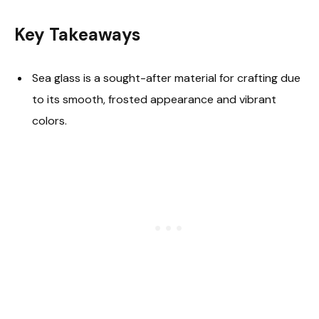
Key Takeaways
Sea glass is a sought-after material for crafting due
to its smooth, frosted appearance and vibrant
colors.