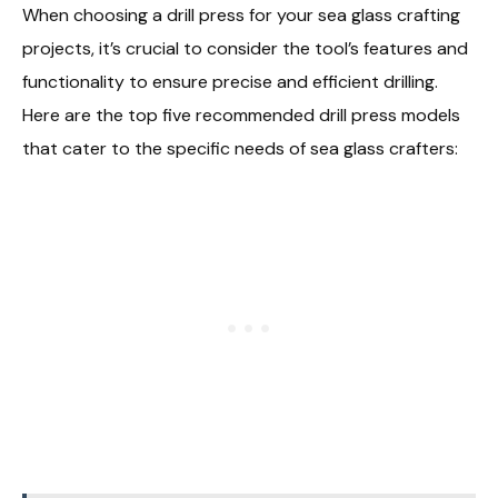
When choosing a drill press for your sea glass crafting
projects, it’s crucial to consider the tool’s features and
functionality to ensure precise and efficient drilling.
Here are the top five recommended drill press models
that cater to the specific needs of sea glass crafters: