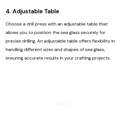
4.
Adjustable Table
Choose a drill press with an adjustable table that
allows you to position the sea glass securely for
precise drilling. An adjustable table offers flexibility in
handling different sizes and shapes of sea glass,
ensuring accurate results in your crafting projects.