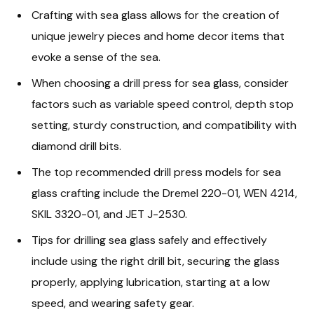
Crafting with sea glass allows for the creation of
unique jewelry pieces and home decor items that
evoke a sense of the sea.
When choosing a drill press for sea glass, consider
factors such as variable speed control, depth stop
setting, sturdy construction, and compatibility with
diamond drill bits.
The top recommended drill press models for sea
glass crafting include the Dremel 220-01, WEN 4214,
SKIL 3320-01, and JET J-2530.
Tips for drilling sea glass safely and effectively
include using the right drill bit, securing the glass
properly, applying lubrication, starting at a low
speed, and wearing safety gear.