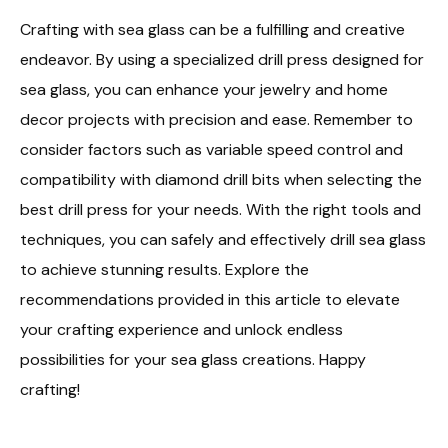
Crafting with sea glass can be a fulfilling and creative
endeavor. By using a specialized drill press designed for
sea glass, you can enhance your jewelry and home
decor projects with precision and ease. Remember to
consider factors such as variable speed control and
compatibility with diamond drill bits when selecting the
best drill press for your needs. With the right tools and
techniques, you can safely and effectively drill sea glass
to achieve stunning results. Explore the
recommendations provided in this article to elevate
your crafting experience and unlock endless
possibilities for your sea glass creations. Happy
crafting!