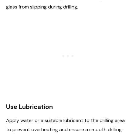
glass from slipping during drilling.
Use Lubrication
Apply water or a suitable lubricant to the drilling area
to prevent overheating and ensure a smooth drilling