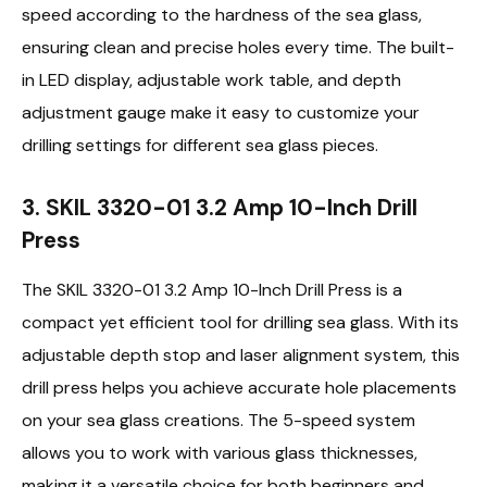
speed according to the hardness of the sea glass,
ensuring clean and precise holes every time. The built-
in LED display, adjustable work table, and depth
adjustment gauge make it easy to customize your
drilling settings for different sea glass pieces.
3. SKIL 3320-01 3.2 Amp 10-Inch Drill
Press
The SKIL 3320-01 3.2 Amp 10-Inch Drill Press is a
compact yet efficient tool for drilling sea glass. With its
adjustable depth stop and laser alignment system, this
drill press helps you achieve accurate hole placements
on your sea glass creations. The 5-speed system
allows you to work with various glass thicknesses,
making it a versatile choice for both beginners and