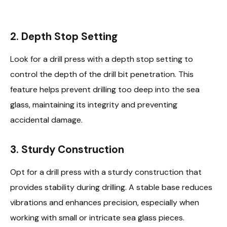
2.
Depth Stop Setting
Look for a drill press with a depth stop setting to
control the depth of the drill bit penetration. This
feature helps prevent drilling too deep into the sea
glass, maintaining its integrity and preventing
accidental damage.
3.
Sturdy Construction
Opt for a drill press with a sturdy construction that
provides stability during drilling. A stable base reduces
vibrations and enhances precision, especially when
working with small or intricate sea glass pieces.