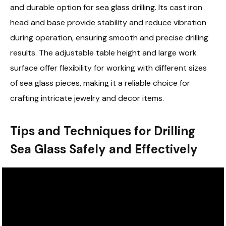
and durable option for sea glass drilling. Its cast iron
head and base provide stability and reduce vibration
during operation, ensuring smooth and precise drilling
results. The adjustable table height and large work
surface offer flexibility for working with different sizes
of sea glass pieces, making it a reliable choice for
crafting intricate jewelry and decor items.
Tips and Techniques for Drilling
Sea Glass Safely and Effectively