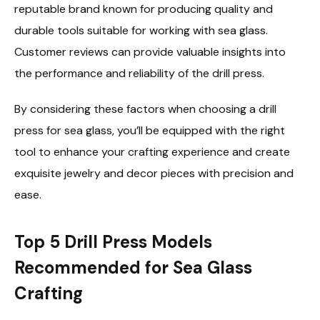
reputable brand known for producing quality and
durable tools suitable for working with sea glass.
Customer reviews can provide valuable insights into
the performance and reliability of the drill press.
By considering these factors when choosing a drill
press for sea glass, you’ll be equipped with the right
tool to enhance your crafting experience and create
exquisite jewelry and decor pieces with precision and
ease.
Top 5 Drill Press Models
Recommended for Sea Glass
Crafting