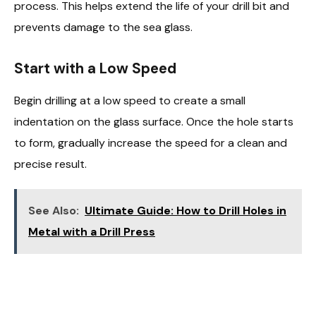
process. This helps extend the life of your drill bit and
prevents damage to the sea glass.
Start with a Low Speed
Begin drilling at a low speed to create a small
indentation on the glass surface. Once the hole starts
to form, gradually increase the speed for a clean and
precise result.
See Also:
Ultimate Guide: How to Drill Holes in
Metal with a Drill Press