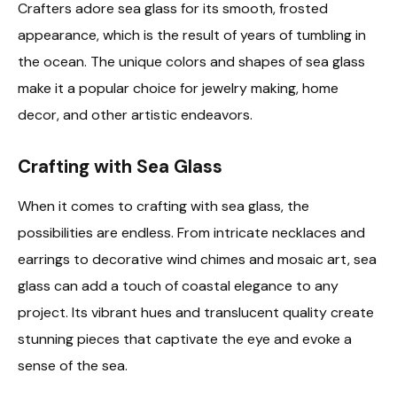
Crafters adore sea glass for its smooth, frosted
appearance, which is the result of years of tumbling in
the ocean. The unique colors and shapes of sea glass
make it a popular choice for jewelry making, home
decor, and other artistic endeavors.
Crafting with Sea Glass
When it comes to crafting with sea glass, the
possibilities are endless. From intricate necklaces and
earrings to decorative wind chimes and mosaic art, sea
glass can add a touch of coastal elegance to any
project. Its vibrant hues and translucent quality create
stunning pieces that captivate the eye and evoke a
sense of the sea.