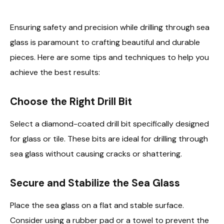
Ensuring safety and precision while drilling through sea
glass is paramount to crafting beautiful and durable
pieces. Here are some tips and techniques to help you
achieve the best results:
Choose the Right Drill Bit
Select a diamond-coated drill bit specifically designed
for glass or tile. These bits are ideal for drilling through
sea glass without causing cracks or shattering.
Secure and Stabilize the Sea Glass
Place the sea glass on a flat and stable surface.
Consider using a rubber pad or a towel to prevent the