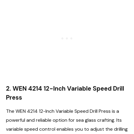
2. WEN 4214 12-Inch Variable Speed Drill
Press
The WEN 4214 12-Inch Variable Speed Drill Press is a
powerful and reliable option for sea glass crafting. Its
variable speed control enables you to adjust the drilling