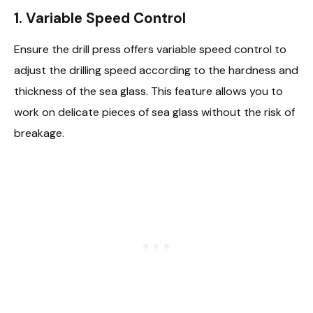
1.
Variable Speed Control
Ensure the drill press offers variable speed control to
adjust the drilling speed according to the hardness and
thickness of the sea glass. This feature allows you to
work on delicate pieces of sea glass without the risk of
breakage.