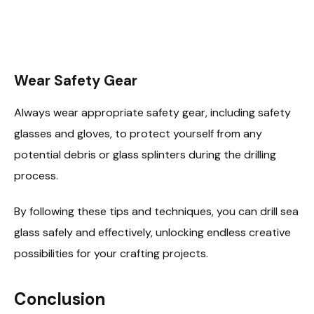
Wear Safety Gear
Always wear appropriate safety gear, including safety
glasses and gloves, to protect yourself from any
potential debris or glass splinters during the drilling
process.
By following these tips and techniques, you can drill sea
glass safely and effectively, unlocking endless creative
possibilities for your crafting projects.
Conclusion