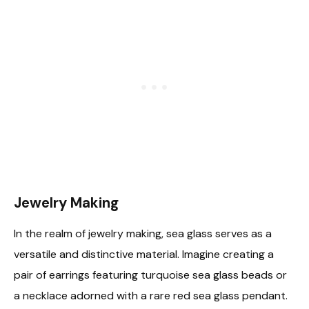
Jewelry Making
In the realm of jewelry making, sea glass serves as a
versatile and distinctive material. Imagine creating a
pair of earrings featuring turquoise sea glass beads or
a necklace adorned with a rare red sea glass pendant.