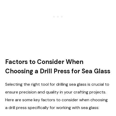
Factors to Consider When
Choosing a Drill Press for Sea Glass
Selecting the right tool for drilling sea glass is crucial to
ensure precision and quality in your crafting projects.
Here are some key factors to consider when choosing
a drill press specifically for working with sea glass: