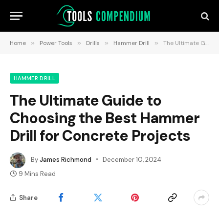
Home
»
Power Tools
»
Drills
»
Hammer Drill
»
The Ultimate Guide to Choosing the Best Hammer Drill for Concrete Projects
HAMMER DRILL
The Ultimate Guide to
Choosing the Best Hammer
Drill for Concrete Projects
By
James Richmond
December 10, 2024
9 Mins Read
Share