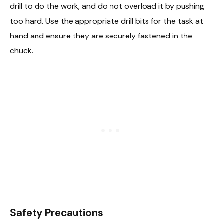
drill to do the work, and do not overload it by pushing
too hard. Use the appropriate drill bits for the task at
hand and ensure they are securely fastened in the
chuck.
Safety Precautions