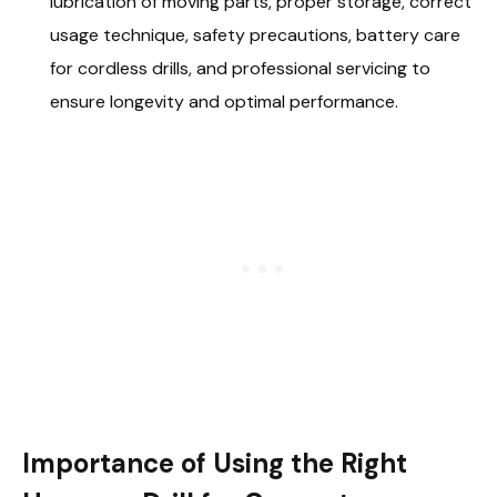
lubrication of moving parts, proper storage, correct
usage technique, safety precautions, battery care
for cordless drills, and professional servicing to
ensure longevity and optimal performance.
Importance of Using the Right