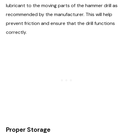
lubricant to the moving parts of the hammer drill as
recommended by the manufacturer. This will help
prevent friction and ensure that the drill functions
correctly.
Proper Storage