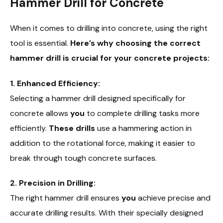
Hammer Drill for Concrete
When it comes to drilling into concrete, using the right
tool is essential.
Here’s why choosing the correct
hammer drill is crucial for your concrete projects:
1. Enhanced Efficiency:
Selecting a hammer drill designed specifically for
concrete allows
you
to complete drilling tasks more
efficiently.
These drills
use a hammering action in
addition to the rotational force, making it easier to
break through tough concrete surfaces.
2. Precision in Drilling:
The right hammer drill ensures
you
achieve precise and
accurate drilling results. With their specially designed