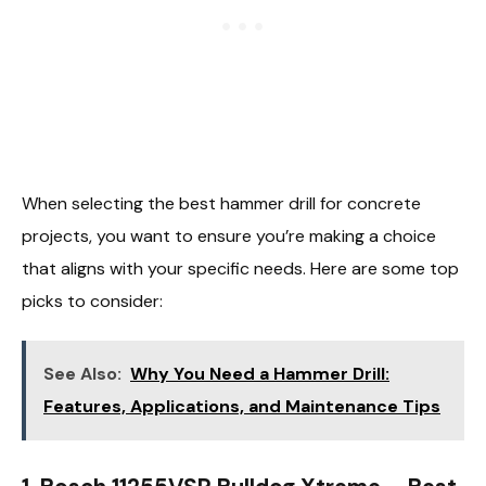
When selecting the best hammer drill for concrete
projects, you want to ensure you’re making a choice
that aligns with your specific needs. Here are some top
picks to consider:
See Also:
Why You Need a Hammer Drill:
Features, Applications, and Maintenance Tips