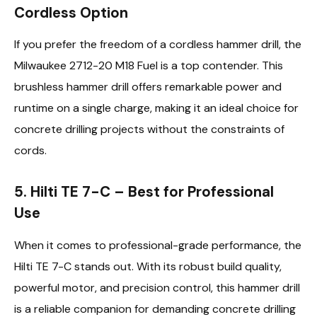
Cordless Option
If you prefer the freedom of a cordless hammer drill, the
Milwaukee 2712-20 M18 Fuel is a top contender. This
brushless hammer drill offers remarkable power and
runtime on a single charge, making it an ideal choice for
concrete drilling projects without the constraints of
cords.
5. Hilti TE 7-C – Best for Professional
Use
When it comes to professional-grade performance, the
Hilti TE 7-C stands out. With its robust build quality,
powerful motor, and precision control, this hammer drill
is a reliable companion for demanding concrete drilling