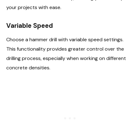
your projects with ease.
Variable Speed
Choose a hammer drill with variable speed settings.
This functionality provides greater control over the
drilling process, especially when working on different
concrete densities.