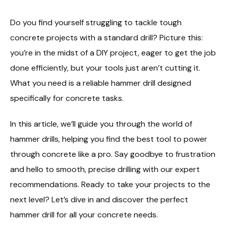
Do you find yourself struggling to tackle tough
concrete projects with a standard drill? Picture this:
you’re in the midst of a DIY project, eager to get the job
done efficiently, but your tools just aren’t cutting it.
What you need is a reliable hammer drill designed
specifically for concrete tasks.
In this article, we’ll guide you through the world of
hammer drills, helping you find the best tool to power
through concrete like a pro. Say goodbye to frustration
and hello to smooth, precise drilling with our expert
recommendations. Ready to take your projects to the
next level? Let’s dive in and discover the perfect
hammer drill for all your concrete needs.