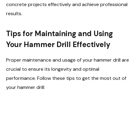
concrete projects effectively and achieve professional
results.
Tips for Maintaining and Using
Your Hammer Drill Effectively
Proper maintenance and usage of your hammer drill are
crucial to ensure its longevity and optimal
performance. Follow these tips to get the most out of
your hammer drill: