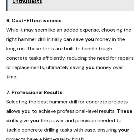
Enthusiasts
6. Cost-Effectiveness:
While it may seem like an added expense, choosing the
right hammer drill initially can save
you
money in the
long run. These tools are built to handle tough
concrete tasks efficiently, reducing the need for repairs
or replacements, ultimately saving
you
money over
time.
7. Professional Results:
Selecting the best hammer drill for concrete projects
allows
you
to achieve professional-level results.
These
drills
give
you
the power and precision needed to
tackle concrete drilling tasks with ease, ensuring
your
projects have a high-quality finish.