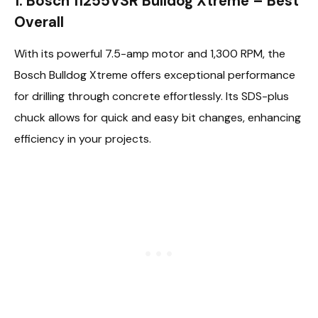
1. Bosch 11255VSR Bulldog Xtreme – Best
Overall
With its powerful 7.5-amp motor and 1,300 RPM, the
Bosch Bulldog Xtreme offers exceptional performance
for drilling through concrete effortlessly. Its SDS-plus
chuck allows for quick and easy bit changes, enhancing
efficiency in your projects.