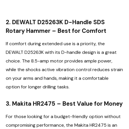
2. DEWALT D25263K D-Handle SDS
Rotary Hammer – Best for Comfort
If comfort during extended use is a priority, the
DEWALT D25263K with its D-handle design is a great
choice. The 8.5-amp motor provides ample power,
while the shocks active vibration control reduces strain
on your arms and hands, making it a comfortable
option for longer drilling tasks.
3. Makita HR2475 – Best Value for Money
For those looking for a budget-friendly option without
compromising performance, the Makita HR2475 is an