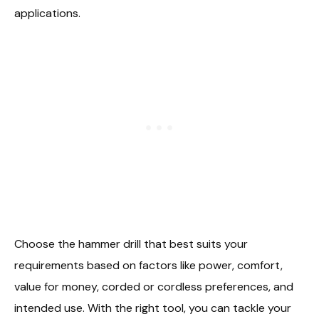
applications.
Choose the hammer drill that best suits your
requirements based on factors like power, comfort,
value for money, corded or cordless preferences, and
intended use. With the right tool, you can tackle your