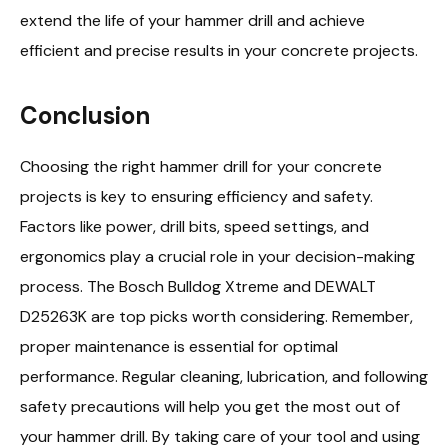
extend the life of your hammer drill and achieve
efficient and precise results in your concrete projects.
Conclusion
Choosing the right hammer drill for your concrete
projects is key to ensuring efficiency and safety.
Factors like power, drill bits, speed settings, and
ergonomics play a crucial role in your decision-making
process. The Bosch Bulldog Xtreme and DEWALT
D25263K are top picks worth considering. Remember,
proper maintenance is essential for optimal
performance. Regular cleaning, lubrication, and following
safety precautions will help you get the most out of
your hammer drill. By taking care of your tool and using