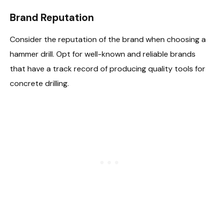
Brand Reputation
Consider the reputation of the brand when choosing a
hammer drill. Opt for well-known and reliable brands
that have a track record of producing quality tools for
concrete drilling.