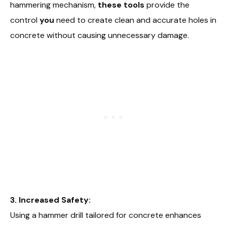
hammering mechanism,
these tools
provide the
control
you
need to create clean and accurate holes in
concrete without causing unnecessary damage.
3. Increased Safety:
Using a hammer drill tailored for concrete enhances