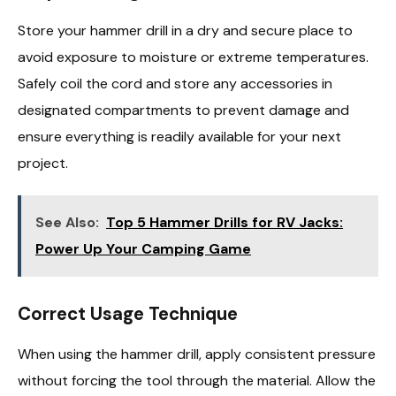
Store your hammer drill in a dry and secure place to
avoid exposure to moisture or extreme temperatures.
Safely coil the cord and store any accessories in
designated compartments to prevent damage and
ensure everything is readily available for your next
project.
See Also:
Top 5 Hammer Drills for RV Jacks:
Power Up Your Camping Game
Correct Usage Technique
When using the hammer drill, apply consistent pressure
without forcing the tool through the material. Allow the