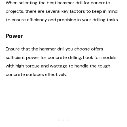
When selecting the best hammer drill for concrete
projects, there are several key factors to keep in mind
to ensure efficiency and precision in your drilling tasks.
Power
Ensure that the hammer drill you choose offers
sufficient power for concrete drilling. Look for models
with high torque and wattage to handle the tough
concrete surfaces effectively.