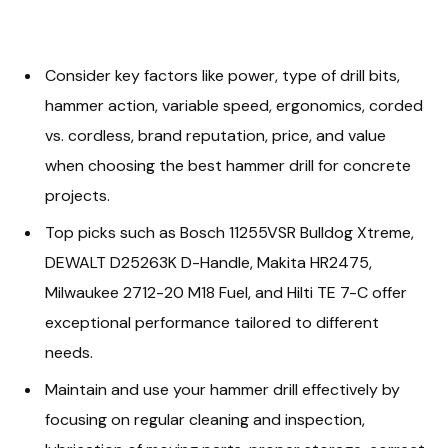
Consider key factors like power, type of drill bits,
hammer action, variable speed, ergonomics, corded
vs. cordless, brand reputation, price, and value
when choosing the best hammer drill for concrete
projects.
Top picks such as Bosch 11255VSR Bulldog Xtreme,
DEWALT D25263K D-Handle, Makita HR2475,
Milwaukee 2712-20 M18 Fuel, and Hilti TE 7-C offer
exceptional performance tailored to different
needs.
Maintain and use your hammer drill effectively by
focusing on regular cleaning and inspection,