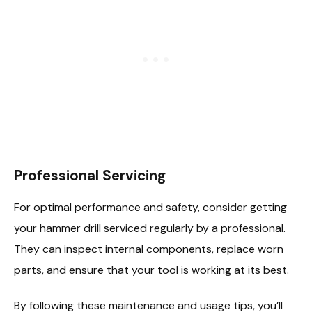
Professional Servicing
For optimal performance and safety, consider getting
your hammer drill serviced regularly by a professional.
They can inspect internal components, replace worn
parts, and ensure that your tool is working at its best.
By following these maintenance and usage tips, you’ll