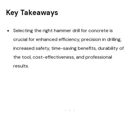
Key Takeaways
Selecting the right hammer drill for concrete is
crucial for enhanced efficiency, precision in drilling,
increased safety, time-saving benefits, durability of
the tool, cost-effectiveness, and professional
results.