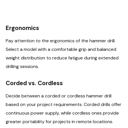
Ergonomics
Pay attention to the ergonomics of the hammer drill.
Select a model with a comfortable grip and balanced
weight distribution to reduce fatigue during extended
drilling sessions.
Corded vs. Cordless
Decide between a corded or cordless hammer drill
based on your project requirements. Corded drills offer
continuous power supply, while cordless ones provide
greater portability for projects in remote locations.