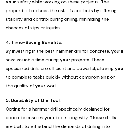
your
safety while working on these projects. The
proper tool reduces the risk of accidents by offering
stability and control during drilling, minimizing the
chances of slips or injuries.
4. Time-Saving Benefits:
By investing in the best hammer drill for concrete,
you’ll
save valuable time during
your
projects. These
specialized drills are efficient and powerful, allowing
you
to complete tasks quickly without compromising on
the quality of
your
work.
5. Durability of the Tool:
Opting for a hammer drill specifically designed for
concrete ensures
your
tool’s longevity.
These drills
are built to withstand the demands of drilling into