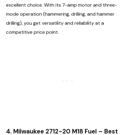
excellent choice. With its 7-amp motor and three-
mode operation (hammering, drilling, and hammer
drilling), you get versatility and reliability at a
competitive price point.
4. Milwaukee 2712-20 M18 Fuel – Best