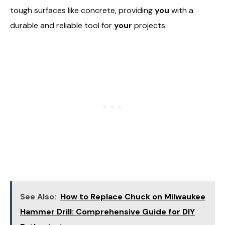
tough surfaces like concrete, providing
you
with a
durable and reliable tool for
your
projects.
See Also:
How to Replace Chuck on Milwaukee
Hammer Drill: Comprehensive Guide for DIY