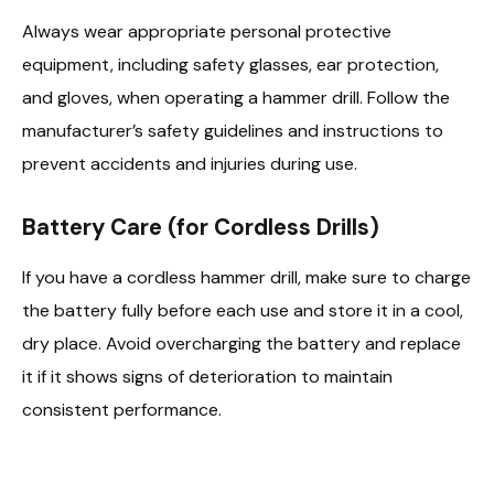
Always wear appropriate personal protective
equipment, including safety glasses, ear protection,
and gloves, when operating a hammer drill. Follow the
manufacturer’s safety guidelines and instructions to
prevent accidents and injuries during use.
Battery Care (for Cordless Drills)
If you have a cordless hammer drill, make sure to charge
the battery fully before each use and store it in a cool,
dry place. Avoid overcharging the battery and replace
it if it shows signs of deterioration to maintain
consistent performance.