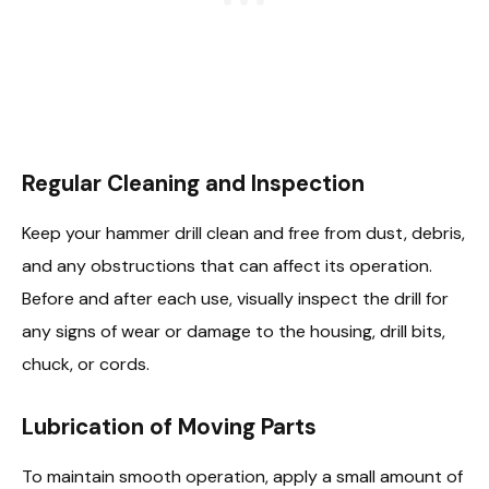
Regular Cleaning and Inspection
Keep your hammer drill clean and free from dust, debris,
and any obstructions that can affect its operation.
Before and after each use, visually inspect the drill for
any signs of wear or damage to the housing, drill bits,
chuck, or cords.
Lubrication of Moving Parts
To maintain smooth operation, apply a small amount of