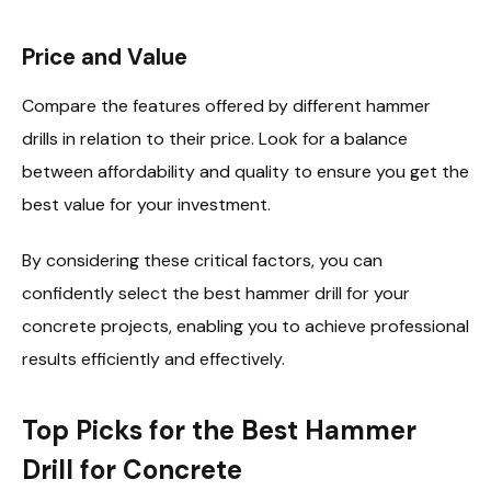
Price and Value
Compare the features offered by different hammer
drills in relation to their price. Look for a balance
between affordability and quality to ensure you get the
best value for your investment.
By considering these critical factors, you can
confidently select the best hammer drill for your
concrete projects, enabling you to achieve professional
results efficiently and effectively.
Top Picks for the Best Hammer
Drill for Concrete