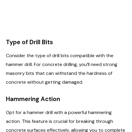
Type of Drill Bits
Consider the type of drill bits compatible with the
hammer drill. For concrete drilling, you’ll need strong
masonry bits that can withstand the hardness of
concrete without getting damaged.
Hammering Action
Opt for a hammer drill with a powerful hammering
action. This feature is crucial for breaking through
concrete surfaces effectively, allowing you to complete