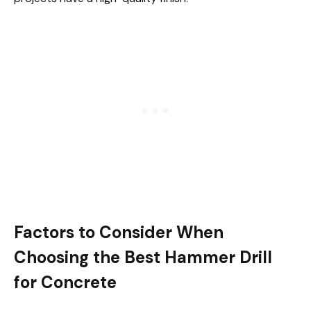
Factors to Consider When
Choosing the Best Hammer Drill
for Concrete