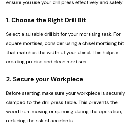
ensure you use your drill press effectively and safely:
1.
Choose the Right Drill Bit
Select a suitable drill bit for your mortising task. For
square mortises, consider using a chisel mortising bit
that matches the width of your chisel. This helps in
creating precise and clean mortises.
2.
Secure your Workpiece
Before starting, make sure your workpiece is securely
clamped to the drill press table. This prevents the
wood from moving or spinning during the operation,
reducing the risk of accidents.