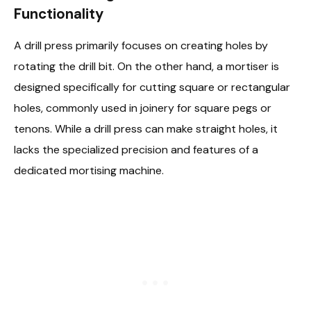
Functionality
A drill press primarily focuses on creating holes by
rotating the drill bit. On the other hand, a mortiser is
designed specifically for cutting square or rectangular
holes, commonly used in joinery for square pegs or
tenons. While a drill press can make straight holes, it
lacks the specialized precision and features of a
dedicated mortising machine.