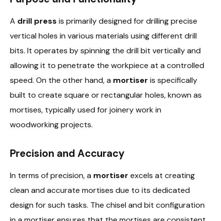
A
drill press
is primarily designed for drilling precise
vertical holes in various materials using different drill
bits. It operates by spinning the drill bit vertically and
allowing it to penetrate the workpiece at a controlled
speed. On the other hand, a
mortiser
is specifically
built to create square or rectangular holes, known as
mortises, typically used for joinery work in
woodworking projects.
Precision and Accuracy
In terms of precision, a
mortiser
excels at creating
clean and accurate mortises due to its dedicated
design for such tasks. The chisel and bit configuration
in a mortiser ensures that the mortises are consistent