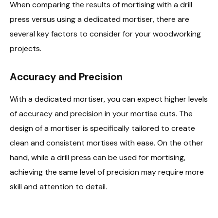
When comparing the results of mortising with a drill
press versus using a dedicated mortiser, there are
several key factors to consider for your woodworking
projects.
Accuracy and Precision
With a dedicated mortiser, you can expect higher levels
of accuracy and precision in your mortise cuts. The
design of a mortiser is specifically tailored to create
clean and consistent mortises with ease. On the other
hand, while a drill press can be used for mortising,
achieving the same level of precision may require more
skill and attention to detail.