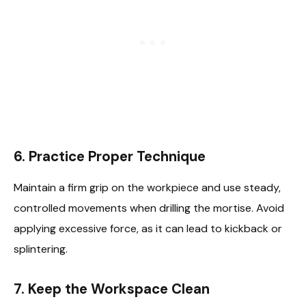
6.
Practice Proper Technique
Maintain a firm grip on the workpiece and use steady,
controlled movements when drilling the mortise. Avoid
applying excessive force, as it can lead to kickback or
splintering.
7.
Keep the Workspace Clean