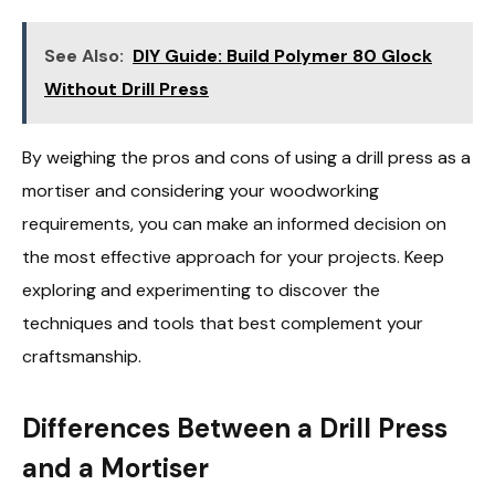
See Also:
DIY Guide: Build Polymer 80 Glock
Without Drill Press
By weighing the pros and cons of using a drill press as a
mortiser and considering your woodworking
requirements, you can make an informed decision on
the most effective approach for your projects. Keep
exploring and experimenting to discover the
techniques and tools that best complement your
craftsmanship.
Differences Between a Drill Press
and a Mortiser