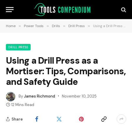
Home
»
Power Tools
»
Drills
»
Drill Press
»
Using a Drill Press as a Mortiser: Tips, Comparisons, and Safety Guide
DRILL PRESS
Using a Drill Press as a
Mortiser: Tips, Comparisons,
and Safety Guide
By
James Richmond
November 10, 2025
12 Mins Read
Share