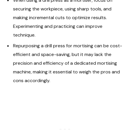
When using a drill press as a mortiser, focus on
securing the workpiece, using sharp tools, and
making incremental cuts to optimize results.
Experimenting and practicing can improve
technique.
Repurposing a drill press for mortising can be cost-
efficient and space-saving, but it may lack the
precision and efficiency of a dedicated mortising
machine, making it essential to weigh the pros and
cons accordingly.