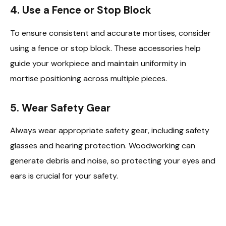
4.
Use a Fence or Stop Block
To ensure consistent and accurate mortises, consider
using a fence or stop block. These accessories help
guide your workpiece and maintain uniformity in
mortise positioning across multiple pieces.
5.
Wear Safety Gear
Always wear appropriate safety gear, including safety
glasses and hearing protection. Woodworking can
generate debris and noise, so protecting your eyes and
ears is crucial for your safety.