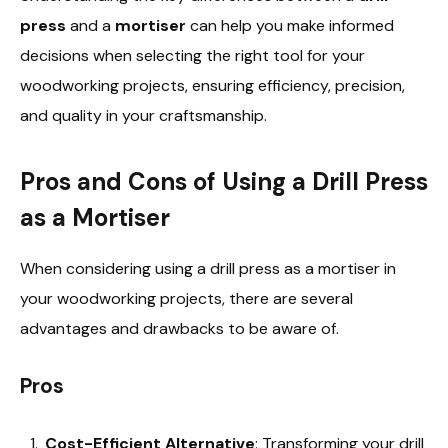
press
and a
mortiser
can help you make informed
decisions when selecting the right tool for your
woodworking projects, ensuring efficiency, precision,
and quality in your craftsmanship.
Pros and Cons of Using a Drill Press
as a Mortiser
When considering using a drill press as a mortiser in
your woodworking projects, there are several
advantages and drawbacks to be aware of.
Pros
Cost-Efficient Alternative
: Transforming your drill