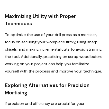
Maximizing Utility with Proper
Techniques
To optimize the use of your drill press as a mortiser,
focus on securing your workpiece firmly, using sharp
chisels, and making incremental cuts to avoid straining
the tool. Additionally, practicing on scrap wood before
working on your project can help you familiarize
yourself with the process and improve your technique.
Exploring Alternatives for Precision
Mortising
If precision and efficiency are crucial for your