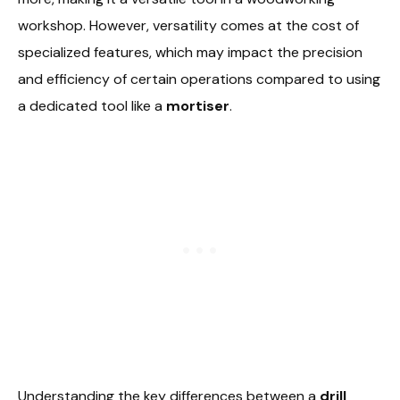
workshop. However, versatility comes at the cost of
specialized features, which may impact the precision
and efficiency of certain operations compared to using
a dedicated tool like a
mortiser
.
Understanding the key differences between a
drill