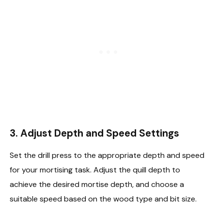
3.
Adjust Depth and Speed Settings
Set the drill press to the appropriate depth and speed
for your mortising task. Adjust the quill depth to
achieve the desired mortise depth, and choose a
suitable speed based on the wood type and bit size.