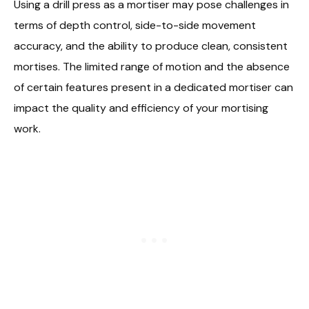
Using a drill press as a mortiser may pose challenges in
terms of depth control, side-to-side movement
accuracy, and the ability to produce clean, consistent
mortises. The limited range of motion and the absence
of certain features present in a dedicated mortiser can
impact the quality and efficiency of your mortising
work.