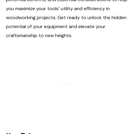
you maximize your tools’ utility and efficiency in
woodworking projects. Get ready to unlock the hidden
potential of your equipment and elevate your
craftsmanship to new heights.