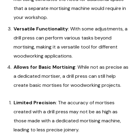
that a separate mortising machine would require in
your workshop.
Versatile Functionality
: With some adjustments, a
drill press can perform various tasks beyond
mortising, making it a versatile tool for different
woodworking applications.
Allows for Basic Mortising
: While not as precise as
a dedicated mortiser, a drill press can still help
create basic mortises for woodworking projects.
Limited Precision
: The accuracy of mortises
created with a drill press may not be as high as
those made with a dedicated mortising machine,
leading to less precise joinery.