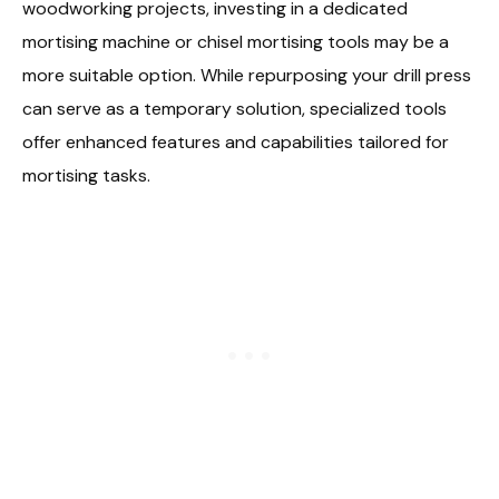
woodworking projects, investing in a dedicated
mortising machine or chisel mortising tools may be a
more suitable option. While repurposing your drill press
can serve as a temporary solution, specialized tools
offer enhanced features and capabilities tailored for
mortising tasks.