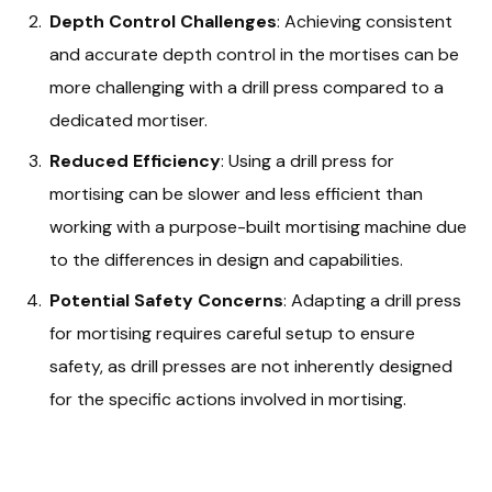
Depth Control Challenges
: Achieving consistent
and accurate depth control in the mortises can be
more challenging with a drill press compared to a
dedicated mortiser.
Reduced Efficiency
: Using a drill press for
mortising can be slower and less efficient than
working with a purpose-built mortising machine due
to the differences in design and capabilities.
Potential Safety Concerns
: Adapting a drill press
for mortising requires careful setup to ensure
safety, as drill presses are not inherently designed
for the specific actions involved in mortising.