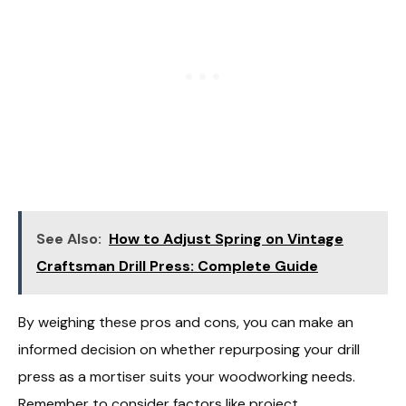
See Also:
How to Adjust Spring on Vintage
Craftsman Drill Press: Complete Guide
By weighing these pros and cons, you can make an
informed decision on whether repurposing your drill
press as a mortiser suits your woodworking needs.
Remember to consider factors like project