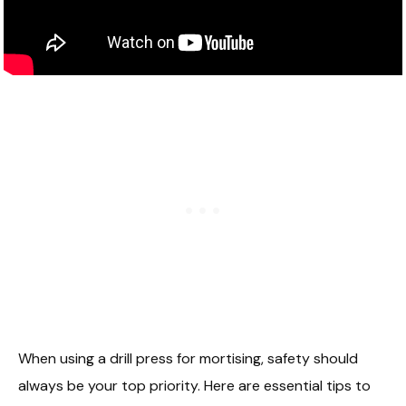
When using a drill press for mortising, safety should
always be your top priority. Here are essential tips to