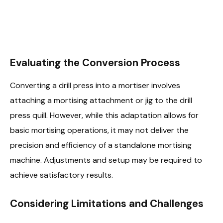
Evaluating the Conversion Process
Converting a drill press into a mortiser involves
attaching a mortising attachment or jig to the drill
press quill. However, while this adaptation allows for
basic mortising operations, it may not deliver the
precision and efficiency of a standalone mortising
machine. Adjustments and setup may be required to
achieve satisfactory results.
Considering Limitations and Challenges