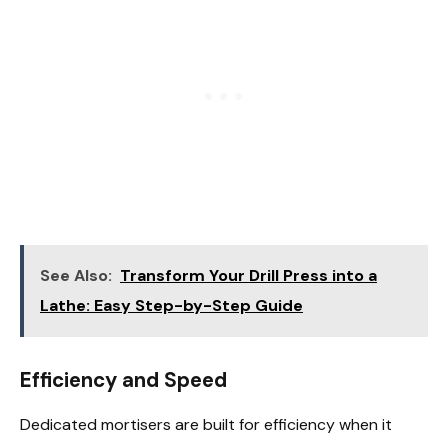
See Also:
Transform Your Drill Press into a
Lathe: Easy Step-by-Step Guide
Efficiency and Speed
Dedicated mortisers are built for efficiency when it