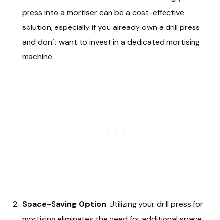
press into a mortiser can be a cost-effective
solution, especially if you already own a drill press
and don’t want to invest in a dedicated mortising
machine.
Space-Saving Option
: Utilizing your drill press for
mortising eliminates the need for additional space