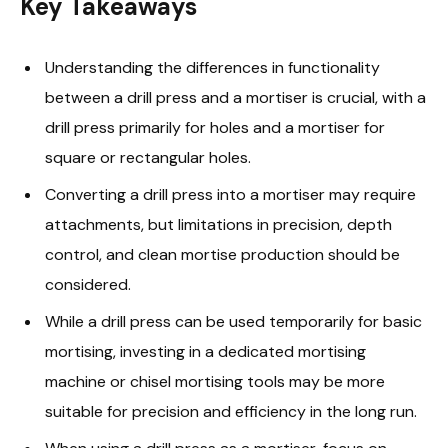
Key Takeaways
Understanding the differences in functionality
between a drill press and a mortiser is crucial, with a
drill press primarily for holes and a mortiser for
square or rectangular holes.
Converting a drill press into a mortiser may require
attachments, but limitations in precision, depth
control, and clean mortise production should be
considered.
While a drill press can be used temporarily for basic
mortising, investing in a dedicated mortising
machine or chisel mortising tools may be more
suitable for precision and efficiency in the long run.