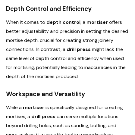
Depth Control and Efficiency
When it comes to
depth control
, a
mortiser
offers
better adjustability and precision in setting the desired
mortise depth, crucial for creating strong joinery
connections. In contrast, a
drill press
might lack the
same level of depth control and efficiency when used
for mortising, potentially leading to inaccuracies in the
depth of the mortises produced.
Workspace and Versatility
While a
mortiser
is specifically designed for creating
mortises, a
drill press
can serve multiple functions
beyond drilling holes, such as sanding, buffing, and
more, making it a versatile tool in a woodworking