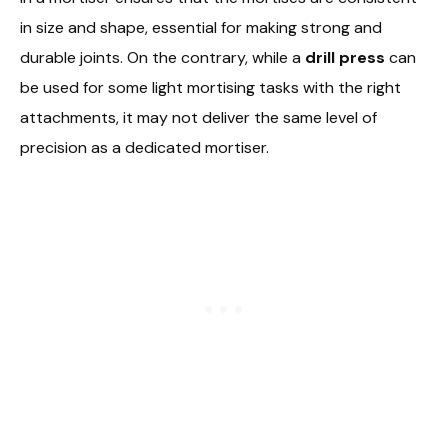
in size and shape, essential for making strong and
durable joints. On the contrary, while a
drill press
can
be used for some light mortising tasks with the right
attachments, it may not deliver the same level of
precision as a dedicated mortiser.