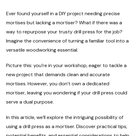
Ever found yourself in a DIY project needing precise
mortises but lacking a mortiser? What if there was a
way to repurpose your trusty drill press for the job?
Imagine the convenience of turning a familiar tool into a
versatile woodworking essential.
Picture this: you’re in your workshop, eager to tackle a
new project that demands clean and accurate
mortises. However, you don’t own a dedicated
mortiser, leaving you wondering if your drill press could
serve a dual purpose.
In this article, we’ll explore the intriguing possibility of
using a drill press as a mortiser. Discover practical tips,
potential benefits, and essential considerations to help