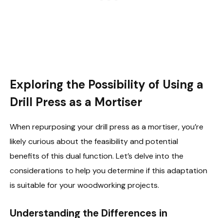
Exploring the Possibility of Using a
Drill Press as a Mortiser
When repurposing your drill press as a mortiser, you’re
likely curious about the feasibility and potential
benefits of this dual function. Let’s delve into the
considerations to help you determine if this adaptation
is suitable for your woodworking projects.
Understanding the Differences in