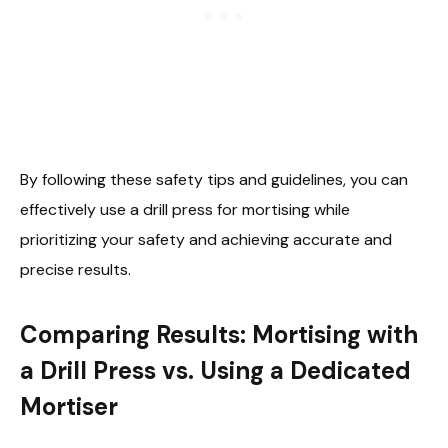
By following these safety tips and guidelines, you can
effectively use a drill press for mortising while
prioritizing your safety and achieving accurate and
precise results.
Comparing Results: Mortising with
a Drill Press vs. Using a Dedicated
Mortiser