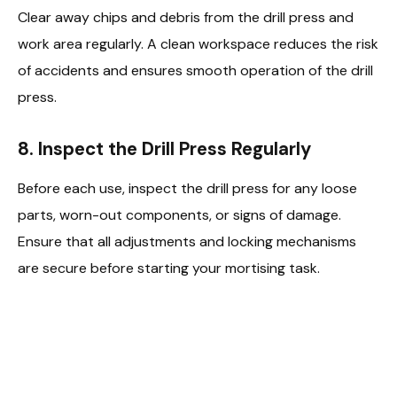
Clear away chips and debris from the drill press and
work area regularly. A clean workspace reduces the risk
of accidents and ensures smooth operation of the drill
press.
8.
Inspect the Drill Press Regularly
Before each use, inspect the drill press for any loose
parts, worn-out components, or signs of damage.
Ensure that all adjustments and locking mechanisms
are secure before starting your mortising task.