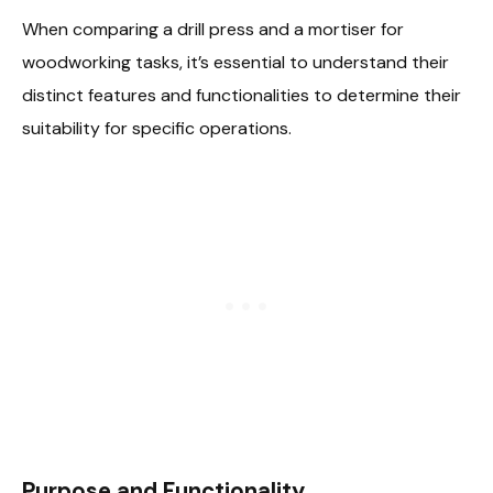
When comparing a drill press and a mortiser for
woodworking tasks, it’s essential to understand their
distinct features and functionalities to determine their
suitability for specific operations.
Purpose and Functionality