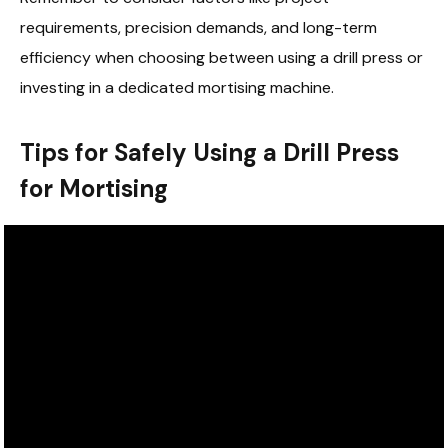
requirements, precision demands, and long-term
efficiency when choosing between using a drill press or
investing in a dedicated mortising machine.
Tips for Safely Using a Drill Press
for Mortising