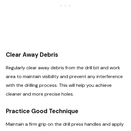
Clear Away Debris
Regularly clear away debris from the drill bit and work
area to maintain visibility and prevent any interference
with the drilling process. This will help you achieve
cleaner and more precise holes.
Practice Good Technique
Maintain a firm grip on the drill press handles and apply