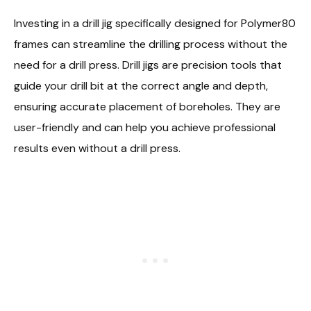
Investing in a drill jig specifically designed for Polymer80
frames can streamline the drilling process without the
need for a drill press. Drill jigs are precision tools that
guide your drill bit at the correct angle and depth,
ensuring accurate placement of boreholes. They are
user-friendly and can help you achieve professional
results even without a drill press.