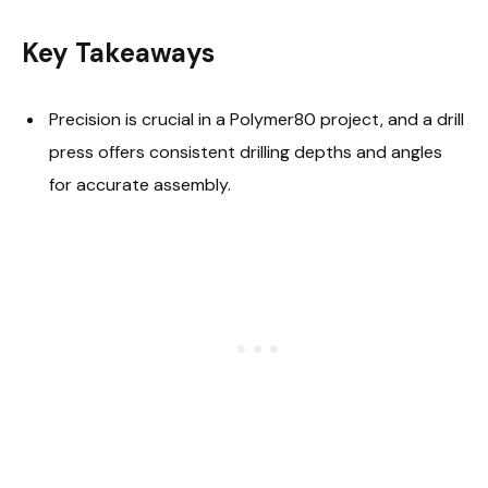
Key Takeaways
Precision is crucial in a Polymer80 project, and a drill
press offers consistent drilling depths and angles
for accurate assembly.