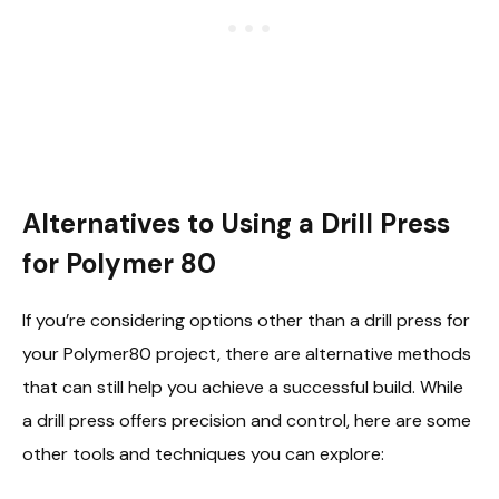
Alternatives to Using a Drill Press
for Polymer 80
If you’re considering options other than a drill press for
your Polymer80 project, there are alternative methods
that can still help you achieve a successful build. While
a drill press offers precision and control, here are some
other tools and techniques you can explore: