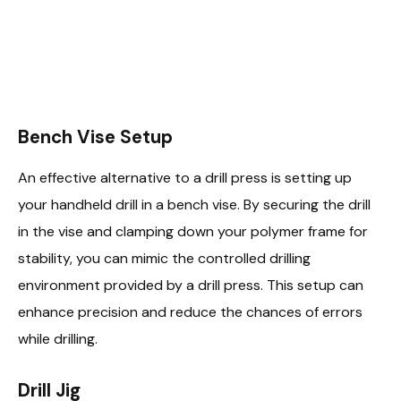
Bench Vise Setup
An effective alternative to a drill press is setting up
your handheld drill in a bench vise. By securing the drill
in the vise and clamping down your polymer frame for
stability, you can mimic the controlled drilling
environment provided by a drill press. This setup can
enhance precision and reduce the chances of errors
while drilling.
Drill Jig