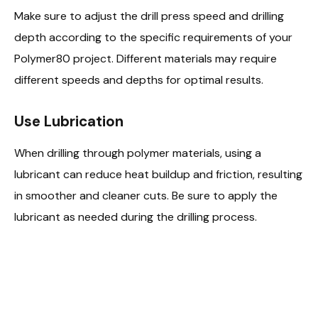
Make sure to adjust the drill press speed and drilling
depth according to the specific requirements of your
Polymer80 project. Different materials may require
different speeds and depths for optimal results.
Use Lubrication
When drilling through polymer materials, using a
lubricant can reduce heat buildup and friction, resulting
in smoother and cleaner cuts. Be sure to apply the
lubricant as needed during the drilling process.