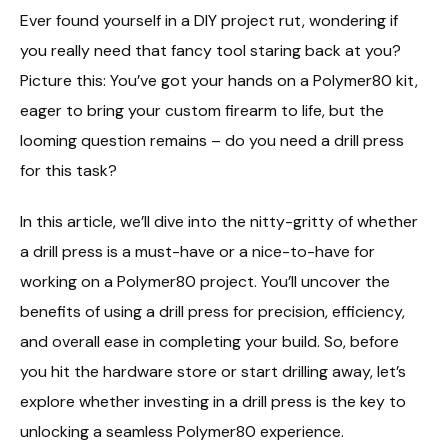
Ever found yourself in a DIY project rut, wondering if
you really need that fancy tool staring back at you?
Picture this: You’ve got your hands on a Polymer80 kit,
eager to bring your custom firearm to life, but the
looming question remains – do you need a drill press
for this task?
In this article, we’ll dive into the nitty-gritty of whether
a drill press is a must-have or a nice-to-have for
working on a Polymer80 project. You’ll uncover the
benefits of using a drill press for precision, efficiency,
and overall ease in completing your build. So, before
you hit the hardware store or start drilling away, let’s
explore whether investing in a drill press is the key to
unlocking a seamless Polymer80 experience.