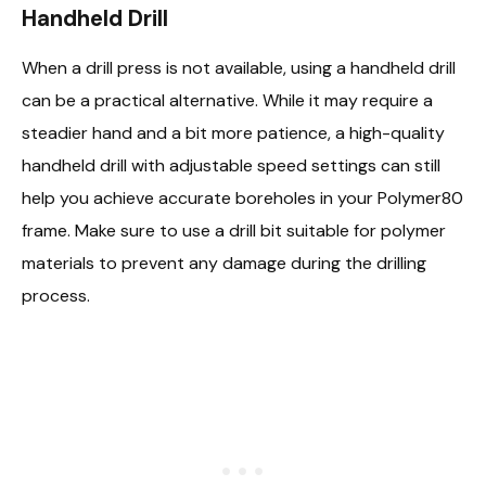
Handheld Drill
When a drill press is not available, using a handheld drill
can be a practical alternative. While it may require a
steadier hand and a bit more patience, a high-quality
handheld drill with adjustable speed settings can still
help you achieve accurate boreholes in your Polymer80
frame. Make sure to use a drill bit suitable for polymer
materials to prevent any damage during the drilling
process.