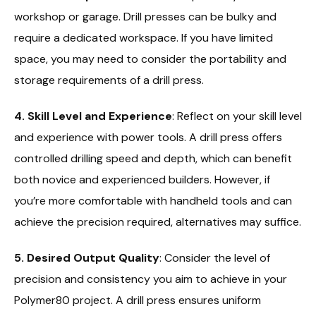
workshop or garage. Drill presses can be bulky and
require a dedicated workspace. If you have limited
space, you may need to consider the portability and
storage requirements of a drill press.
4. Skill Level and Experience
: Reflect on your skill level
and experience with power tools. A drill press offers
controlled drilling speed and depth, which can benefit
both novice and experienced builders. However, if
you’re more comfortable with handheld tools and can
achieve the precision required, alternatives may suffice.
5. Desired Output Quality
: Consider the level of
precision and consistency you aim to achieve in your
Polymer80 project. A drill press ensures uniform