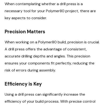
When contemplating whether a drill press is a
necessary tool for your Polymer80 project, there are
key aspects to consider.
Precision Matters
When working on a Polymer80 build, precision is crucial.
A drill press offers the advantage of consistent,
accurate drilling depths and angles. This precision
ensures your components fit perfectly, reducing the
risk of errors during assembly.
Efficiency is Key
Using a drill press can significantly increase the
efficiency of your build process. With precise control