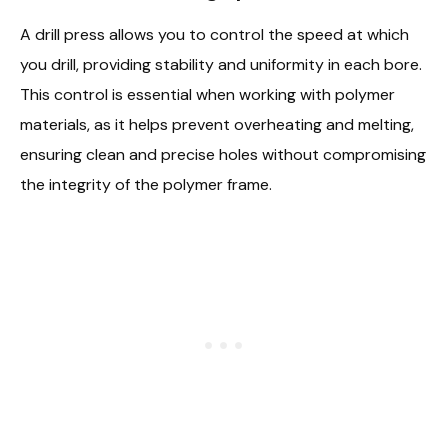
A drill press allows you to control the speed at which
you drill, providing stability and uniformity in each bore.
This control is essential when working with polymer
materials, as it helps prevent overheating and melting,
ensuring clean and precise holes without compromising
the integrity of the polymer frame.