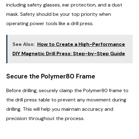
including safety glasses, ear protection, and a dust
mask. Safety should be your top priority when
operating power tools like a drill press.
See Also:
How to Create a High-Performance
DIY Magnetic Drill Press: Step-by-Step Guide
Secure the Polymer80 Frame
Before drilling, securely clamp the Polymer80 frame to
the drill press table to prevent any movement during
drilling. This will help you maintain accuracy and
precision throughout the process.