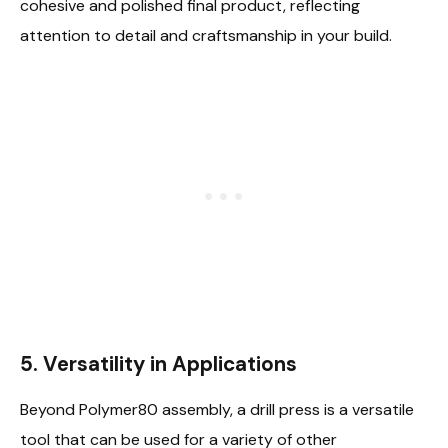
cohesive and polished final product, reflecting
attention to detail and craftsmanship in your build.
5. Versatility in Applications
Beyond Polymer80 assembly, a drill press is a versatile
tool that can be used for a variety of other