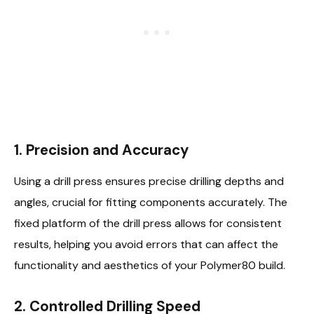
1. Precision and Accuracy
Using a drill press ensures precise drilling depths and
angles, crucial for fitting components accurately. The
fixed platform of the drill press allows for consistent
results, helping you avoid errors that can affect the
functionality and aesthetics of your Polymer80 build.
2. Controlled Drilling Speed