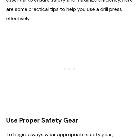
are some practical tips to help you use a drill press
effectively:
Use Proper Safety Gear
To begin, always wear appropriate safety gear,