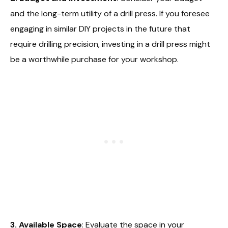
and the long-term utility of a drill press. If you foresee
engaging in similar DIY projects in the future that
require drilling precision, investing in a drill press might
be a worthwhile purchase for your workshop.
3. Available Space
: Evaluate the space in your