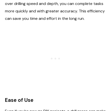
over drilling speed and depth, you can complete tasks
more quickly and with greater accuracy. This efficiency
can save you time and effort in the long run.
Ease of Use