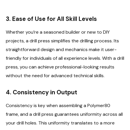
3. Ease of Use for All Skill Levels
Whether you’re a seasoned builder or new to DIY
projects, a drill press simplifies the drilling process. Its
straightforward design and mechanics make it user-
friendly for individuals of all experience levels. With a drill
press, you can achieve professional-looking results
without the need for advanced technical skills.
4. Consistency in Output
Consistency is key when assembling a Polymer80
frame, and a drill press guarantees uniformity across all
your drill holes. This uniformity translates to a more