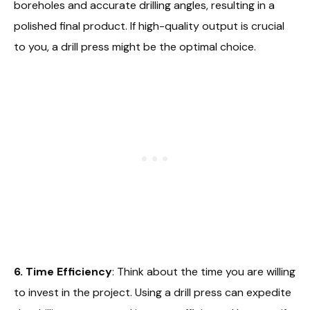
boreholes and accurate drilling angles, resulting in a
polished final product. If high-quality output is crucial
to you, a drill press might be the optimal choice.
6. Time Efficiency
: Think about the time you are willing
to invest in the project. Using a drill press can expedite