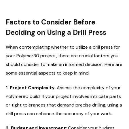
Factors to Consider Before
Deciding on Using a Drill Press
When contemplating whether to utilize a drill press for
your Polymer80 project, there are crucial factors you
should consider to make an informed decision. Here are
some essential aspects to keep in mind:
1. Project Complexity
: Assess the complexity of your
Polymer80 build. If your project involves intricate parts
or tight tolerances that demand precise drilling, using a
drill press can enhance the accuracy of your work.
2. Budget and Investment
: Consider your budget