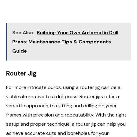
See Also:
Building Your Own Automatic Drill
Press: Maintenance Tips & Components
Guide
Router Jig
For more intricate builds, using a router jig can be a
viable alternative to a drill press. Router jigs offer a
versatile approach to cutting and drilling polymer
frames with precision and repeatability. With the right
setup and proper technique, a router jig can help you
achieve accurate cuts and boreholes for your