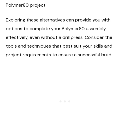
Polymer80 project.
Exploring these alternatives can provide you with
options to complete your Polymer80 assembly
effectively, even without a drill press. Consider the
tools and techniques that best suit your skills and
project requirements to ensure a successful build.