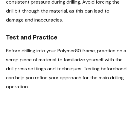
consistent pressure during drilling. Avoid forcing the
drill bit through the material, as this can lead to
damage and inaccuracies.
Test and Practice
Before drilling into your Polymer80 frame, practice on a
scrap piece of material to familiarize yourself with the
drill press settings and techniques. Testing beforehand
can help you refine your approach for the main drilling
operation.