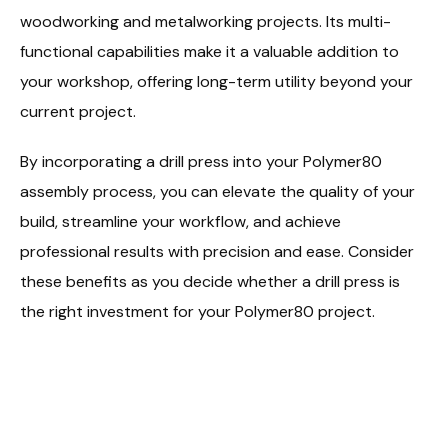
woodworking and metalworking projects. Its multi-
functional capabilities make it a valuable addition to
your workshop, offering long-term utility beyond your
current project.
By incorporating a drill press into your Polymer80
assembly process, you can elevate the quality of your
build, streamline your workflow, and achieve
professional results with precision and ease. Consider
these benefits as you decide whether a drill press is
the right investment for your Polymer80 project.