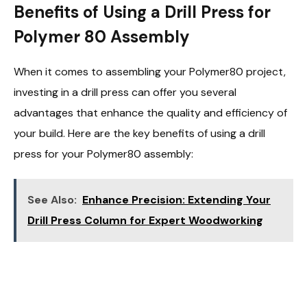
Benefits of Using a Drill Press for
Polymer 80 Assembly
When it comes to assembling your Polymer80 project,
investing in a drill press can offer you several
advantages that enhance the quality and efficiency of
your build. Here are the key benefits of using a drill
press for your Polymer80 assembly:
See Also:
Enhance Precision: Extending Your
Drill Press Column for Expert Woodworking