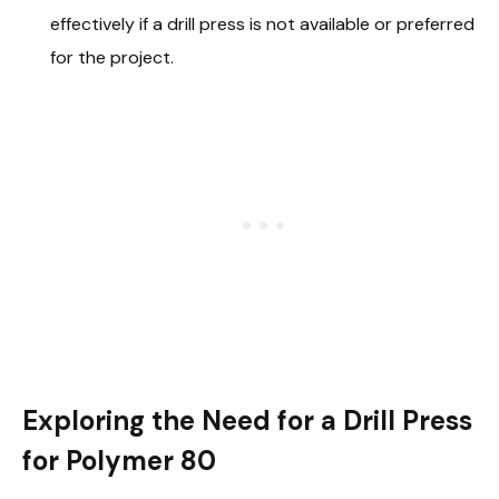
effectively if a drill press is not available or preferred
for the project.
Exploring the Need for a Drill Press
for Polymer 80