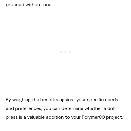
proceed without one.
By weighing the benefits against your specific needs
and preferences, you can determine whether a drill
press is a valuable addition to your Polymer80 project.