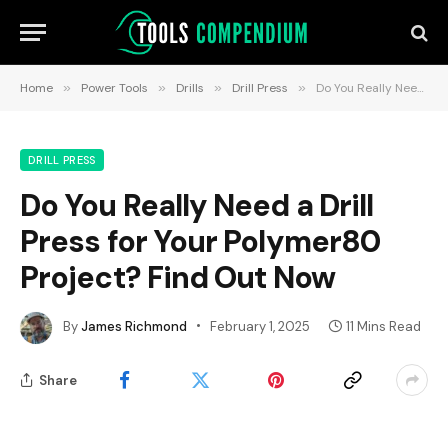
Home
»
Power Tools
»
Drills
»
Drill Press
»
Do You Really Need a Drill Press for Your Polymer80 Project? Find Out Now
DRILL PRESS
Do You Really Need a Drill
Press for Your Polymer80
Project? Find Out Now
By
James Richmond
February 1, 2025
11 Mins Read
Share