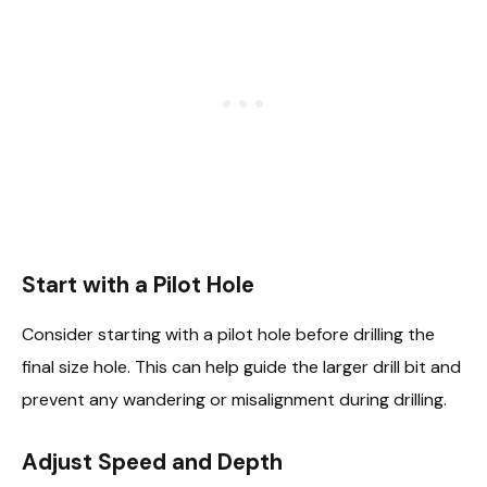
Start with a Pilot Hole
Consider starting with a pilot hole before drilling the
final size hole. This can help guide the larger drill bit and
prevent any wandering or misalignment during drilling.
Adjust Speed and Depth