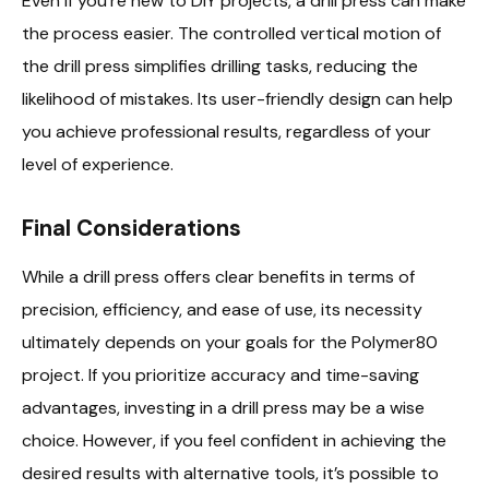
Even if you’re new to DIY projects, a drill press can make
the process easier. The controlled vertical motion of
the drill press simplifies drilling tasks, reducing the
likelihood of mistakes. Its user-friendly design can help
you achieve professional results, regardless of your
level of experience.
Final Considerations
While a drill press offers clear benefits in terms of
precision, efficiency, and ease of use, its necessity
ultimately depends on your goals for the Polymer80
project. If you prioritize accuracy and time-saving
advantages, investing in a drill press may be a wise
choice. However, if you feel confident in achieving the
desired results with alternative tools, it’s possible to