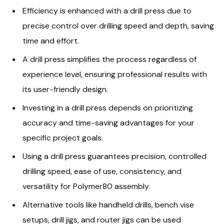
Efficiency is enhanced with a drill press due to
precise control over drilling speed and depth, saving
time and effort.
A drill press simplifies the process regardless of
experience level, ensuring professional results with
its user-friendly design.
Investing in a drill press depends on prioritizing
accuracy and time-saving advantages for your
specific project goals.
Using a drill press guarantees precision, controlled
drilling speed, ease of use, consistency, and
versatility for Polymer80 assembly.
Alternative tools like handheld drills, bench vise
setups, drill jigs, and router jigs can be used