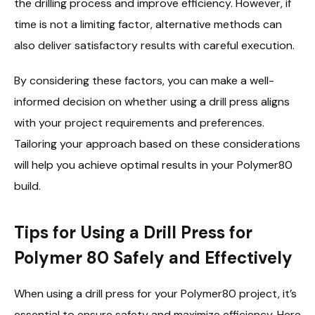
the drilling process and improve efficiency. However, if
time is not a limiting factor, alternative methods can
also deliver satisfactory results with careful execution.
By considering these factors, you can make a well-
informed decision on whether using a drill press aligns
with your project requirements and preferences.
Tailoring your approach based on these considerations
will help you achieve optimal results in your Polymer80
build.
Tips for Using a Drill Press for
Polymer 80 Safely and Effectively
When using a drill press for your Polymer80 project, it’s
essential to ensure safety and maximize efficiency. Here