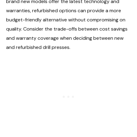
brand new models offer the latest technology and
warranties, refurbished options can provide a more
budget-friendly alternative without compromising on
quality. Consider the trade-offs between cost savings
and warranty coverage when deciding between new
and refurbished drill presses.