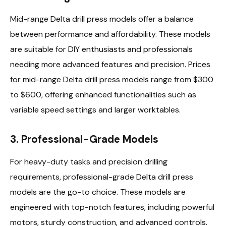
Mid-range Delta drill press models offer a balance
between performance and affordability. These models
are suitable for DIY enthusiasts and professionals
needing more advanced features and precision. Prices
for mid-range Delta drill press models range from $300
to $600, offering enhanced functionalities such as
variable speed settings and larger worktables.
3. Professional-Grade Models
For heavy-duty tasks and precision drilling
requirements, professional-grade Delta drill press
models are the go-to choice. These models are
engineered with top-notch features, including powerful
motors, sturdy construction, and advanced controls.