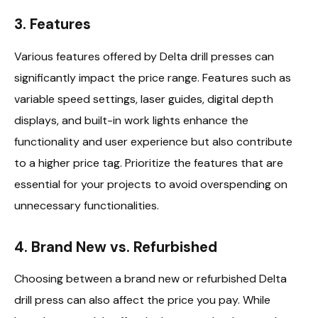
3. Features
Various features offered by Delta drill presses can
significantly impact the price range. Features such as
variable speed settings, laser guides, digital depth
displays, and built-in work lights enhance the
functionality and user experience but also contribute
to a higher price tag. Prioritize the features that are
essential for your projects to avoid overspending on
unnecessary functionalities.
4. Brand New vs. Refurbished
Choosing between a brand new or refurbished Delta
drill press can also affect the price you pay. While