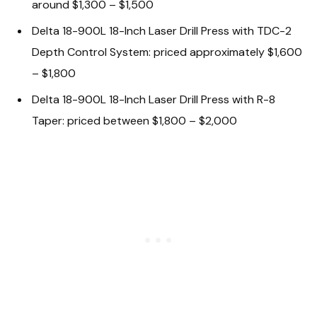
around $1,300 – $1,500
Delta 18-900L 18-Inch Laser Drill Press with TDC-2
Depth Control System: priced approximately $1,600
– $1,800
Delta 18-900L 18-Inch Laser Drill Press with R-8
Taper: priced between $1,800 – $2,000