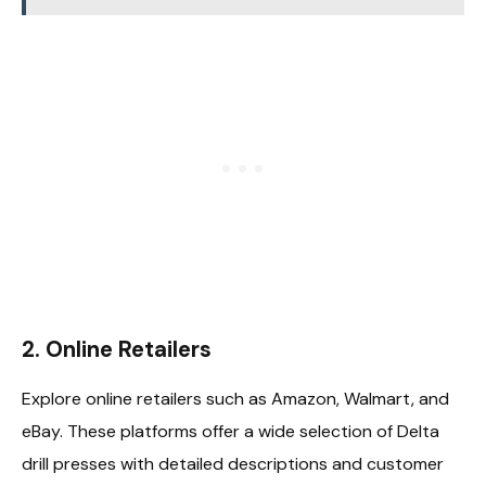
2.
Online Retailers
Explore online retailers such as Amazon, Walmart, and
eBay. These platforms offer a wide selection of Delta
drill presses with detailed descriptions and customer