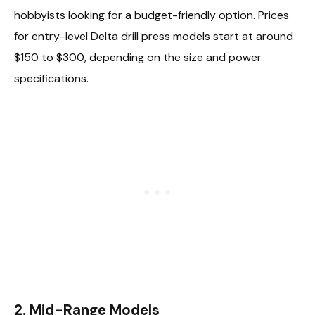
hobbyists looking for a budget-friendly option. Prices
for entry-level Delta drill press models start at around
$150 to $300, depending on the size and power
specifications.
2. Mid-Range Models