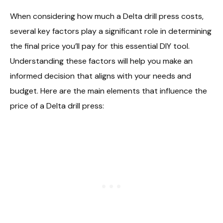
When considering how much a Delta drill press costs,
several key factors play a significant role in determining
the final price you’ll pay for this essential DIY tool.
Understanding these factors will help you make an
informed decision that aligns with your needs and
budget. Here are the main elements that influence the
price of a Delta drill press: