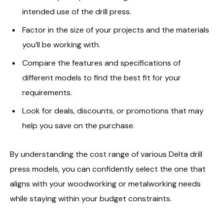
intended use of the drill press.
Factor in the size of your projects and the materials
you’ll be working with.
Compare the features and specifications of
different models to find the best fit for your
requirements.
Look for deals, discounts, or promotions that may
help you save on the purchase.
By understanding the cost range of various Delta drill
press models, you can confidently select the one that
aligns with your woodworking or metalworking needs
while staying within your budget constraints.