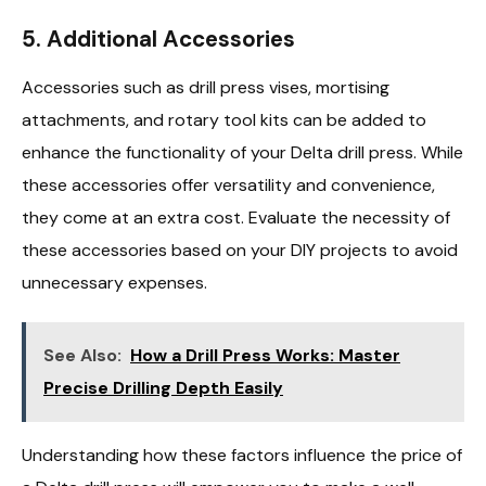
5. Additional Accessories
Accessories such as drill press vises, mortising
attachments, and rotary tool kits can be added to
enhance the functionality of your Delta drill press. While
these accessories offer versatility and convenience,
they come at an extra cost. Evaluate the necessity of
these accessories based on your DIY projects to avoid
unnecessary expenses.
See Also:
How a Drill Press Works: Master
Precise Drilling Depth Easily
Understanding how these factors influence the price of