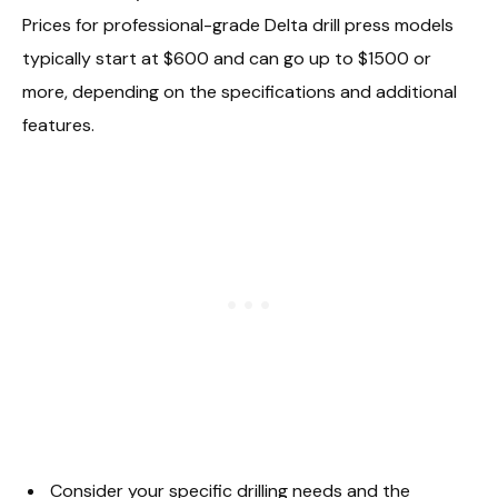
Prices for professional-grade Delta drill press models
typically start at $600 and can go up to $1500 or
more, depending on the specifications and additional
features.
Consider your specific drilling needs and the