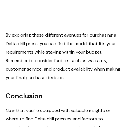
By exploring these different avenues for purchasing a
Delta drill press, you can find the model that fits your
requirements while staying within your budget.
Remember to consider factors such as warranty,
customer service, and product availability when making
your final purchase decision.
Conclusion
Now that you’re equipped with valuable insights on
where to find Delta drill presses and factors to