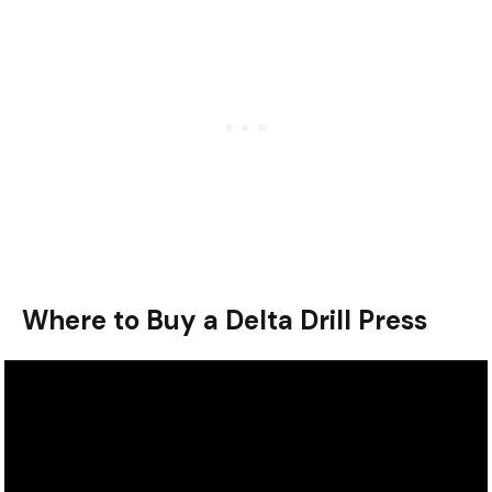
Where to Buy a Delta Drill Press