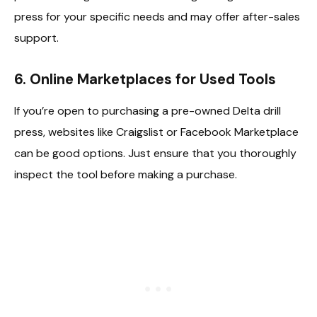
press for your specific needs and may offer after-sales
support.
6.
Online Marketplaces for Used Tools
If you’re open to purchasing a pre-owned Delta drill
press, websites like Craigslist or Facebook Marketplace
can be good options. Just ensure that you thoroughly
inspect the tool before making a purchase.