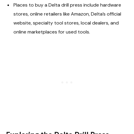
Places to buy a Delta drill press include hardware
stores, online retailers like Amazon, Delta’s official
website, specialty tool stores, local dealers, and
online marketplaces for used tools.