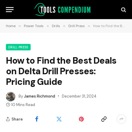
Home
»
Power Tools
»
Drills
»
Drill Press
»
How to Find the Best Deals on Delta Drill Presses: Pricing Guide
DRILL PRESS
How to Find the Best Deals
on Delta Drill Presses:
Pricing Guide
By
James Richmond
December 31, 2024
10 Mins Read
Share