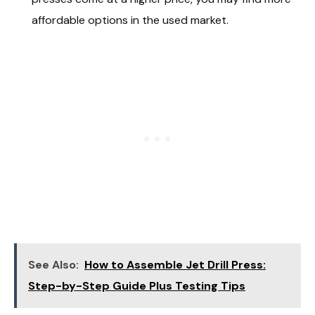
affordable options in the used market.
See Also:
How to Assemble Jet Drill Press:
Step-by-Step Guide Plus Testing Tips