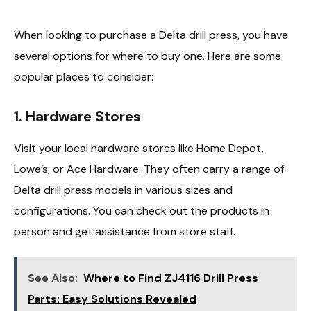
When looking to purchase a Delta drill press, you have
several options for where to buy one. Here are some
popular places to consider:
1.
Hardware Stores
Visit your local hardware stores like Home Depot,
Lowe’s, or Ace Hardware. They often carry a range of
Delta drill press models in various sizes and
configurations. You can check out the products in
person and get assistance from store staff.
See Also:
Where to Find ZJ4116 Drill Press
Parts: Easy Solutions Revealed