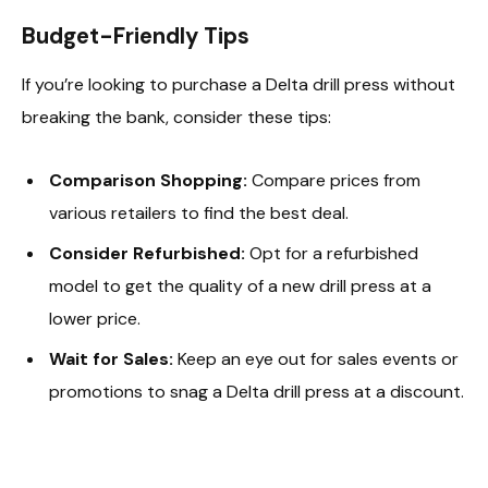
Budget-Friendly Tips
If you’re looking to purchase a Delta drill press without
breaking the bank, consider these tips:
Comparison Shopping:
Compare prices from
various retailers to find the best deal.
Consider Refurbished:
Opt for a refurbished
model to get the quality of a new drill press at a
lower price.
Wait for Sales:
Keep an eye out for sales events or
promotions to snag a Delta drill press at a discount.