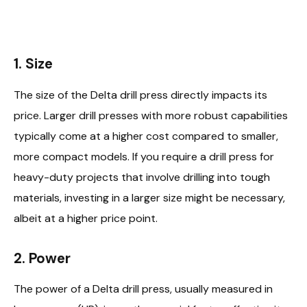
1. Size
The size of the Delta drill press directly impacts its
price. Larger drill presses with more robust capabilities
typically come at a higher cost compared to smaller,
more compact models. If you require a drill press for
heavy-duty projects that involve drilling into tough
materials, investing in a larger size might be necessary,
albeit at a higher price point.
2. Power
The power of a Delta drill press, usually measured in