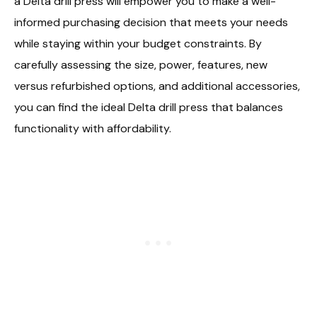
a Delta drill press will empower you to make a well-
informed purchasing decision that meets your needs
while staying within your budget constraints. By
carefully assessing the size, power, features, new
versus refurbished options, and additional accessories,
you can find the ideal Delta drill press that balances
functionality with affordability.