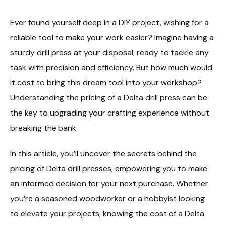
Ever found yourself deep in a DIY project, wishing for a
reliable tool to make your work easier? Imagine having a
sturdy drill press at your disposal, ready to tackle any
task with precision and efficiency. But how much would
it cost to bring this dream tool into your workshop?
Understanding the pricing of a Delta drill press can be
the key to upgrading your crafting experience without
breaking the bank.
In this article, you’ll uncover the secrets behind the
pricing of Delta drill presses, empowering you to make
an informed decision for your next purchase. Whether
you’re a seasoned woodworker or a hobbyist looking
to elevate your projects, knowing the cost of a Delta