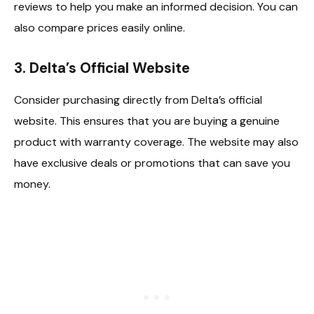
reviews to help you make an informed decision. You can
also compare prices easily online.
3.
Delta’s Official Website
Consider purchasing directly from Delta’s official
website. This ensures that you are buying a genuine
product with warranty coverage. The website may also
have exclusive deals or promotions that can save you
money.