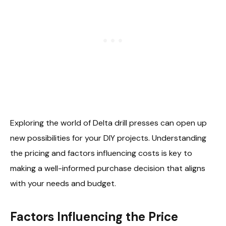
Exploring the world of Delta drill presses can open up
new possibilities for your DIY projects. Understanding
the pricing and factors influencing costs is key to
making a well-informed purchase decision that aligns
with your needs and budget.
Factors Influencing the Price