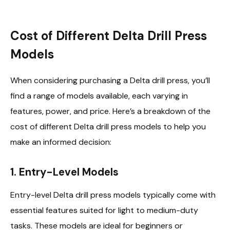
Cost of Different Delta Drill Press
Models
When considering purchasing a Delta drill press, you’ll
find a range of models available, each varying in
features, power, and price. Here’s a breakdown of the
cost of different Delta drill press models to help you
make an informed decision:
1. Entry-Level Models
Entry-level Delta drill press models typically come with
essential features suited for light to medium-duty
tasks. These models are ideal for beginners or