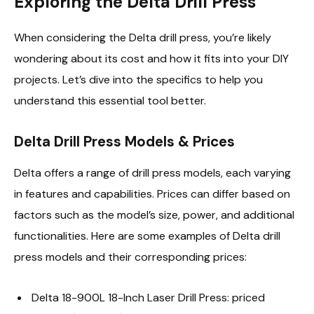
Exploring the Delta Drill Press
When considering the Delta drill press, you’re likely
wondering about its cost and how it fits into your DIY
projects. Let’s dive into the specifics to help you
understand this essential tool better.
Delta Drill Press Models & Prices
Delta offers a range of drill press models, each varying
in features and capabilities. Prices can differ based on
factors such as the model’s size, power, and additional
functionalities. Here are some examples of Delta drill
press models and their corresponding prices:
Delta 18-900L 18-Inch Laser Drill Press: priced