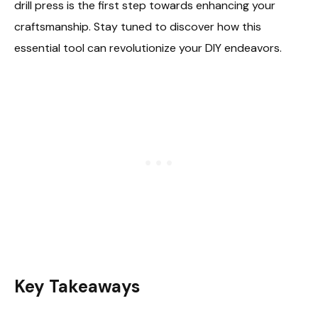
drill press is the first step towards enhancing your
craftsmanship. Stay tuned to discover how this
essential tool can revolutionize your DIY endeavors.
Key Takeaways