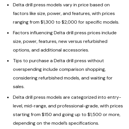
Delta drill press models vary in price based on
factors like size, power, and features, with prices
ranging from $1,300 to $2,000 for specific models.
Factors influencing Delta drill press prices include
size, power, features, new versus refurbished
options, and additional accessories.
Tips to purchase a Delta drill press without
overspending include comparison shopping,
considering refurbished models, and waiting for
sales.
Delta drill press models are categorized into entry-
level, mid-range, and professional-grade, with prices
starting from $150 and going up to $1,500 or more,
depending on the model’s specifications.