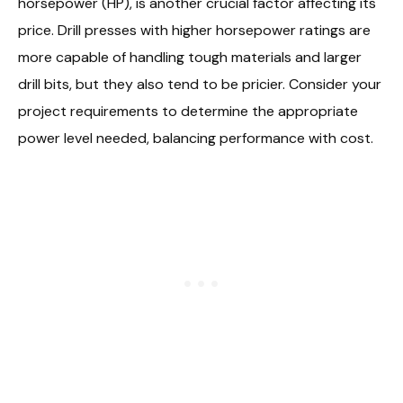
horsepower (HP), is another crucial factor affecting its
price. Drill presses with higher horsepower ratings are
more capable of handling tough materials and larger
drill bits, but they also tend to be pricier. Consider your
project requirements to determine the appropriate
power level needed, balancing performance with cost.