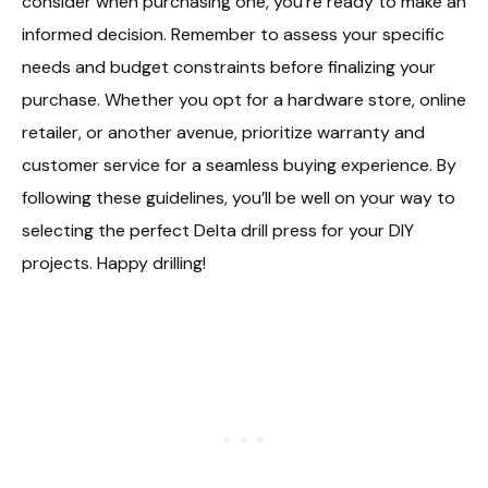
consider when purchasing one, you’re ready to make an
informed decision. Remember to assess your specific
needs and budget constraints before finalizing your
purchase. Whether you opt for a hardware store, online
retailer, or another avenue, prioritize warranty and
customer service for a seamless buying experience. By
following these guidelines, you’ll be well on your way to
selecting the perfect Delta drill press for your DIY
projects. Happy drilling!