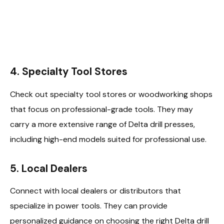
4.
Specialty Tool Stores
Check out specialty tool stores or woodworking shops
that focus on professional-grade tools. They may
carry a more extensive range of Delta drill presses,
including high-end models suited for professional use.
5.
Local Dealers
Connect with local dealers or distributors that
specialize in power tools. They can provide
personalized guidance on choosing the right Delta drill