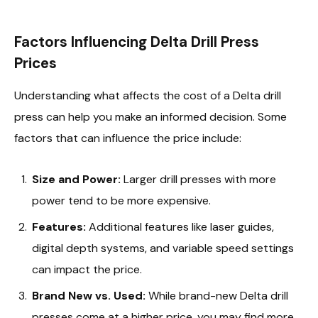
Factors Influencing Delta Drill Press
Prices
Understanding what affects the cost of a Delta drill
press can help you make an informed decision. Some
factors that can influence the price include:
Size and Power:
Larger drill presses with more
power tend to be more expensive.
Features:
Additional features like laser guides,
digital depth systems, and variable speed settings
can impact the price.
Brand New vs. Used:
While brand-new Delta drill
presses come at a higher price, you may find more