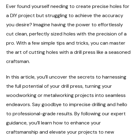
Ever found yourself needing to create precise holes for
a DIY project but struggling to achieve the accuracy
you desire? Imagine having the power to effortlessly
cut clean, perfectly sized holes with the precision of a
pro. With a few simple tips and tricks, you can master
the art of cutting holes with a drill press like a seasoned
craftsman.
In this article, you’ll uncover the secrets to harnessing
the full potential of your drill press, turning your
woodworking or metalworking projects into seamless
endeavors. Say goodbye to imprecise drilling and hello
to professional-grade results. By following our expert
guidance, you’ll learn how to enhance your
craftsmanship and elevate your projects to new