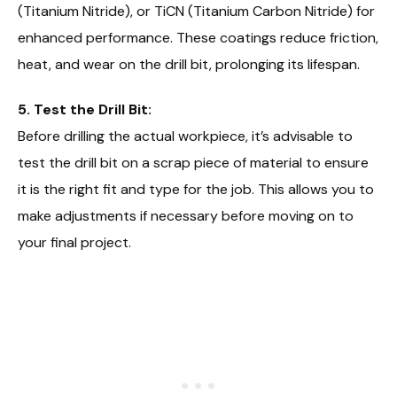
(Titanium Nitride), or TiCN (Titanium Carbon Nitride) for
enhanced performance. These coatings reduce friction,
heat, and wear on the drill bit, prolonging its lifespan.
5. Test the Drill Bit:
Before drilling the actual workpiece, it’s advisable to
test the drill bit on a scrap piece of material to ensure
it is the right fit and type for the job. This allows you to
make adjustments if necessary before moving on to
your final project.