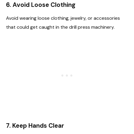
6.
Avoid Loose Clothing
Avoid wearing loose clothing, jewelry, or accessories
that could get caught in the drill press machinery.
7.
Keep Hands Clear