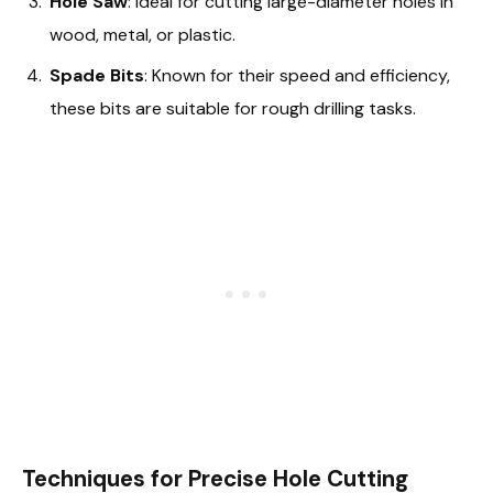
Hole Saw
: Ideal for cutting large-diameter holes in
wood, metal, or plastic.
Spade Bits
: Known for their speed and efficiency,
these bits are suitable for rough drilling tasks.
Techniques for Precise Hole Cutting