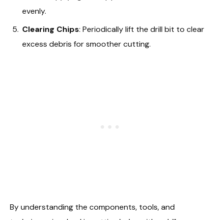
evenly.
Clearing Chips
: Periodically lift the drill bit to clear
excess debris for smoother cutting.
By understanding the components, tools, and