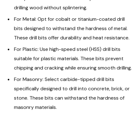
drilling wood without splintering.
For Metal: Opt for cobalt or titanium-coated drill
bits designed to withstand the hardness of metal.
These drill bits offer durability and heat resistance.
For Plastic: Use high-speed steel (HSS) drill bits
suitable for plastic materials. These bits prevent
chipping and cracking while ensuring smooth drilling.
For Masonry: Select carbide-tipped drill bits
specifically designed to drill into concrete, brick, or
stone. These bits can withstand the hardness of
masonry materials.