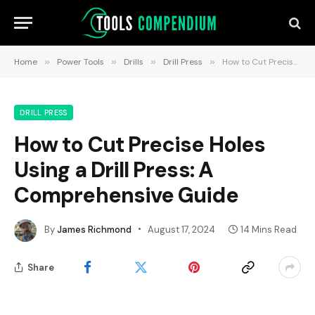
Home
»
Power Tools
»
Drills
»
Drill Press
»
How to Cut Precise Holes Using a Drill Press: A Comprehensive Guide
DRILL PRESS
How to Cut Precise Holes
Using a Drill Press: A
Comprehensive Guide
By
James Richmond
August 17, 2024
14 Mins Read
Share