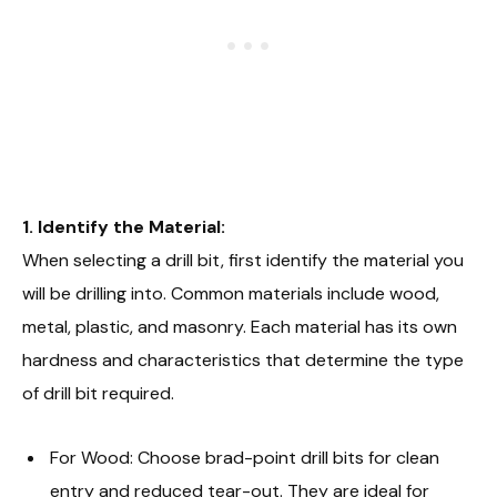
1. Identify the Material:
When selecting a drill bit, first identify the material you
will be drilling into. Common materials include wood,
metal, plastic, and masonry. Each material has its own
hardness and characteristics that determine the type
of drill bit required.
For Wood: Choose brad-point drill bits for clean
entry and reduced tear-out. They are ideal for