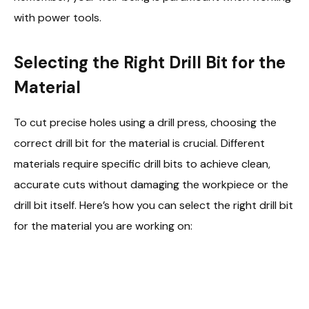
with power tools.
Selecting the Right Drill Bit for the
Material
To cut precise holes using a drill press, choosing the
correct drill bit for the material is crucial. Different
materials require specific drill bits to achieve clean,
accurate cuts without damaging the workpiece or the
drill bit itself. Here’s how you can select the right drill bit
for the material you are working on: