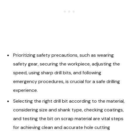
Prioritizing safety precautions, such as wearing
safety gear, securing the workpiece, adjusting the
speed, using sharp drill bits, and following
emergency procedures, is crucial for a safe drilling
experience.
Selecting the right drill bit according to the material,
considering size and shank type, checking coatings,
and testing the bit on scrap material are vital steps
for achieving clean and accurate hole cutting