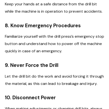
Keep your hands at a safe distance from the drill bit
while the machine is in operation to prevent accidents.
8.
Know Emergency Procedures
Familiarize yourself with the drill press’s emergency stop
button and understand how to power off the machine
quickly in case of an emergency.
9.
Never Force the Drill
Let the drill bit do the work and avoid forcing it through
the material, as this can lead to breakage and injury.
10.
Disconnect Power
When making adjustments or changing drill bits, always