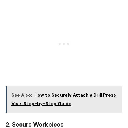
See Also:
How to Securely Attach a Drill Press
Vise: Step-by-Step Guide
2.
Secure Workpiece