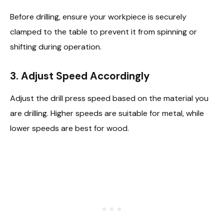
Before drilling, ensure your workpiece is securely
clamped to the table to prevent it from spinning or
shifting during operation.
3.
Adjust Speed Accordingly
Adjust the drill press speed based on the material you
are drilling. Higher speeds are suitable for metal, while
lower speeds are best for wood.