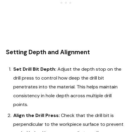
Setting Depth and Alignment
Set Drill Bit Depth:
Adjust the depth stop on the
drill press to control how deep the drill bit
penetrates into the material. This helps maintain
consistency in hole depth across multiple drill
points.
Align the Drill Press:
Check that the drill bit is
perpendicular to the workpiece surface to prevent