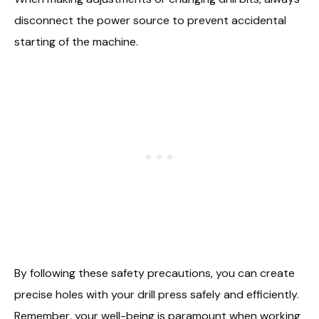
disconnect the power source to prevent accidental
starting of the machine.
By following these safety precautions, you can create
precise holes with your drill press safely and efficiently.
Remember, your well-being is paramount when working