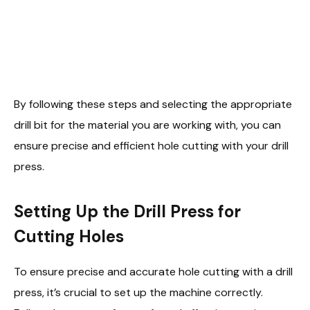
By following these steps and selecting the appropriate
drill bit for the material you are working with, you can
ensure precise and efficient hole cutting with your drill
press.
Setting Up the Drill Press for
Cutting Holes
To ensure precise and accurate hole cutting with a drill
press, it’s crucial to set up the machine correctly.