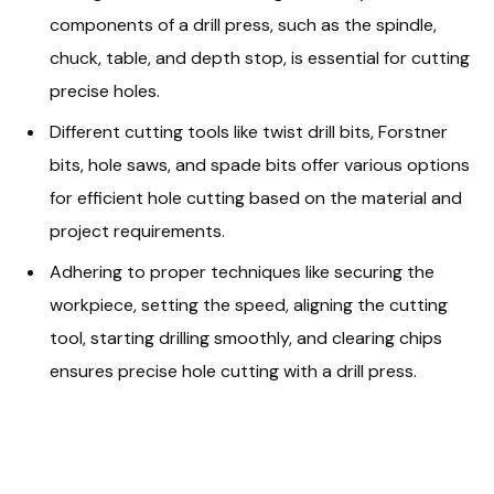
components of a drill press, such as the spindle,
chuck, table, and depth stop, is essential for cutting
precise holes.
Different cutting tools like twist drill bits, Forstner
bits, hole saws, and spade bits offer various options
for efficient hole cutting based on the material and
project requirements.
Adhering to proper techniques like securing the
workpiece, setting the speed, aligning the cutting
tool, starting drilling smoothly, and clearing chips
ensures precise hole cutting with a drill press.