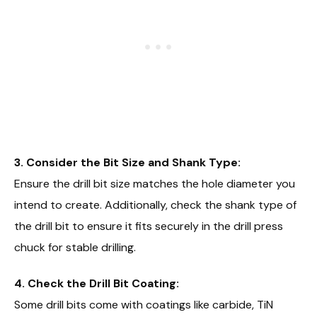
3. Consider the Bit Size and Shank Type:
Ensure the drill bit size matches the hole diameter you
intend to create. Additionally, check the shank type of
the drill bit to ensure it fits securely in the drill press
chuck for stable drilling.
4. Check the Drill Bit Coating:
Some drill bits come with coatings like carbide, TiN