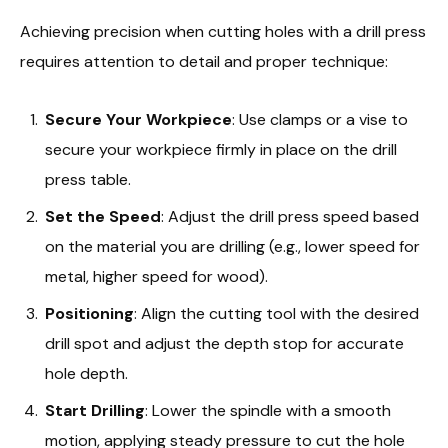
Achieving precision when cutting holes with a drill press
requires attention to detail and proper technique:
Secure Your Workpiece
: Use clamps or a vise to
secure your workpiece firmly in place on the drill
press table.
Set the Speed
: Adjust the drill press speed based
on the material you are drilling (e.g., lower speed for
metal, higher speed for wood).
Positioning
: Align the cutting tool with the desired
drill spot and adjust the depth stop for accurate
hole depth.
Start Drilling
: Lower the spindle with a smooth
motion, applying steady pressure to cut the hole