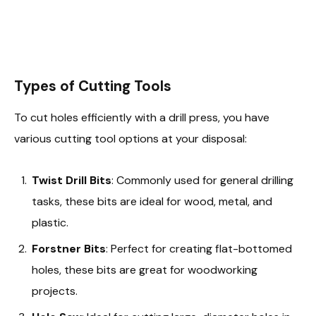
Types of Cutting Tools
To cut holes efficiently with a drill press, you have
various cutting tool options at your disposal:
Twist Drill Bits
: Commonly used for general drilling
tasks, these bits are ideal for wood, metal, and
plastic.
Forstner Bits
: Perfect for creating flat-bottomed
holes, these bits are great for woodworking
projects.