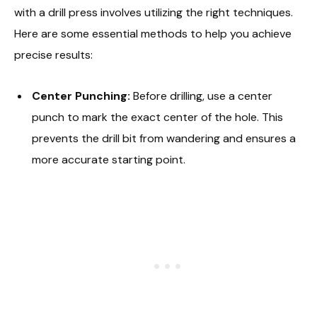
with a drill press involves utilizing the right techniques.
Here are some essential methods to help you achieve
precise results:
Center Punching:
Before drilling, use a center
punch to mark the exact center of the hole. This
prevents the drill bit from wandering and ensures a
more accurate starting point.