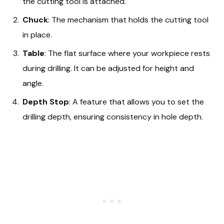
the cutting tool is attached.
Chuck
: The mechanism that holds the cutting tool
in place.
Table
: The flat surface where your workpiece rests
during drilling. It can be adjusted for height and
angle.
Depth Stop
: A feature that allows you to set the
drilling depth, ensuring consistency in hole depth.