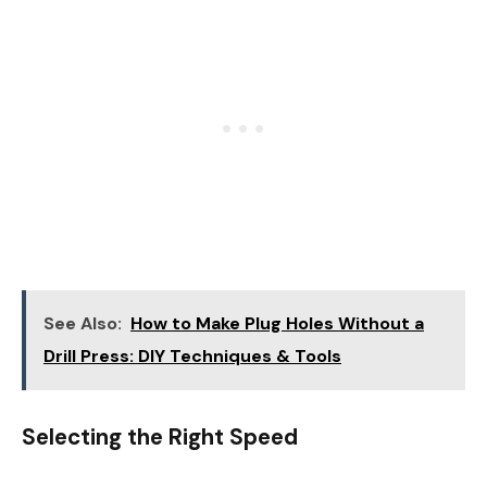
See Also:
How to Make Plug Holes Without a
Drill Press: DIY Techniques & Tools
Selecting the Right Speed