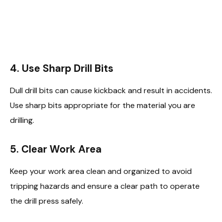
4.
Use Sharp Drill Bits
Dull drill bits can cause kickback and result in accidents.
Use sharp bits appropriate for the material you are
drilling.
5.
Clear Work Area
Keep your work area clean and organized to avoid
tripping hazards and ensure a clear path to operate
the drill press safely.