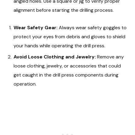
angled holes. Use a square or jig to verify proper
alignment before starting the drilling process.
Wear Safety Gear:
Always wear safety goggles to
protect your eyes from debris and gloves to shield
your hands while operating the drill press.
Avoid Loose Clothing and Jewelry:
Remove any
loose clothing, jewelry, or accessories that could
get caught in the drill press components during
operation.