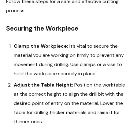
Follow these steps for a safe and effective cutting
process:
Securing the Workpiece
Clamp the Workpiece:
It’s vital to secure the
material you are working on firmly to prevent any
movement during drilling. Use clamps or a vise to
hold the workpiece securely in place.
Adjust the Table Height:
Position the worktable
at the correct height to align the drill bit with the
desired point of entry on the material. Lower the
table for drilling thicker materials and raise it for
thinner ones.