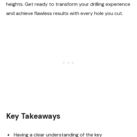
heights. Get ready to transform your drilling experience
and achieve flawless results with every hole you cut.
Key Takeaways
Having a clear understanding of the key