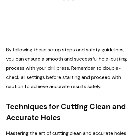
By following these setup steps and safety guidelines,
you can ensure a smooth and successful hole-cutting
process with your drill press. Remember to double-
check all settings before starting and proceed with
caution to achieve accurate results safely.
Techniques for Cutting Clean and
Accurate Holes
Mastering the art of cutting clean and accurate holes