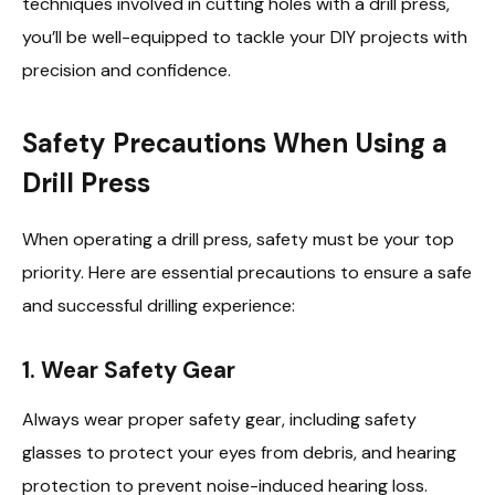
techniques involved in cutting holes with a drill press,
you’ll be well-equipped to tackle your DIY projects with
precision and confidence.
Safety Precautions When Using a
Drill Press
When operating a drill press, safety must be your top
priority. Here are essential precautions to ensure a safe
and successful drilling experience:
1.
Wear Safety Gear
Always wear proper safety gear, including safety
glasses to protect your eyes from debris, and hearing
protection to prevent noise-induced hearing loss.