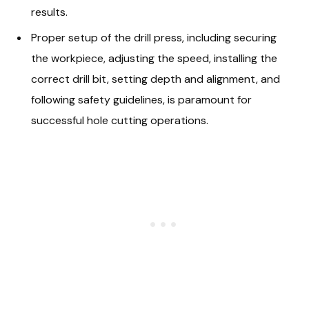
results.
Proper setup of the drill press, including securing
the workpiece, adjusting the speed, installing the
correct drill bit, setting depth and alignment, and
following safety guidelines, is paramount for
successful hole cutting operations.