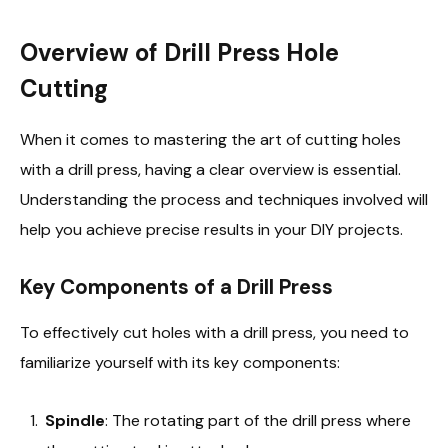
Overview of Drill Press Hole
Cutting
When it comes to mastering the art of cutting holes
with a drill press, having a clear overview is essential.
Understanding the process and techniques involved will
help you achieve precise results in your DIY projects.
Key Components of a Drill Press
To effectively cut holes with a drill press, you need to
familiarize yourself with its key components:
Spindle
: The rotating part of the drill press where