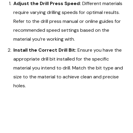
Adjust the Drill Press Speed:
Different materials
require varying drilling speeds for optimal results.
Refer to the drill press manual or online guides for
recommended speed settings based on the
material you’re working with.
Install the Correct Drill Bit:
Ensure you have the
appropriate drill bit installed for the specific
material you intend to drill. Match the bit type and
size to the material to achieve clean and precise
holes.