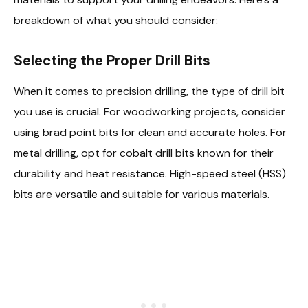
breakdown of what you should consider:
Selecting the Proper Drill Bits
When it comes to precision drilling, the type of drill bit
you use is crucial. For woodworking projects, consider
using brad point bits for clean and accurate holes. For
metal drilling, opt for cobalt drill bits known for their
durability and heat resistance. High-speed steel (HSS)
bits are versatile and suitable for various materials.