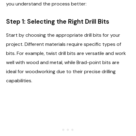
you understand the process better:
Step 1: Selecting the Right Drill Bits
Start by choosing the appropriate drill bits for your
project. Different materials require specific types of
bits. For example, twist drill bits are versatile and work
well with wood and metal, while Brad-point bits are
ideal for woodworking due to their precise drilling
capabilities.