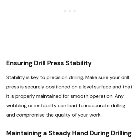
Ensuring Drill Press Stability
Stability is key to precision drilling. Make sure your drill
press is securely positioned on a level surface and that
it is properly maintained for smooth operation. Any
wobbling or instability can lead to inaccurate drilling
and compromise the quality of your work.
Maintaining a Steady Hand During Drilling