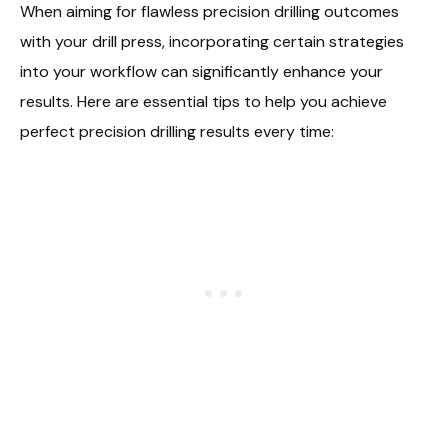
When aiming for flawless precision drilling outcomes
with your drill press, incorporating certain strategies
into your workflow can significantly enhance your
results. Here are essential tips to help you achieve
perfect precision drilling results every time: