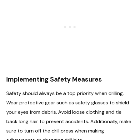
Implementing Safety Measures
Safety should always be a top priority when drilling.
Wear protective gear such as safety glasses to shield
your eyes from debris. Avoid loose clothing and tie
back long hair to prevent accidents. Additionally, make
sure to turn off the drill press when making