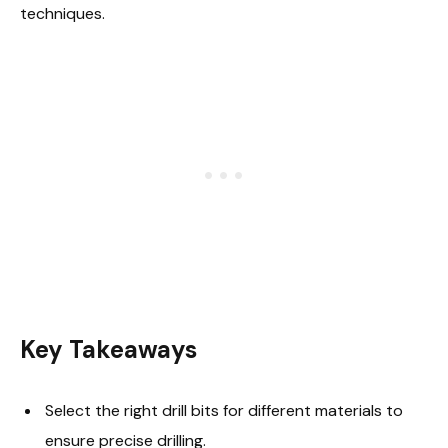
techniques.
Key Takeaways
Select the right drill bits for different materials to
ensure precise drilling.