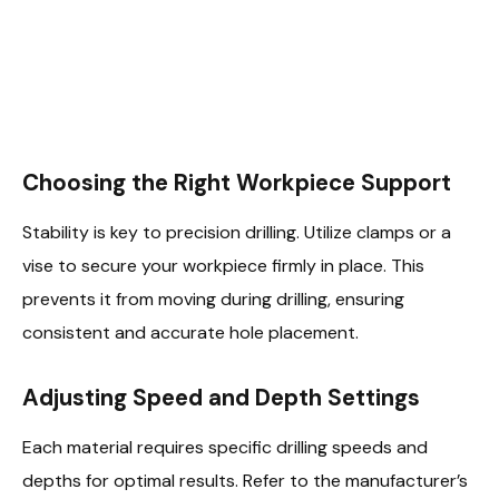
Choosing the Right Workpiece Support
Stability is key to precision drilling. Utilize clamps or a
vise to secure your workpiece firmly in place. This
prevents it from moving during drilling, ensuring
consistent and accurate hole placement.
Adjusting Speed and Depth Settings
Each material requires specific drilling speeds and
depths for optimal results. Refer to the manufacturer’s