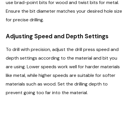
use brad-point bits for wood and twist bits for metal.
Ensure the bit diameter matches your desired hole size
for precise drilling.
Adjusting Speed and Depth Settings
To drill with precision, adjust the drill press speed and
depth settings according to the material and bit you
are using. Lower speeds work well for harder materials
like metal, while higher speeds are suitable for softer
materials such as wood. Set the drilling depth to
prevent going too far into the material.