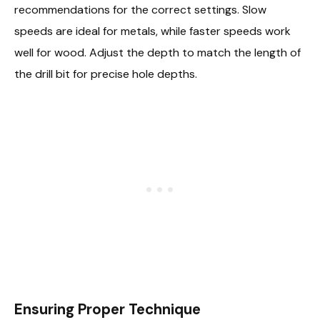
recommendations for the correct settings. Slow
speeds are ideal for metals, while faster speeds work
well for wood. Adjust the depth to match the length of
the drill bit for precise hole depths.
Ensuring Proper Technique