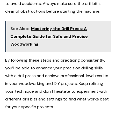
to avoid accidents. Always make sure the drill bit is
clear of obstructions before starting the machine.
See Also:
Mastering the Drill Press: A
Complete Guide for Safe and Precise
Woodworking
By following these steps and practicing consistently,
you’ll be able to enhance your precision drilling skills
with a drill press and achieve professional-level results
in your woodworking and DIY projects. Keep refining
your technique and don’t hesitate to experiment with
different drill bits and settings to find what works best
for your specific projects.