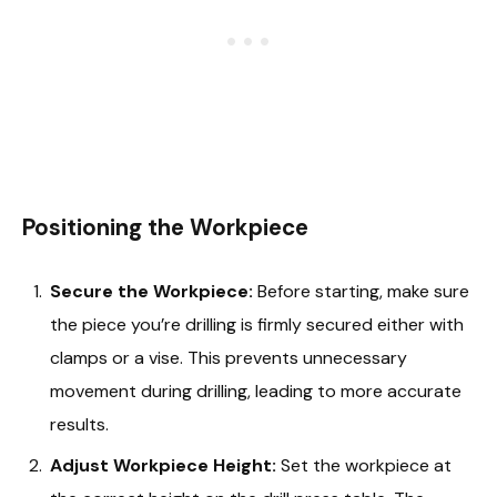
Positioning the Workpiece
Secure the Workpiece:
Before starting, make sure
the piece you’re drilling is firmly secured either with
clamps or a vise. This prevents unnecessary
movement during drilling, leading to more accurate
results.
Adjust Workpiece Height:
Set the workpiece at