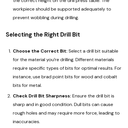
the correct height on the drill press table. The
workpiece should be supported adequately to
prevent wobbling during drilling.
Selecting the Right Drill Bit
Choose the Correct Bit:
Select a drill bit suitable
for the material you’re drilling. Different materials
require specific types of bits for optimal results. For
instance, use brad point bits for wood and cobalt
bits for metal.
Check Drill Bit Sharpness:
Ensure the drill bit is
sharp and in good condition. Dull bits can cause
rough holes and may require more force, leading to
inaccuracies.