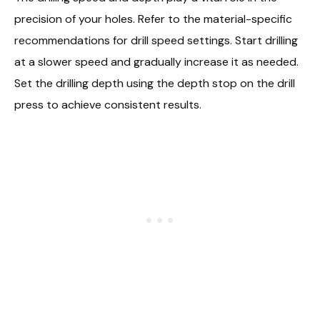
precision of your holes. Refer to the material-specific
recommendations for drill speed settings. Start drilling
at a slower speed and gradually increase it as needed.
Set the drilling depth using the depth stop on the drill
press to achieve consistent results.