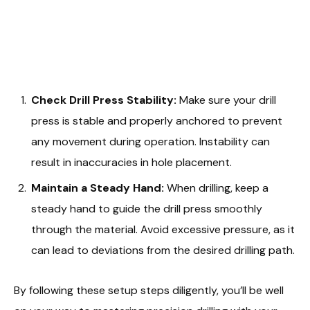
Check Drill Press Stability:
Make sure your drill
press is stable and properly anchored to prevent
any movement during operation. Instability can
result in inaccuracies in hole placement.
Maintain a Steady Hand:
When drilling, keep a
steady hand to guide the drill press smoothly
through the material. Avoid excessive pressure, as it
can lead to deviations from the desired drilling path.
By following these setup steps diligently, you’ll be well