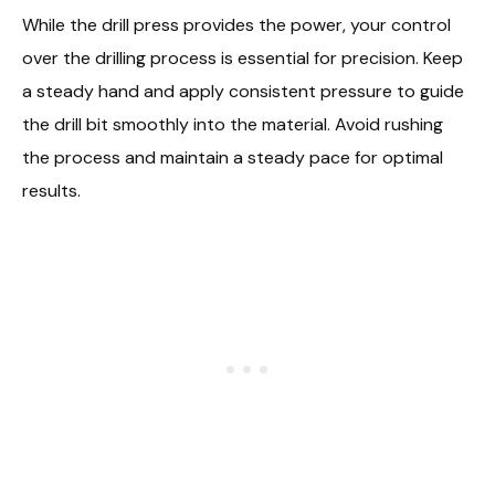
While the drill press provides the power, your control
over the drilling process is essential for precision. Keep
a steady hand and apply consistent pressure to guide
the drill bit smoothly into the material. Avoid rushing
the process and maintain a steady pace for optimal
results.