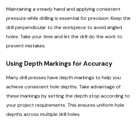
Maintaining a steady hand and applying consistent
pressure while drilling is essential for precision. Keep the
drill perpendicular to the workpiece to avoid angled
holes. Take your time and let the drill do the work to
prevent mistakes.
Using Depth Markings for Accuracy
Many drill presses have depth markings to help you
achieve consistent hole depths. Take advantage of
these markings by setting the depth stop according to
your project requirements. This ensures uniform hole
depths across multiple drill holes.