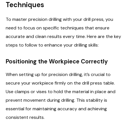
Techniques
To master precision drilling with your drill press, you
need to focus on specific techniques that ensure
accurate and clean results every time. Here are the key
steps to follow to enhance your drilling skills:
Positioning the Workpiece Correctly
When setting up for precision drilling, it’s crucial to
secure your workpiece firmly on the drill press table.
Use clamps or vises to hold the material in place and
prevent movement during drilling. This stability is
essential for maintaining accuracy and achieving
consistent results.