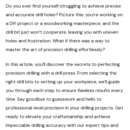
Do you ever find yourself struggling to achieve precise
and accurate drill holes? Picture this: you’re working on
a DIY project or a woodworking masterpiece, and the
drill bit just won’t cooperate, leaving you with uneven
holes and frustration. What if there was a way to
master the art of precision drilling effortlessly?
In this article, you’ll discover the secrets to perfecting
precision drilling with a drill press. From selecting the
right drill bits to setting up your workpiece, we’ll guide
you through each step to ensure flawless results every
time. Say goodbye to guesswork and hello to
professional-level precision in your drilling projects. Get
ready to elevate your craftsmanship and achieve
impeccable drilling accuracy with our expert tips and