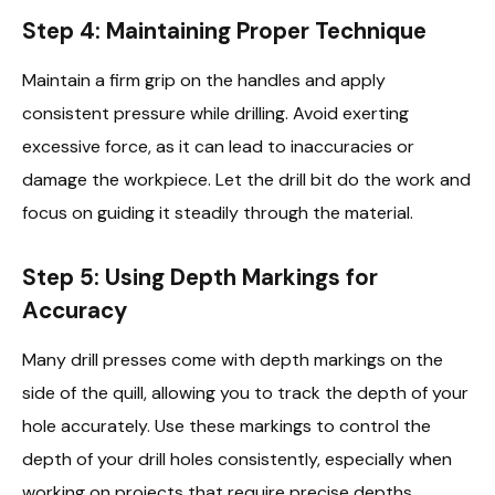
Step 4: Maintaining Proper Technique
Maintain a firm grip on the handles and apply
consistent pressure while drilling. Avoid exerting
excessive force, as it can lead to inaccuracies or
damage the workpiece. Let the drill bit do the work and
focus on guiding it steadily through the material.
Step 5: Using Depth Markings for
Accuracy
Many drill presses come with depth markings on the
side of the quill, allowing you to track the depth of your
hole accurately. Use these markings to control the
depth of your drill holes consistently, especially when
working on projects that require precise depths.