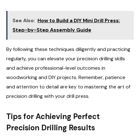
See Also:
How to Build a DIY Mini Drill Press:
Step-by-Step Assembly Guide
By following these techniques diligently and practicing
regularly, you can elevate your precision drilling skills
and achieve professional-level outcomes in
woodworking and DIY projects. Remember, patience
and attention to detail are key to mastering the art of
precision drilling with your drill press.
Tips for Achieving Perfect
Precision Drilling Results