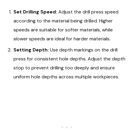
Set Drilling Speed:
Adjust the drill press speed
according to the material being drilled. Higher
speeds are suitable for softer materials, while
slower speeds are ideal for harder materials.
Setting Depth:
Use depth markings on the drill
press for consistent hole depths. Adjust the depth
stop to prevent drilling too deeply and ensure
uniform hole depths across multiple workpieces.