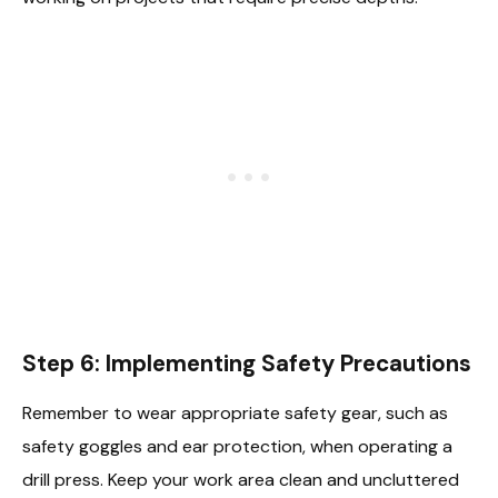
Step 6: Implementing Safety Precautions
Remember to wear appropriate safety gear, such as
safety goggles and ear protection, when operating a
drill press. Keep your work area clean and uncluttered