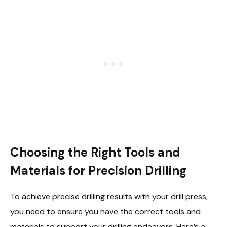
Choosing the Right Tools and
Materials for Precision Drilling
To achieve precise drilling results with your drill press,
you need to ensure you have the correct tools and
materials to support your drilling endeavors. Here’s a