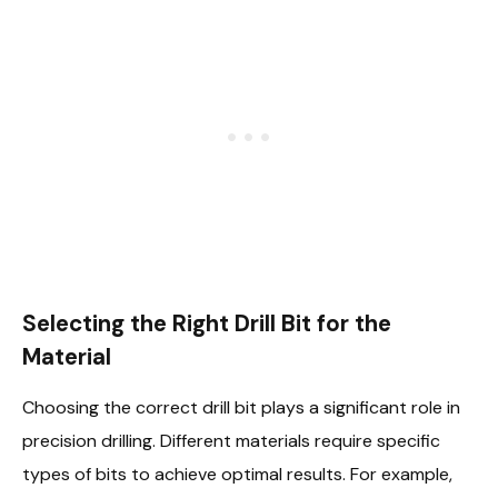
Selecting the Right Drill Bit for the
Material
Choosing the correct drill bit plays a significant role in
precision drilling. Different materials require specific
types of bits to achieve optimal results. For example,