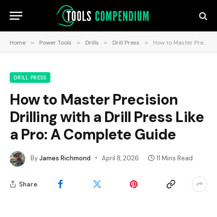
Home
»
Power Tools
»
Drills
»
Drill Press
»
How to Master Precision Drilling with a Drill Press Like a Pro: A Complete Guide
DRILL PRESS
How to Master Precision
Drilling with a Drill Press Like
a Pro: A Complete Guide
By
James Richmond
April 8, 2026
11 Mins Read
Share