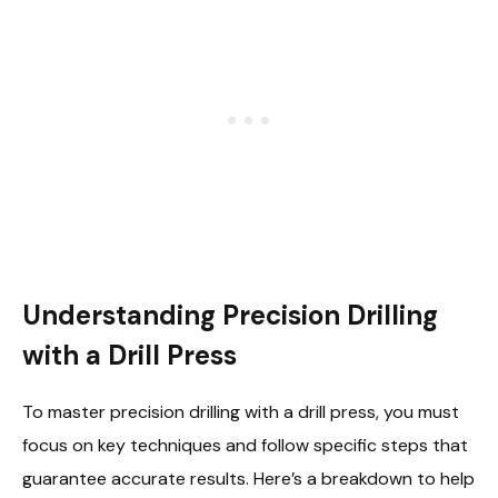
Understanding Precision Drilling
with a Drill Press
To master precision drilling with a drill press, you must
focus on key techniques and follow specific steps that
guarantee accurate results. Here’s a breakdown to help