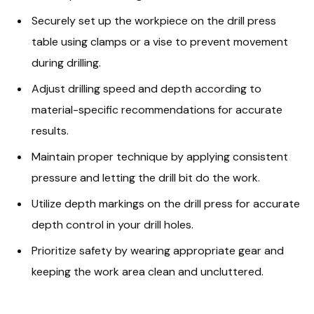
Securely set up the workpiece on the drill press
table using clamps or a vise to prevent movement
during drilling.
Adjust drilling speed and depth according to
material-specific recommendations for accurate
results.
Maintain proper technique by applying consistent
pressure and letting the drill bit do the work.
Utilize depth markings on the drill press for accurate
depth control in your drill holes.
Prioritize safety by wearing appropriate gear and
keeping the work area clean and uncluttered.