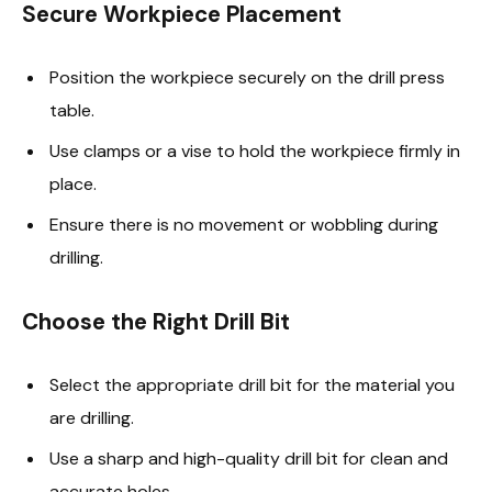
Secure Workpiece Placement
Position the workpiece securely on the drill press
table.
Use clamps or a vise to hold the workpiece firmly in
place.
Ensure there is no movement or wobbling during
drilling.
Choose the Right Drill Bit
Select the appropriate drill bit for the material you
are drilling.
Use a sharp and high-quality drill bit for clean and
accurate holes.