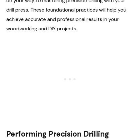
on your way to mastering precision drilling with your
drill press. These foundational practices will help you
achieve accurate and professional results in your
woodworking and DIY projects.
Performing Precision Drilling