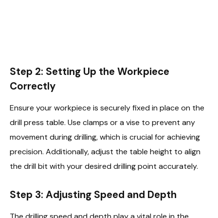
Step 2: Setting Up the Workpiece
Correctly
Ensure your workpiece is securely fixed in place on the
drill press table. Use clamps or a vise to prevent any
movement during drilling, which is crucial for achieving
precision. Additionally, adjust the table height to align
the drill bit with your desired drilling point accurately.
Step 3: Adjusting Speed and Depth
The drilling speed and depth play a vital role in the