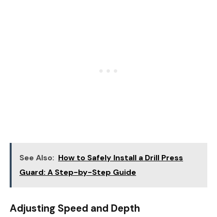
See Also:
How to Safely Install a Drill Press
Guard: A Step-by-Step Guide
Adjusting Speed and Depth