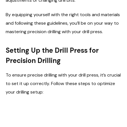
adjustments or changing drill bits.
By equipping yourself with the right tools and materials
and following these guidelines, you’ll be on your way to
mastering precision drilling with your drill press.
Setting Up the Drill Press for
Precision Drilling
To ensure precise drilling with your drill press, it’s crucial
to set it up correctly. Follow these steps to optimize
your drilling setup: