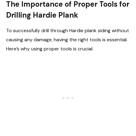
The Importance of Proper Tools for
Drilling Hardie Plank
To successfully drill through Hardie plank siding without
causing any damage, having the right tools is essential.
Here’s why using proper tools is crucial: