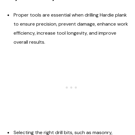
Proper tools are essential when drilling Hardie plank
to ensure precision, prevent damage, enhance work
efficiency, increase tool longevity, and improve
overall results.
Selecting the right drill bits, such as masonry,