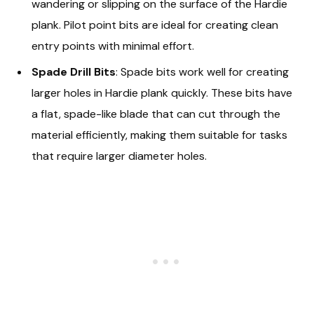
wandering or slipping on the surface of the Hardie
plank. Pilot point bits are ideal for creating clean
entry points with minimal effort.
Spade Drill Bits
: Spade bits work well for creating
larger holes in Hardie plank quickly. These bits have
a flat, spade-like blade that can cut through the
material efficiently, making them suitable for tasks
that require larger diameter holes.