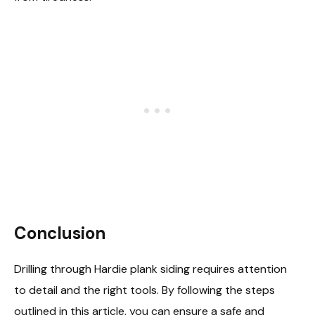
Conclusion
Drilling through Hardie plank siding requires attention
to detail and the right tools. By following the steps
outlined in this article, you can ensure a safe and