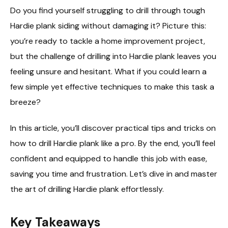
Do you find yourself struggling to drill through tough
Hardie plank siding without damaging it? Picture this:
you’re ready to tackle a home improvement project,
but the challenge of drilling into Hardie plank leaves you
feeling unsure and hesitant. What if you could learn a
few simple yet effective techniques to make this task a
breeze?
In this article, you’ll discover practical tips and tricks on
how to drill Hardie plank like a pro. By the end, you’ll feel
confident and equipped to handle this job with ease,
saving you time and frustration. Let’s dive in and master
the art of drilling Hardie plank effortlessly.
Key Takeaways