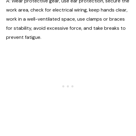
A: Wear protective gear, use ear protection, secure the
work area, check for electrical wiring, keep hands clear,
work in a well-ventilated space, use clamps or braces
for stability, avoid excessive force, and take breaks to
prevent fatigue.