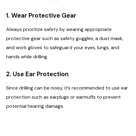
1.
Wear Protective Gear
Always prioritize safety by wearing appropriate
protective gear such as safety goggles, a dust mask,
and work gloves to safeguard your eyes, lungs, and
hands while drilling.
2.
Use Ear Protection
Since drilling can be noisy, it’s recommended to use ear
protection such as earplugs or earmuffs to prevent
potential hearing damage.