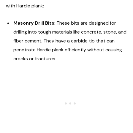
with Hardie plank:
Masonry Drill Bits
: These bits are designed for
drilling into tough materials like concrete, stone, and
fiber cement. They have a carbide tip that can
penetrate Hardie plank efficiently without causing
cracks or fractures.