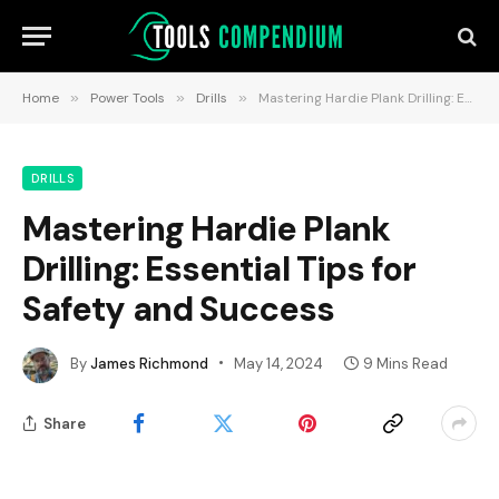
Home
»
Power Tools
»
Drills
»
Mastering Hardie Plank Drilling: Essential Tips for Safety and Success
DRILLS
Mastering Hardie Plank
Drilling: Essential Tips for
Safety and Success
By
James Richmond
May 14, 2024
9 Mins Read
Share