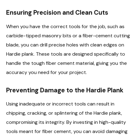
Ensuring Precision and Clean Cuts
When you have the correct tools for the job, such as
carbide-tipped masonry bits or a fiber-cement cutting
blade, you can drill precise holes with clean edges on
Hardie plank. These tools are designed specifically to
handle the tough fiber cement material, giving you the
accuracy you need for your project.
Preventing Damage to the Hardie Plank
Using inadequate or incorrect tools can result in
chipping, cracking, or splintering of the Hardie plank,
compromising its integrity. By investing in high-quality
tools meant for fiber cement, you can avoid damaging