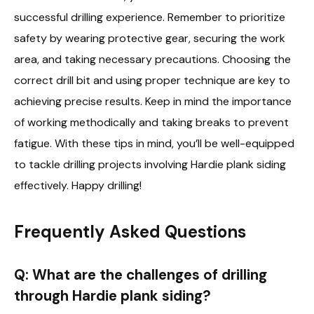
successful drilling experience. Remember to prioritize
safety by wearing protective gear, securing the work
area, and taking necessary precautions. Choosing the
correct drill bit and using proper technique are key to
achieving precise results. Keep in mind the importance
of working methodically and taking breaks to prevent
fatigue. With these tips in mind, you’ll be well-equipped
to tackle drilling projects involving Hardie plank siding
effectively. Happy drilling!
Frequently Asked Questions
Q: What are the challenges of drilling
through Hardie plank siding?