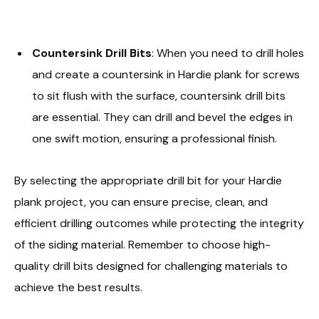
Countersink Drill Bits
: When you need to drill holes
and create a countersink in Hardie plank for screws
to sit flush with the surface, countersink drill bits
are essential. They can drill and bevel the edges in
one swift motion, ensuring a professional finish.
By selecting the appropriate drill bit for your Hardie
plank project, you can ensure precise, clean, and
efficient drilling outcomes while protecting the integrity
of the siding material. Remember to choose high-
quality drill bits designed for challenging materials to
achieve the best results.