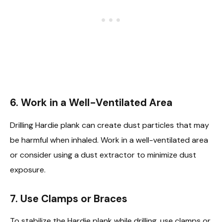
6.
Work in a Well-Ventilated Area
Drilling Hardie plank can create dust particles that may
be harmful when inhaled. Work in a well-ventilated area
or consider using a dust extractor to minimize dust
exposure.
7.
Use Clamps or Braces
To stabilize the Hardie plank while drilling, use clamps or