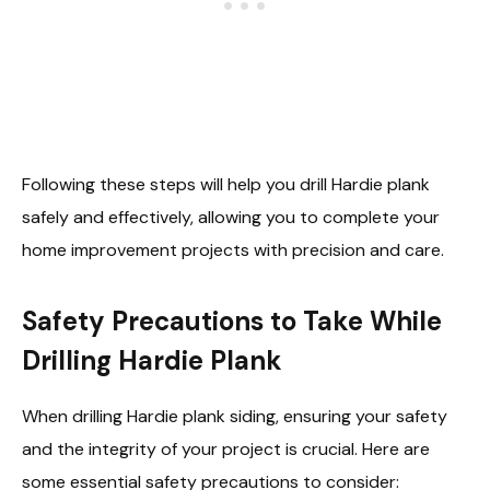
Following these steps will help you drill Hardie plank
safely and effectively, allowing you to complete your
home improvement projects with precision and care.
Safety Precautions to Take While
Drilling Hardie Plank
When drilling Hardie plank siding, ensuring your safety
and the integrity of your project is crucial. Here are
some essential safety precautions to consider: