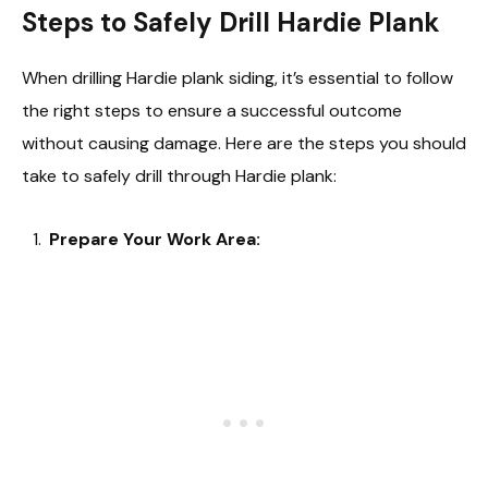
Steps to Safely Drill Hardie Plank
When drilling Hardie plank siding, it’s essential to follow
the right steps to ensure a successful outcome
without causing damage. Here are the steps you should
take to safely drill through Hardie plank:
Prepare Your Work Area: