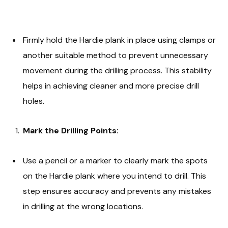
Firmly hold the Hardie plank in place using clamps or
another suitable method to prevent unnecessary
movement during the drilling process. This stability
helps in achieving cleaner and more precise drill
holes.
Mark the Drilling Points:
Use a pencil or a marker to clearly mark the spots
on the Hardie plank where you intend to drill. This
step ensures accuracy and prevents any mistakes
in drilling at the wrong locations.