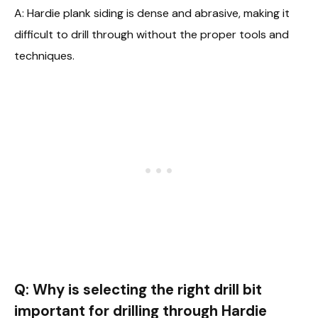
A: Hardie plank siding is dense and abrasive, making it
difficult to drill through without the proper tools and
techniques.
Q: Why is selecting the right drill bit
important for drilling through Hardie