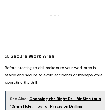
3.
Secure Work Area
Before starting to drill, make sure your work area is
stable and secure to avoid accidents or mishaps while
operating the drill.
See Also:
Choosing the Right Drill Bit Size for a
10mm Hole: Tips for Precision Drilling