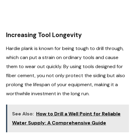
Increasing Tool Longevity
Hardie plank is known for being tough to drill through,
which can put a strain on ordinary tools and cause
them to wear out quickly. By using tools designed for
fiber cement, you not only protect the siding but also
prolong the lifespan of your equipment, making it a
worthwhile investment in the long run.
See Also:
How to Drill a Well Point for Reliable
Water Supply: A Comprehensive Guide