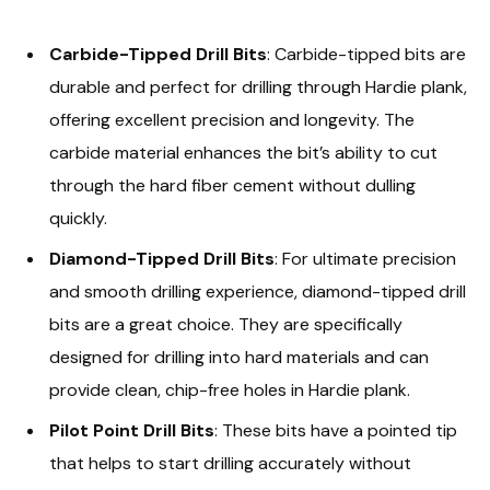
Carbide-Tipped Drill Bits
: Carbide-tipped bits are
durable and perfect for drilling through Hardie plank,
offering excellent precision and longevity. The
carbide material enhances the bit’s ability to cut
through the hard fiber cement without dulling
quickly.
Diamond-Tipped Drill Bits
: For ultimate precision
and smooth drilling experience, diamond-tipped drill
bits are a great choice. They are specifically
designed for drilling into hard materials and can
provide clean, chip-free holes in Hardie plank.
Pilot Point Drill Bits
: These bits have a pointed tip
that helps to start drilling accurately without