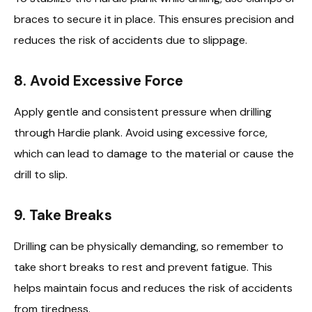
braces to secure it in place. This ensures precision and
reduces the risk of accidents due to slippage.
8.
Avoid Excessive Force
Apply gentle and consistent pressure when drilling
through Hardie plank. Avoid using excessive force,
which can lead to damage to the material or cause the
drill to slip.
9.
Take Breaks
Drilling can be physically demanding, so remember to
take short breaks to rest and prevent fatigue. This
helps maintain focus and reduces the risk of accidents
from tiredness.