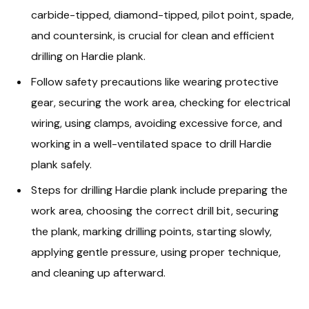
carbide-tipped, diamond-tipped, pilot point, spade,
and countersink, is crucial for clean and efficient
drilling on Hardie plank.
Follow safety precautions like wearing protective
gear, securing the work area, checking for electrical
wiring, using clamps, avoiding excessive force, and
working in a well-ventilated space to drill Hardie
plank safely.
Steps for drilling Hardie plank include preparing the
work area, choosing the correct drill bit, securing
the plank, marking drilling points, starting slowly,
applying gentle pressure, using proper technique,
and cleaning up afterward.