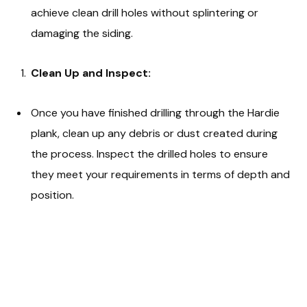
achieve clean drill holes without splintering or
damaging the siding.
Clean Up and Inspect:
Once you have finished drilling through the Hardie
plank, clean up any debris or dust created during
the process. Inspect the drilled holes to ensure
they meet your requirements in terms of depth and
position.