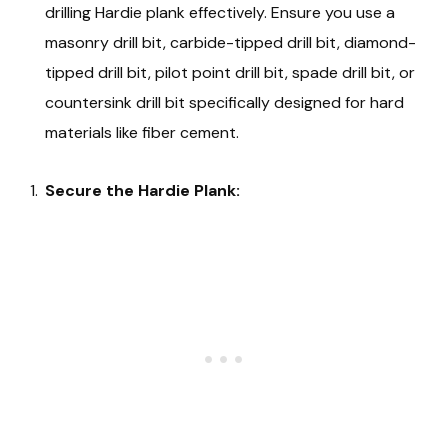
drilling Hardie plank effectively. Ensure you use a
masonry drill bit, carbide-tipped drill bit, diamond-
tipped drill bit, pilot point drill bit, spade drill bit, or
countersink drill bit specifically designed for hard
materials like fiber cement.
Secure the Hardie Plank: