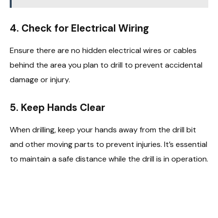
4.
Check for Electrical Wiring
Ensure there are no hidden electrical wires or cables
behind the area you plan to drill to prevent accidental
damage or injury.
5.
Keep Hands Clear
When drilling, keep your hands away from the drill bit
and other moving parts to prevent injuries. It’s essential
to maintain a safe distance while the drill is in operation.