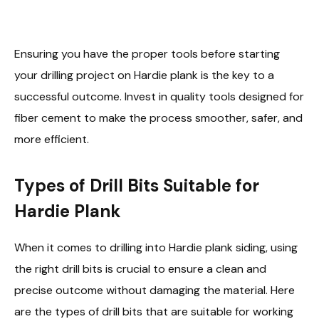
Ensuring you have the proper tools before starting
your drilling project on Hardie plank is the key to a
successful outcome. Invest in quality tools designed for
fiber cement to make the process smoother, safer, and
more efficient.
Types of Drill Bits Suitable for
Hardie Plank
When it comes to drilling into Hardie plank siding, using
the right drill bits is crucial to ensure a clean and
precise outcome without damaging the material. Here
are the types of drill bits that are suitable for working