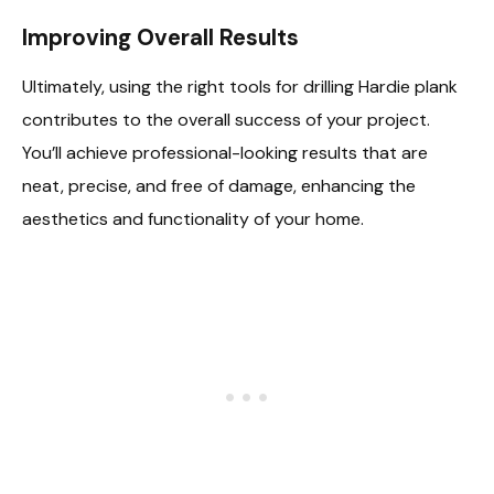
Improving Overall Results
Ultimately, using the right tools for drilling Hardie plank
contributes to the overall success of your project.
You’ll achieve professional-looking results that are
neat, precise, and free of damage, enhancing the
aesthetics and functionality of your home.