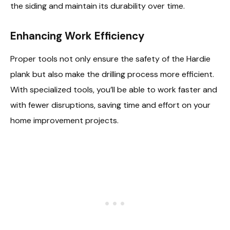
the siding and maintain its durability over time.
Enhancing Work Efficiency
Proper tools not only ensure the safety of the Hardie
plank but also make the drilling process more efficient.
With specialized tools, you’ll be able to work faster and
with fewer disruptions, saving time and effort on your
home improvement projects.