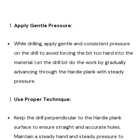
Apply Gentle Pressure:
While drilling, apply gentle and consistent pressure
on the drill to avoid forcing the bit too hard into the
material. Let the drill bit do the work by gradually
advancing through the Hardie plank with steady
pressure.
Use Proper Technique:
Keep the drill perpendicular to the Hardie plank
surface to ensure straight and accurate holes.
Maintain a steady hand and steady pressure to