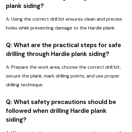
plank siding?
A: Using the correct drill bit ensures clean and precise
holes while preventing damage to the Hardie plank.
Q: What are the practical steps for safe
drilling through Hardie plank siding?
A: Prepare the work area, choose the correct drill bit,
secure the plank, mark drilling points, and use proper
drilling technique.
Q: What safety precautions should be
followed when drilling Hardie plank
siding?