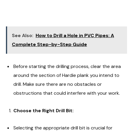
See Also:
How to Drill a Hole in PVC Pipes: A
Complete Step-by-Step Guide
Before starting the drilling process, clear the area
around the section of Hardie plank you intend to
drill. Make sure there are no obstacles or
obstructions that could interfere with your work.
Choose the Right Drill Bit:
Selecting the appropriate drill bit is crucial for