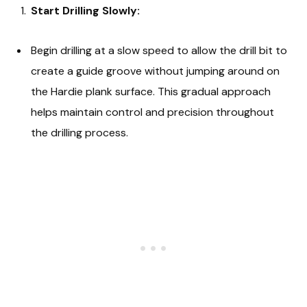
Start Drilling Slowly:
Begin drilling at a slow speed to allow the drill bit to
create a guide groove without jumping around on
the Hardie plank surface. This gradual approach
helps maintain control and precision throughout
the drilling process.