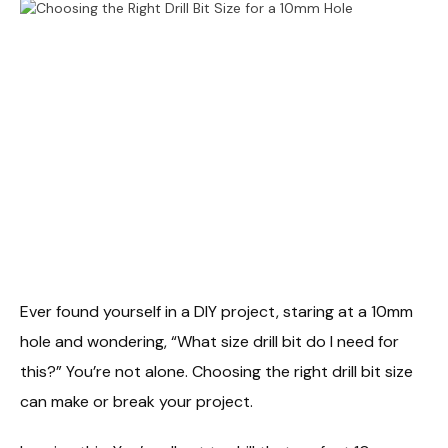
Ever found yourself in a DIY project, staring at a 10mm
hole and wondering, “What size drill bit do I need for
this?” You’re not alone. Choosing the right drill bit size
can make or break your project.