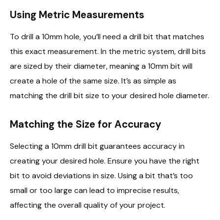
Using Metric Measurements
To drill a 10mm hole, you’ll need a drill bit that matches
this exact measurement. In the metric system, drill bits
are sized by their diameter, meaning a 10mm bit will
create a hole of the same size. It’s as simple as
matching the drill bit size to your desired hole diameter.
Matching the Size for Accuracy
Selecting a 10mm drill bit guarantees accuracy in
creating your desired hole. Ensure you have the right
bit to avoid deviations in size. Using a bit that’s too
small or too large can lead to imprecise results,
affecting the overall quality of your project.