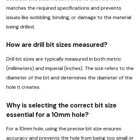
matches the required specifications and prevents
issues like wobbling, binding, or damage to the material
being drilled.
How are drill bit sizes measured?
Drill bit sizes are typically measured in both metric
(millimeters) and imperial (inches). The size refers to the
diameter of the bit and determines the diameter of the
hole it creates.
Why is selecting the correct bit size
essential for a 10mm hole?
For a 10mm hole, using the precise bit size ensures
accuracy and prevents the hole from being too small or