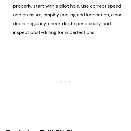
properly, start with a pilot hole, use correct speed
and pressure, employ cooling and lubrication, clear
debris regularly, check depth periodically, and
inspect post-drilling for imperfections.