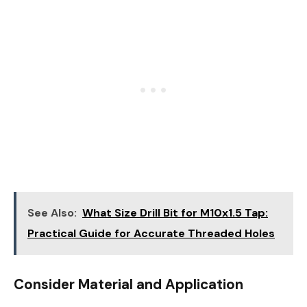
See Also:
What Size Drill Bit for M10x1.5 Tap:
Practical Guide for Accurate Threaded Holes
Consider Material and Application