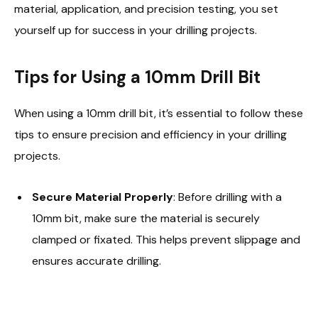
material, application, and precision testing, you set
yourself up for success in your drilling projects.
Tips for Using a 10mm Drill Bit
When using a 10mm drill bit, it’s essential to follow these
tips to ensure precision and efficiency in your drilling
projects.
Secure Material Properly
: Before drilling with a
10mm bit, make sure the material is securely
clamped or fixated. This helps prevent slippage and
ensures accurate drilling.