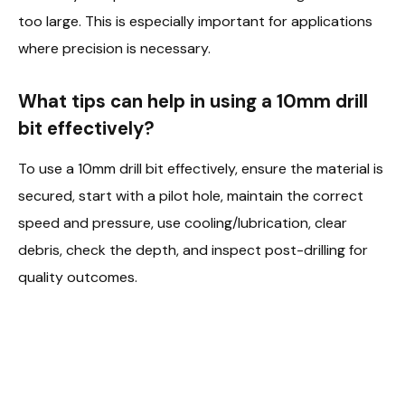
too large. This is especially important for applications
where precision is necessary.
What tips can help in using a 10mm drill
bit effectively?
To use a 10mm drill bit effectively, ensure the material is
secured, start with a pilot hole, maintain the correct
speed and pressure, use cooling/lubrication, clear
debris, check the depth, and inspect post-drilling for
quality outcomes.