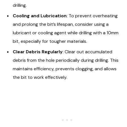
drilling.
Cooling and Lubrication
: To prevent overheating
and prolong the bit’s lifespan, consider using a
lubricant or cooling agent while drilling with a 10mm
bit, especially for tougher materials.
Clear Debris Regularly
: Clear out accumulated
debris from the hole periodically during drilling. This
maintains efficiency, prevents clogging, and allows
the bit to work effectively.