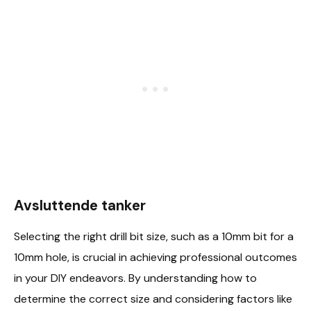
Avsluttende tanker
Selecting the right drill bit size, such as a 10mm bit for a
10mm hole, is crucial in achieving professional outcomes
in your DIY endeavors. By understanding how to
determine the correct size and considering factors like