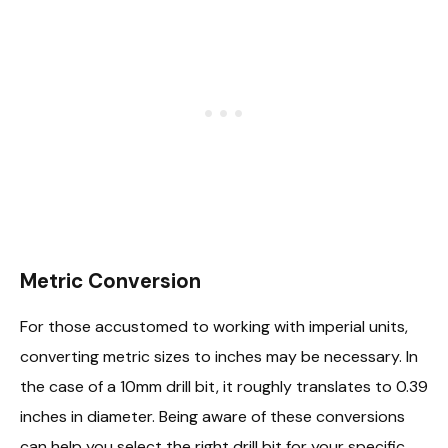
Metric Conversion
For those accustomed to working with imperial units,
converting metric sizes to inches may be necessary. In
the case of a 10mm drill bit, it roughly translates to 0.39
inches in diameter. Being aware of these conversions
can help you select the right drill bit for your specific