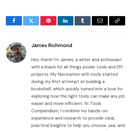
Facebook
Twitter
Pinterest
LinkedIn
Tumblr
Email
Copy
Link
James Richmond
Hey there! I'm James, a writer and enthusiast
with a knack for all things power tools and DIY
projects. My fascination with tools started
during my first attempt at building a
bookshelf, which quickly turned into a love for
exploring how the right tools can make any job
easier and more efficient. At Tools
Compendium, I combine my hands-on
experience and research to provide clear,
practical insights to help you choose, use, and