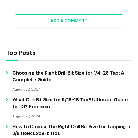
ADD A COMMENT
Top Posts
Choosing the Right Drill Bit Size for 1/4-28 Tap: A
Complete Guide
August 22, 2024
What Drill Bit Size for 5/16-18 Tap? Ultimate Guide
for DIY Precision
August 27, 2024
How to Choose the Right Drill Bit Size for Tapping a
3/8 Hole: Expert Tips