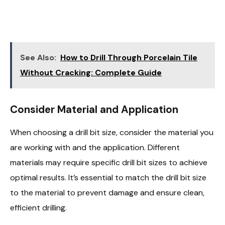
See Also:
How to Drill Through Porcelain Tile
Without Cracking: Complete Guide
Consider Material and Application
When choosing a drill bit size, consider the material you
are working with and the application. Different
materials may require specific drill bit sizes to achieve
optimal results. It’s essential to match the drill bit size
to the material to prevent damage and ensure clean,
efficient drilling.