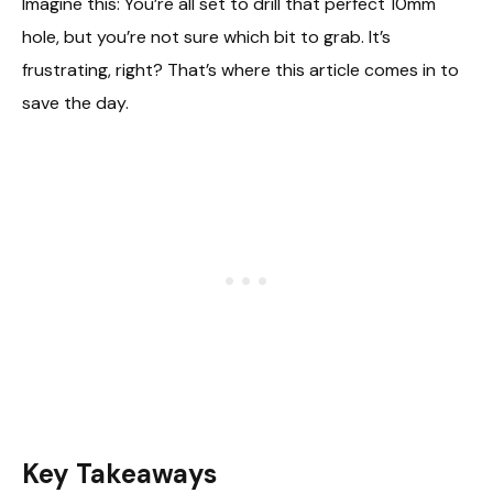
Imagine this: You’re all set to drill that perfect 10mm
hole, but you’re not sure which bit to grab. It’s
frustrating, right? That’s where this article comes in to
save the day.
Key Takeaways