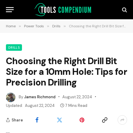
Home
»
Power Tools
»
Drills
»
Choosing the Right Drill Bit Size for a 10mm Hole: Tips for Precision Drilling
DRILLS
Choosing the Right Drill Bit
Size for a 10mm Hole: Tips for
Precision Drilling
By
James Richmond
August 22, 2024
Updated:
August 22, 2024
7 Mins Read
Share