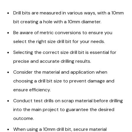
Drill bits are measured in various ways, with a 10mm
bit creating a hole with a 10mm diameter.
Be aware of metric conversions to ensure you
select the right size drill bit for your needs.
Selecting the correct size drill bit is essential for
precise and accurate drilling results.
Consider the material and application when
choosing a drill bit size to prevent damage and
ensure efficiency.
Conduct test drills on scrap material before drilling
into the main project to guarantee the desired
outcome.
When using a 10mm drill bit, secure material