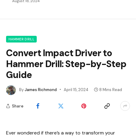
August 18, 2024
HAMMER DRILL
Convert Impact Driver to
Hammer Drill: Step-by-Step
Guide
By
James Richmond
April 15, 2024
8 Mins Read
Share
Ever wondered if there’s a way to transform your