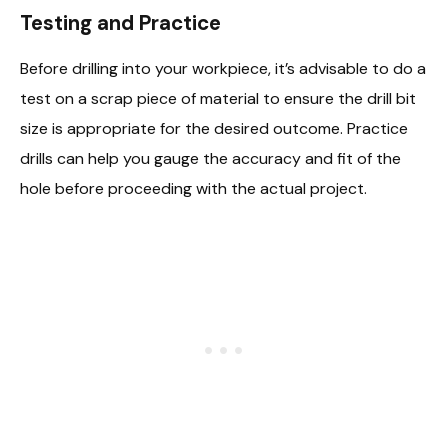
Testing and Practice
Before drilling into your workpiece, it’s advisable to do a
test on a scrap piece of material to ensure the drill bit
size is appropriate for the desired outcome. Practice
drills can help you gauge the accuracy and fit of the
hole before proceeding with the actual project.