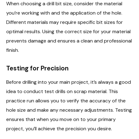
When choosing a drill bit size, consider the material
you’re working with and the application of the hole.
Different materials may require specific bit sizes for
optimal results. Using the correct size for your material
prevents damage and ensures a clean and professional
finish.
Testing for Precision
Before drilling into your main project, it’s always a good
idea to conduct test drills on scrap material. This
practice run allows you to verify the accuracy of the
hole size and make any necessary adjustments. Testing
ensures that when you move on to your primary
project, you’ll achieve the precision you desire.