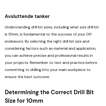
Avsluttende tanker
Understanding drill bit sizes, including what size drill bit
is 10mm, is fundamental to the success of your DIY
endeavors. By selecting the right drill bit size and
considering factors such as material and application,
you can achieve precise and professional results in
your projects. Remember to test and practice before
committing to drilling into your main workpiece to
ensure the best outcome.
Determining the Correct Drill Bit
Size for 10mm