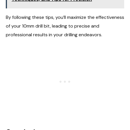
By following these tips, you’ll maximize the effectiveness
of your 10mm drill bit, leading to precise and
professional results in your drilling endeavors.