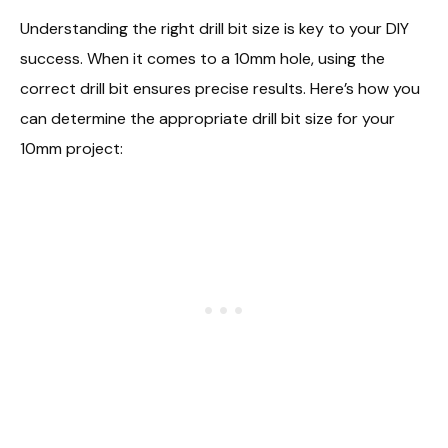
Understanding the right drill bit size is key to your DIY
success. When it comes to a 10mm hole, using the
correct drill bit ensures precise results. Here’s how you
can determine the appropriate drill bit size for your
10mm project: