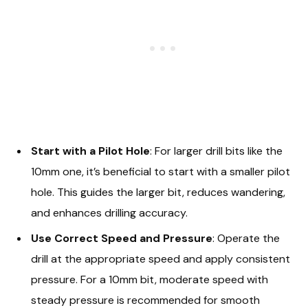
Start with a Pilot Hole
: For larger drill bits like the
10mm one, it’s beneficial to start with a smaller pilot
hole. This guides the larger bit, reduces wandering,
and enhances drilling accuracy.
Use Correct Speed and Pressure
: Operate the
drill at the appropriate speed and apply consistent
pressure. For a 10mm bit, moderate speed with
steady pressure is recommended for smooth