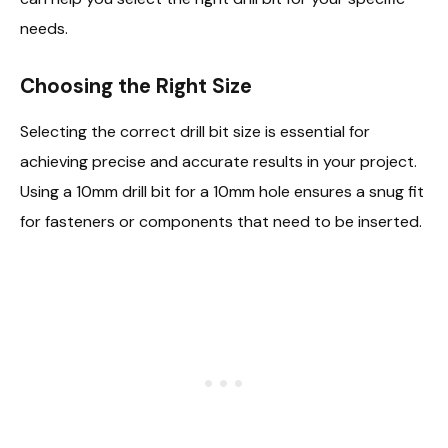
needs.
Choosing the Right Size
Selecting the correct drill bit size is essential for
achieving precise and accurate results in your project.
Using a 10mm drill bit for a 10mm hole ensures a snug fit
for fasteners or components that need to be inserted.