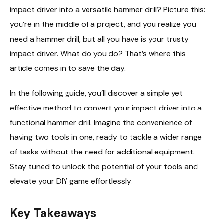
impact driver into a versatile hammer drill? Picture this:
you’re in the middle of a project, and you realize you
need a hammer drill, but all you have is your trusty
impact driver. What do you do? That’s where this
article comes in to save the day.
In the following guide, you’ll discover a simple yet
effective method to convert your impact driver into a
functional hammer drill. Imagine the convenience of
having two tools in one, ready to tackle a wider range
of tasks without the need for additional equipment.
Stay tuned to unlock the potential of your tools and
elevate your DIY game effortlessly.
Key Takeaways