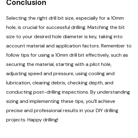
Conclusion
Selecting the right drill bit size, especially for a 10mm
hole, is crucial for successful drilling. Matching the bit
size to your desired hole diameter is key, taking into
account material and application factors. Remember to
follow tips for using a 10mm drill bit effectively, such as
securing the material, starting with a pilot hole,
adjusting speed and pressure, using cooling and
lubrication, clearing debris, checking depth, and
conducting post-drilling inspections. By understanding
sizing and implementing these tips, you’ll achieve
precise and professional results in your DIY drilling
projects. Happy drilling!