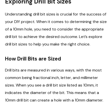
Exploring Drill Bit Sizes
Understanding drill bit sizes is crucial for the success of
your DIY project. When it comes to determining the size
of a 10mm hole, you need to consider the appropriate
drill bit to achieve the desired outcome. Let’s explore
drill bit sizes to help you make the right choice.
How Drill Bits are Sized
Drill bits are measured in various ways, with the most
common being fractional inch, letter, and millimeter
sizes. When you see a drill bit size listed as 10mm, it
indicates the diameter of the bit. This means that a
10mm drill bit can create a hole with a 10mm diameter.