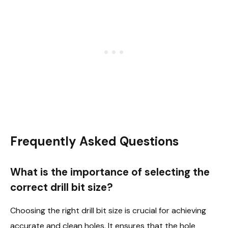
Frequently Asked Questions
What is the importance of selecting the
correct drill bit size?
Choosing the right drill bit size is crucial for achieving
accurate and clean holes. It ensures that the hole