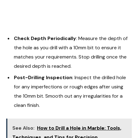
Check Depth Periodically
: Measure the depth of
the hole as you drill with a 10mm bit to ensure it
matches your requirements. Stop drilling once the
desired depth is reached.
Post-Drilling Inspection
: Inspect the drilled hole
for any imperfections or rough edges after using
the 10mm bit. Smooth out any irregularities for a
clean finish.
See Also:
How to Drill a Hole in Marble: Tools,
Techniques, and Tips for Precision