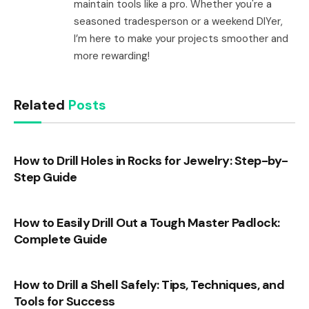
maintain tools like a pro. Whether you're a
seasoned tradesperson or a weekend DIYer,
I’m here to make your projects smoother and
more rewarding!
Related
Posts
How to Drill Holes in Rocks for Jewelry: Step-by-
Step Guide
How to Easily Drill Out a Tough Master Padlock:
Complete Guide
How to Drill a Shell Safely: Tips, Techniques, and
Tools for Success