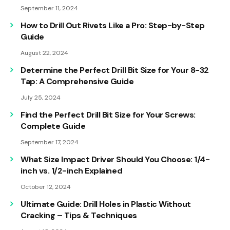
September 11, 2024
How to Drill Out Rivets Like a Pro: Step-by-Step
Guide
August 22, 2024
Determine the Perfect Drill Bit Size for Your 8-32
Tap: A Comprehensive Guide
July 25, 2024
Find the Perfect Drill Bit Size for Your Screws:
Complete Guide
September 17, 2024
What Size Impact Driver Should You Choose: 1/4-
inch vs. 1/2-inch Explained
October 12, 2024
Ultimate Guide: Drill Holes in Plastic Without
Cracking – Tips & Techniques