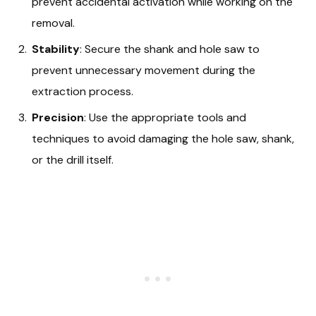
prevent accidental activation while working on the
removal.
Stability
: Secure the shank and hole saw to
prevent unnecessary movement during the
extraction process.
Precision
: Use the appropriate tools and
techniques to avoid damaging the hole saw, shank,
or the drill itself.