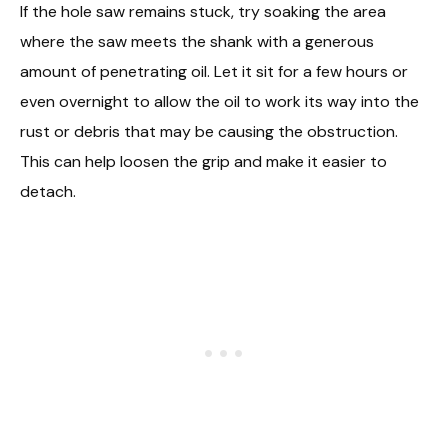
If the hole saw remains stuck, try soaking the area
where the saw meets the shank with a generous
amount of penetrating oil. Let it sit for a few hours or
even overnight to allow the oil to work its way into the
rust or debris that may be causing the obstruction.
This can help loosen the grip and make it easier to
detach.