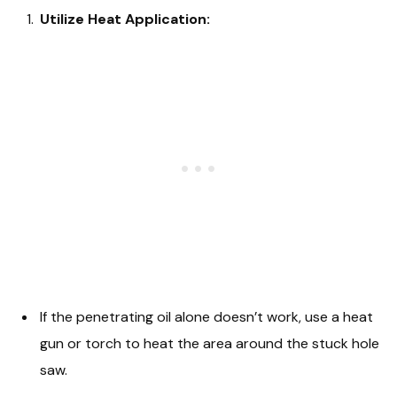
Utilize Heat Application:
If the penetrating oil alone doesn’t work, use a heat
gun or torch to heat the area around the stuck hole
saw.