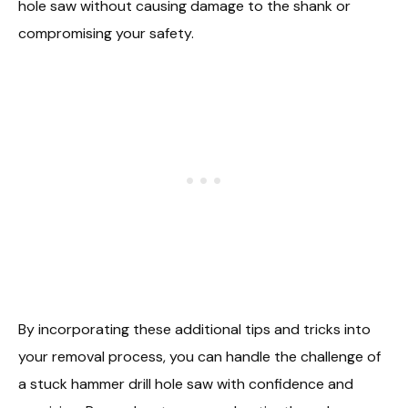
hole saw without causing damage to the shank or
compromising your safety.
By incorporating these additional tips and tricks into
your removal process, you can handle the challenge of
a stuck hammer drill hole saw with confidence and