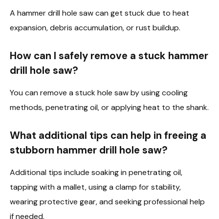
A hammer drill hole saw can get stuck due to heat
expansion, debris accumulation, or rust buildup.
How can I safely remove a stuck hammer
drill hole saw?
You can remove a stuck hole saw by using cooling
methods, penetrating oil, or applying heat to the shank.
What additional tips can help in freeing a
stubborn hammer drill hole saw?
Additional tips include soaking in penetrating oil,
tapping with a mallet, using a clamp for stability,
wearing protective gear, and seeking professional help
if needed.