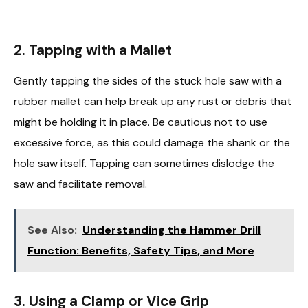
2. Tapping with a Mallet
Gently tapping the sides of the stuck hole saw with a
rubber mallet can help break up any rust or debris that
might be holding it in place. Be cautious not to use
excessive force, as this could damage the shank or the
hole saw itself. Tapping can sometimes dislodge the
saw and facilitate removal.
See Also:
Understanding the Hammer Drill
Function: Benefits, Safety Tips, and More
3. Using a Clamp or Vice Grip