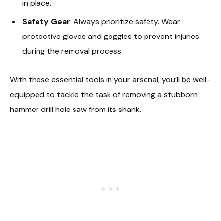
in place.
Safety Gear
: Always prioritize safety. Wear
protective gloves and goggles to prevent injuries
during the removal process.
With these essential tools in your arsenal, you’ll be well-
equipped to tackle the task of removing a stubborn
hammer drill hole saw from its shank.