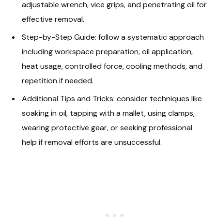
adjustable wrench, vice grips, and penetrating oil for
effective removal.
Step-by-Step Guide: follow a systematic approach
including workspace preparation, oil application,
heat usage, controlled force, cooling methods, and
repetition if needed.
Additional Tips and Tricks: consider techniques like
soaking in oil, tapping with a mallet, using clamps,
wearing protective gear, or seeking professional
help if removal efforts are unsuccessful.