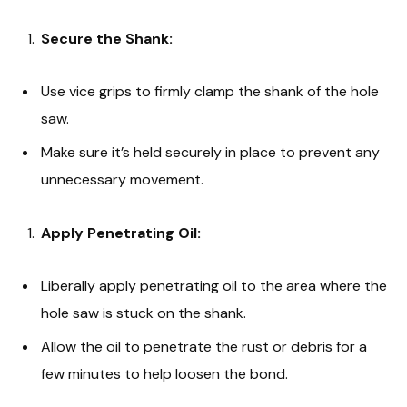
Secure the Shank:
Use vice grips to firmly clamp the shank of the hole
saw.
Make sure it’s held securely in place to prevent any
unnecessary movement.
Apply Penetrating Oil:
Liberally apply penetrating oil to the area where the
hole saw is stuck on the shank.
Allow the oil to penetrate the rust or debris for a
few minutes to help loosen the bond.