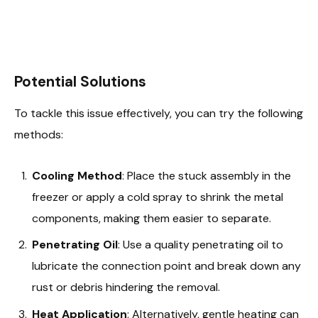
Potential Solutions
To tackle this issue effectively, you can try the following
methods:
Cooling Method
: Place the stuck assembly in the
freezer or apply a cold spray to shrink the metal
components, making them easier to separate.
Penetrating Oil
: Use a quality penetrating oil to
lubricate the connection point and break down any
rust or debris hindering the removal.
Heat Application
: Alternatively, gentle heating can