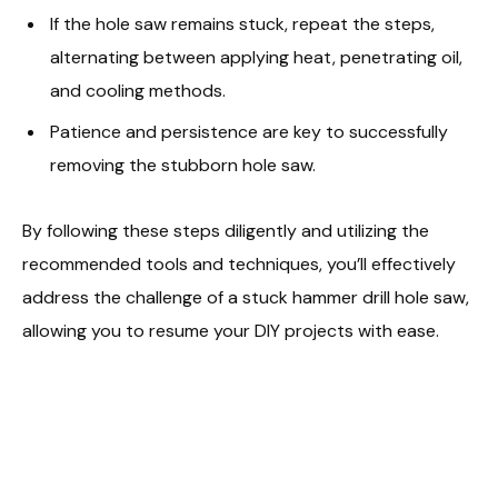
If the hole saw remains stuck, repeat the steps,
alternating between applying heat, penetrating oil,
and cooling methods.
Patience and persistence are key to successfully
removing the stubborn hole saw.
By following these steps diligently and utilizing the
recommended tools and techniques, you’ll effectively
address the challenge of a stuck hammer drill hole saw,
allowing you to resume your DIY projects with ease.