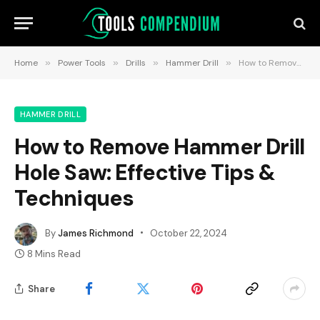
Home
»
Power Tools
»
Drills
»
Hammer Drill
»
How to Remove Hammer Drill Hole Saw: Effective Tips & Techniques
HAMMER DRILL
How to Remove Hammer Drill
Hole Saw: Effective Tips &
Techniques
By
James Richmond
October 22, 2024
8 Mins Read
Share