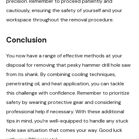
precision. Remember to proceed patiently and
cautiously, ensuring the safety of yourself and your
workspace throughout the removal procedure.
Conclusion
You now have a range of effective methods at your
disposal for removing that pesky hammer drill hole saw
from its shank. By combining cooling techniques,
penetrating oil, and heat application, you can tackle
this challenge with confidence. Remember to prioritize
safety by wearing protective gear and considering
professional help if necessary. With these additional
tips in mind, you’re well-equipped to handle any stuck
hole saw situation that comes your way. Good luck