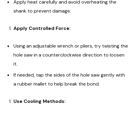
Apply heat carefully and avoid overheating the
shank to prevent damage.
Apply Controlled Force:
Using an adjustable wrench or pliers, try twisting the
hole saw in a counterclockwise direction to loosen
it.
If needed, tap the sides of the hole saw gently with
a rubber mallet to help break the bond.
Use Cooling Methods: