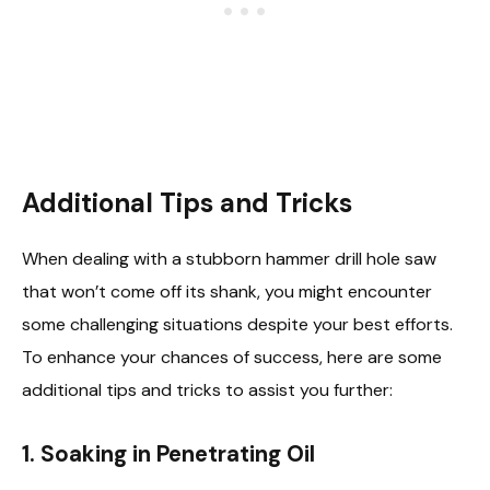
Additional Tips and Tricks
When dealing with a stubborn hammer drill hole saw
that won’t come off its shank, you might encounter
some challenging situations despite your best efforts.
To enhance your chances of success, here are some
additional tips and tricks to assist you further:
1. Soaking in Penetrating Oil