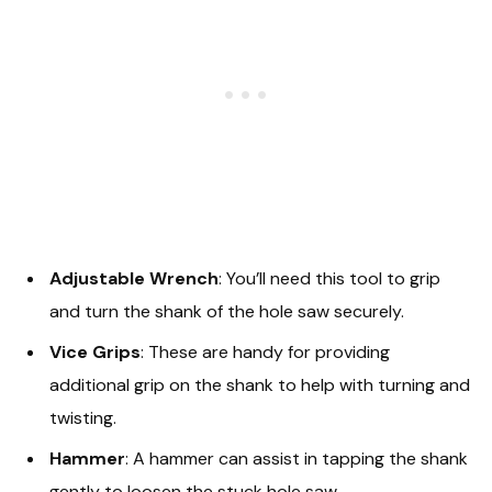
Adjustable Wrench
: You’ll need this tool to grip
and turn the shank of the hole saw securely.
Vice Grips
: These are handy for providing
additional grip on the shank to help with turning and
twisting.
Hammer
: A hammer can assist in tapping the shank
gently to loosen the stuck hole saw.