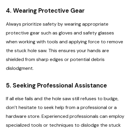
4. Wearing Protective Gear
Always prioritize safety by wearing appropriate
protective gear such as gloves and safety glasses
when working with tools and applying force to remove
the stuck hole saw. This ensures your hands are
shielded from sharp edges or potential debris
dislodgment.
5. Seeking Professional Assistance
If all else fails and the hole saw still refuses to budge,
don’t hesitate to seek help from a professional or a
hardware store. Experienced professionals can employ
specialized tools or techniques to dislodge the stuck