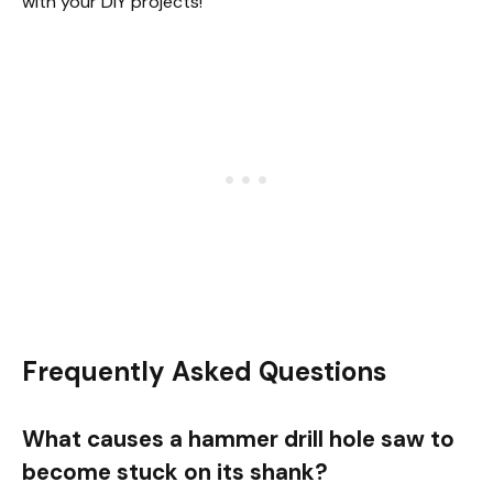
with your DIY projects!
Frequently Asked Questions
What causes a hammer drill hole saw to
become stuck on its shank?