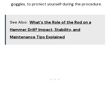
goggles, to protect yourself during the procedure.
See Also:
What's the Role of the Rod on a
Hammer Drill? Impact, Stability, and
Maintenance Tips Explained