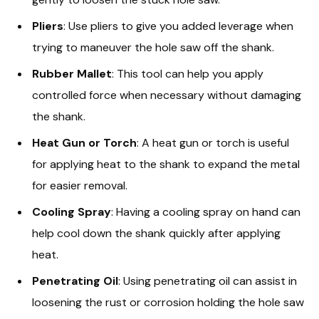
Pliers
: Use pliers to give you added leverage when
trying to maneuver the hole saw off the shank.
Rubber Mallet
: This tool can help you apply
controlled force when necessary without damaging
the shank.
Heat Gun or Torch
: A heat gun or torch is useful
for applying heat to the shank to expand the metal
for easier removal.
Cooling Spray
: Having a cooling spray on hand can
help cool down the shank quickly after applying
heat.
Penetrating Oil
: Using penetrating oil can assist in
loosening the rust or corrosion holding the hole saw