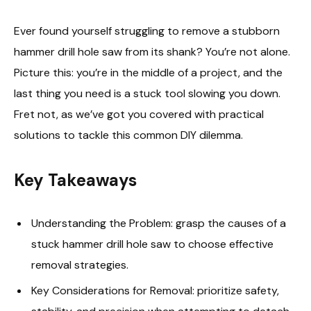
Ever found yourself struggling to remove a stubborn
hammer drill hole saw from its shank? You’re not alone.
Picture this: you’re in the middle of a project, and the
last thing you need is a stuck tool slowing you down.
Fret not, as we’ve got you covered with practical
solutions to tackle this common DIY dilemma.
Key Takeaways
Understanding the Problem: grasp the causes of a
stuck hammer drill hole saw to choose effective
removal strategies.
Key Considerations for Removal: prioritize safety,