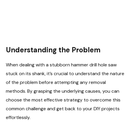
Understanding the Problem
When dealing with a stubborn hammer drill hole saw
stuck on its shank, it’s crucial to understand the nature
of the problem before attempting any removal
methods. By grasping the underlying causes, you can
choose the most effective strategy to overcome this
common challenge and get back to your DIY projects
effortlessly.