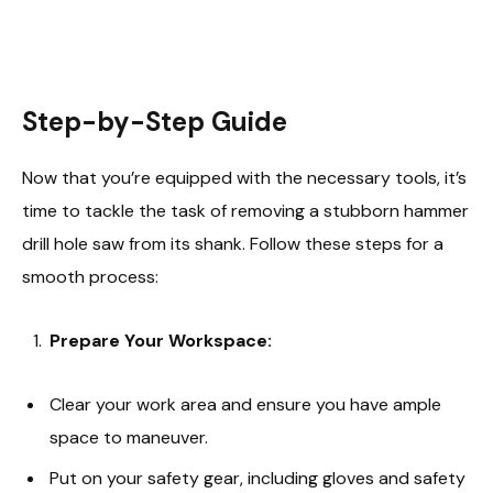
Step-by-Step Guide
Now that you’re equipped with the necessary tools, it’s
time to tackle the task of removing a stubborn hammer
drill hole saw from its shank. Follow these steps for a
smooth process:
Prepare Your Workspace:
Clear your work area and ensure you have ample
space to maneuver.
Put on your safety gear, including gloves and safety