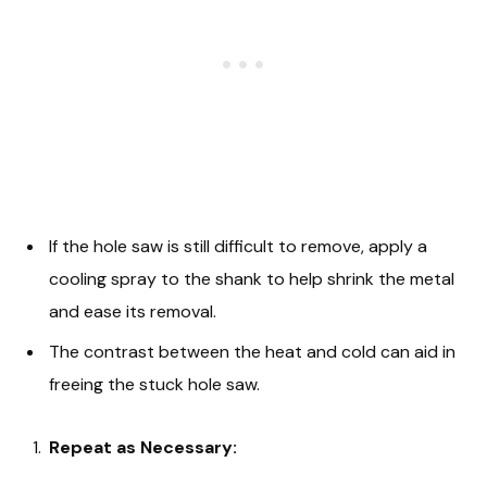
If the hole saw is still difficult to remove, apply a
cooling spray to the shank to help shrink the metal
and ease its removal.
The contrast between the heat and cold can aid in
freeing the stuck hole saw.
Repeat as Necessary: