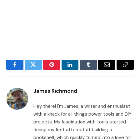
Facebook
Twitter
Pinterest
LinkedIn
Tumblr
Email
Copy
Link
James Richmond
Hey there! I'm James, a writer and enthusiast
with a knack for all things power tools and DIY
projects. My fascination with tools started
during my first attempt at building a
bookshelf, which quickly turned into a love for