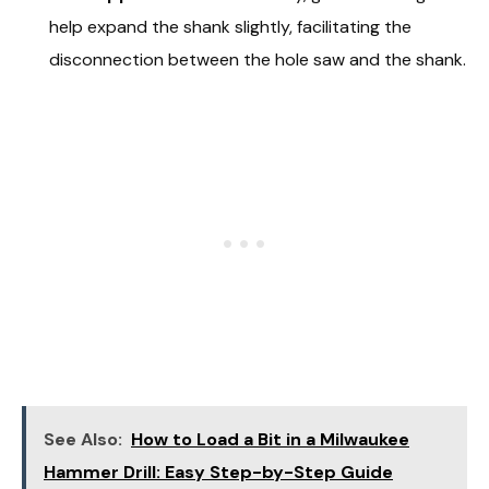
help expand the shank slightly, facilitating the
disconnection between the hole saw and the shank.
See Also:
How to Load a Bit in a Milwaukee
Hammer Drill: Easy Step-by-Step Guide