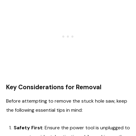
Key Considerations for Removal
Before attempting to remove the stuck hole saw, keep
the following essential tips in mind:
Safety First
: Ensure the power tool is unplugged to