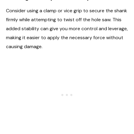
Consider using a clamp or vice grip to secure the shank
firmly while attempting to twist off the hole saw. This
added stability can give you more control and leverage,
making it easier to apply the necessary force without
causing damage.