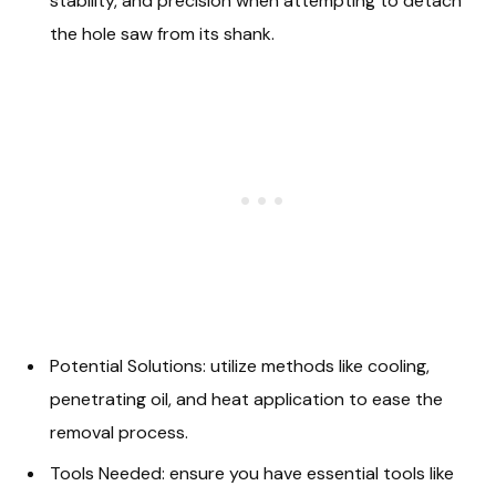
stability, and precision when attempting to detach
the hole saw from its shank.
Potential Solutions: utilize methods like cooling,
penetrating oil, and heat application to ease the
removal process.
Tools Needed: ensure you have essential tools like