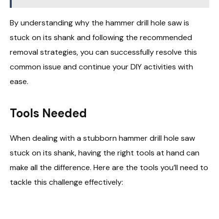
By understanding why the hammer drill hole saw is
stuck on its shank and following the recommended
removal strategies, you can successfully resolve this
common issue and continue your DIY activities with
ease.
Tools Needed
When dealing with a stubborn hammer drill hole saw
stuck on its shank, having the right tools at hand can
make all the difference. Here are the tools you’ll need to
tackle this challenge effectively: