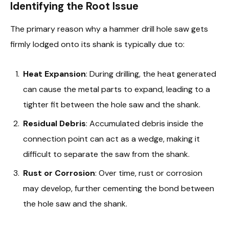
Identifying the Root Issue
The primary reason why a hammer drill hole saw gets
firmly lodged onto its shank is typically due to:
Heat Expansion
: During drilling, the heat generated
can cause the metal parts to expand, leading to a
tighter fit between the hole saw and the shank.
Residual Debris
: Accumulated debris inside the
connection point can act as a wedge, making it
difficult to separate the saw from the shank.
Rust or Corrosion
: Over time, rust or corrosion
may develop, further cementing the bond between
the hole saw and the shank.