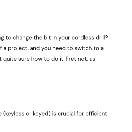
g to change the bit in your cordless drill?
of a project, and you need to switch to a
t quite sure how to do it. Fret not, as
keyless or keyed) is crucial for efficient