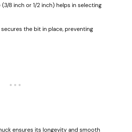
 (3/8 inch or 1/2 inch) helps in selecting
secures the bit in place, preventing
huck ensures its longevity and smooth