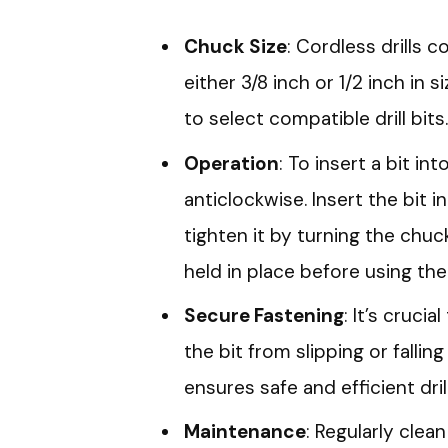
Chuck Size
: Cordless drills
either 3/8 inch or 1/2 inch in 
to select compatible drill bits.
Operation
: To insert a bit in
anticlockwise. Insert the bit 
tighten it by turning the chuc
held in place before using the d
Secure Fastening
: It’s cruci
the bit from slipping or fallin
ensures safe and efficient drill
Maintenance
: Regularly cle