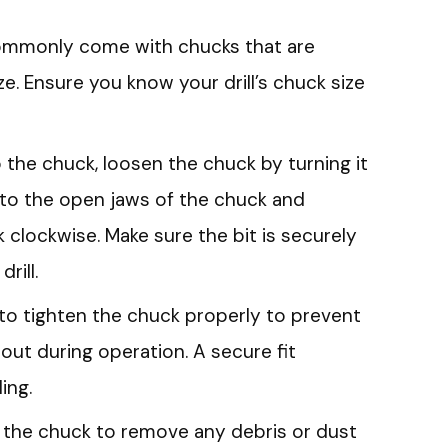
 commonly come with chucks that are
size. Ensure you know your drill’s chuck size
to the chuck, loosen the chuck by turning it
into the open jaws of the chuck and
k clockwise. Make sure the bit is securely
rill.
al to tighten the chuck properly to prevent
g out during operation. A secure fit
ing.
an the chuck to remove any debris or dust