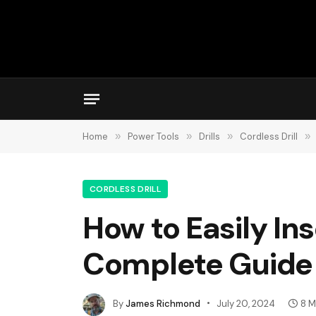
Home
»
Power Tools
»
Drills
»
Cordless Drill
»
CORDLESS DRILL
How to Easily Inse
Complete Guide
By
James Richmond
July 20, 2024
8 M