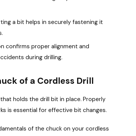
ting a bit helps in securely fastening it
s.
tion confirms proper alignment and
accidents during drilling.
ck of a Cordless Drill
that holds the drill bit in place. Properly
 is essential for effective bit changes.
damentals of the chuck on your cordless