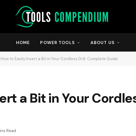
HOME
POWER TOOLS
ABOUT US
How to Easily Insert a Bit in Your Cordless Drill: Complete Guide
rt a Bit in Your Cordless
ins Read