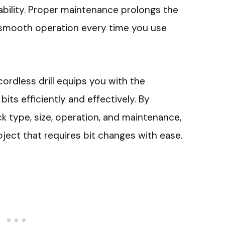
 ability. Proper maintenance prolongs the
 smooth operation every time you use
ordless drill equips you with the
its efficiently and effectively. By
ck type, size, operation, and maintenance,
ject that requires bit changes with ease.