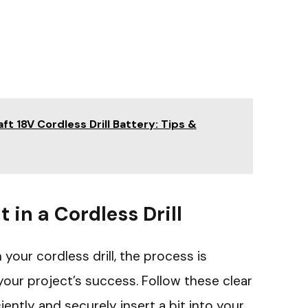
t 18V Cordless Drill Battery: Tips &
t in a Cordless Drill
 your cordless drill, the process is
your project’s success. Follow these clear
iently and securely insert a bit into your