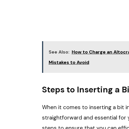
See Also:
How to Charge an Altocraf
Mistakes to Avoid
Steps to Inserting a Bi
When it comes to inserting a bit in
straightforward and essential for 
steps to ensure that you can effic