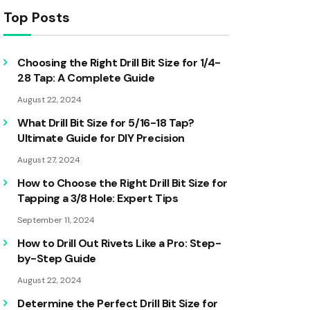
Top Posts
Choosing the Right Drill Bit Size for 1/4-
28 Tap: A Complete Guide
August 22, 2024
What Drill Bit Size for 5/16-18 Tap?
Ultimate Guide for DIY Precision
August 27, 2024
How to Choose the Right Drill Bit Size for
Tapping a 3/8 Hole: Expert Tips
September 11, 2024
How to Drill Out Rivets Like a Pro: Step-
by-Step Guide
August 22, 2024
Determine the Perfect Drill Bit Size for