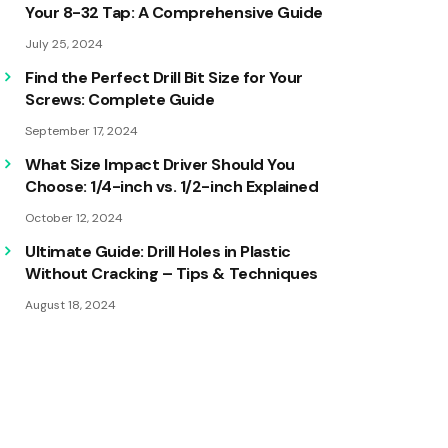
Your 8-32 Tap: A Comprehensive Guide
July 25, 2024
Find the Perfect Drill Bit Size for Your
Screws: Complete Guide
September 17, 2024
What Size Impact Driver Should You
Choose: 1/4-inch vs. 1/2-inch Explained
October 12, 2024
Ultimate Guide: Drill Holes in Plastic
Without Cracking – Tips & Techniques
August 18, 2024