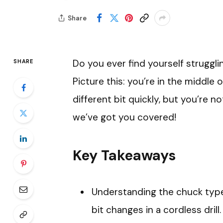
Share
Do you ever find yourself strugglin
SHARE
Picture this: you’re in the middle 
different bit quickly, but you’re no
we’ve got you covered!
Key Takeaways
Understanding the chuck type (
bit changes in a cordless drill.