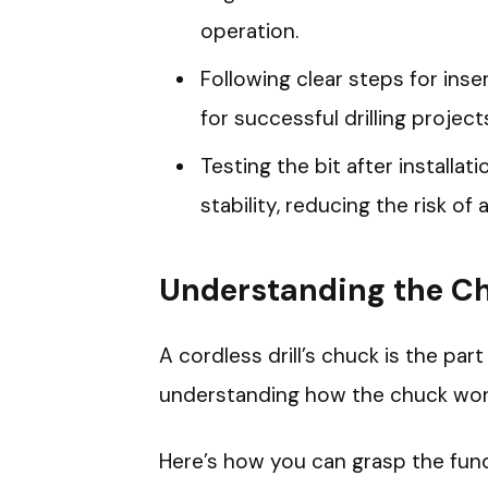
operation.
Following clear steps for inser
for successful drilling project
Testing the bit after installa
stability, reducing the risk of 
Understanding the Chu
A cordless drill’s chuck is the part 
understanding how the chuck works
Here’s how you can grasp the fun