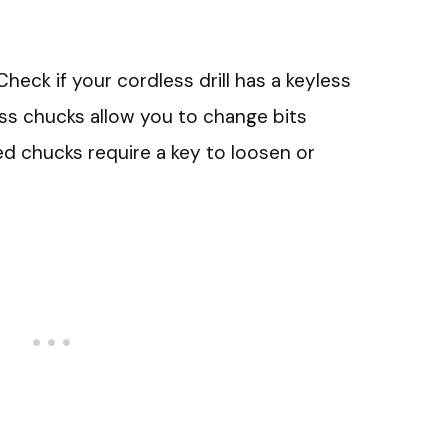
 Check if your cordless drill has a keyless
ss chucks allow you to change bits
ed chucks require a key to loosen or