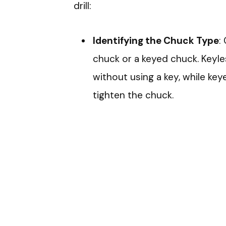
drill:
Identifying the Chuck Type
:
chuck or a keyed chuck. Keyle
without using a key, while key
tighten the chuck.