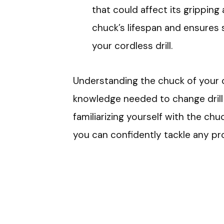
that could affect its gripping
chuck’s lifespan and ensures
your cordless drill.
Understanding the chuck of your c
knowledge needed to change drill b
familiarizing yourself with the chu
you can confidently tackle any pro