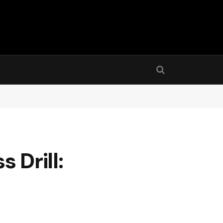
 Drill: