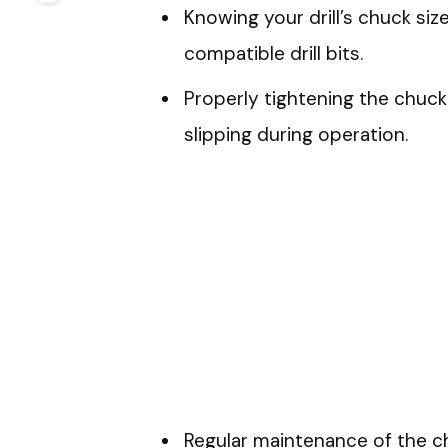
Knowing your drill’s chuck size
compatible drill bits.
Properly tightening the chuck 
slipping during operation.
Regular maintenance of the c