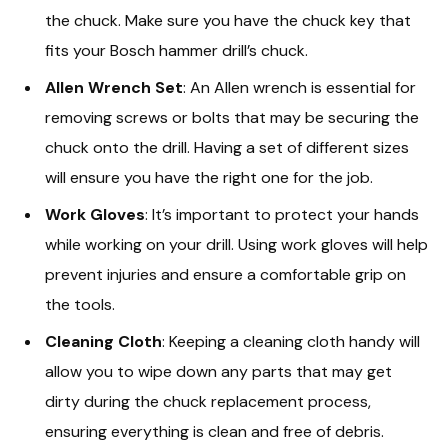
the chuck. Make sure you have the chuck key that
fits your Bosch hammer drill’s chuck.
Allen Wrench Set
: An Allen wrench is essential for
removing screws or bolts that may be securing the
chuck onto the drill. Having a set of different sizes
will ensure you have the right one for the job.
Work Gloves
: It’s important to protect your hands
while working on your drill. Using work gloves will help
prevent injuries and ensure a comfortable grip on
the tools.
Cleaning Cloth
: Keeping a cleaning cloth handy will
allow you to wipe down any parts that may get
dirty during the chuck replacement process,
ensuring everything is clean and free of debris.