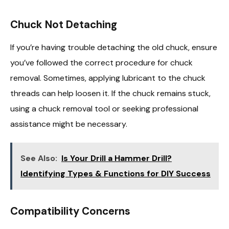
Chuck Not Detaching
If you’re having trouble detaching the old chuck, ensure
you’ve followed the correct procedure for chuck
removal. Sometimes, applying lubricant to the chuck
threads can help loosen it. If the chuck remains stuck,
using a chuck removal tool or seeking professional
assistance might be necessary.
See Also:
Is Your Drill a Hammer Drill?
Identifying Types & Functions for DIY Success
Compatibility Concerns