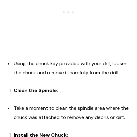
Using the chuck key provided with your drill, loosen
the chuck and remove it carefully from the drill.
Clean the Spindle:
Take a moment to clean the spindle area where the
chuck was attached to remove any debris or dirt.
Install the New Chuck: