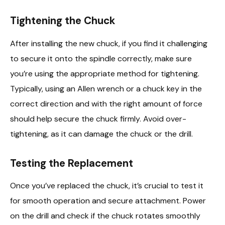
Tightening the Chuck
After installing the new chuck, if you find it challenging
to secure it onto the spindle correctly, make sure
you’re using the appropriate method for tightening.
Typically, using an Allen wrench or a chuck key in the
correct direction and with the right amount of force
should help secure the chuck firmly. Avoid over-
tightening, as it can damage the chuck or the drill.
Testing the Replacement
Once you’ve replaced the chuck, it’s crucial to test it
for smooth operation and secure attachment. Power
on the drill and check if the chuck rotates smoothly