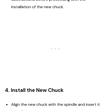
installation of the new chuck.
4. Install the New Chuck
Align the new chuck with the spindle and insert it