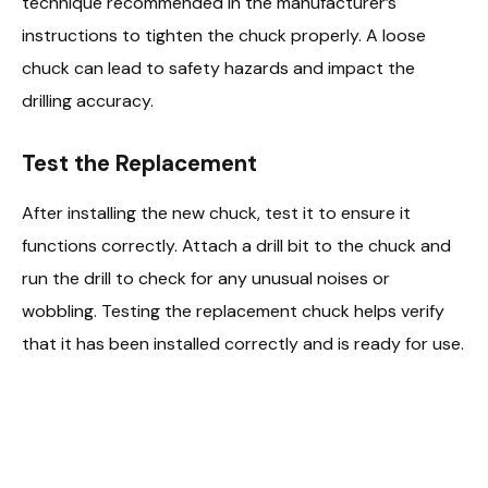
technique recommended in the manufacturer’s
instructions to tighten the chuck properly. A loose
chuck can lead to safety hazards and impact the
drilling accuracy.
Test the Replacement
After installing the new chuck, test it to ensure it
functions correctly. Attach a drill bit to the chuck and
run the drill to check for any unusual noises or
wobbling. Testing the replacement chuck helps verify
that it has been installed correctly and is ready for use.