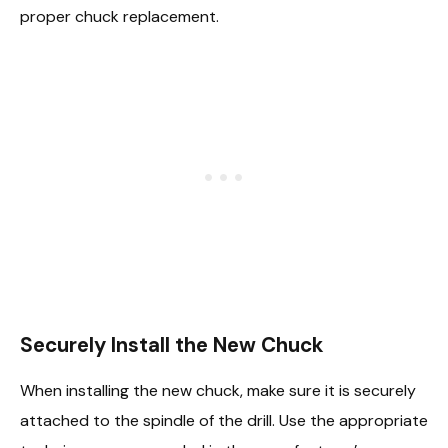
proper chuck replacement.
Securely Install the New Chuck
When installing the new chuck, make sure it is securely
attached to the spindle of the drill. Use the appropriate