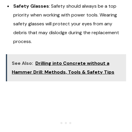
Safety Glasses
: Safety should always be a top
priority when working with power tools. Wearing
safety glasses will protect your eyes from any
debris that may dislodge during the replacement
process.
See Also:
Drilling into Concrete without a
Hammer Drill: Methods, Tools & Safety Tips