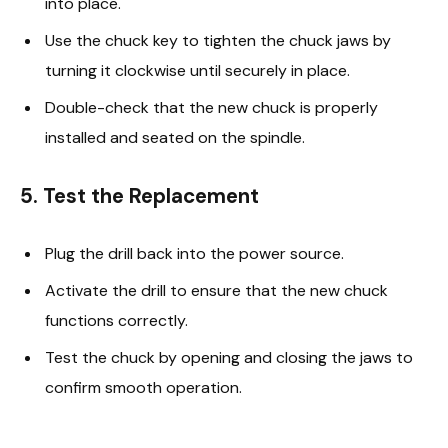
into place.
Use the chuck key to tighten the chuck jaws by
turning it clockwise until securely in place.
Double-check that the new chuck is properly
installed and seated on the spindle.
5. Test the Replacement
Plug the drill back into the power source.
Activate the drill to ensure that the new chuck
functions correctly.
Test the chuck by opening and closing the jaws to
confirm smooth operation.