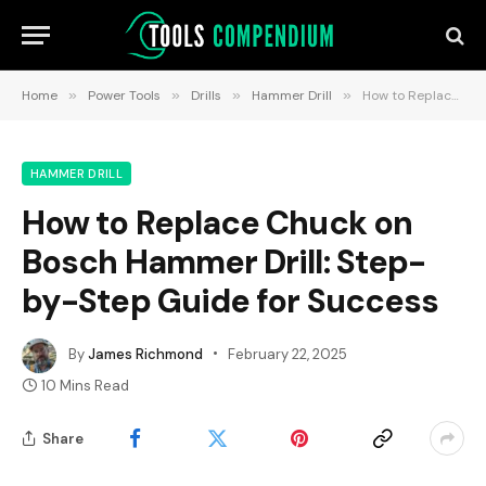
Home
»
Power Tools
»
Drills
»
Hammer Drill
»
How to Replace Chuck on Bosch Hammer Drill: Step-by-Step Guide for Success
HAMMER DRILL
How to Replace Chuck on
Bosch Hammer Drill: Step-
by-Step Guide for Success
By
James Richmond
February 22, 2025
10 Mins Read
Share