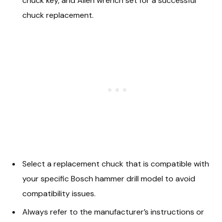
chuck key, and Allen wrench set for a successful
chuck replacement.
Select a replacement chuck that is compatible with
your specific Bosch hammer drill model to avoid
compatibility issues.
Always refer to the manufacturer’s instructions or