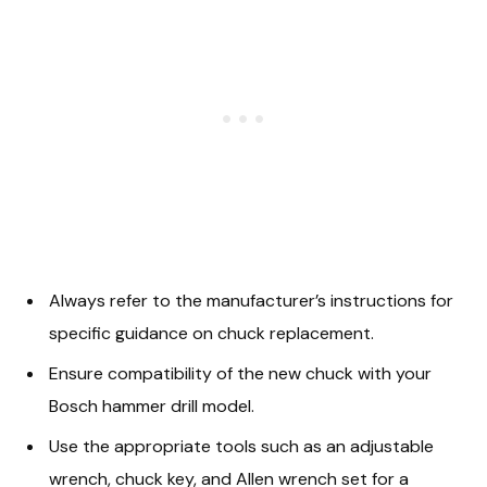
Always refer to the manufacturer’s instructions for
specific guidance on chuck replacement.
Ensure compatibility of the new chuck with your
Bosch hammer drill model.
Use the appropriate tools such as an adjustable
wrench, chuck key, and Allen wrench set for a