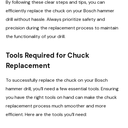
By following these clear steps and tips, you can
efficiently replace the chuck on your Bosch hammer
drill without hassle. Always prioritize safety and
precision during the replacement process to maintain
the functionality of your drill.
Tools Required for Chuck
Replacement
To successfully replace the chuck on your Bosch
hammer drill, you’ll need a few essential tools. Ensuring
you have the right tools on hand can make the chuck
replacement process much smoother and more
efficient. Here are the tools you’ll need: