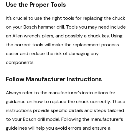
Use the Proper Tools
It’s crucial to use the right tools for replacing the chuck
on your Bosch hammer drill. Tools you may need include
an Allen wrench, pliers, and possibly a chuck key. Using
the correct tools will make the replacement process
easier and reduce the risk of damaging any
components.
Follow Manufacturer Instructions
Always refer to the manufacturer’s instructions for
guidance on how to replace the chuck correctly. These
instructions provide specific details and steps tailored
to your Bosch drill model. Following the manufacturer’s
guidelines will help you avoid errors and ensure a