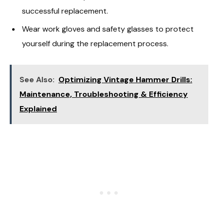
successful replacement.
Wear work gloves and safety glasses to protect
yourself during the replacement process.
See Also:
Optimizing Vintage Hammer Drills:
Maintenance, Troubleshooting & Efficiency
Explained