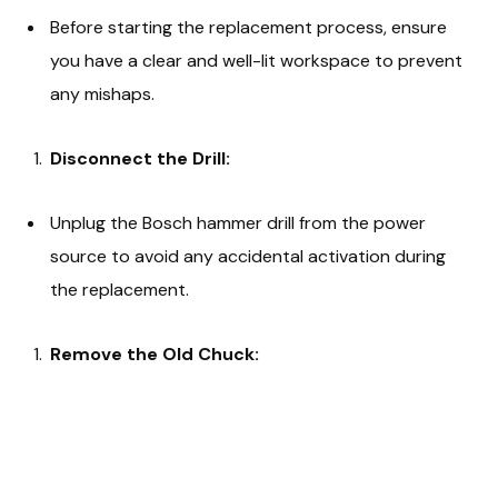
Before starting the replacement process, ensure
you have a clear and well-lit workspace to prevent
any mishaps.
Disconnect the Drill:
Unplug the Bosch hammer drill from the power
source to avoid any accidental activation during
the replacement.
Remove the Old Chuck: