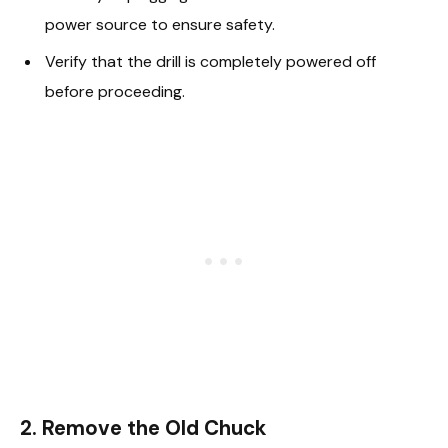
power source to ensure safety.
Verify that the drill is completely powered off
before proceeding.
2. Remove the Old Chuck