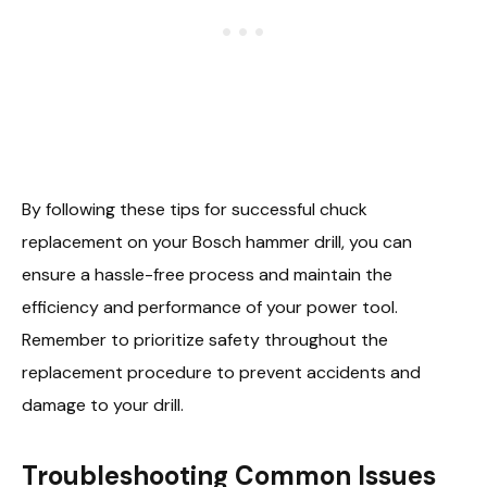
By following these tips for successful chuck
replacement on your Bosch hammer drill, you can
ensure a hassle-free process and maintain the
efficiency and performance of your power tool.
Remember to prioritize safety throughout the
replacement procedure to prevent accidents and
damage to your drill.
Troubleshooting Common Issues