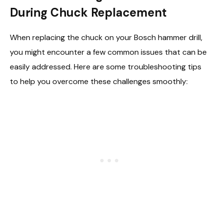
During Chuck Replacement
When replacing the chuck on your Bosch hammer drill,
you might encounter a few common issues that can be
easily addressed. Here are some troubleshooting tips
to help you overcome these challenges smoothly: