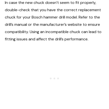
In case the new chuck doesn’t seem to fit properly,
double-check that you have the correct replacement
chuck for your Bosch hammer drill model. Refer to the
drill’s manual or the manufacturer’s website to ensure
compatibility. Using an incompatible chuck can lead to
fitting issues and affect the drill’s performance.