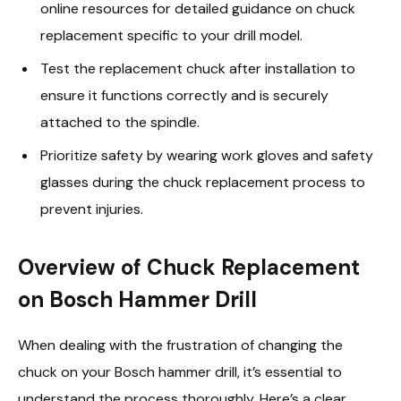
online resources for detailed guidance on chuck
replacement specific to your drill model.
Test the replacement chuck after installation to
ensure it functions correctly and is securely
attached to the spindle.
Prioritize safety by wearing work gloves and safety
glasses during the chuck replacement process to
prevent injuries.
Overview of Chuck Replacement
on Bosch Hammer Drill
When dealing with the frustration of changing the
chuck on your Bosch hammer drill, it’s essential to
understand the process thoroughly. Here’s a clear