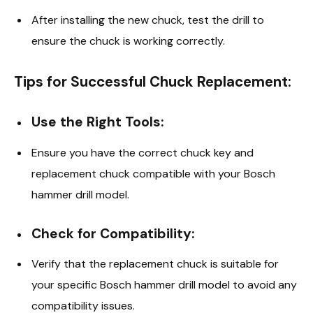
After installing the new chuck, test the drill to
ensure the chuck is working correctly.
Tips for Successful Chuck Replacement:
Use the Right Tools:
Ensure you have the correct chuck key and
replacement chuck compatible with your Bosch
hammer drill model.
Check for Compatibility:
Verify that the replacement chuck is suitable for
your specific Bosch hammer drill model to avoid any
compatibility issues.