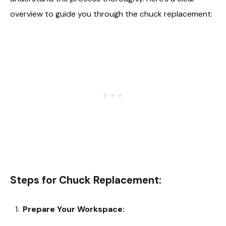
overview to guide you through the chuck replacement:
Steps for Chuck Replacement:
Prepare Your Workspace: