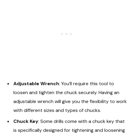
Adjustable Wrench
: You’ll require this tool to
loosen and tighten the chuck securely. Having an
adjustable wrench will give you the flexibility to work
with different sizes and types of chucks.
Chuck Key
: Some drills come with a chuck key that
is specifically designed for tightening and loosening