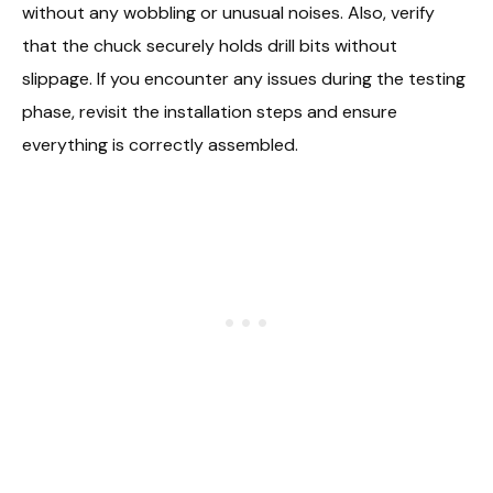
without any wobbling or unusual noises. Also, verify
that the chuck securely holds drill bits without
slippage. If you encounter any issues during the testing
phase, revisit the installation steps and ensure
everything is correctly assembled.