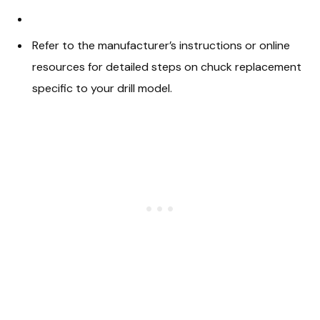
Refer to the manufacturer’s instructions or online
resources for detailed steps on chuck replacement
specific to your drill model.