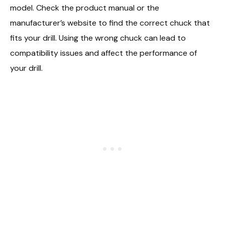
model. Check the product manual or the
manufacturer’s website to find the correct chuck that
fits your drill. Using the wrong chuck can lead to
compatibility issues and affect the performance of
your drill.