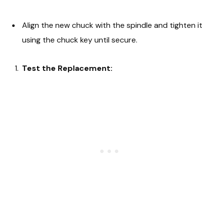
Align the new chuck with the spindle and tighten it
using the chuck key until secure.
Test the Replacement: