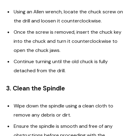
Using an Allen wrench, locate the chuck screw on
the drill and loosen it counterclockwise.
Once the screw is removed, insert the chuck key
into the chuck and turn it counterclockwise to
open the chuck jaws.
Continue turning until the old chuck is fully
detached from the drill.
3. Clean the Spindle
Wipe down the spindle using a clean cloth to
remove any debris or dirt.
Ensure the spindle is smooth and free of any
obstructions before proceeding with the