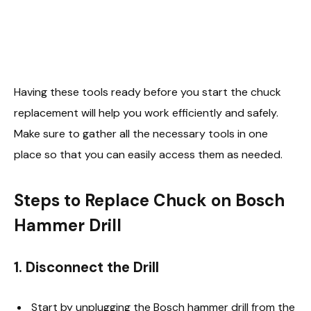
Having these tools ready before you start the chuck
replacement will help you work efficiently and safely.
Make sure to gather all the necessary tools in one
place so that you can easily access them as needed.
Steps to Replace Chuck on Bosch
Hammer Drill
1. Disconnect the Drill
Start by unplugging the Bosch hammer drill from the