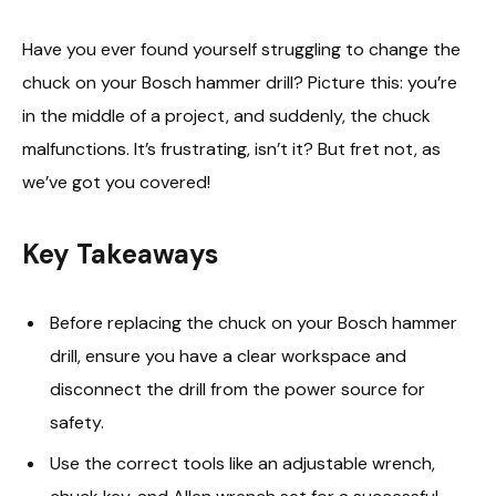
Have you ever found yourself struggling to change the
chuck on your Bosch hammer drill? Picture this: you’re
in the middle of a project, and suddenly, the chuck
malfunctions. It’s frustrating, isn’t it? But fret not, as
we’ve got you covered!
Key Takeaways
Before replacing the chuck on your Bosch hammer
drill, ensure you have a clear workspace and
disconnect the drill from the power source for
safety.
Use the correct tools like an adjustable wrench,