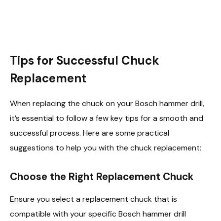
Tips for Successful Chuck
Replacement
When replacing the chuck on your Bosch hammer drill,
it’s essential to follow a few key tips for a smooth and
successful process. Here are some practical
suggestions to help you with the chuck replacement:
Choose the Right Replacement Chuck
Ensure you select a replacement chuck that is
compatible with your specific Bosch hammer drill