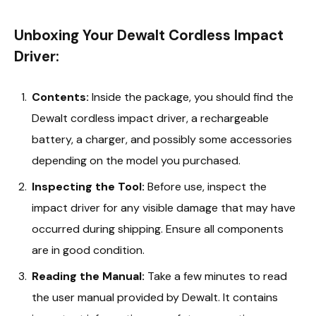
Unboxing Your Dewalt Cordless Impact
Driver:
Contents:
Inside the package, you should find the
Dewalt cordless impact driver, a rechargeable
battery, a charger, and possibly some accessories
depending on the model you purchased.
Inspecting the Tool:
Before use, inspect the
impact driver for any visible damage that may have
occurred during shipping. Ensure all components
are in good condition.
Reading the Manual:
Take a few minutes to read
the user manual provided by Dewalt. It contains