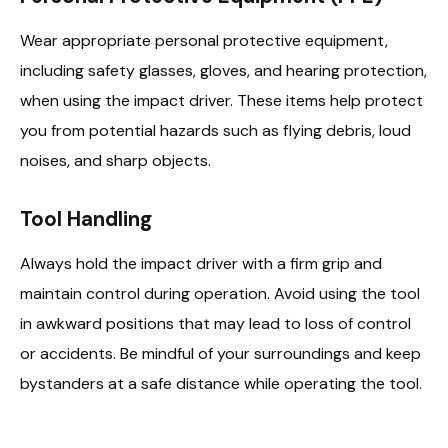
Wear appropriate personal protective equipment,
including safety glasses, gloves, and hearing protection,
when using the impact driver. These items help protect
you from potential hazards such as flying debris, loud
noises, and sharp objects.
Tool Handling
Always hold the impact driver with a firm grip and
maintain control during operation. Avoid using the tool
in awkward positions that may lead to loss of control
or accidents. Be mindful of your surroundings and keep
bystanders at a safe distance while operating the tool.