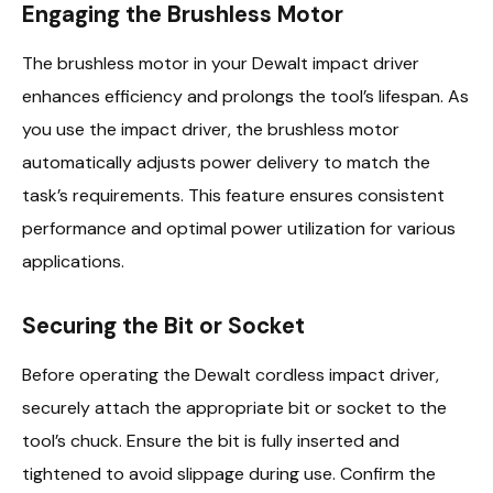
Engaging the Brushless Motor
The brushless motor in your Dewalt impact driver
enhances efficiency and prolongs the tool’s lifespan. As
you use the impact driver, the brushless motor
automatically adjusts power delivery to match the
task’s requirements. This feature ensures consistent
performance and optimal power utilization for various
applications.
Securing the Bit or Socket
Before operating the Dewalt cordless impact driver,
securely attach the appropriate bit or socket to the
tool’s chuck. Ensure the bit is fully inserted and
tightened to avoid slippage during use. Confirm the