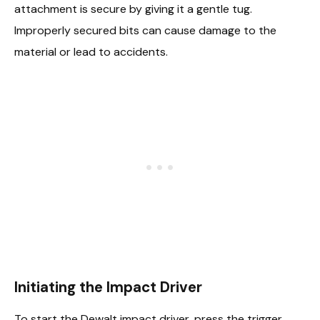
attachment is secure by giving it a gentle tug.
Improperly secured bits can cause damage to the
material or lead to accidents.
Initiating the Impact Driver
To start the Dewalt impact driver, press the trigger