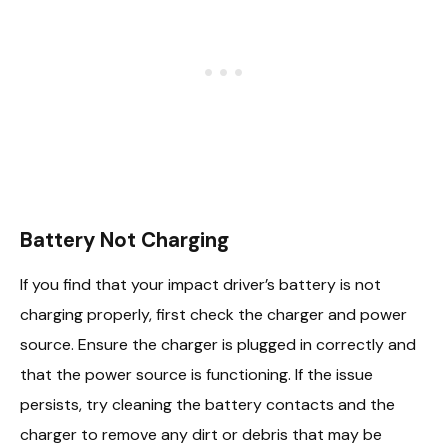
Battery Not Charging
If you find that your impact driver’s battery is not
charging properly, first check the charger and power
source. Ensure the charger is plugged in correctly and
that the power source is functioning. If the issue
persists, try cleaning the battery contacts and the
charger to remove any dirt or debris that may be