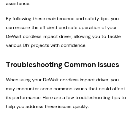
assistance.
By following these maintenance and safety tips, you
can ensure the efficient and safe operation of your
DeWalt cordless impact driver, allowing you to tackle
various DIY projects with confidence.
Troubleshooting Common Issues
When using your DeWalt cordless impact driver, you
may encounter some common issues that could affect
its performance. Here are a few troubleshooting tips to
help you address these issues quickly: