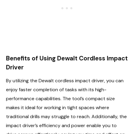
Benefits of Using Dewalt Cordless Impact
Driver
By utilizing the Dewalt cordless impact driver, you can
enjoy faster completion of tasks with its high-
performance capabilities. The tool’s compact size
makes it ideal for working in tight spaces where
traditional drills may struggle to reach. Additionally, the
impact driver’s efficiency and power enable you to