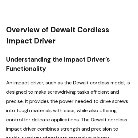
Overview of Dewalt Cordless
Impact Driver
Understanding the Impact Driver’s
Functionality
An impact driver, such as the Dewalt cordless model, is
designed to make screwdriving tasks efficient and
precise. It provides the power needed to drive screws
into tough materials with ease, while also offering
control for delicate applications. The Dewalt cordless
impact driver combines strength and precision to