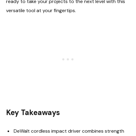
ready to take your projects to the next level with this
versatile tool at your fingertips.
Key Takeaways
DeWalt cordless impact driver combines strength