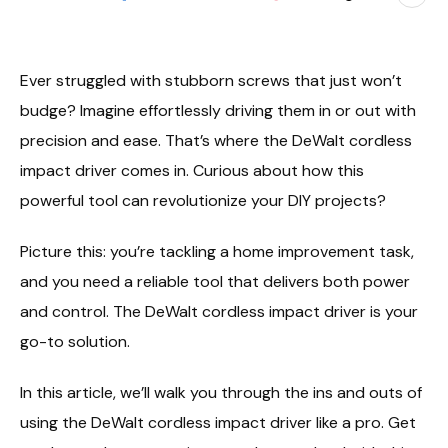
Ever struggled with stubborn screws that just won’t
budge? Imagine effortlessly driving them in or out with
precision and ease. That’s where the DeWalt cordless
impact driver comes in. Curious about how this
powerful tool can revolutionize your DIY projects?
Picture this: you’re tackling a home improvement task,
and you need a reliable tool that delivers both power
and control. The DeWalt cordless impact driver is your
go-to solution.
In this article, we’ll walk you through the ins and outs of
using the DeWalt cordless impact driver like a pro. Get