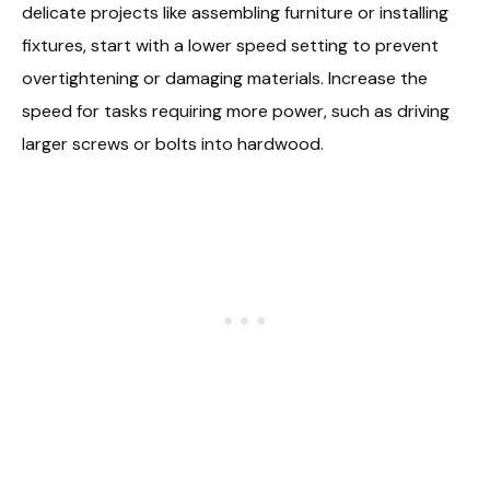
delicate projects like assembling furniture or installing
fixtures, start with a lower speed setting to prevent
overtightening or damaging materials. Increase the
speed for tasks requiring more power, such as driving
larger screws or bolts into hardwood.