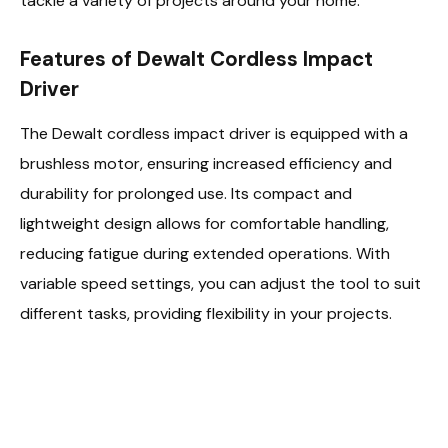
tackle a variety of projects around your home.
Features of Dewalt Cordless Impact
Driver
The Dewalt cordless impact driver is equipped with a
brushless motor, ensuring increased efficiency and
durability for prolonged use. Its compact and
lightweight design allows for comfortable handling,
reducing fatigue during extended operations. With
variable speed settings, you can adjust the tool to suit
different tasks, providing flexibility in your projects.