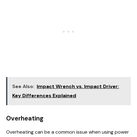
See Also:
Impact Wrench vs. Impact Driver:
Key Differences Explained
Overheating
Overheating can be a common issue when using power