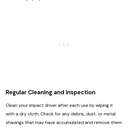
Regular Cleaning and Inspection
Clean your impact driver after each use by wiping it
with a dry cloth. Check for any debris, dust, or metal
shavings that may have accumulated and remove them