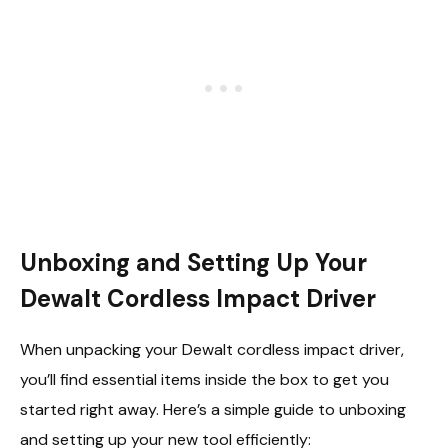
Unboxing and Setting Up Your
Dewalt Cordless Impact Driver
When unpacking your Dewalt cordless impact driver,
you’ll find essential items inside the box to get you
started right away. Here’s a simple guide to unboxing
and setting up your new tool efficiently: