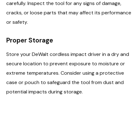
carefully. Inspect the tool for any signs of damage,
cracks, or loose parts that may affect its performance
or safety.
Proper Storage
Store your DeWalt cordless impact driver in a dry and
secure location to prevent exposure to moisture or
extreme temperatures. Consider using a protective
case or pouch to safeguard the tool from dust and
potential impacts during storage.