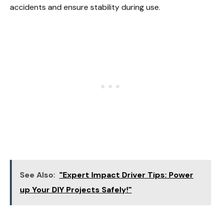
accidents and ensure stability during use.
See Also:
"Expert Impact Driver Tips: Power
up Your DIY Projects Safely!"