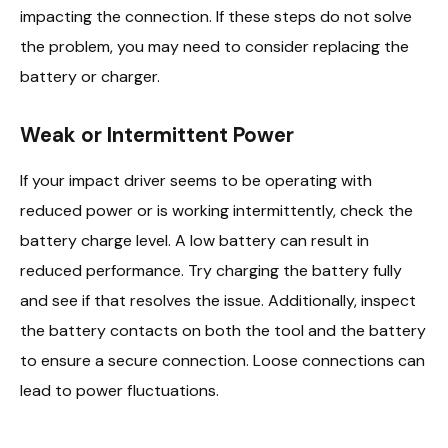
impacting the connection. If these steps do not solve
the problem, you may need to consider replacing the
battery or charger.
Weak or Intermittent Power
If your impact driver seems to be operating with
reduced power or is working intermittently, check the
battery charge level. A low battery can result in
reduced performance. Try charging the battery fully
and see if that resolves the issue. Additionally, inspect
the battery contacts on both the tool and the battery
to ensure a secure connection. Loose connections can
lead to power fluctuations.