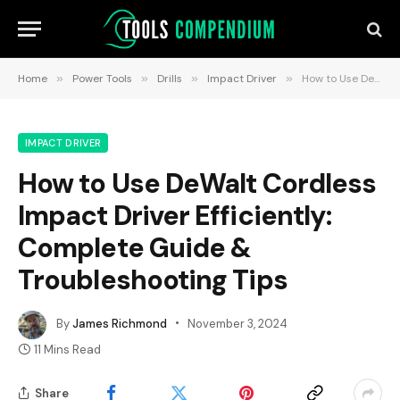
Home
»
Power Tools
»
Drills
»
Impact Driver
»
How to Use DeWalt Cordless Impact Driver Efficiently: Complete Guide & Troubleshooting Tips
IMPACT DRIVER
How to Use DeWalt Cordless
Impact Driver Efficiently:
Complete Guide &
Troubleshooting Tips
By
James Richmond
November 3, 2024
11 Mins Read
Share