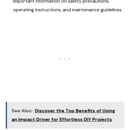
important information on safety precautions,
operating instructions, and maintenance guidelines.
See Also:
Discover the Top Benefits of Using
an Impact Driver for Effortless DIY Projects