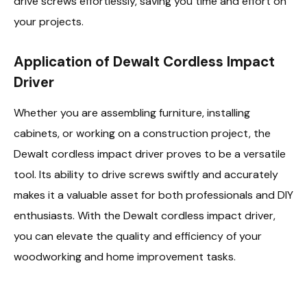
drive screws effortlessly, saving you time and effort on
your projects.
Application of Dewalt Cordless Impact
Driver
Whether you are assembling furniture, installing
cabinets, or working on a construction project, the
Dewalt cordless impact driver proves to be a versatile
tool. Its ability to drive screws swiftly and accurately
makes it a valuable asset for both professionals and DIY
enthusiasts. With the Dewalt cordless impact driver,
you can elevate the quality and efficiency of your
woodworking and home improvement tasks.