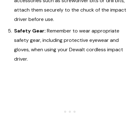
accessories such as screwdriver bits or drill bits,
attach them securely to the chuck of the impact
driver before use.
Safety Gear:
Remember to wear appropriate
safety gear, including protective eyewear and
gloves, when using your Dewalt cordless impact
driver.