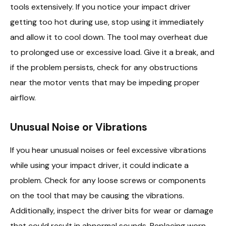
tools extensively. If you notice your impact driver
getting too hot during use, stop using it immediately
and allow it to cool down. The tool may overheat due
to prolonged use or excessive load. Give it a break, and
if the problem persists, check for any obstructions
near the motor vents that may be impeding proper
airflow.
Unusual Noise or Vibrations
If you hear unusual noises or feel excessive vibrations
while using your impact driver, it could indicate a
problem. Check for any loose screws or components
on the tool that may be causing the vibrations.
Additionally, inspect the driver bits for wear or damage
that could result in abnormal sounds. Replacing worn-