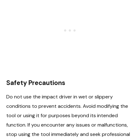
Safety Precautions
Do not use the impact driver in wet or slippery
conditions to prevent accidents. Avoid modifying the
tool or using it for purposes beyond its intended
function. If you encounter any issues or malfunctions,
stop using the tool immediately and seek professional