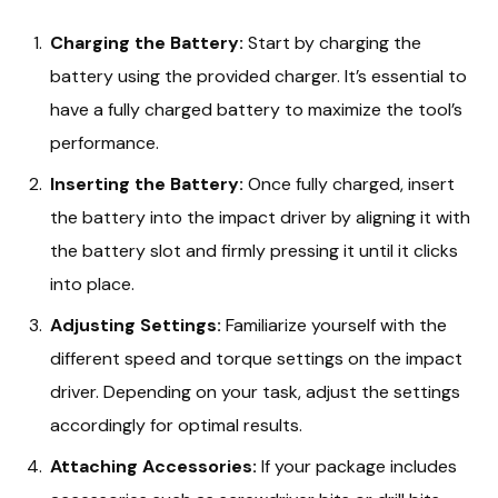
Charging the Battery:
Start by charging the
battery using the provided charger. It’s essential to
have a fully charged battery to maximize the tool’s
performance.
Inserting the Battery:
Once fully charged, insert
the battery into the impact driver by aligning it with
the battery slot and firmly pressing it until it clicks
into place.
Adjusting Settings:
Familiarize yourself with the
different speed and torque settings on the impact
driver. Depending on your task, adjust the settings
accordingly for optimal results.
Attaching Accessories:
If your package includes