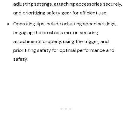
adjusting settings, attaching accessories securely,
and prioritizing safety gear for efficient use.
Operating tips include adjusting speed settings,
engaging the brushless motor, securing
attachments properly, using the trigger, and
prioritizing safety for optimal performance and
safety.