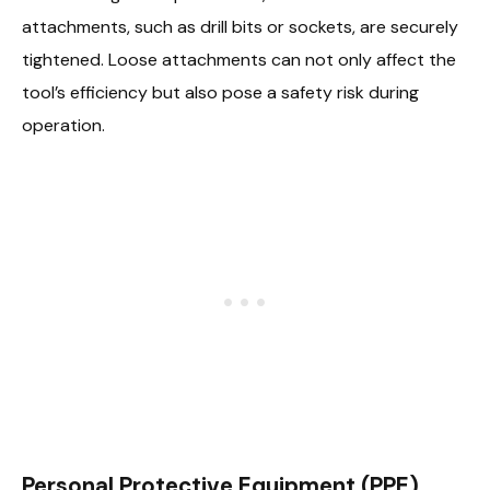
attachments, such as drill bits or sockets, are securely
tightened. Loose attachments can not only affect the
tool’s efficiency but also pose a safety risk during
operation.
Personal Protective Equipment (PPE)