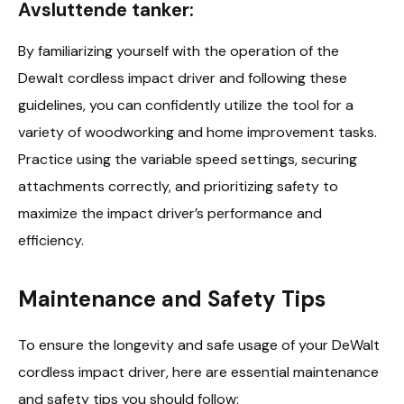
Avsluttende tanker:
By familiarizing yourself with the operation of the
Dewalt cordless impact driver and following these
guidelines, you can confidently utilize the tool for a
variety of woodworking and home improvement tasks.
Practice using the variable speed settings, securing
attachments correctly, and prioritizing safety to
maximize the impact driver’s performance and
efficiency.
Maintenance and Safety Tips
To ensure the longevity and safe usage of your DeWalt
cordless impact driver, here are essential maintenance
and safety tips you should follow: