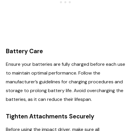
Battery Care
Ensure your batteries are fully charged before each use
to maintain optimal performance. Follow the
manufacturer’s guidelines for charging procedures and
storage to prolong battery life. Avoid overcharging the
batteries, as it can reduce their lifespan.
Tighten Attachments Securely
Before using the impact driver, make sure all