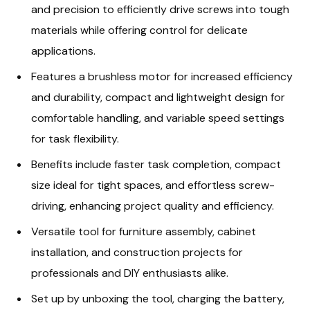
and precision to efficiently drive screws into tough
materials while offering control for delicate
applications.
Features a brushless motor for increased efficiency
and durability, compact and lightweight design for
comfortable handling, and variable speed settings
for task flexibility.
Benefits include faster task completion, compact
size ideal for tight spaces, and effortless screw-
driving, enhancing project quality and efficiency.
Versatile tool for furniture assembly, cabinet
installation, and construction projects for
professionals and DIY enthusiasts alike.
Set up by unboxing the tool, charging the battery,