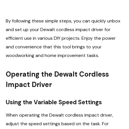
By following these simple steps, you can quickly unbox
and set up your Dewalt cordless impact driver for
efficient use in various DIY projects. Enjoy the power
and convenience that this tool brings to your
woodworking and home improvement tasks.
Operating the Dewalt Cordless
Impact Driver
Using the Variable Speed Settings
When operating the Dewalt cordless impact driver,
adjust the speed settings based on the task. For