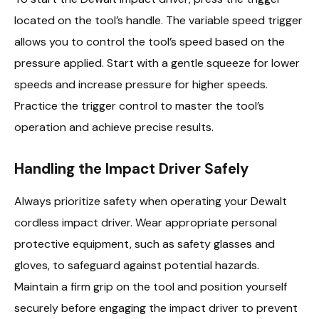
located on the tool’s handle. The variable speed trigger
allows you to control the tool’s speed based on the
pressure applied. Start with a gentle squeeze for lower
speeds and increase pressure for higher speeds.
Practice the trigger control to master the tool’s
operation and achieve precise results.
Handling the Impact Driver Safely
Always prioritize safety when operating your Dewalt
cordless impact driver. Wear appropriate personal
protective equipment, such as safety glasses and
gloves, to safeguard against potential hazards.
Maintain a firm grip on the tool and position yourself
securely before engaging the impact driver to prevent