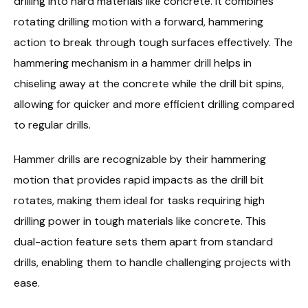
drilling into hard materials like concrete. It combines
rotating drilling motion with a forward, hammering
action to break through tough surfaces effectively. The
hammering mechanism in a hammer drill helps in
chiseling away at the concrete while the drill bit spins,
allowing for quicker and more efficient drilling compared
to regular drills.
Hammer drills are recognizable by their hammering
motion that provides rapid impacts as the drill bit
rotates, making them ideal for tasks requiring high
drilling power in tough materials like concrete. This
dual-action feature sets them apart from standard
drills, enabling them to handle challenging projects with
ease.