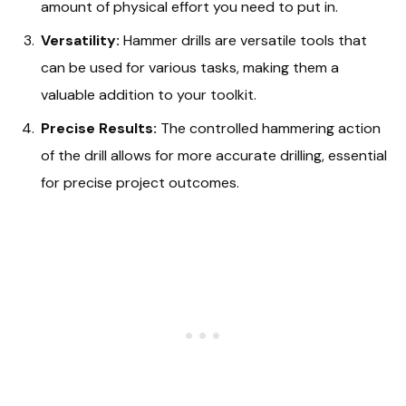
amount of physical effort you need to put in.
Versatility:
Hammer drills are versatile tools that
can be used for various tasks, making them a
valuable addition to your toolkit.
Precise Results:
The controlled hammering action
of the drill allows for more accurate drilling, essential
for precise project outcomes.