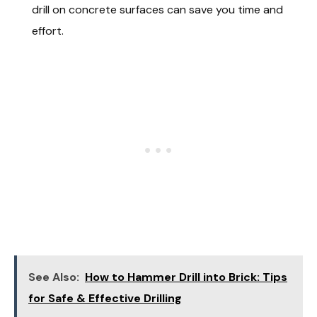
drill on concrete surfaces can save you time and
effort.
See Also:
How to Hammer Drill into Brick: Tips
for Safe & Effective Drilling