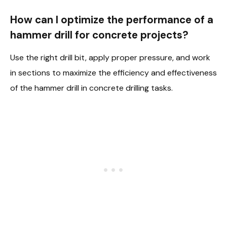
How can I optimize the performance of a
hammer drill for concrete projects?
Use the right drill bit, apply proper pressure, and work
in sections to maximize the efficiency and effectiveness
of the hammer drill in concrete drilling tasks.