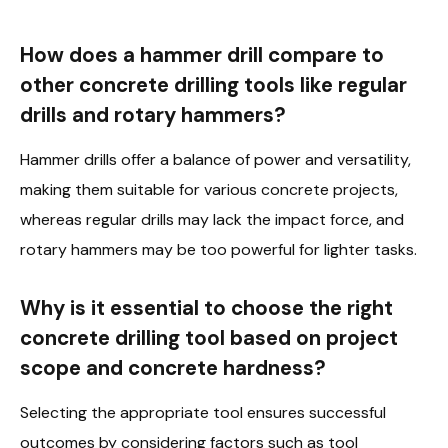
How does a hammer drill compare to
other concrete drilling tools like regular
drills and rotary hammers?
Hammer drills offer a balance of power and versatility,
making them suitable for various concrete projects,
whereas regular drills may lack the impact force, and
rotary hammers may be too powerful for lighter tasks.
Why is it essential to choose the right
concrete drilling tool based on project
scope and concrete hardness?
Selecting the appropriate tool ensures successful
outcomes by considering factors such as tool