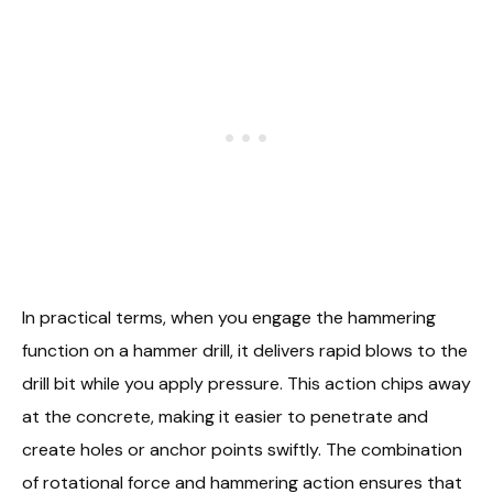
In practical terms, when you engage the hammering
function on a hammer drill, it delivers rapid blows to the
drill bit while you apply pressure. This action chips away
at the concrete, making it easier to penetrate and
create holes or anchor points swiftly. The combination
of rotational force and hammering action ensures that