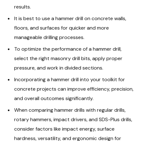
results.
It is best to use a hammer drill on concrete walls,
floors, and surfaces for quicker and more
manageable drilling processes.
To optimize the performance of a hammer drill,
select the right masonry drill bits, apply proper
pressure, and work in divided sections.
Incorporating a hammer drill into your toolkit for
concrete projects can improve efficiency, precision,
and overall outcomes significantly.
When comparing hammer drills with regular drills,
rotary hammers, impact drivers, and SDS-Plus drills,
consider factors like impact energy, surface
hardness, versatility, and ergonomic design for