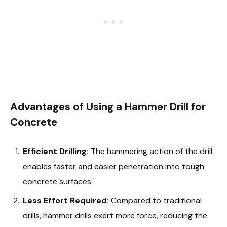
Advantages of Using a Hammer Drill for
Concrete
Efficient Drilling:
The hammering action of the drill
enables faster and easier penetration into tough
concrete surfaces.
Less Effort Required:
Compared to traditional
drills, hammer drills exert more force, reducing the