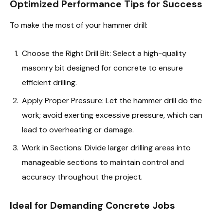
Optimized Performance Tips for Success
To make the most of your hammer drill:
Choose the Right Drill Bit: Select a high-quality
masonry bit designed for concrete to ensure
efficient drilling.
Apply Proper Pressure: Let the hammer drill do the
work; avoid exerting excessive pressure, which can
lead to overheating or damage.
Work in Sections: Divide larger drilling areas into
manageable sections to maintain control and
accuracy throughout the project.
Ideal for Demanding Concrete Jobs