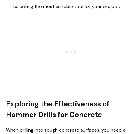
selecting the most suitable tool for your project.
Exploring the Effectiveness of
Hammer Drills for Concrete
When drilling into tough concrete surfaces, you need a