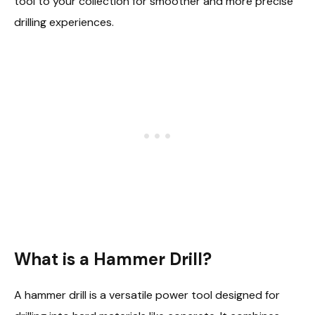
tool to your collection for smoother and more precise
drilling experiences.
What is a Hammer Drill?
A hammer drill is a versatile power tool designed for