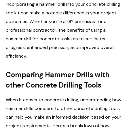
Incorporating a hammer drill into your concrete drilling
toolkit can make a notable difference in your project
outcomes. Whether you’re a DIY enthusiast or a
professional contractor, the benefits of using a
hammer drill for concrete tasks are clear: faster
progress, enhanced precision, and improved overall
efficiency.
Comparing Hammer Drills with
other Concrete Drilling Tools
When it comes to concrete drilling, understanding how
hammer drills compare to other concrete drilling tools
can help you make an informed decision based on your
project requirements. Here’s a breakdown of how