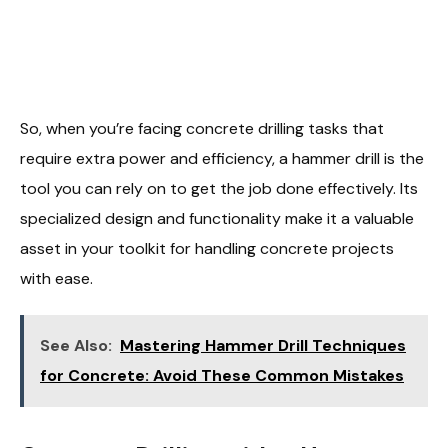
So, when you’re facing concrete drilling tasks that
require extra power and efficiency, a hammer drill is the
tool you can rely on to get the job done effectively. Its
specialized design and functionality make it a valuable
asset in your toolkit for handling concrete projects
with ease.
See Also:
Mastering Hammer Drill Techniques
for Concrete: Avoid These Common Mistakes