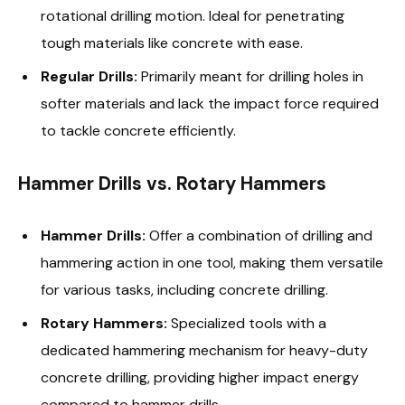
rotational drilling motion. Ideal for penetrating
tough materials like concrete with ease.
Regular Drills:
Primarily meant for drilling holes in
softer materials and lack the impact force required
to tackle concrete efficiently.
Hammer Drills vs. Rotary Hammers
Hammer Drills:
Offer a combination of drilling and
hammering action in one tool, making them versatile
for various tasks, including concrete drilling.
Rotary Hammers:
Specialized tools with a
dedicated hammering mechanism for heavy-duty
concrete drilling, providing higher impact energy
compared to hammer drills.