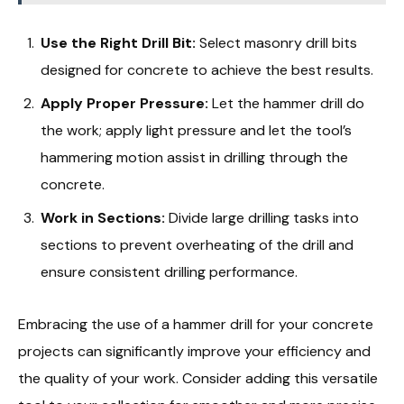
Use the Right Drill Bit:
Select masonry drill bits
designed for concrete to achieve the best results.
Apply Proper Pressure:
Let the hammer drill do
the work; apply light pressure and let the tool’s
hammering motion assist in drilling through the
concrete.
Work in Sections:
Divide large drilling tasks into
sections to prevent overheating of the drill and
ensure consistent drilling performance.
Embracing the use of a hammer drill for your concrete
projects can significantly improve your efficiency and
the quality of your work. Consider adding this versatile