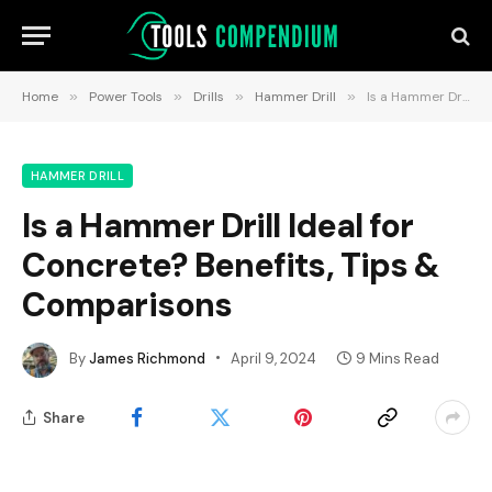
Home
»
Power Tools
»
Drills
»
Hammer Drill
»
Is a Hammer Drill Ideal for Concrete? Benefits, Tips & Comparisons
HAMMER DRILL
Is a Hammer Drill Ideal for
Concrete? Benefits, Tips &
Comparisons
By
James Richmond
April 9, 2024
9 Mins Read
Share