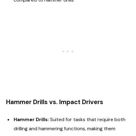
Hammer Drills vs. Impact Drivers
Hammer Drills:
Suited for tasks that require both
drilling and hammering functions, making them