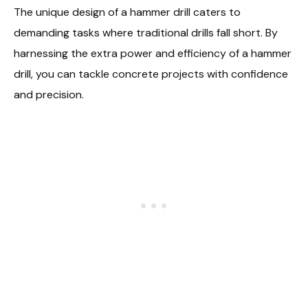
The unique design of a hammer drill caters to
demanding tasks where traditional drills fall short. By
harnessing the extra power and efficiency of a hammer
drill, you can tackle concrete projects with confidence
and precision.