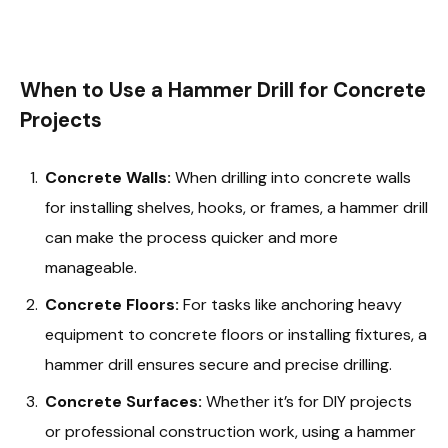
When to Use a Hammer Drill for Concrete
Projects
Concrete Walls:
When drilling into concrete walls
for installing shelves, hooks, or frames, a hammer drill
can make the process quicker and more
manageable.
Concrete Floors:
For tasks like anchoring heavy
equipment to concrete floors or installing fixtures, a
hammer drill ensures secure and precise drilling.
Concrete Surfaces:
Whether it’s for DIY projects
or professional construction work, using a hammer