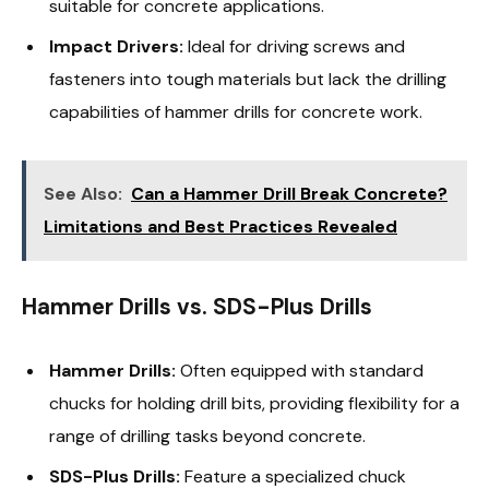
suitable for concrete applications.
Impact Drivers:
Ideal for driving screws and
fasteners into tough materials but lack the drilling
capabilities of hammer drills for concrete work.
See Also:
Can a Hammer Drill Break Concrete?
Limitations and Best Practices Revealed
Hammer Drills vs. SDS-Plus Drills
Hammer Drills:
Often equipped with standard
chucks for holding drill bits, providing flexibility for a
range of drilling tasks beyond concrete.
SDS-Plus Drills:
Feature a specialized chuck