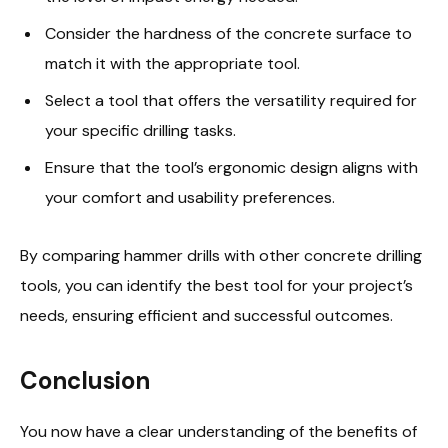
Consider the hardness of the concrete surface to
match it with the appropriate tool.
Select a tool that offers the versatility required for
your specific drilling tasks.
Ensure that the tool’s ergonomic design aligns with
your comfort and usability preferences.
By comparing hammer drills with other concrete drilling
tools, you can identify the best tool for your project’s
needs, ensuring efficient and successful outcomes.
Conclusion
You now have a clear understanding of the benefits of