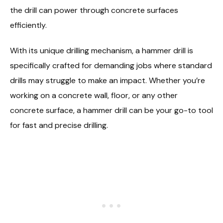
the drill can power through concrete surfaces
efficiently.
With its unique drilling mechanism, a hammer drill is
specifically crafted for demanding jobs where standard
drills may struggle to make an impact. Whether you’re
working on a concrete wall, floor, or any other
concrete surface, a hammer drill can be your go-to tool
for fast and precise drilling.