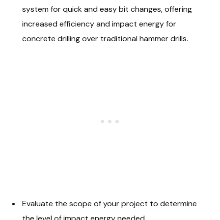
system for quick and easy bit changes, offering
increased efficiency and impact energy for
concrete drilling over traditional hammer drills.
Evaluate the scope of your project to determine
the level of impact energy needed.