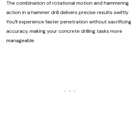
The combination of rotational motion and hammering
action in a hammer drill delivers precise results swiftly.
You’ll experience faster penetration without sacrificing
accuracy, making your concrete drilling tasks more
manageable.