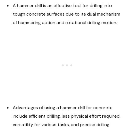
A hammer drill is an effective tool for drilling into
tough concrete surfaces due to its dual mechanism
of hammering action and rotational drilling motion.
Advantages of using a hammer drill for concrete
include efficient drilling, less physical effort required,
versatility for various tasks, and precise drilling