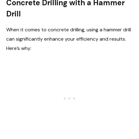
Concrete Drilling with a Hammer
Drill
When it comes to concrete drilling, using a hammer drill
can significantly enhance your efficiency and results.
Here’s why: