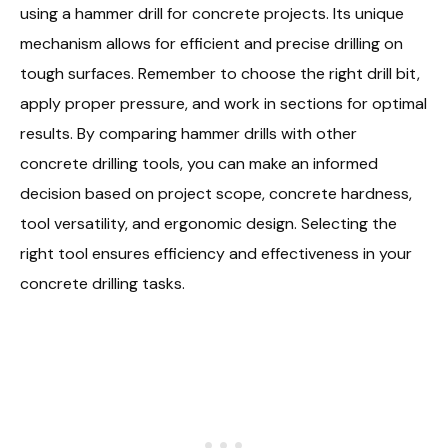
using a hammer drill for concrete projects. Its unique
mechanism allows for efficient and precise drilling on
tough surfaces. Remember to choose the right drill bit,
apply proper pressure, and work in sections for optimal
results. By comparing hammer drills with other
concrete drilling tools, you can make an informed
decision based on project scope, concrete hardness,
tool versatility, and ergonomic design. Selecting the
right tool ensures efficiency and effectiveness in your
concrete drilling tasks.