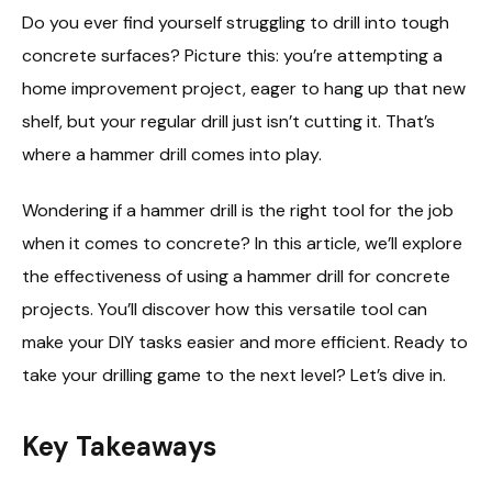
Do you ever find yourself struggling to drill into tough
concrete surfaces? Picture this: you’re attempting a
home improvement project, eager to hang up that new
shelf, but your regular drill just isn’t cutting it. That’s
where a hammer drill comes into play.
Wondering if a hammer drill is the right tool for the job
when it comes to concrete? In this article, we’ll explore
the effectiveness of using a hammer drill for concrete
projects. You’ll discover how this versatile tool can
make your DIY tasks easier and more efficient. Ready to
take your drilling game to the next level? Let’s dive in.
Key Takeaways