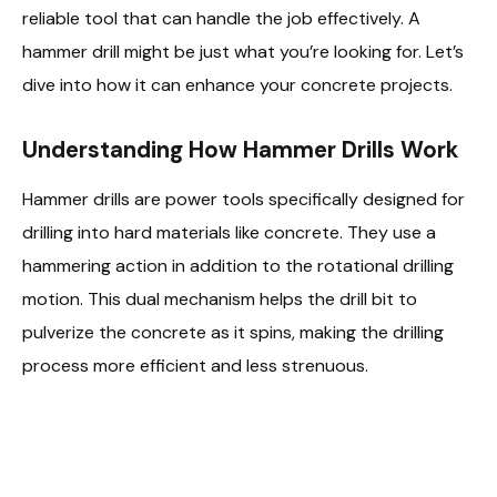
reliable tool that can handle the job effectively. A
hammer drill might be just what you’re looking for. Let’s
dive into how it can enhance your concrete projects.
Understanding How Hammer Drills Work
Hammer drills are power tools specifically designed for
drilling into hard materials like concrete. They use a
hammering action in addition to the rotational drilling
motion. This dual mechanism helps the drill bit to
pulverize the concrete as it spins, making the drilling
process more efficient and less strenuous.