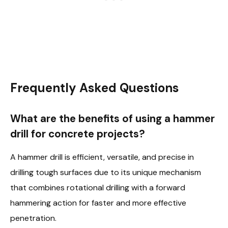
Frequently Asked Questions
What are the benefits of using a hammer
drill for concrete projects?
A hammer drill is efficient, versatile, and precise in
drilling tough surfaces due to its unique mechanism
that combines rotational drilling with a forward
hammering action for faster and more effective
penetration.