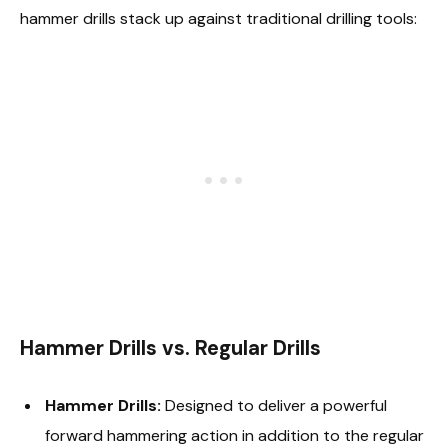
hammer drills stack up against traditional drilling tools:
Hammer Drills vs. Regular Drills
Hammer Drills:
Designed to deliver a powerful
forward hammering action in addition to the regular