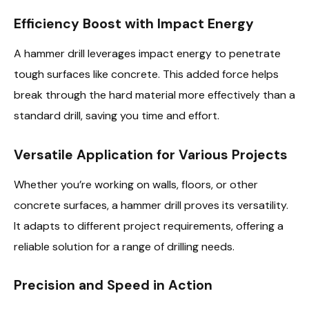
Efficiency Boost with Impact Energy
A hammer drill leverages impact energy to penetrate
tough surfaces like concrete. This added force helps
break through the hard material more effectively than a
standard drill, saving you time and effort.
Versatile Application for Various Projects
Whether you’re working on walls, floors, or other
concrete surfaces, a hammer drill proves its versatility.
It adapts to different project requirements, offering a
reliable solution for a range of drilling needs.
Precision and Speed in Action