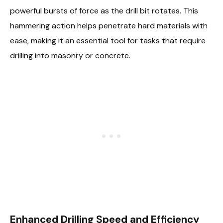
powerful bursts of force as the drill bit rotates. This
hammering action helps penetrate hard materials with
ease, making it an essential tool for tasks that require
drilling into masonry or concrete.
Enhanced Drilling Speed and Efficiency