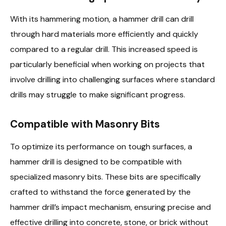
With its hammering motion, a hammer drill can drill
through hard materials more efficiently and quickly
compared to a regular drill. This increased speed is
particularly beneficial when working on projects that
involve drilling into challenging surfaces where standard
drills may struggle to make significant progress.
Compatible with Masonry Bits
To optimize its performance on tough surfaces, a
hammer drill is designed to be compatible with
specialized masonry bits. These bits are specifically
crafted to withstand the force generated by the
hammer drill’s impact mechanism, ensuring precise and
effective drilling into concrete, stone, or brick without