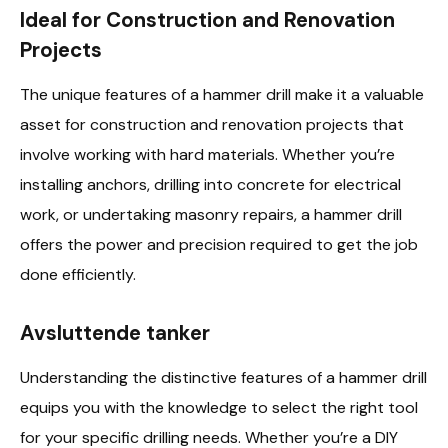
Ideal for Construction and Renovation
Projects
The unique features of a hammer drill make it a valuable
asset for construction and renovation projects that
involve working with hard materials. Whether you’re
installing anchors, drilling into concrete for electrical
work, or undertaking masonry repairs, a hammer drill
offers the power and precision required to get the job
done efficiently.
Avsluttende tanker
Understanding the distinctive features of a hammer drill
equips you with the knowledge to select the right tool
for your specific drilling needs. Whether you’re a DIY