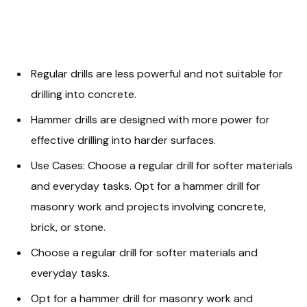
Regular drills are less powerful and not suitable for
drilling into concrete.
Hammer drills are designed with more power for
effective drilling into harder surfaces.
Use Cases: Choose a regular drill for softer materials
and everyday tasks. Opt for a hammer drill for
masonry work and projects involving concrete,
brick, or stone.
Choose a regular drill for softer materials and
everyday tasks.
Opt for a hammer drill for masonry work and