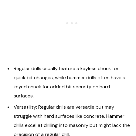
Regular drills usually feature a keyless chuck for
quick bit changes, while hammer drills often have a
keyed chuck for added bit security on hard
surfaces.
Versatility: Regular drills are versatile but may
struggle with hard surfaces like concrete. Hammer
drills excel at drilling into masonry but might lack the
precision of a regular drill.