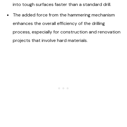
into tough surfaces faster than a standard drill.
The added force from the hammering mechanism
enhances the overall efficiency of the drilling
process, especially for construction and renovation
projects that involve hard materials.