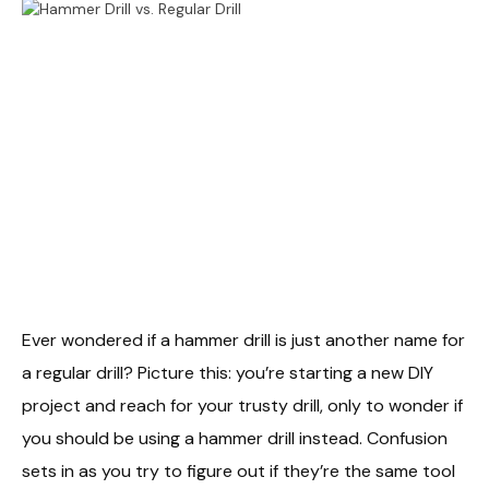
Ever wondered if a hammer drill is just another name for
a regular drill? Picture this: you’re starting a new DIY
project and reach for your trusty drill, only to wonder if
you should be using a hammer drill instead. Confusion
sets in as you try to figure out if they’re the same tool