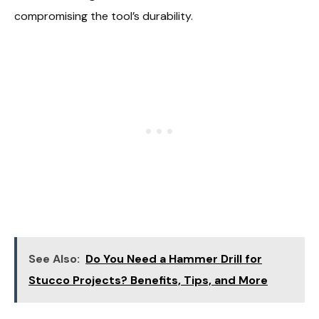
compromising the tool’s durability.
See Also:
Do You Need a Hammer Drill for
Stucco Projects? Benefits, Tips, and More