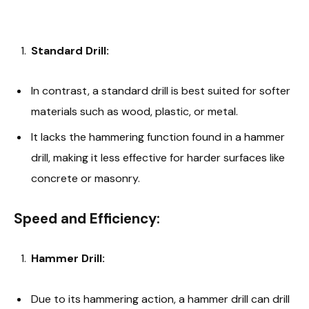
Standard Drill:
In contrast, a standard drill is best suited for softer
materials such as wood, plastic, or metal.
It lacks the hammering function found in a hammer
drill, making it less effective for harder surfaces like
concrete or masonry.
Speed and Efficiency:
Hammer Drill:
Due to its hammering action, a hammer drill can drill