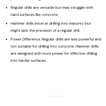
Regular drills are versatile but may struggle with
hard surfaces like concrete.
Hammer drills excel at drilling into masonry but
might lack the precision of a regular drill.
Power Difference: Regular drills are less powerful and
not suitable for drilling into concrete. Hammer drills
are designed with more power for effective drilling
into harder surfaces.