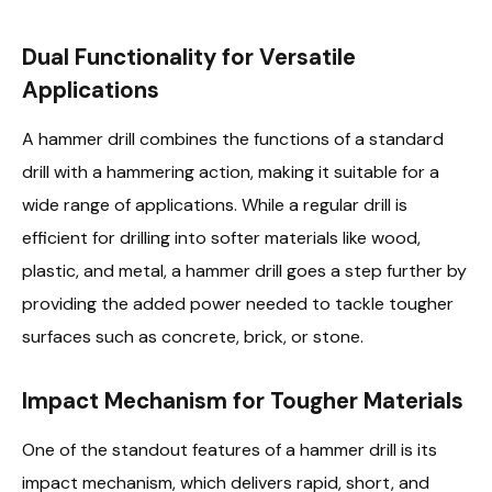
Dual Functionality for Versatile
Applications
A hammer drill combines the functions of a standard
drill with a hammering action, making it suitable for a
wide range of applications. While a regular drill is
efficient for drilling into softer materials like wood,
plastic, and metal, a hammer drill goes a step further by
providing the added power needed to tackle tougher
surfaces such as concrete, brick, or stone.
Impact Mechanism for Tougher Materials
One of the standout features of a hammer drill is its
impact mechanism, which delivers rapid, short, and