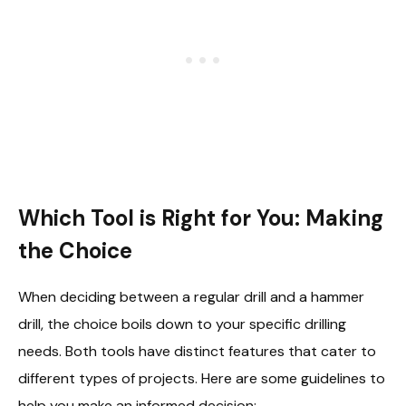
Which Tool is Right for You: Making
the Choice
When deciding between a regular drill and a hammer
drill, the choice boils down to your specific drilling
needs. Both tools have distinct features that cater to
different types of projects. Here are some guidelines to
help you make an informed decision: