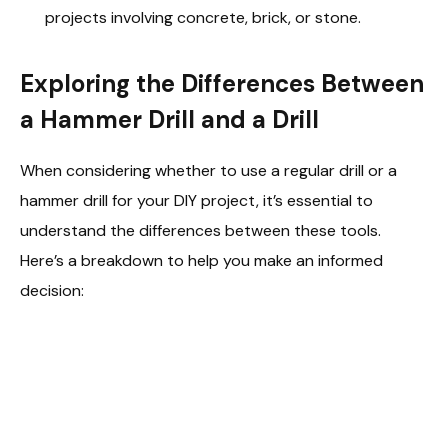
projects involving concrete, brick, or stone.
Exploring the Differences Between
a Hammer Drill and a Drill
When considering whether to use a regular drill or a
hammer drill for your DIY project, it’s essential to
understand the differences between these tools.
Here’s a breakdown to help you make an informed
decision: