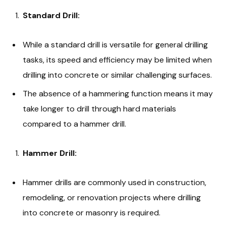
Standard Drill:
While a standard drill is versatile for general drilling
tasks, its speed and efficiency may be limited when
drilling into concrete or similar challenging surfaces.
The absence of a hammering function means it may
take longer to drill through hard materials
compared to a hammer drill.
Hammer Drill:
Hammer drills are commonly used in construction,
remodeling, or renovation projects where drilling
into concrete or masonry is required.