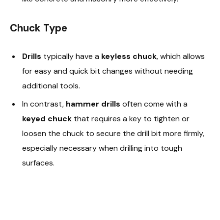
Chuck Type
Drills
typically have a
keyless chuck
, which allows
for easy and quick bit changes without needing
additional tools.
In contrast,
hammer drills
often come with a
keyed chuck
that requires a key to tighten or
loosen the chuck to secure the drill bit more firmly,
especially necessary when drilling into tough
surfaces.