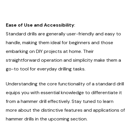
Ease of Use and Accessibility
:
Standard drills are generally user-friendly and easy to
handle, making them ideal for beginners and those
embarking on DIY projects at home. Their
straightforward operation and simplicity make them a
go-to tool for everyday drilling tasks.
Understanding the core functionality of a standard drill
equips you with essential knowledge to differentiate it
from a hammer drill effectively. Stay tuned to learn
more about the distinctive features and applications of
hammer drills in the upcoming section.