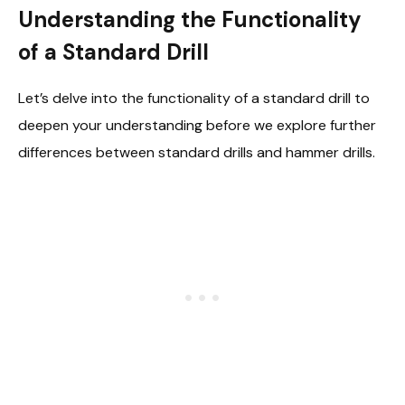
Understanding the Functionality
of a Standard Drill
Let’s delve into the functionality of a standard drill to
deepen your understanding before we explore further
differences between standard drills and hammer drills.