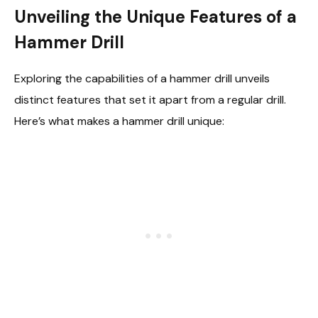
Unveiling the Unique Features of a
Hammer Drill
Exploring the capabilities of a hammer drill unveils
distinct features that set it apart from a regular drill.
Here’s what makes a hammer drill unique: