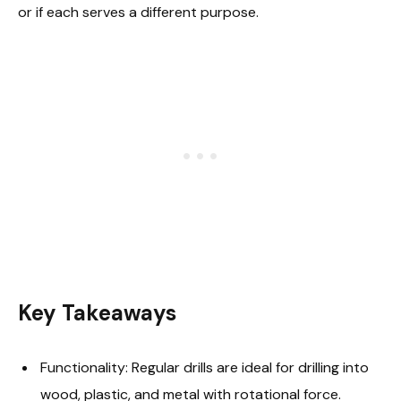
or if each serves a different purpose.
Key Takeaways
Functionality: Regular drills are ideal for drilling into
wood, plastic, and metal with rotational force.