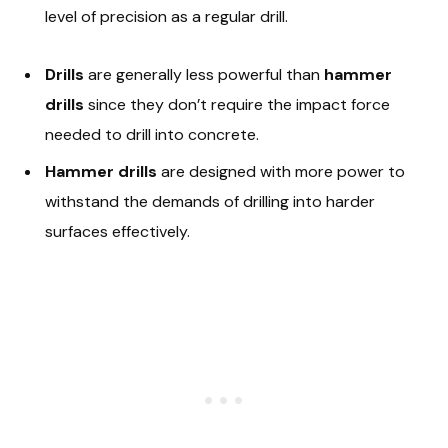
level of precision as a regular drill.
Drills
are generally less powerful than
hammer
drills
since they don’t require the impact force
needed to drill into concrete.
Hammer drills
are designed with more power to
withstand the demands of drilling into harder
surfaces effectively.