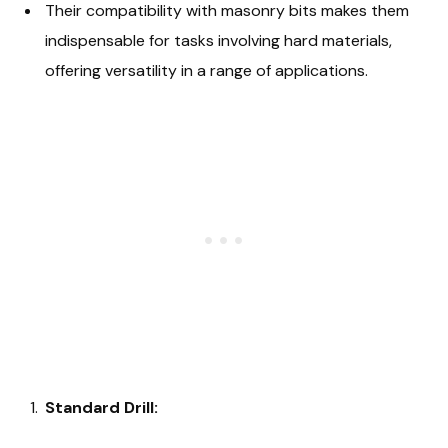
Their compatibility with masonry bits makes them
indispensable for tasks involving hard materials,
offering versatility in a range of applications.
Standard Drill: