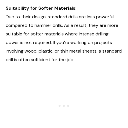
Suitability for Softer Materials
:
Due to their design, standard drills are less powerful
compared to hammer drills. As a result, they are more
suitable for softer materials where intense drilling
power is not required. If you’re working on projects
involving wood, plastic, or thin metal sheets, a standard
drill is often sufficient for the job.