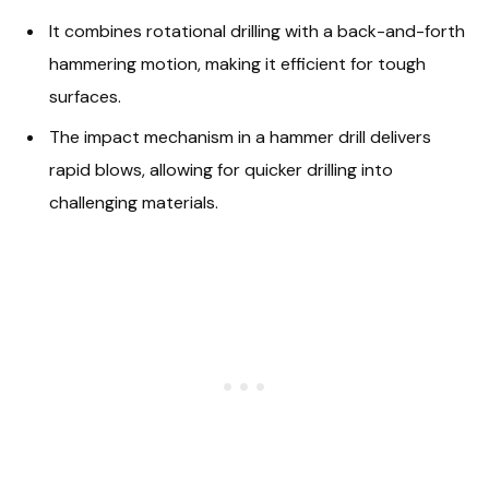
It combines rotational drilling with a back-and-forth
hammering motion, making it efficient for tough
surfaces.
The impact mechanism in a hammer drill delivers
rapid blows, allowing for quicker drilling into
challenging materials.