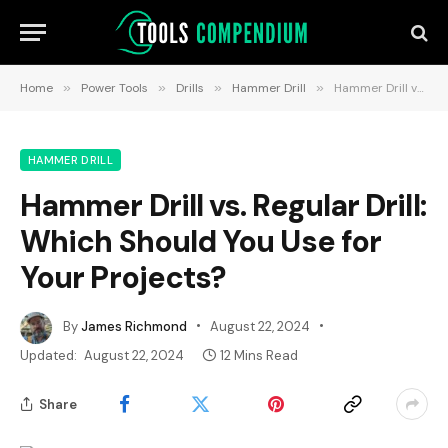
Home
»
Power Tools
»
Drills
»
Hammer Drill
»
Hammer Drill vs. Regular Drill: Which Should You Use for Your Projects?
HAMMER DRILL
Hammer Drill vs. Regular Drill:
Which Should You Use for
Your Projects?
By
James Richmond
August 22, 2024
Updated:
August 22, 2024
12 Mins Read
Share