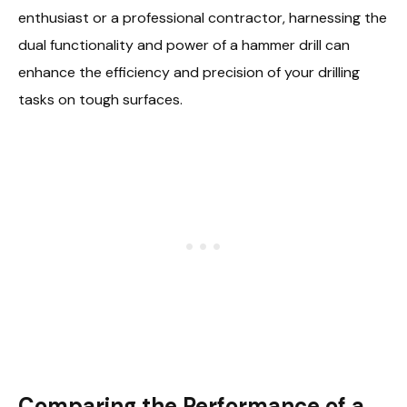
enthusiast or a professional contractor, harnessing the
dual functionality and power of a hammer drill can
enhance the efficiency and precision of your drilling
tasks on tough surfaces.
Comparing the Performance of a