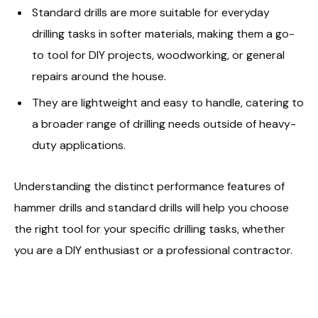
Standard drills are more suitable for everyday
drilling tasks in softer materials, making them a go-
to tool for DIY projects, woodworking, or general
repairs around the house.
They are lightweight and easy to handle, catering to
a broader range of drilling needs outside of heavy-
duty applications.
Understanding the distinct performance features of
hammer drills and standard drills will help you choose
the right tool for your specific drilling tasks, whether
you are a DIY enthusiast or a professional contractor.