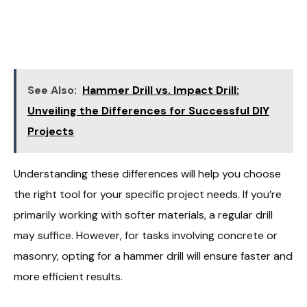
See Also:
Hammer Drill vs. Impact Drill:
Unveiling the Differences for Successful DIY
Projects
Understanding these differences will help you choose
the right tool for your specific project needs. If you’re
primarily working with softer materials, a regular drill
may suffice. However, for tasks involving concrete or
masonry, opting for a hammer drill will ensure faster and
more efficient results.