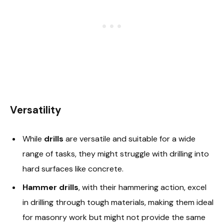
Versatility
While
drills
are versatile and suitable for a wide
range of tasks, they might struggle with drilling into
hard surfaces like concrete.
Hammer drills
, with their hammering action, excel
in drilling through tough materials, making them ideal
for masonry work but might not provide the same