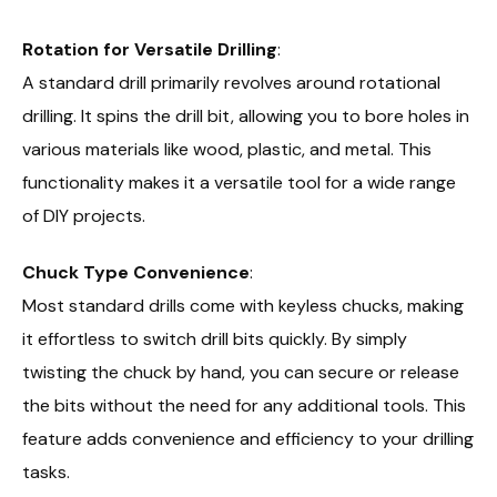
Rotation for Versatile Drilling
:
A standard drill primarily revolves around rotational
drilling. It spins the drill bit, allowing you to bore holes in
various materials like wood, plastic, and metal. This
functionality makes it a versatile tool for a wide range
of DIY projects.
Chuck Type Convenience
:
Most standard drills come with keyless chucks, making
it effortless to switch drill bits quickly. By simply
twisting the chuck by hand, you can secure or release
the bits without the need for any additional tools. This
feature adds convenience and efficiency to your drilling
tasks.