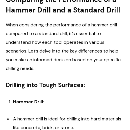
Hammer Drill and a Standard Drill
When considering the performance of a hammer drill
compared to a standard drill, it’s essential to
understand how each tool operates in various
scenarios. Let’s delve into the key differences to help
you make an informed decision based on your specific
drilling needs.
Drilling into Tough Surfaces:
Hammer Drill:
A hammer drill is ideal for drilling into hard materials
like concrete, brick, or stone.