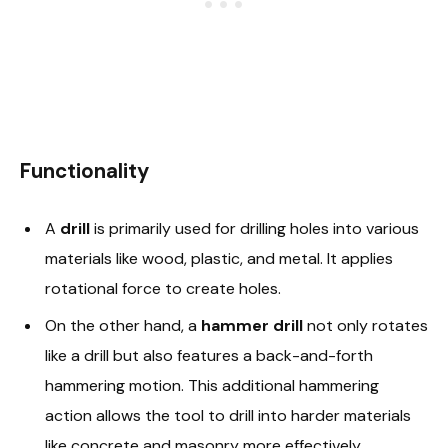
Functionality
A
drill
is primarily used for drilling holes into various
materials like wood, plastic, and metal. It applies
rotational force to create holes.
On the other hand, a
hammer drill
not only rotates
like a drill but also features a back-and-forth
hammering motion. This additional hammering
action allows the tool to drill into harder materials
like concrete and masonry more effectively.