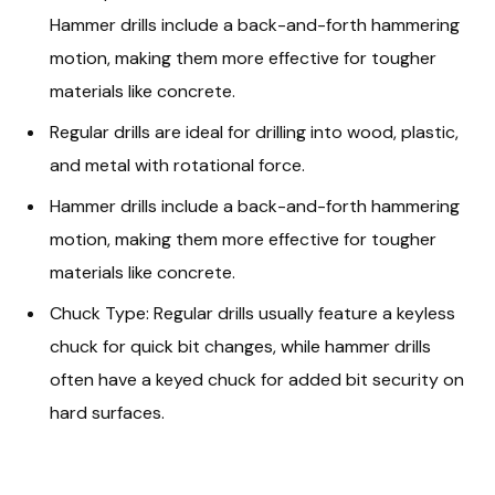
Hammer drills include a back-and-forth hammering
motion, making them more effective for tougher
materials like concrete.
Regular drills are ideal for drilling into wood, plastic,
and metal with rotational force.
Hammer drills include a back-and-forth hammering
motion, making them more effective for tougher
materials like concrete.
Chuck Type: Regular drills usually feature a keyless
chuck for quick bit changes, while hammer drills
often have a keyed chuck for added bit security on
hard surfaces.