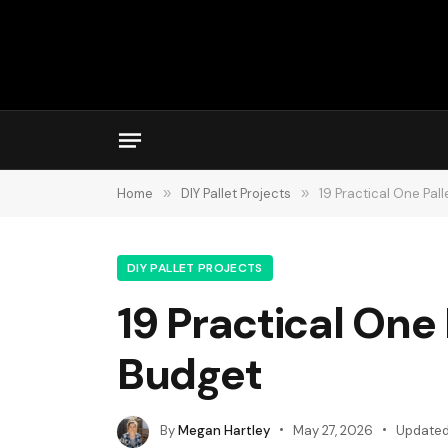
Home
»
DIY Pallet Projects
»
19 Practical One Pal
DIY PALLET PROJECTS
19 Practical One 
Budget
By
Megan Hartley
May 27, 2026
Updated