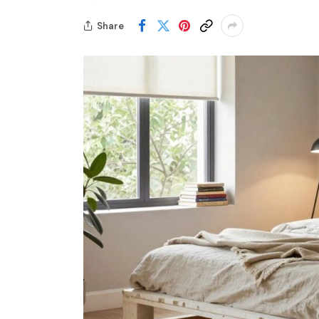
Share