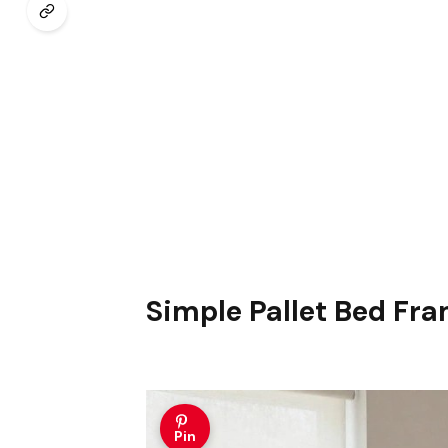
Simple Pallet Bed Fr
Pin