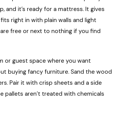
, and it’s ready for a mattress. It gives
ts right in with plain walls and light
s are free or next to nothing if you find
om or guest space where you want
ut buying fancy furniture. Sand the wood
rs. Pair it with crisp sheets and a side
e pallets aren’t treated with chemicals