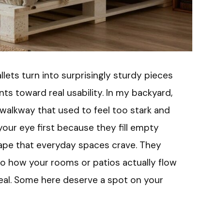
llets turn into surprisingly sturdy pieces
s toward real usability. In my backyard,
 walkway that used to feel too stark and
our eye first because they fill empty
ape that everyday spaces crave. They
 how your rooms or patios actually flow
eal. Some here deserve a spot on your