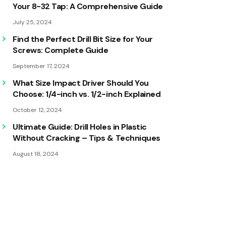
Your 8-32 Tap: A Comprehensive Guide
July 25, 2024
Find the Perfect Drill Bit Size for Your
Screws: Complete Guide
September 17, 2024
What Size Impact Driver Should You
Choose: 1/4-inch vs. 1/2-inch Explained
October 12, 2024
Ultimate Guide: Drill Holes in Plastic
Without Cracking – Tips & Techniques
August 18, 2024