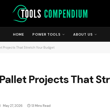
HOME
POWER TOOLS
ABOUT US
let Projects That Stretch Your Budget
Pallet Projects That St
:
May 27, 2026
13 Mins Read