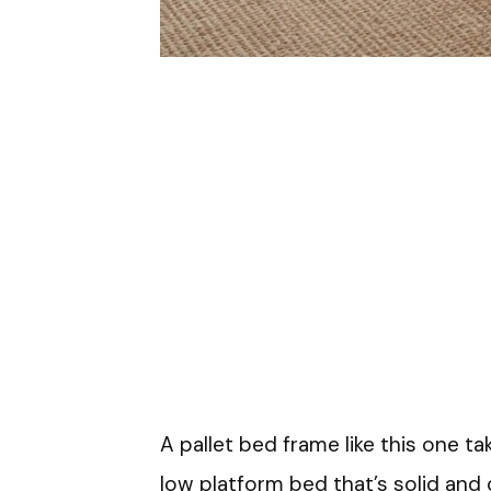
A pallet bed frame like this one t
low platform bed that’s solid and