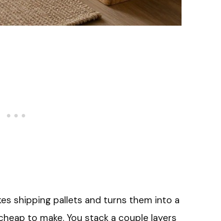
akes shipping pallets and turns them into a
 cheap to make. You stack a couple layers