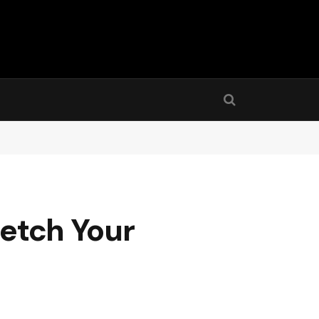
retch Your