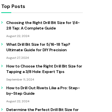
Top Posts
Choosing the Right Drill Bit Size for 1/4-
28 Tap: A Complete Guide
August 22, 2024
What Drill Bit Size for 5/16-18 Tap?
Ultimate Guide for DIY Precision
August 27, 2024
How to Choose the Right Drill Bit Size for
Tapping a 3/8 Hole: Expert Tips
September 11, 2024
How to Drill Out Rivets Like a Pro: Step-
by-Step Guide
August 22, 2024
Determine the Perfect Drill Bit Size for