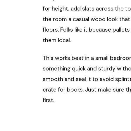
for height, add slats across the top
the room a casual wood look that fi
floors. Folks like it because pallet
them local.
This works best in a small bedro
something quick and sturdy witho
smooth and seal it to avoid splinte
crate for books. Just make sure th
first.