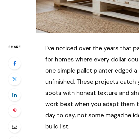
I’ve noticed over the years that pa
SHARE
for homes where every dollar count
one simple pallet planter edged a
unfinished. These projects catch y
spots with honest texture and sh
work best when you adapt them to
day to day, not some magazine id
build list.