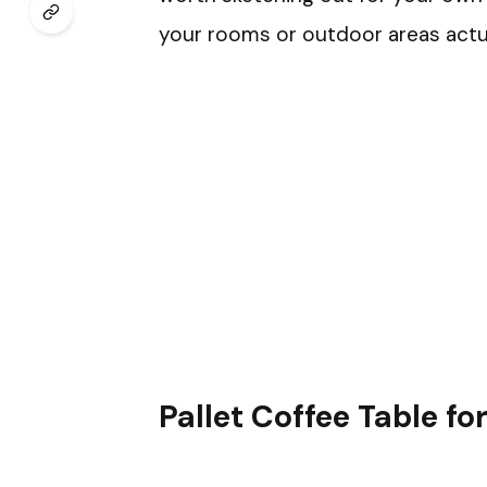
your rooms or outdoor areas actual
Pallet Coffee Table f