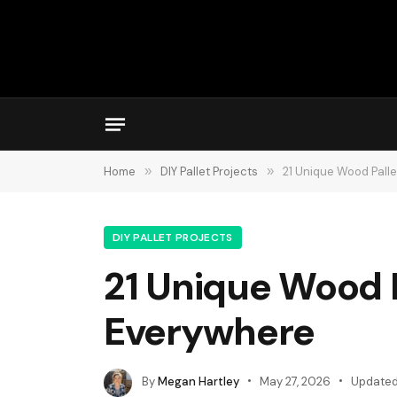
Home
»
DIY Pallet Projects
»
21 Unique Wood Palle
DIY PALLET PROJECTS
21 Unique Wood P
Everywhere
By
Megan Hartley
May 27, 2026
Updated