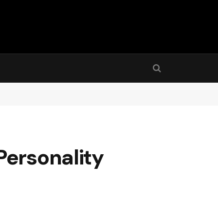
Personality