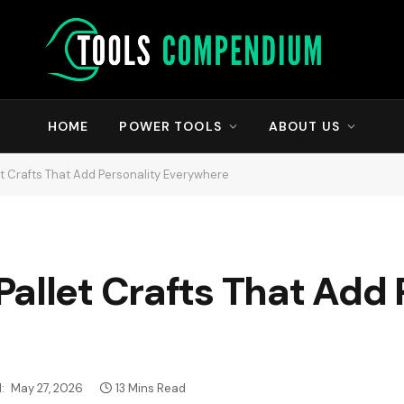
HOME
POWER TOOLS
ABOUT US
t Crafts That Add Personality Everywhere
allet Crafts That Add 
:
May 27, 2026
13 Mins Read