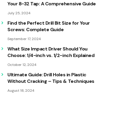
Your 8-32 Tap: A Comprehensive Guide
July 25, 2024
Find the Perfect Drill Bit Size for Your
Screws: Complete Guide
September 17, 2024
What Size Impact Driver Should You
Choose: 1/4-inch vs. 1/2-inch Explained
October 12, 2024
Ultimate Guide: Drill Holes in Plastic
Without Cracking – Tips & Techniques
August 18, 2024