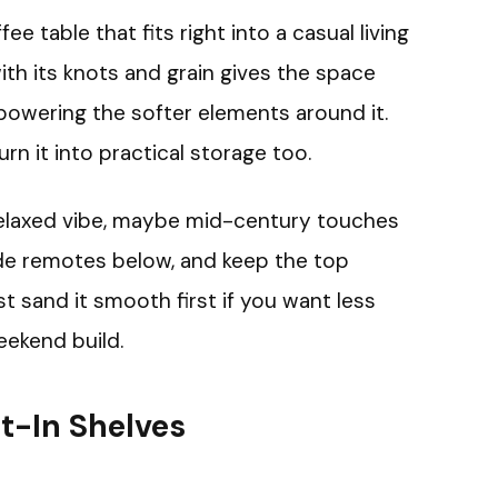
 table that fits right into a casual living
th its knots and grain gives the space
powering the softer elements around it.
n it into practical storage too.
relaxed vibe, maybe mid-century touches
hide remotes below, and keep the top
st sand it smooth first if you want less
eekend build.
t-In Shelves