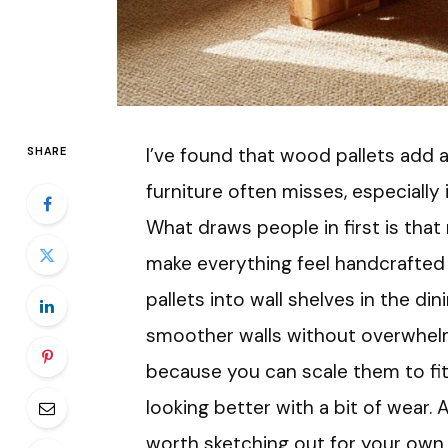
I’ve found that wood pallets add
SHARE
furniture often misses, especially 
What draws people in first is that
make everything feel handcrafted 
pallets into wall shelves in the di
smoother walls without overwhelmi
because you can scale them to fit
looking better with a bit of wear. 
worth sketching out for your own