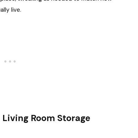
ly live.
or Living Room Storage