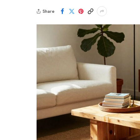
Share