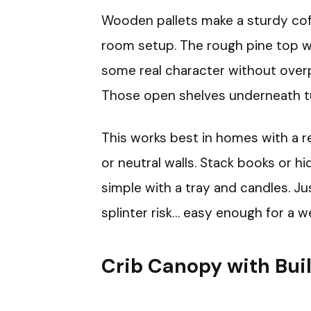
Wooden pallets make a sturdy coffee
room setup. The rough pine top wi
some real character without over
Those open shelves underneath tur
This works best in homes with a 
or neutral walls. Stack books or 
simple with a tray and candles. Ju
splinter risk… easy enough for a w
Crib Canopy with Buil