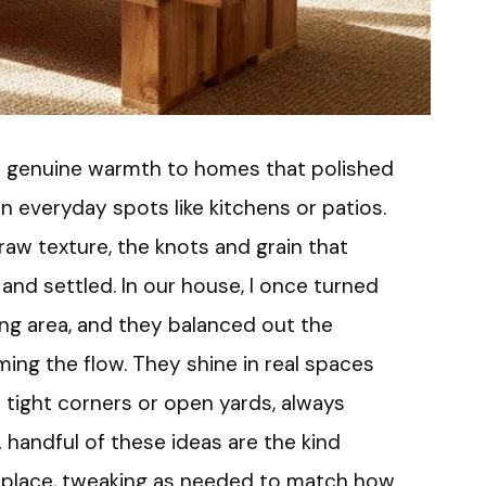
 a genuine warmth to homes that polished
in everyday spots like kitchens or patios.
 raw texture, the knots and grain that
and settled. In our house, I once turned
ning area, and they balanced out the
ng the flow. They shine in real spaces
 tight corners or open yards, always
A handful of these ideas are the kind
 place, tweaking as needed to match how