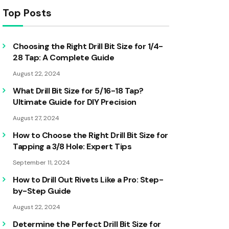
Top Posts
Choosing the Right Drill Bit Size for 1/4-
28 Tap: A Complete Guide
August 22, 2024
What Drill Bit Size for 5/16-18 Tap?
Ultimate Guide for DIY Precision
August 27, 2024
How to Choose the Right Drill Bit Size for
Tapping a 3/8 Hole: Expert Tips
September 11, 2024
How to Drill Out Rivets Like a Pro: Step-
by-Step Guide
August 22, 2024
Determine the Perfect Drill Bit Size for