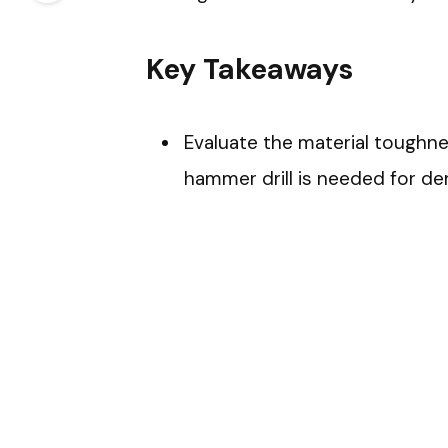
Key Takeaways
Evaluate the material toughne
hammer drill is needed for de