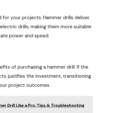
for your projects. Hammer drills deliver
lectric drills, making them more suitable
tate power and speed.
fits of purchasing a hammer drill. If the
s justifies the investment, transitioning
your project outcomes.
r Drill Like a Pro: Tips & Troubleshooting