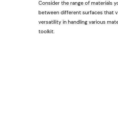
Consider the range of materials yo
between different surfaces that va
versatility in handling various mat
toolkit.