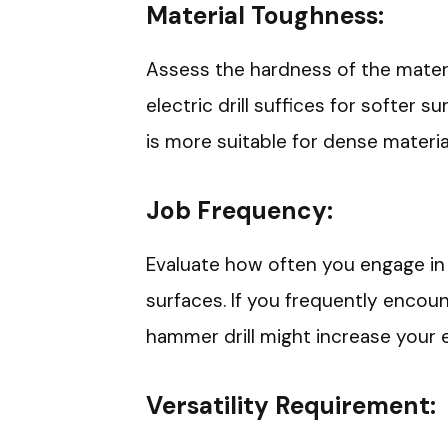
Material Toughness:
Assess the hardness of the materi
electric drill suffices for softer s
is more suitable for dense materi
Job Frequency:
Evaluate how often you engage in p
surfaces. If you frequently encount
hammer drill might increase your ef
Versatility Requirement: