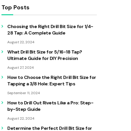
Top Posts
Choosing the Right Drill Bit Size for 1/4-
28 Tap: A Complete Guide
August 22, 2024
What Drill Bit Size for 5/16-18 Tap?
Ultimate Guide for DIY Precision
August 27, 2024
How to Choose the Right Drill Bit Size for
Tapping a 3/8 Hole: Expert Tips
September 11, 2024
How to Drill Out Rivets Like a Pro: Step-
by-Step Guide
August 22, 2024
Determine the Perfect Drill Bit Size for