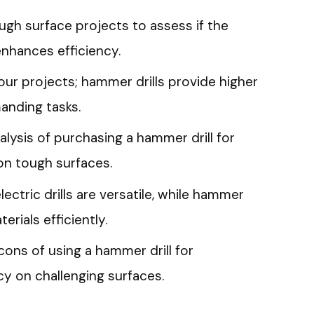
gh surface projects to assess if the
enhances efficiency.
ur projects; hammer drills provide higher
anding tasks.
lysis of purchasing a hammer drill for
n tough surfaces.
ectric drills are versatile, while hammer
terials efficiently.
cons of using a hammer drill for
y on challenging surfaces.