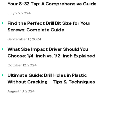
Your 8-32 Tap: A Comprehensive Guide
July 25, 2024
Find the Perfect Drill Bit Size for Your
Screws: Complete Guide
September 17, 2024
What Size Impact Driver Should You
Choose: 1/4-inch vs. 1/2-inch Explained
October 12, 2024
Ultimate Guide: Drill Holes in Plastic
Without Cracking – Tips & Techniques
August 18, 2024