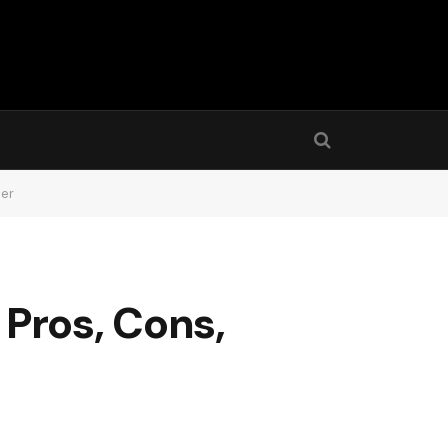
der
Pros, Cons,