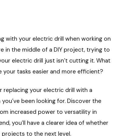
ng with your electric drill when working on
e in the middle of a DIY project, trying to
our electric drill just isn’t cutting it. What
e your tasks easier and more efficient?
r replacing your electric drill with a
 you’ve been looking for. Discover the
rom increased power to versatility in
end, you’ll have a clearer idea of whether
projects to the next level.