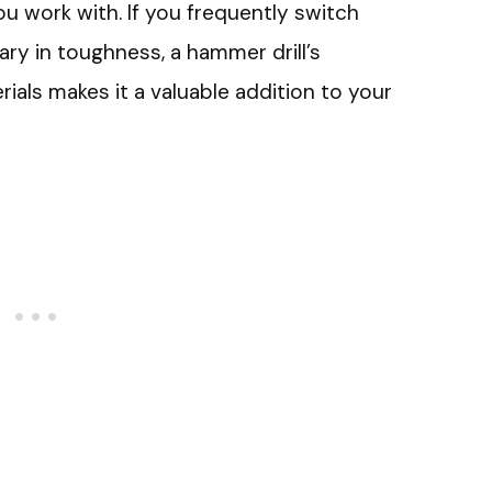
u work with. If you frequently switch
ry in toughness, a hammer drill’s
erials makes it a valuable addition to your