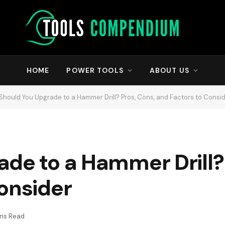
HOME
POWER TOOLS
ABOUT US
Should You Upgrade to a Hammer Drill? Pros, Cons, and Factors to Consi
de to a Hammer Drill? 
onsider
ins Read