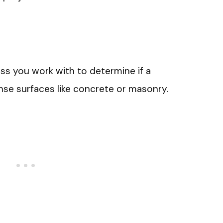
ss you work with to determine if a
nse surfaces like concrete or masonry.