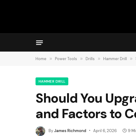
Home
»
Power Tools
»
Drills
»
Hammer Drill
»
HAMMER DRILL
Should You Upgra
and Factors to C
By
James Richmond
April 6, 2026
9 M