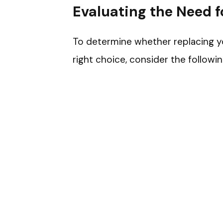
Evaluating the Need f
To determine whether replacing your
right choice, consider the followin