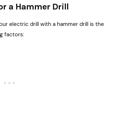
or a Hammer Drill
 electric drill with a hammer drill is the
g factors: