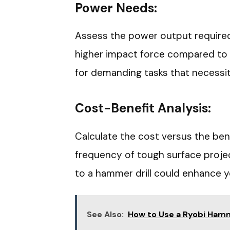
Power Needs:
Assess the power output required 
higher impact force compared to e
for demanding tasks that necessi
Cost-Benefit Analysis:
Calculate the cost versus the bene
frequency of tough surface project
to a hammer drill could enhance 
See Also:
How to Use a Ryobi Hamme