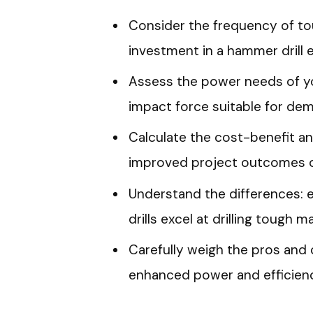
Consider the frequency of tou
investment in a hammer drill 
Assess the power needs of yo
impact force suitable for dem
Calculate the cost-benefit ana
improved project outcomes o
Understand the differences: el
drills excel at drilling tough ma
Carefully weigh the pros and 
enhanced power and efficienc