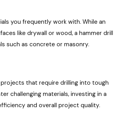
als you frequently work with. While an
urfaces like drywall or wood, a hammer drill
als such as concrete or masonry.
rojects that require drilling into tough
er challenging materials, investing in a
ficiency and overall project quality.