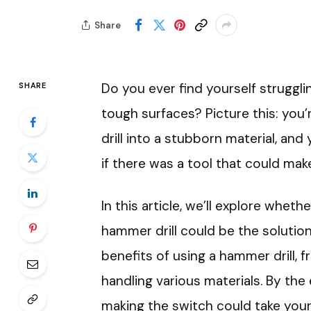
Share
Do you ever find yourself struggli
SHARE
tough surfaces? Picture this: you’r
drill into a stubborn material, and y
if there was a tool that could mak
In this article, we’ll explore whethe
hammer drill could be the solution
benefits of using a hammer drill, f
handling various materials. By the 
making the switch could take your 