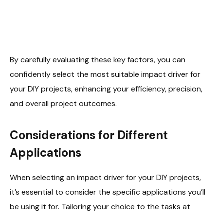
By carefully evaluating these key factors, you can
confidently select the most suitable impact driver for
your DIY projects, enhancing your efficiency, precision,
and overall project outcomes.
Considerations for Different
Applications
When selecting an impact driver for your DIY projects,
it’s essential to consider the specific applications you’ll
be using it for. Tailoring your choice to the tasks at