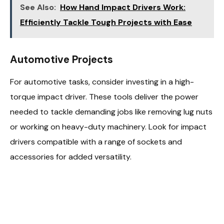
See Also:
How Hand Impact Drivers Work:
Efficiently Tackle Tough Projects with Ease
Automotive Projects
For automotive tasks, consider investing in a high-
torque impact driver. These tools deliver the power
needed to tackle demanding jobs like removing lug nuts
or working on heavy-duty machinery. Look for impact
drivers compatible with a range of sockets and
accessories for added versatility.