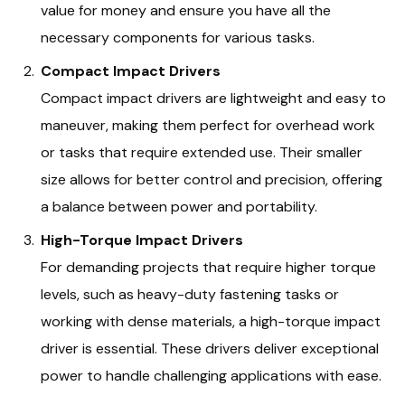
value for money and ensure you have all the
necessary components for various tasks.
Compact Impact Drivers
Compact impact drivers are lightweight and easy to
maneuver, making them perfect for overhead work
or tasks that require extended use. Their smaller
size allows for better control and precision, offering
a balance between power and portability.
High-Torque Impact Drivers
For demanding projects that require higher torque
levels, such as heavy-duty fastening tasks or
working with dense materials, a high-torque impact
driver is essential. These drivers deliver exceptional
power to handle challenging applications with ease.