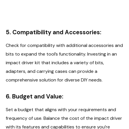
5. Compatibility and Accessories:
Check for compatibility with additional accessories and
bits to expand the tool’s functionality. Investing in an
impact driver kit that includes a variety of bits,
adapters, and carrying cases can provide a
comprehensive solution for diverse DIY needs.
6. Budget and Value:
Set a budget that aligns with your requirements and
frequency of use. Balance the cost of the impact driver
with its features and capabilities to ensure you’re