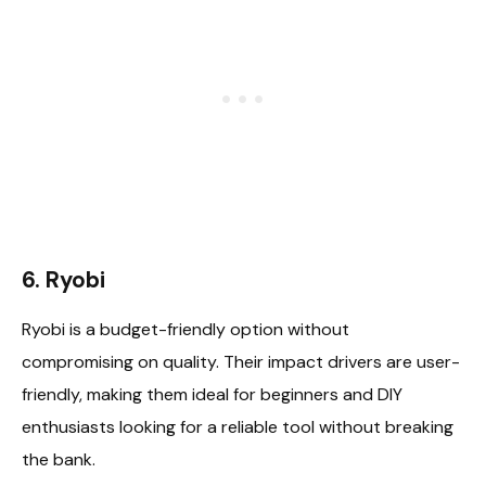
6. Ryobi
Ryobi is a budget-friendly option without
compromising on quality. Their impact drivers are user-
friendly, making them ideal for beginners and DIY
enthusiasts looking for a reliable tool without breaking
the bank.