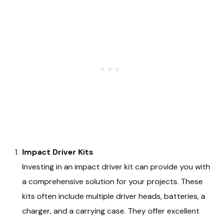
Impact Driver Kits
Investing in an impact driver kit can provide you with
a comprehensive solution for your projects. These
kits often include multiple driver heads, batteries, a
charger, and a carrying case. They offer excellent