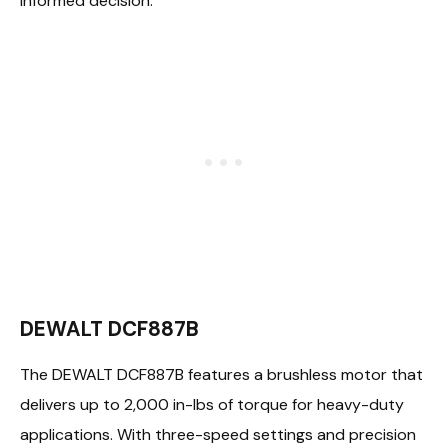
informed decision:
DEWALT DCF887B
The DEWALT DCF887B features a brushless motor that
delivers up to 2,000 in-lbs of torque for heavy-duty
applications. With three-speed settings and precision