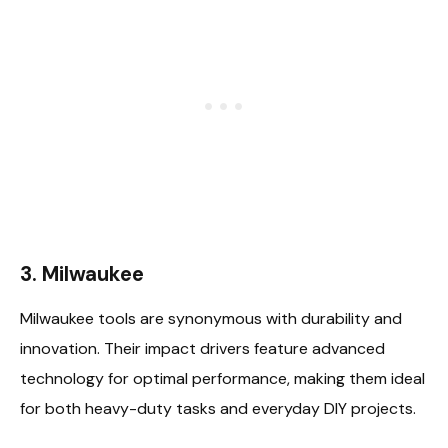
3. Milwaukee
Milwaukee tools are synonymous with durability and
innovation. Their impact drivers feature advanced
technology for optimal performance, making them ideal
for both heavy-duty tasks and everyday DIY projects.