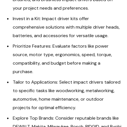
your project needs and preferences.
Invest in a Kit: Impact driver kits offer
comprehensive solutions with multiple driver heads,
batteries, and accessories for versatile usage.
Prioritize Features: Evaluate factors like power
source, motor type, ergonomics, speed, torque,
compatibility, and budget before making a
purchase.
Tailor to Applications: Select impact drivers tailored
to specific tasks like woodworking, metalworking,
automotive, home maintenance, or outdoor
projects for optimal efficiency.
Explore Top Brands: Consider reputable brands like
DEWALT, Makita, Milwaukee, Bosch, RIDGID, and Ryobi