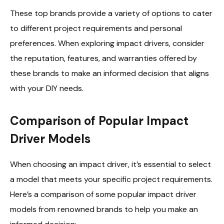
These top brands provide a variety of options to cater
to different project requirements and personal
preferences. When exploring impact drivers, consider
the reputation, features, and warranties offered by
these brands to make an informed decision that aligns
with your DIY needs.
Comparison of Popular Impact
Driver Models
When choosing an impact driver, it’s essential to select
a model that meets your specific project requirements.
Here’s a comparison of some popular impact driver
models from renowned brands to help you make an