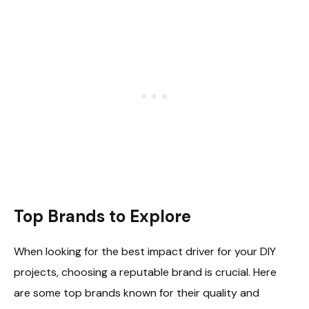
Top Brands to Explore
When looking for the best impact driver for your DIY
projects, choosing a reputable brand is crucial. Here
are some top brands known for their quality and