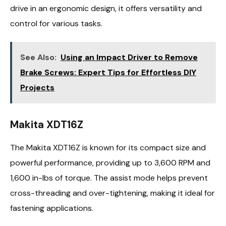
drive in an ergonomic design, it offers versatility and
control for various tasks.
See Also:
Using an Impact Driver to Remove
Brake Screws: Expert Tips for Effortless DIY
Projects
Makita XDT16Z
The Makita XDT16Z is known for its compact size and
powerful performance, providing up to 3,600 RPM and
1,600 in-lbs of torque. The assist mode helps prevent
cross-threading and over-tightening, making it ideal for
fastening applications.