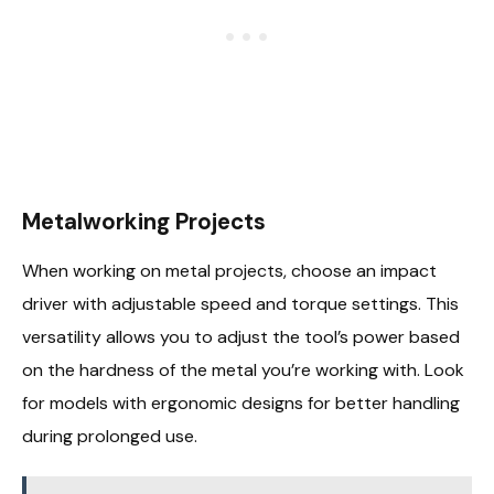
Metalworking Projects
When working on metal projects, choose an impact
driver with adjustable speed and torque settings. This
versatility allows you to adjust the tool’s power based
on the hardness of the metal you’re working with. Look
for models with ergonomic designs for better handling
during prolonged use.