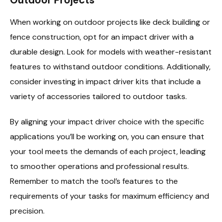
When working on outdoor projects like deck building or
fence construction, opt for an impact driver with a
durable design. Look for models with weather-resistant
features to withstand outdoor conditions. Additionally,
consider investing in impact driver kits that include a
variety of accessories tailored to outdoor tasks.
By aligning your impact driver choice with the specific
applications you’ll be working on, you can ensure that
your tool meets the demands of each project, leading
to smoother operations and professional results.
Remember to match the tool’s features to the
requirements of your tasks for maximum efficiency and
precision.