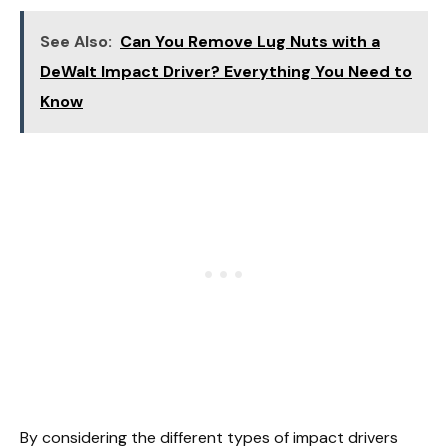
See Also:
Can You Remove Lug Nuts with a
DeWalt Impact Driver? Everything You Need to
Know
By considering the different types of impact drivers