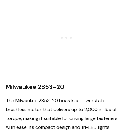
Milwaukee 2853-20
The Milwaukee 2853-20 boasts a powerstate
brushless motor that delivers up to 2,000 in-lbs of
torque, making it suitable for driving large fasteners
with ease. Its compact design and tri-LED lights