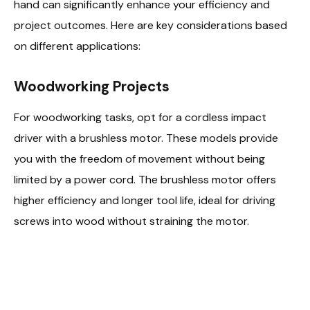
hand can significantly enhance your efficiency and
project outcomes. Here are key considerations based
on different applications:
Woodworking Projects
For woodworking tasks, opt for a cordless impact
driver with a brushless motor. These models provide
you with the freedom of movement without being
limited by a power cord. The brushless motor offers
higher efficiency and longer tool life, ideal for driving
screws into wood without straining the motor.