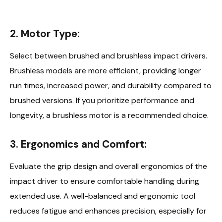
2. Motor Type:
Select between brushed and brushless impact drivers.
Brushless models are more efficient, providing longer
run times, increased power, and durability compared to
brushed versions. If you prioritize performance and
longevity, a brushless motor is a recommended choice.
3. Ergonomics and Comfort:
Evaluate the grip design and overall ergonomics of the
impact driver to ensure comfortable handling during
extended use. A well-balanced and ergonomic tool
reduces fatigue and enhances precision, especially for