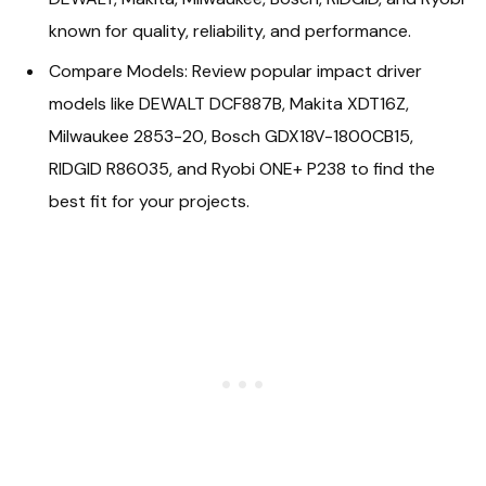
known for quality, reliability, and performance.
Compare Models: Review popular impact driver
models like DEWALT DCF887B, Makita XDT16Z,
Milwaukee 2853-20, Bosch GDX18V-1800CB15,
RIDGID R86035, and Ryobi ONE+ P238 to find the
best fit for your projects.