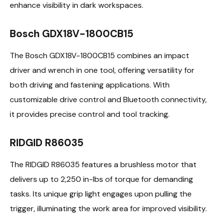
enhance visibility in dark workspaces.
Bosch GDX18V-1800CB15
The Bosch GDX18V-1800CB15 combines an impact
driver and wrench in one tool, offering versatility for
both driving and fastening applications. With
customizable drive control and Bluetooth connectivity,
it provides precise control and tool tracking.
RIDGID R86035
The RIDGID R86035 features a brushless motor that
delivers up to 2,250 in-lbs of torque for demanding
tasks. Its unique grip light engages upon pulling the
trigger, illuminating the work area for improved visibility.