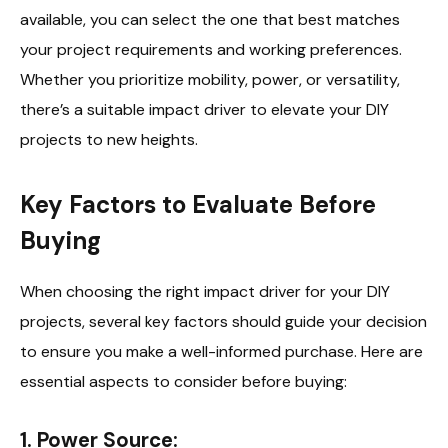
available, you can select the one that best matches
your project requirements and working preferences.
Whether you prioritize mobility, power, or versatility,
there’s a suitable impact driver to elevate your DIY
projects to new heights.
Key Factors to Evaluate Before
Buying
When choosing the right impact driver for your DIY
projects, several key factors should guide your decision
to ensure you make a well-informed purchase. Here are
essential aspects to consider before buying:
1. Power Source: