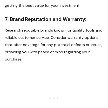
getting the best value for your investment.
7. Brand Reputation and Warranty:
Research reputable brands known for quality tools and
reliable customer service. Consider warranty options
that offer coverage for any potential defects or issues,
providing you with peace of mind regarding your
purchase.