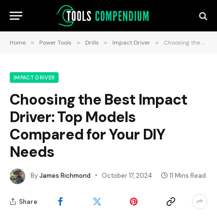
Home
»
Power Tools
»
Drills
»
Impact Driver
»
Choosing the Best Impact Driver: Top Models Compared for Your DIY Needs
IMPACT DRIVER
Choosing the Best Impact
Driver: Top Models
Compared for Your DIY
Needs
By
James Richmond
October 17, 2024
11 Mins Read
Share