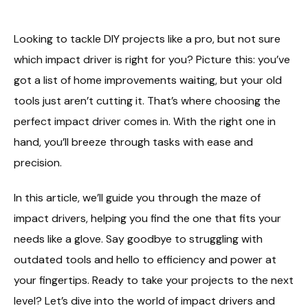
Looking to tackle DIY projects like a pro, but not sure
which impact driver is right for you? Picture this: you’ve
got a list of home improvements waiting, but your old
tools just aren’t cutting it. That’s where choosing the
perfect impact driver comes in. With the right one in
hand, you’ll breeze through tasks with ease and
precision.
In this article, we’ll guide you through the maze of
impact drivers, helping you find the one that fits your
needs like a glove. Say goodbye to struggling with
outdated tools and hello to efficiency and power at
your fingertips. Ready to take your projects to the next
level? Let’s dive into the world of impact drivers and