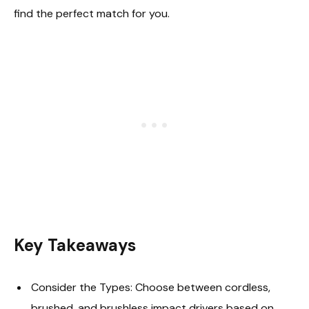
find the perfect match for you.
Key Takeaways
Consider the Types: Choose between cordless,
brushed, and brushless impact drivers based on