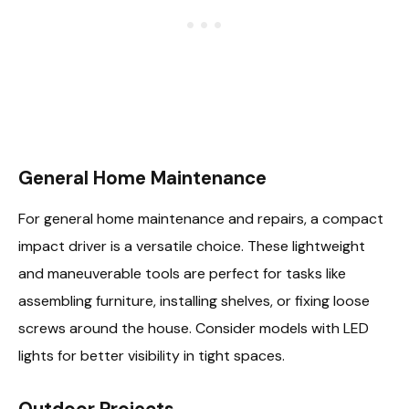
General Home Maintenance
For general home maintenance and repairs, a compact
impact driver is a versatile choice. These lightweight
and maneuverable tools are perfect for tasks like
assembling furniture, installing shelves, or fixing loose
screws around the house. Consider models with LED
lights for better visibility in tight spaces.
Outdoor Projects