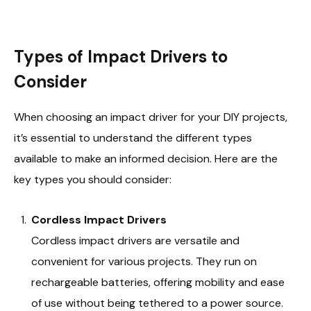
Types of Impact Drivers to
Consider
When choosing an impact driver for your DIY projects,
it’s essential to understand the different types
available to make an informed decision. Here are the
key types you should consider:
Cordless Impact Drivers
Cordless impact drivers are versatile and
convenient for various projects. They run on
rechargeable batteries, offering mobility and ease
of use without being tethered to a power source.