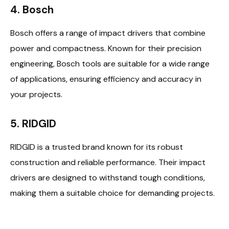
4. Bosch
Bosch offers a range of impact drivers that combine
power and compactness. Known for their precision
engineering, Bosch tools are suitable for a wide range
of applications, ensuring efficiency and accuracy in
your projects.
5. RIDGID
RIDGID is a trusted brand known for its robust
construction and reliable performance. Their impact
drivers are designed to withstand tough conditions,
making them a suitable choice for demanding projects.