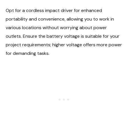
Opt for a cordless impact driver for enhanced
portability and convenience, allowing you to work in
various locations without worrying about power
outlets. Ensure the battery voltage is suitable for your
project requirements; higher voltage offers more power
for demanding tasks.