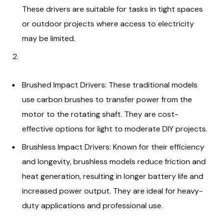
These drivers are suitable for tasks in tight spaces
or outdoor projects where access to electricity
may be limited.
Brushed Impact Drivers: These traditional models
use carbon brushes to transfer power from the
motor to the rotating shaft. They are cost-
effective options for light to moderate DIY projects.
Brushless Impact Drivers: Known for their efficiency
and longevity, brushless models reduce friction and
heat generation, resulting in longer battery life and
increased power output. They are ideal for heavy-
duty applications and professional use.