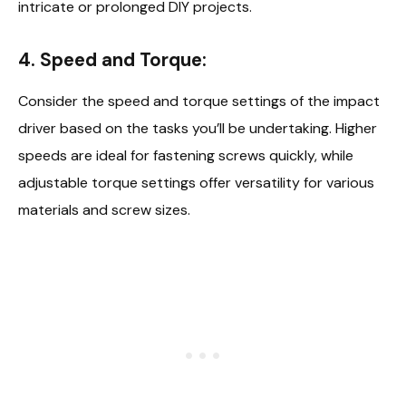
intricate or prolonged DIY projects.
4. Speed and Torque:
Consider the speed and torque settings of the impact
driver based on the tasks you’ll be undertaking. Higher
speeds are ideal for fastening screws quickly, while
adjustable torque settings offer versatility for various
materials and screw sizes.