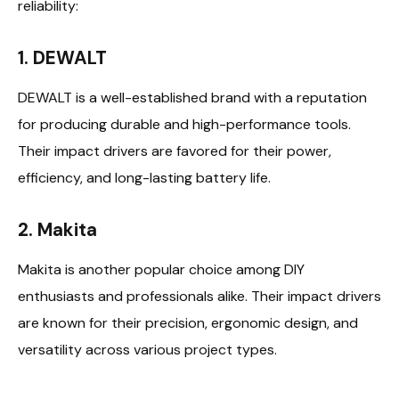
reliability:
1. DEWALT
DEWALT is a well-established brand with a reputation
for producing durable and high-performance tools.
Their impact drivers are favored for their power,
efficiency, and long-lasting battery life.
2. Makita
Makita is another popular choice among DIY
enthusiasts and professionals alike. Their impact drivers
are known for their precision, ergonomic design, and
versatility across various project types.