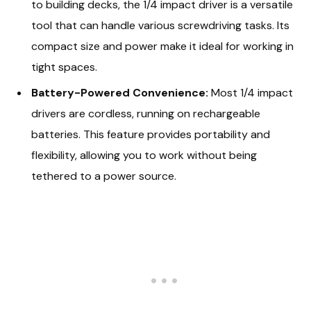
to building decks, the 1/4 impact driver is a versatile
tool that can handle various screwdriving tasks. Its
compact size and power make it ideal for working in
tight spaces.
Battery-Powered Convenience:
Most 1/4 impact
drivers are cordless, running on rechargeable
batteries. This feature provides portability and
flexibility, allowing you to work without being
tethered to a power source.