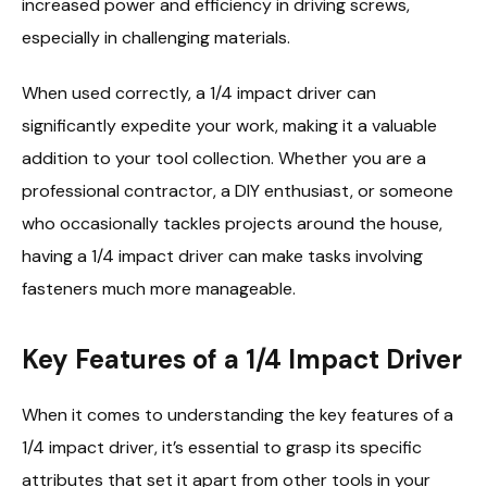
increased power and efficiency in driving screws,
especially in challenging materials.
When used correctly, a 1/4 impact driver can
significantly expedite your work, making it a valuable
addition to your tool collection. Whether you are a
professional contractor, a DIY enthusiast, or someone
who occasionally tackles projects around the house,
having a 1/4 impact driver can make tasks involving
fasteners much more manageable.
Key Features of a 1/4 Impact Driver
When it comes to understanding the key features of a
1/4 impact driver, it’s essential to grasp its specific
attributes that set it apart from other tools in your