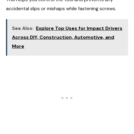
accidental slips or mishaps while fastening screws.
See Also:
Explore Top Uses for Impact Drivers
Across DIY, Construction, Automotive, and
More