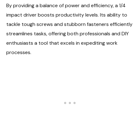
By providing a balance of power and efficiency, a 1/4
impact driver boosts productivity levels. Its ability to
tackle tough screws and stubborn fasteners efficiently
streamlines tasks, offering both professionals and DIY
enthusiasts a tool that excels in expediting work
processes.