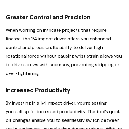
Greater Control and Precision
When working on intricate projects that require
finesse, the 1/4 impact driver offers you enhanced
control and precision. Its ability to deliver high
rotational force without causing wrist strain allows you
to drive screws with accuracy, preventing stripping or
over-tightening.
Increased Productivity
By investing in a 1/4 impact driver, you’re setting
yourself up for increased productivity. The tool’s quick
bit changes enable you to seamlessly switch between
tasks, saving you valuable time during projects. With its