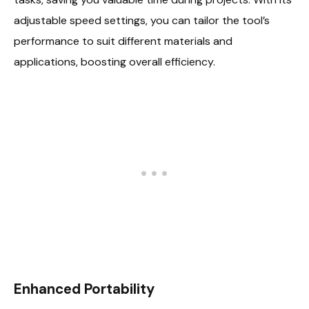
adjustable speed settings, you can tailor the tool’s
performance to suit different materials and
applications, boosting overall efficiency.
Enhanced Portability