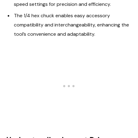
speed settings for precision and efficiency.
The 1/4 hex chuck enables easy accessory
compatibility and interchangeability, enhancing the
tool’s convenience and adaptability.