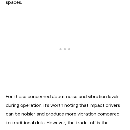
spaces.
For those concerned about noise and vibration levels
during operation, it’s worth noting that impact drivers
can be noisier and produce more vibration compared
to traditional drills. However, the trade-off is the