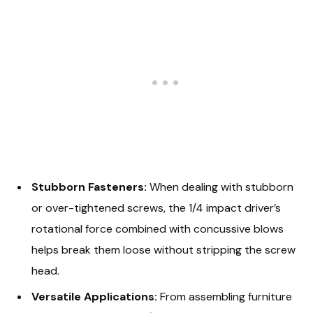
Stubborn Fasteners:
When dealing with stubborn
or over-tightened screws, the 1/4 impact driver’s
rotational force combined with concussive blows
helps break them loose without stripping the screw
head.
Versatile Applications:
From assembling furniture