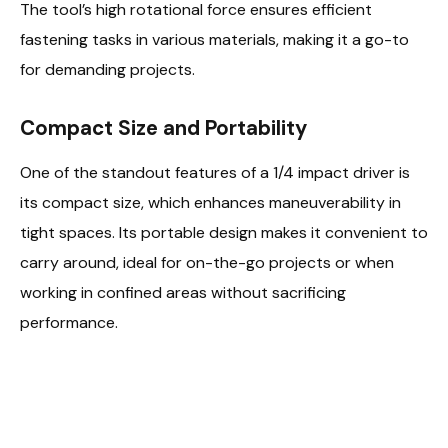
The tool’s high rotational force ensures efficient
fastening tasks in various materials, making it a go-to
for demanding projects.
Compact Size and Portability
One of the standout features of a 1/4 impact driver is
its compact size, which enhances maneuverability in
tight spaces. Its portable design makes it convenient to
carry around, ideal for on-the-go projects or when
working in confined areas without sacrificing
performance.