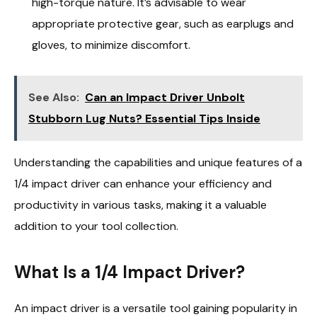
high-torque nature. It’s advisable to wear
appropriate protective gear, such as earplugs and
gloves, to minimize discomfort.
See Also:
Can an Impact Driver Unbolt
Stubborn Lug Nuts? Essential Tips Inside
Understanding the capabilities and unique features of a
1/4 impact driver can enhance your efficiency and
productivity in various tasks, making it a valuable
addition to your tool collection.
What Is a 1/4 Impact Driver?
An impact driver is a versatile tool gaining popularity in