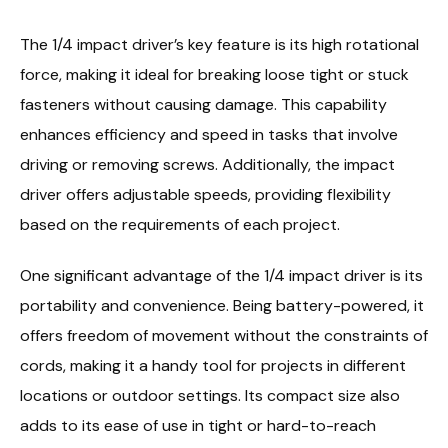
The 1/4 impact driver’s key feature is its high rotational
force, making it ideal for breaking loose tight or stuck
fasteners without causing damage. This capability
enhances efficiency and speed in tasks that involve
driving or removing screws. Additionally, the impact
driver offers adjustable speeds, providing flexibility
based on the requirements of each project.
One significant advantage of the 1/4 impact driver is its
portability and convenience. Being battery-powered, it
offers freedom of movement without the constraints of
cords, making it a handy tool for projects in different
locations or outdoor settings. Its compact size also
adds to its ease of use in tight or hard-to-reach