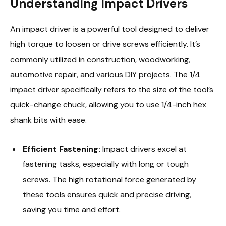
Understanding Impact Drivers
An impact driver is a powerful tool designed to deliver
high torque to loosen or drive screws efficiently. It’s
commonly utilized in construction, woodworking,
automotive repair, and various DIY projects. The 1/4
impact driver specifically refers to the size of the tool’s
quick-change chuck, allowing you to use 1/4-inch hex
shank bits with ease.
Efficient Fastening:
Impact drivers excel at
fastening tasks, especially with long or tough
screws. The high rotational force generated by
these tools ensures quick and precise driving,
saving you time and effort.