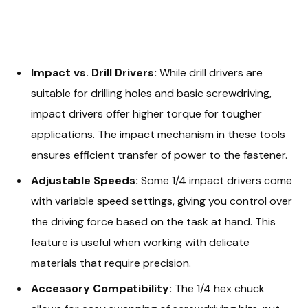
Impact vs. Drill Drivers:
While drill drivers are
suitable for drilling holes and basic screwdriving,
impact drivers offer higher torque for tougher
applications. The impact mechanism in these tools
ensures efficient transfer of power to the fastener.
Adjustable Speeds:
Some 1/4 impact drivers come
with variable speed settings, giving you control over
the driving force based on the task at hand. This
feature is useful when working with delicate
materials that require precision.
Accessory Compatibility:
The 1/4 hex chuck