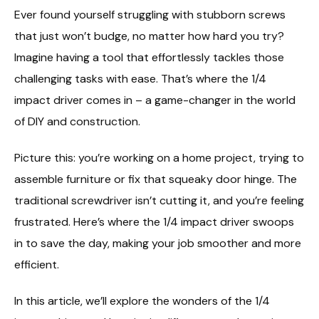
Ever found yourself struggling with stubborn screws
that just won’t budge, no matter how hard you try?
Imagine having a tool that effortlessly tackles those
challenging tasks with ease. That’s where the 1/4
impact driver comes in – a game-changer in the world
of DIY and construction.
Picture this: you’re working on a home project, trying to
assemble furniture or fix that squeaky door hinge. The
traditional screwdriver isn’t cutting it, and you’re feeling
frustrated. Here’s where the 1/4 impact driver swoops
in to save the day, making your job smoother and more
efficient.
In this article, we’ll explore the wonders of the 1/4