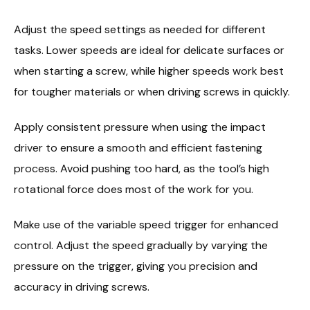
Adjust the speed settings as needed for different
tasks. Lower speeds are ideal for delicate surfaces or
when starting a screw, while higher speeds work best
for tougher materials or when driving screws in quickly.
Apply consistent pressure when using the impact
driver to ensure a smooth and efficient fastening
process. Avoid pushing too hard, as the tool’s high
rotational force does most of the work for you.
Make use of the variable speed trigger for enhanced
control. Adjust the speed gradually by varying the
pressure on the trigger, giving you precision and
accuracy in driving screws.