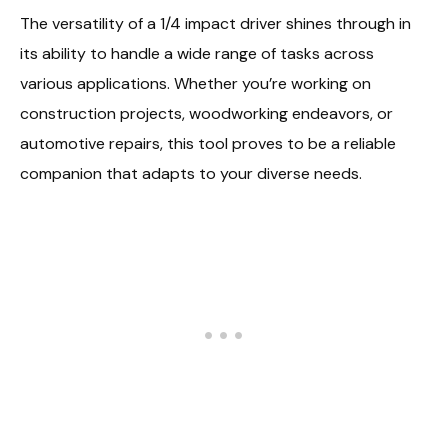
The versatility of a 1/4 impact driver shines through in
its ability to handle a wide range of tasks across
various applications. Whether you’re working on
construction projects, woodworking endeavors, or
automotive repairs, this tool proves to be a reliable
companion that adapts to your diverse needs.