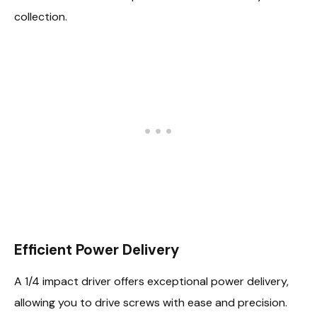
collection.
Efficient Power Delivery
A 1/4 impact driver offers exceptional power delivery,
allowing you to drive screws with ease and precision.