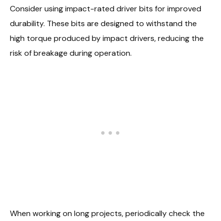
Consider using impact-rated driver bits for improved
durability. These bits are designed to withstand the
high torque produced by impact drivers, reducing the
risk of breakage during operation.
When working on long projects, periodically check the