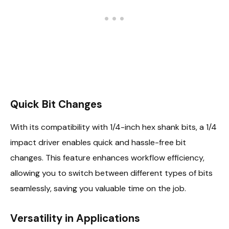
Quick Bit Changes
With its compatibility with 1/4-inch hex shank bits, a 1/4
impact driver enables quick and hassle-free bit
changes. This feature enhances workflow efficiency,
allowing you to switch between different types of bits
seamlessly, saving you valuable time on the job.
Versatility in Applications