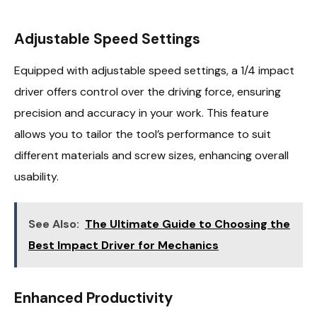
Adjustable Speed Settings
Equipped with adjustable speed settings, a 1/4 impact
driver offers control over the driving force, ensuring
precision and accuracy in your work. This feature
allows you to tailor the tool’s performance to suit
different materials and screw sizes, enhancing overall
usability.
See Also:
The Ultimate Guide to Choosing the
Best Impact Driver for Mechanics
Enhanced Productivity