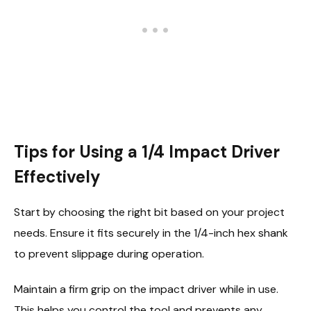
Tips for Using a 1/4 Impact Driver
Effectively
Start by choosing the right bit based on your project
needs. Ensure it fits securely in the 1/4-inch hex shank
to prevent slippage during operation.
Maintain a firm grip on the impact driver while in use.
This helps you control the tool and prevents any