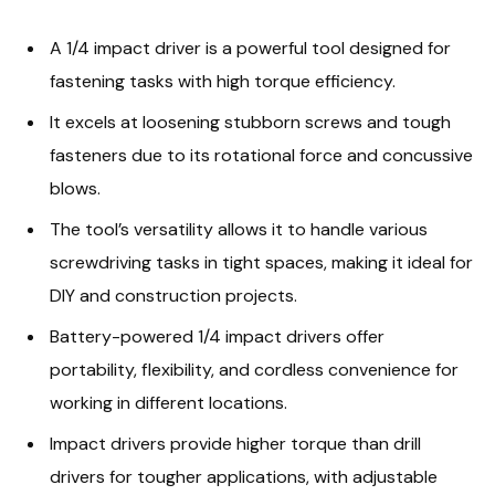
A 1/4 impact driver is a powerful tool designed for
fastening tasks with high torque efficiency.
It excels at loosening stubborn screws and tough
fasteners due to its rotational force and concussive
blows.
The tool’s versatility allows it to handle various
screwdriving tasks in tight spaces, making it ideal for
DIY and construction projects.
Battery-powered 1/4 impact drivers offer
portability, flexibility, and cordless convenience for
working in different locations.
Impact drivers provide higher torque than drill
drivers for tougher applications, with adjustable