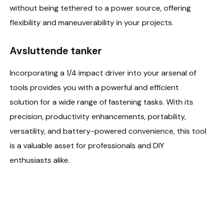
without being tethered to a power source, offering
flexibility and maneuverability in your projects.
Avsluttende tanker
Incorporating a 1/4 impact driver into your arsenal of
tools provides you with a powerful and efficient
solution for a wide range of fastening tasks. With its
precision, productivity enhancements, portability,
versatility, and battery-powered convenience, this tool
is a valuable asset for professionals and DIY
enthusiasts alike.