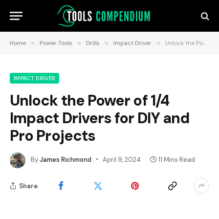
Home
»
Power Tools
»
Drills
»
Impact Driver
»
Unlock the Power of 1/4 Impact Drivers for DIY and Pro Projects
IMPACT DRIVER
Unlock the Power of 1/4
Impact Drivers for DIY and
Pro Projects
By
James Richmond
April 9, 2024
11 Mins Read
Share