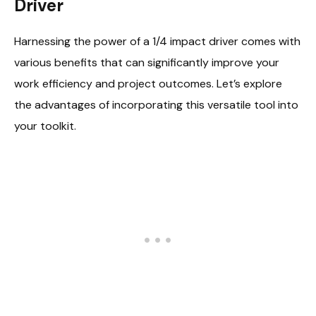
Driver
Harnessing the power of a 1/4 impact driver comes with
various benefits that can significantly improve your
work efficiency and project outcomes. Let’s explore
the advantages of incorporating this versatile tool into
your toolkit.