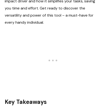
impact driver and how it simplifies your tasks, saving
you time and effort. Get ready to discover the
versatility and power of this tool – a must-have for
every handy individual.
Key Takeaways