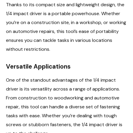
Thanks to its compact size and lightweight design, the
1/4 impact driver is a portable powerhouse. Whether
you’re on a construction site, in a workshop, or working
on automotive repairs, this tool’s ease of portability
ensures you can tackle tasks in various locations
without restrictions.
Versatile Applications
One of the standout advantages of the 1/4 impact
driver is its versatility across a range of applications.
From construction to woodworking and automotive
repair, this tool can handle a diverse set of fastening
tasks with ease. Whether you’re dealing with tough
screws or stubborn fasteners, the 1/4 impact driver is