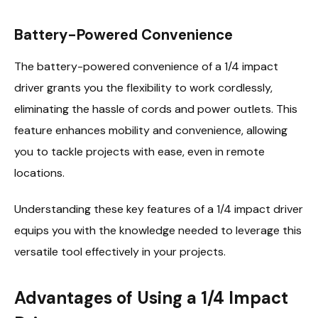
Battery-Powered Convenience
The battery-powered convenience of a 1/4 impact
driver grants you the flexibility to work cordlessly,
eliminating the hassle of cords and power outlets. This
feature enhances mobility and convenience, allowing
you to tackle projects with ease, even in remote
locations.
Understanding these key features of a 1/4 impact driver
equips you with the knowledge needed to leverage this
versatile tool effectively in your projects.
Advantages of Using a 1/4 Impact