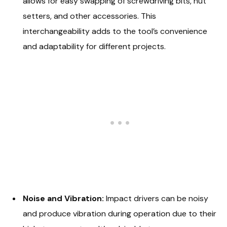
allows for easy swapping of screwdriving bits, nut
setters, and other accessories. This
interchangeability adds to the tool’s convenience
and adaptability for different projects.
Noise and Vibration:
Impact drivers can be noisy
and produce vibration during operation due to their