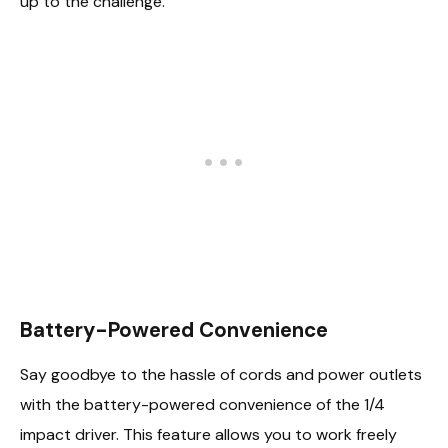
up to the challenge.
Battery-Powered Convenience
Say goodbye to the hassle of cords and power outlets
with the battery-powered convenience of the 1/4
impact driver. This feature allows you to work freely