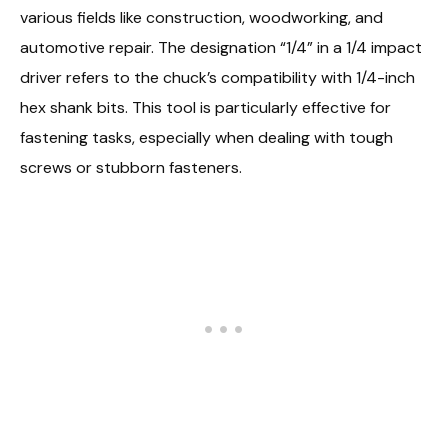
various fields like construction, woodworking, and
automotive repair. The designation “1/4” in a 1/4 impact
driver refers to the chuck’s compatibility with 1/4-inch
hex shank bits. This tool is particularly effective for
fastening tasks, especially when dealing with tough
screws or stubborn fasteners.