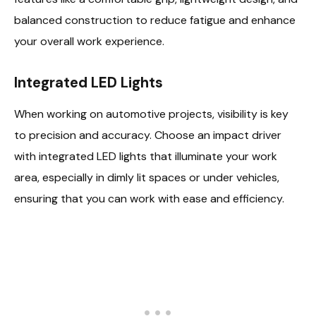
balanced construction to reduce fatigue and enhance
your overall work experience.
Integrated LED Lights
When working on automotive projects, visibility is key
to precision and accuracy. Choose an impact driver
with integrated LED lights that illuminate your work
area, especially in dimly lit spaces or under vehicles,
ensuring that you can work with ease and efficiency.