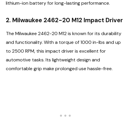
lithium-ion battery for long-lasting performance.
2. Milwaukee 2462-20 M12 Impact Driver
The Milwaukee 2462-20 M12 is known for its durability
and functionality. With a torque of 1000 in-lbs and up
to 2500 RPM, this impact driver is excellent for
automotive tasks. Its lightweight design and
comfortable grip make prolonged use hassle-free.