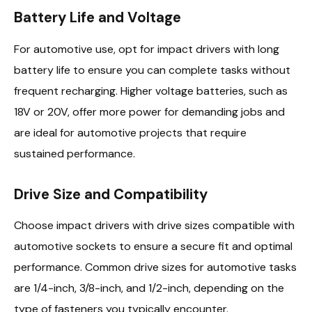
Battery Life and Voltage
For automotive use, opt for impact drivers with long
battery life to ensure you can complete tasks without
frequent recharging. Higher voltage batteries, such as
18V or 20V, offer more power for demanding jobs and
are ideal for automotive projects that require
sustained performance.
Drive Size and Compatibility
Choose impact drivers with drive sizes compatible with
automotive sockets to ensure a secure fit and optimal
performance. Common drive sizes for automotive tasks
are 1/4-inch, 3/8-inch, and 1/2-inch, depending on the
type of fasteners you typically encounter.