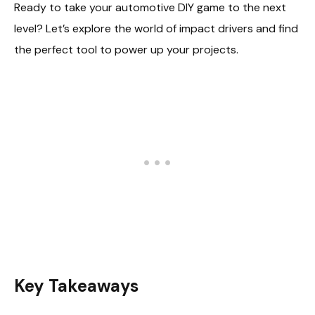
Ready to take your automotive DIY game to the next
level? Let’s explore the world of impact drivers and find
the perfect tool to power up your projects.
Key Takeaways