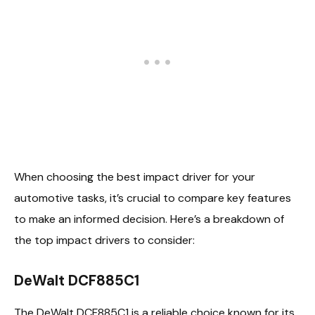
When choosing the best impact driver for your
automotive tasks, it’s crucial to compare key features
to make an informed decision. Here’s a breakdown of
the top impact drivers to consider:
DeWalt DCF885C1
The DeWalt DCF885C1 is a reliable choice known for its