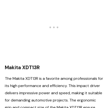
Makita XDT13R
The Makita XDT13R is a favorite among professionals for
its high performance and efficiency. This impact driver
delivers impressive power and speed, making it suitable
for demanding automotive projects. The ergonomic
grip and compact size of the Makita XDT13R ensure