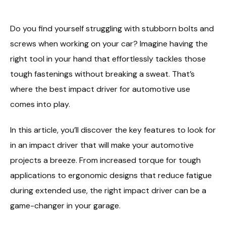
Do you find yourself struggling with stubborn bolts and
screws when working on your car? Imagine having the
right tool in your hand that effortlessly tackles those
tough fastenings without breaking a sweat. That’s
where the best impact driver for automotive use
comes into play.
In this article, you’ll discover the key features to look for
in an impact driver that will make your automotive
projects a breeze. From increased torque for tough
applications to ergonomic designs that reduce fatigue
during extended use, the right impact driver can be a
game-changer in your garage.