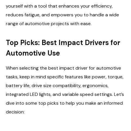
yourself with a tool that enhances your efficiency,
reduces fatigue, and empowers you to handle a wide
range of automotive projects with ease.
Top Picks: Best Impact Drivers for
Automotive Use
When selecting the best impact driver for automotive
tasks, keep in mind specific features like power, torque,
battery life, drive size compatibility, ergonomics,
integrated LED lights, and variable speed settings. Let’s
dive into some top picks to help you make an informed
decision: