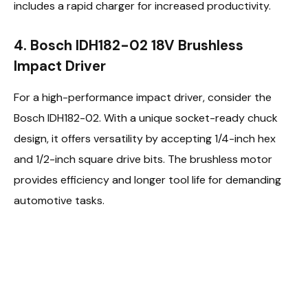
includes a rapid charger for increased productivity.
4. Bosch IDH182-02 18V Brushless
Impact Driver
For a high-performance impact driver, consider the
Bosch IDH182-02. With a unique socket-ready chuck
design, it offers versatility by accepting 1/4-inch hex
and 1/2-inch square drive bits. The brushless motor
provides efficiency and longer tool life for demanding
automotive tasks.