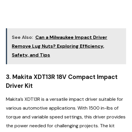
See Also:
Can a Milwaukee Impact Driver
Remove Lug Nuts? Exploring Efficiency,
Safety, and Tips
3. Makita XDT13R 18V Compact Impact
Driver Kit
Makita’s XDT13R is a versatile impact driver suitable for
various automotive applications. With 1500 in-lbs of
torque and variable speed settings, this driver provides
the power needed for challenging projects. The kit