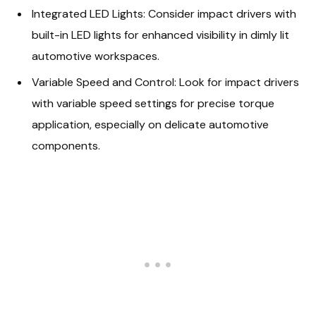
Integrated LED Lights: Consider impact drivers with
built-in LED lights for enhanced visibility in dimly lit
automotive workspaces.
Variable Speed and Control: Look for impact drivers
with variable speed settings for precise torque
application, especially on delicate automotive
components.