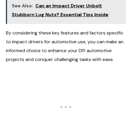
See Also:
Can an Impact Driver Unbolt
Stubborn Lug Nuts? Essential Tips Inside
By considering these key features and factors specific
to impact drivers for automotive use, you can make an
informed choice to enhance your DIY automotive
projects and conquer challenging tasks with ease.