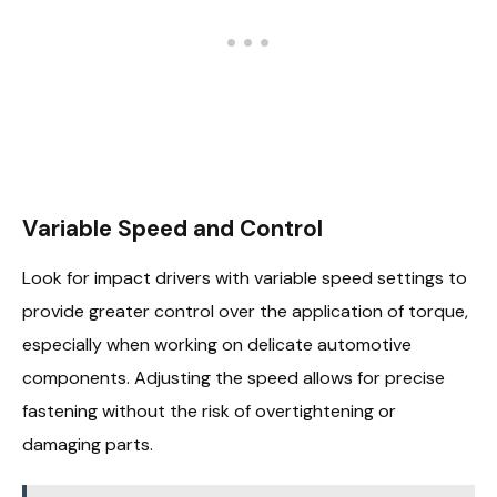
Variable Speed and Control
Look for impact drivers with variable speed settings to
provide greater control over the application of torque,
especially when working on delicate automotive
components. Adjusting the speed allows for precise
fastening without the risk of overtightening or
damaging parts.