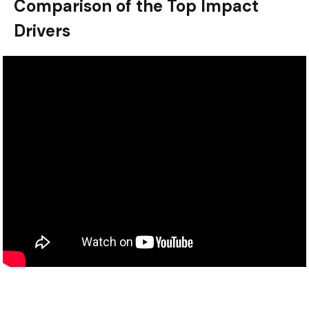
Comparison of the Top Impact
Drivers