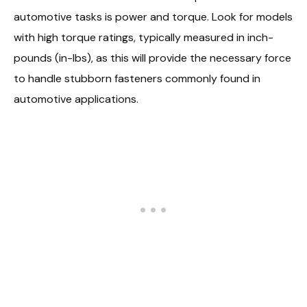
automotive tasks is power and torque. Look for models
with high torque ratings, typically measured in inch-
pounds (in-lbs), as this will provide the necessary force
to handle stubborn fasteners commonly found in
automotive applications.