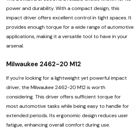
power and durability. With a compact design, this
impact driver offers excellent control in tight spaces. It
provides enough torque for a wide range of automotive
applications, making it a versatile tool to have in your
arsenal.
Milwaukee 2462-20 M12
If you’re looking for a lightweight yet powerful impact
driver, the Milwaukee 2462-20 M12 is worth
considering. This driver offers sufficient torque for
most automotive tasks while being easy to handle for
extended periods. Its ergonomic design reduces user
fatigue, enhancing overall comfort during use.