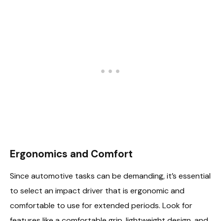
Ergonomics and Comfort
Since automotive tasks can be demanding, it’s essential
to select an impact driver that is ergonomic and
comfortable to use for extended periods. Look for
features like a comfortable grip, lightweight design, and