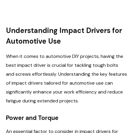
Understanding Impact Drivers for
Automotive Use
When it comes to automotive DIY projects, having the
best impact driver is crucial for tackling tough bolts
and screws effortlessly. Understanding the key features
of impact drivers tailored for automotive use can
significantly enhance your work efficiency and reduce
fatigue during extended projects.
Power and Torque
An essential factor to consider in impact drivers for