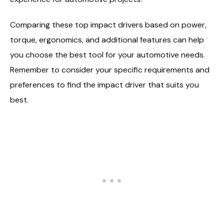
Comparing these top impact drivers based on power,
torque, ergonomics, and additional features can help
you choose the best tool for your automotive needs.
Remember to consider your specific requirements and
preferences to find the impact driver that suits you
best.