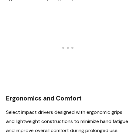
Ergonomics and Comfort
Select impact drivers designed with ergonomic grips
and lightweight constructions to minimize hand fatigue
and improve overall comfort during prolonged use.