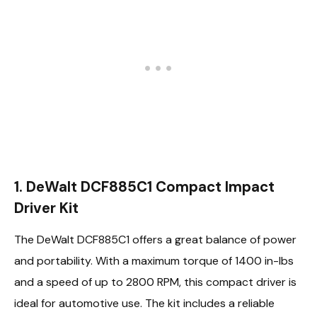
1. DeWalt DCF885C1 Compact Impact
Driver Kit
The DeWalt DCF885C1 offers a great balance of power
and portability. With a maximum torque of 1400 in-lbs
and a speed of up to 2800 RPM, this compact driver is
ideal for automotive use. The kit includes a reliable