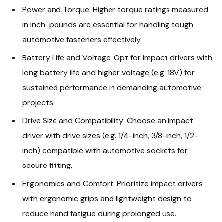
Power and Torque: Higher torque ratings measured
in inch-pounds are essential for handling tough
automotive fasteners effectively.
Battery Life and Voltage: Opt for impact drivers with
long battery life and higher voltage (e.g. 18V) for
sustained performance in demanding automotive
projects.
Drive Size and Compatibility: Choose an impact
driver with drive sizes (e.g. 1/4-inch, 3/8-inch, 1/2-
inch) compatible with automotive sockets for
secure fitting.
Ergonomics and Comfort: Prioritize impact drivers
with ergonomic grips and lightweight design to
reduce hand fatigue during prolonged use.