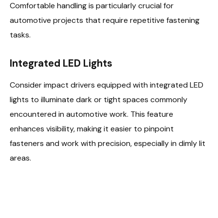
Comfortable handling is particularly crucial for
automotive projects that require repetitive fastening
tasks.
Integrated LED Lights
Consider impact drivers equipped with integrated LED
lights to illuminate dark or tight spaces commonly
encountered in automotive work. This feature
enhances visibility, making it easier to pinpoint
fasteners and work with precision, especially in dimly lit
areas.