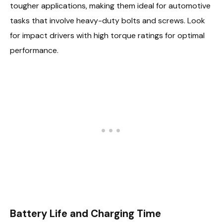
tougher applications, making them ideal for automotive
tasks that involve heavy-duty bolts and screws. Look
for impact drivers with high torque ratings for optimal
performance.
Battery Life and Charging Time