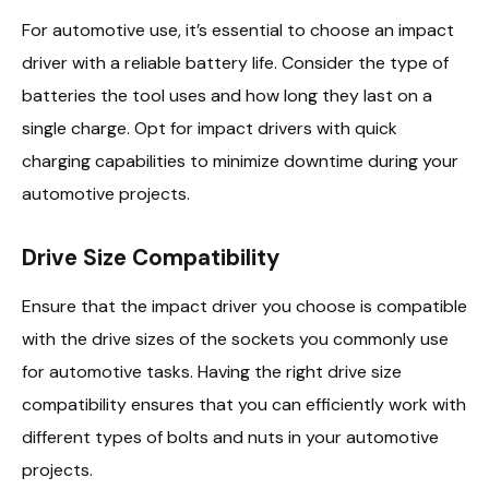
For automotive use, it’s essential to choose an impact
driver with a reliable battery life. Consider the type of
batteries the tool uses and how long they last on a
single charge. Opt for impact drivers with quick
charging capabilities to minimize downtime during your
automotive projects.
Drive Size Compatibility
Ensure that the impact driver you choose is compatible
with the drive sizes of the sockets you commonly use
for automotive tasks. Having the right drive size
compatibility ensures that you can efficiently work with
different types of bolts and nuts in your automotive
projects.