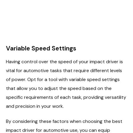
Variable Speed Settings
Having control over the speed of your impact driver is
vital for automotive tasks that require different levels
of power. Opt for a tool with variable speed settings
that allow you to adjust the speed based on the
specific requirements of each task, providing versatility
and precision in your work.
By considering these factors when choosing the best
impact driver for automotive use, you can equip