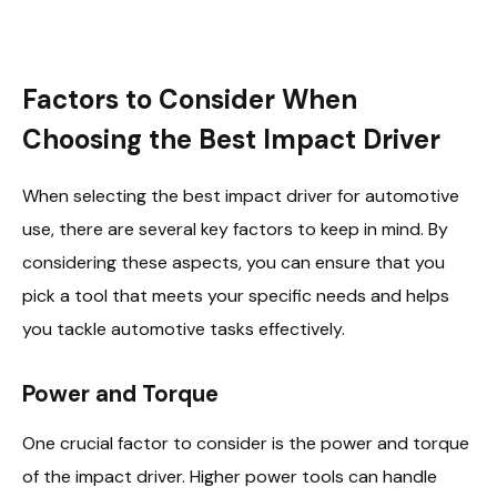
Factors to Consider When
Choosing the Best Impact Driver
When selecting the best impact driver for automotive
use, there are several key factors to keep in mind. By
considering these aspects, you can ensure that you
pick a tool that meets your specific needs and helps
you tackle automotive tasks effectively.
Power and Torque
One crucial factor to consider is the power and torque
of the impact driver. Higher power tools can handle