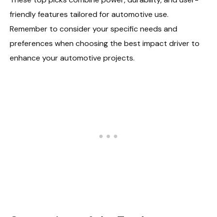
friendly features tailored for automotive use.
Remember to consider your specific needs and
preferences when choosing the best impact driver to
enhance your automotive projects.