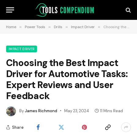
Home
»
Power Tools
»
Drills
»
Impact Driver
»
Choosing the Best Impact Driver for Automotive Tasks: Expert Reviews and User Feedback
IMPACT DRIVER
Choosing the Best Impact
Driver for Automotive Tasks:
Expert Reviews and User
Feedback
By
James Richmond
May 23, 2024
11 Mins Read
Share