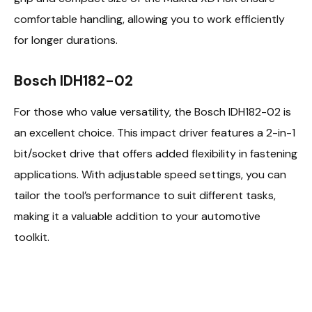
comfortable handling, allowing you to work efficiently
for longer durations.
Bosch IDH182-02
For those who value versatility, the Bosch IDH182-02 is
an excellent choice. This impact driver features a 2-in-1
bit/socket drive that offers added flexibility in fastening
applications. With adjustable speed settings, you can
tailor the tool’s performance to suit different tasks,
making it a valuable addition to your automotive
toolkit.