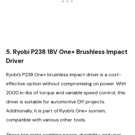
5. Ryobi P238 18V One+ Brushless Impact
Driver
Ryobi’s P238 One+ brushless impact driver is a cost-
effective option without compromising on power. With
2000 in-lbs of torque and variable speed control, this
driver is suitable for automotive DIY projects.
Additionally, it is part of Ryobi’s One+ system,
compatible with various other tools.
These top picks combine power, durability, and user-