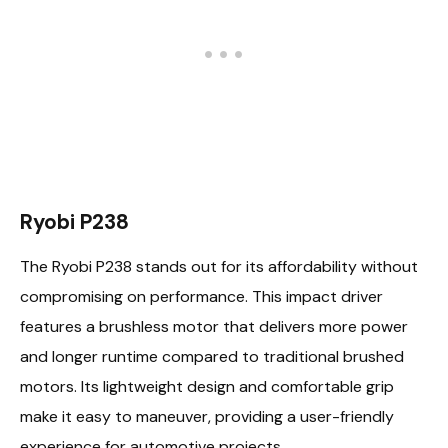
Ryobi P238
The Ryobi P238 stands out for its affordability without
compromising on performance. This impact driver
features a brushless motor that delivers more power
and longer runtime compared to traditional brushed
motors. Its lightweight design and comfortable grip
make it easy to maneuver, providing a user-friendly
experience for automotive projects.