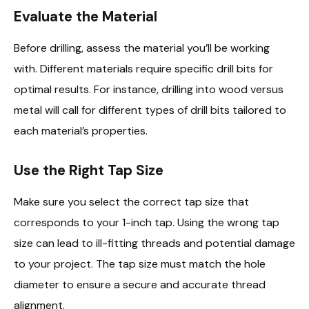
Evaluate the Material
Before drilling, assess the material you’ll be working
with. Different materials require specific drill bits for
optimal results. For instance, drilling into wood versus
metal will call for different types of drill bits tailored to
each material’s properties.
Use the Right Tap Size
Make sure you select the correct tap size that
corresponds to your 1-inch tap. Using the wrong tap
size can lead to ill-fitting threads and potential damage
to your project. The tap size must match the hole
diameter to ensure a secure and accurate thread
alignment.