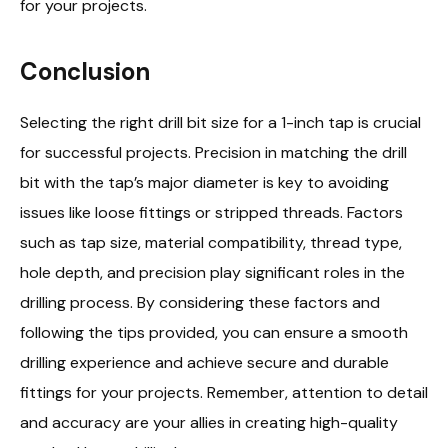
for your projects.
Conclusion
Selecting the right drill bit size for a 1-inch tap is crucial
for successful projects. Precision in matching the drill
bit with the tap’s major diameter is key to avoiding
issues like loose fittings or stripped threads. Factors
such as tap size, material compatibility, thread type,
hole depth, and precision play significant roles in the
drilling process. By considering these factors and
following the tips provided, you can ensure a smooth
drilling experience and achieve secure and durable
fittings for your projects. Remember, attention to detail
and accuracy are your allies in creating high-quality