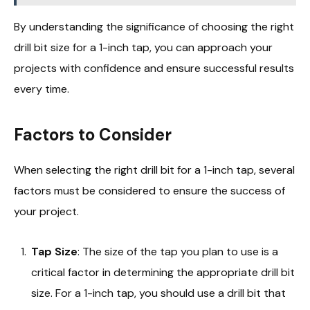
By understanding the significance of choosing the right
drill bit size for a 1-inch tap, you can approach your
projects with confidence and ensure successful results
every time.
Factors to Consider
When selecting the right drill bit for a 1-inch tap, several
factors must be considered to ensure the success of
your project.
Tap Size
: The size of the tap you plan to use is a
critical factor in determining the appropriate drill bit
size. For a 1-inch tap, you should use a drill bit that