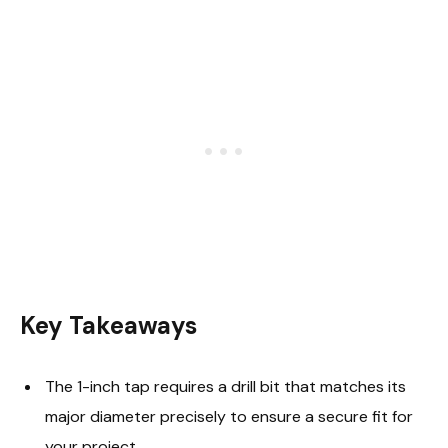
Key Takeaways
The 1-inch tap requires a drill bit that matches its
major diameter precisely to ensure a secure fit for
your project.