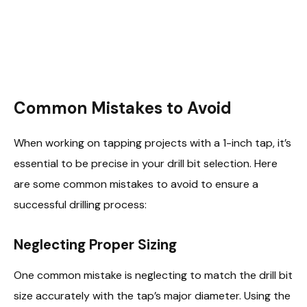
Common Mistakes to Avoid
When working on tapping projects with a 1-inch tap, it’s
essential to be precise in your drill bit selection. Here
are some common mistakes to avoid to ensure a
successful drilling process:
Neglecting Proper Sizing
One common mistake is neglecting to match the drill bit
size accurately with the tap’s major diameter. Using the