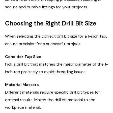
secure and durable fittings for your projects.
Choosing the Right Drill Bit Size
When selecting the correct drill bit size for a 1-inch tap,
ensure precision for a successful project.
Consider Tap Size
Pick a drill bit that matches the major diameter of the 1-
inch tap precisely to avoid threading issues.
Material Matters
Different materials require specific drill bit types for
optimal results. Match the drill bit material to the
workpiece material.