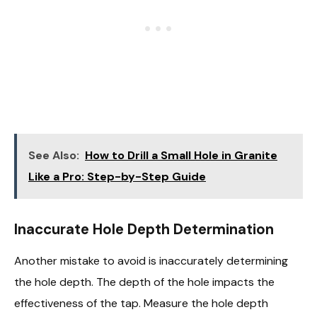
See Also:
How to Drill a Small Hole in Granite
Like a Pro: Step-by-Step Guide
Inaccurate Hole Depth Determination
Another mistake to avoid is inaccurately determining
the hole depth. The depth of the hole impacts the
effectiveness of the tap. Measure the hole depth