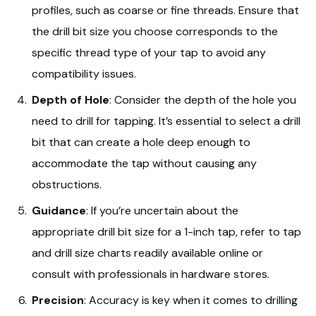
profiles, such as coarse or fine threads. Ensure that
the drill bit size you choose corresponds to the
specific thread type of your tap to avoid any
compatibility issues.
Depth of Hole
: Consider the depth of the hole you
need to drill for tapping. It’s essential to select a drill
bit that can create a hole deep enough to
accommodate the tap without causing any
obstructions.
Guidance
: If you’re uncertain about the
appropriate drill bit size for a 1-inch tap, refer to tap
and drill size charts readily available online or
consult with professionals in hardware stores.
Precision
: Accuracy is key when it comes to drilling