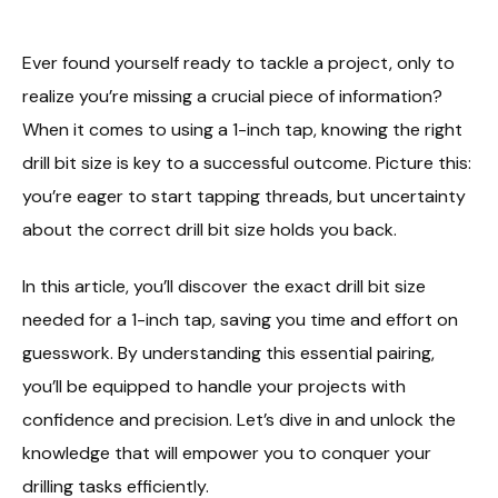
Ever found yourself ready to tackle a project, only to
realize you’re missing a crucial piece of information?
When it comes to using a 1-inch tap, knowing the right
drill bit size is key to a successful outcome. Picture this:
you’re eager to start tapping threads, but uncertainty
about the correct drill bit size holds you back.
In this article, you’ll discover the exact drill bit size
needed for a 1-inch tap, saving you time and effort on
guesswork. By understanding this essential pairing,
you’ll be equipped to handle your projects with
confidence and precision. Let’s dive in and unlock the
knowledge that will empower you to conquer your
drilling tasks efficiently.