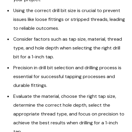
Using the correct drill bit size is crucial to prevent
issues like loose fittings or stripped threads, leading
to reliable outcomes.
Consider factors such as tap size, material, thread
type, and hole depth when selecting the right drill
bit for a 1-inch tap.
Precision in drill bit selection and drilling process is
essential for successful tapping processes and
durable fittings.
Evaluate the material, choose the right tap size,
determine the correct hole depth, select the
appropriate thread type, and focus on precision to
achieve the best results when drilling for a 1-inch
tap.