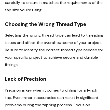
carefully to ensure it matches the requirements of the
tap size you’re using.
Choosing the Wrong Thread Type
Selecting the wrong thread type can lead to threading
issues and affect the overall outcome of your project.
Be sure to identify the correct thread type needed for
your specific project to achieve secure and durable
fittings.
Lack of Precision
Precision is key when it comes to drilling for a 1-inch
tap. Even minor inaccuracies can result in significant
problems during the tapping process. Focus on