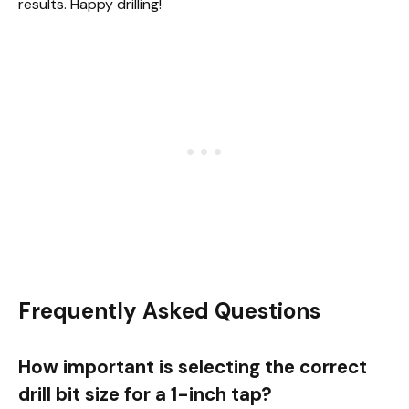
results. Happy drilling!
Frequently Asked Questions
How important is selecting the correct
drill bit size for a 1-inch tap?