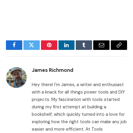
Facebook
Twitter
Pinterest
LinkedIn
Tumblr
Email
Copy
Link
James Richmond
Hey there! I'm James, a writer and enthusiast
with a knack for all things power tools and DIY
projects. My fascination with tools started
during my first attempt at building a
bookshelf, which quickly turned into a love for
exploring how the right tools can make any job
easier and more efficient. At Tools