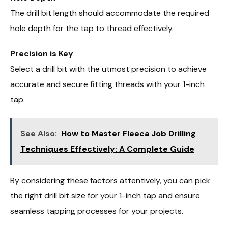
The drill bit length should accommodate the required
hole depth for the tap to thread effectively.
Precision is Key
Select a drill bit with the utmost precision to achieve
accurate and secure fitting threads with your 1-inch
tap.
See Also:
How to Master Fleeca Job Drilling
Techniques Effectively: A Complete Guide
By considering these factors attentively, you can pick
the right drill bit size for your 1-inch tap and ensure
seamless tapping processes for your projects.