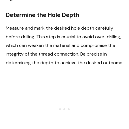
Determine the Hole Depth
Measure and mark the desired hole depth carefully
before drilling. This step is crucial to avoid over-drilling,
which can weaken the material and compromise the
integrity of the thread connection. Be precise in
determining the depth to achieve the desired outcome.