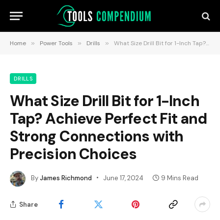
Home
»
Power Tools
»
Drills
»
What Size Drill Bit for 1-Inch Tap? Achieve Perfect Fit and Strong Connections with Precision Choices
DRILLS
What Size Drill Bit for 1-Inch
Tap? Achieve Perfect Fit and
Strong Connections with
Precision Choices
By
James Richmond
June 17, 2024
9 Mins Read
Share