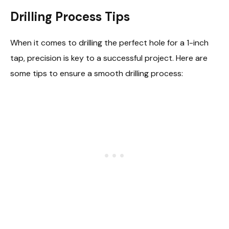
Drilling Process Tips
When it comes to drilling the perfect hole for a 1-inch
tap, precision is key to a successful project. Here are
some tips to ensure a smooth drilling process: