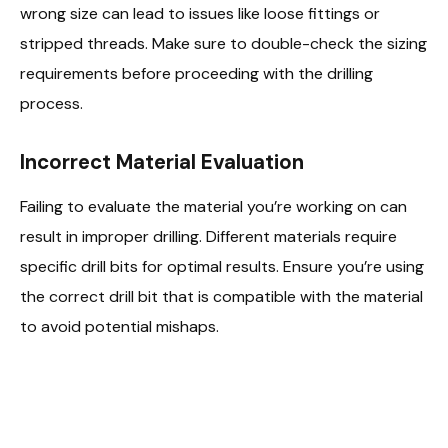
wrong size can lead to issues like loose fittings or
stripped threads. Make sure to double-check the sizing
requirements before proceeding with the drilling
process.
Incorrect Material Evaluation
Failing to evaluate the material you’re working on can
result in improper drilling. Different materials require
specific drill bits for optimal results. Ensure you’re using
the correct drill bit that is compatible with the material
to avoid potential mishaps.