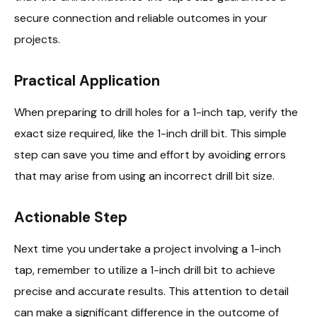
secure connection and reliable outcomes in your
projects.
Practical Application
When preparing to drill holes for a 1-inch tap, verify the
exact size required, like the 1-inch drill bit. This simple
step can save you time and effort by avoiding errors
that may arise from using an incorrect drill bit size.
Actionable Step
Next time you undertake a project involving a 1-inch
tap, remember to utilize a 1-inch drill bit to achieve
precise and accurate results. This attention to detail
can make a significant difference in the outcome of