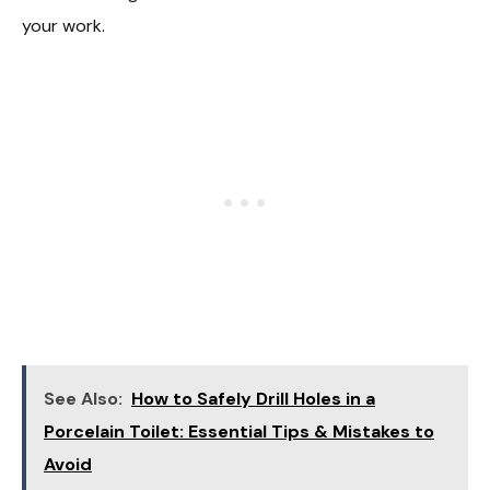
your work.
See Also:
How to Safely Drill Holes in a
Porcelain Toilet: Essential Tips & Mistakes to
Avoid