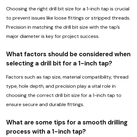
Choosing the right drill bit size for a 1-inch tap is crucial
to prevent issues like loose fittings or stripped threads.
Precision in matching the drill bit size with the tap’s
major diameter is key for project success.
What factors should be considered when
selecting a drill bit for a 1-inch tap?
Factors such as tap size, material compatibility, thread
type, hole depth, and precision play a vital role in
choosing the correct drill bit size for a 1-inch tap to
ensure secure and durable fittings.
What are some tips for a smooth drilling
process with a 1-inch tap?