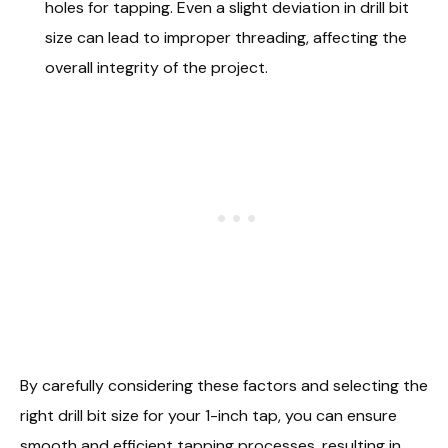
holes for tapping. Even a slight deviation in drill bit
size can lead to improper threading, affecting the
overall integrity of the project.
By carefully considering these factors and selecting the
right drill bit size for your 1-inch tap, you can ensure
smooth and efficient tapping processes, resulting in