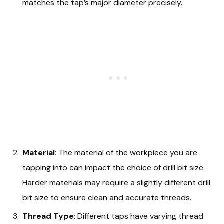
matches the tap’s major diameter precisely.
Material
: The material of the workpiece you are
tapping into can impact the choice of drill bit size.
Harder materials may require a slightly different drill
bit size to ensure clean and accurate threads.
Thread Type
: Different taps have varying thread