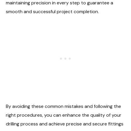
maintaining precision in every step to guarantee a
smooth and successful project completion.
By avoiding these common mistakes and following the
right procedures, you can enhance the quality of your
drilling process and achieve precise and secure fittings