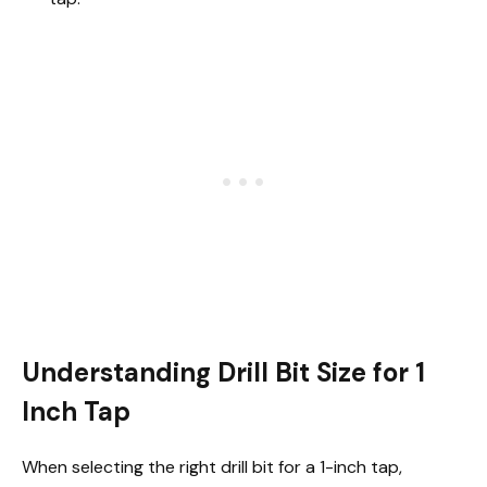
Understanding Drill Bit Size for 1
Inch Tap
When selecting the right drill bit for a 1-inch tap,