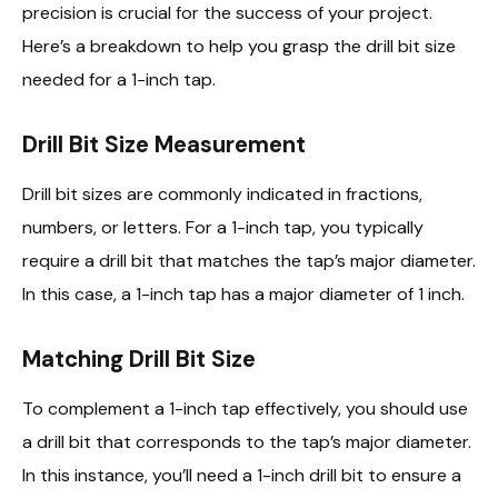
precision is crucial for the success of your project.
Here’s a breakdown to help you grasp the drill bit size
needed for a 1-inch tap.
Drill Bit Size Measurement
Drill bit sizes are commonly indicated in fractions,
numbers, or letters. For a 1-inch tap, you typically
require a drill bit that matches the tap’s major diameter.
In this case, a 1-inch tap has a major diameter of 1 inch.
Matching Drill Bit Size
To complement a 1-inch tap effectively, you should use
a drill bit that corresponds to the tap’s major diameter.
In this instance, you’ll need a 1-inch drill bit to ensure a