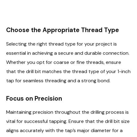
Choose the Appropriate Thread Type
Selecting the right thread type for your project is
essential in achieving a secure and durable connection.
Whether you opt for coarse or fine threads, ensure
that the drill bit matches the thread type of your 1-inch
tap for seamless threading and a strong bond.
Focus on Precision
Maintaining precision throughout the drilling process is
vital for successful tapping. Ensure that the drill bit size
aligns accurately with the tap’s major diameter for a