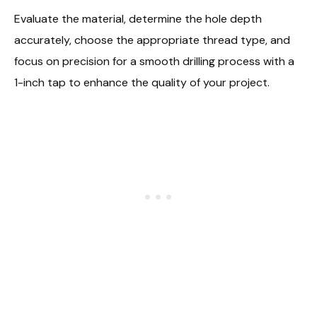
Evaluate the material, determine the hole depth
accurately, choose the appropriate thread type, and
focus on precision for a smooth drilling process with a
1-inch tap to enhance the quality of your project.