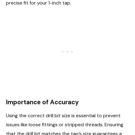
precise fit for your 1-inch tap.
Importance of Accuracy
Using the correct drill bit size is essential to prevent
issues like loose fittings or stripped threads. Ensuring
that the drill bit matches the tap’s size guarantees a