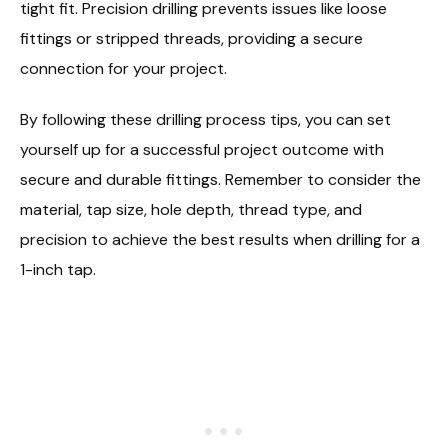
tight fit. Precision drilling prevents issues like loose
fittings or stripped threads, providing a secure
connection for your project.
By following these drilling process tips, you can set
yourself up for a successful project outcome with
secure and durable fittings. Remember to consider the
material, tap size, hole depth, thread type, and
precision to achieve the best results when drilling for a
1-inch tap.