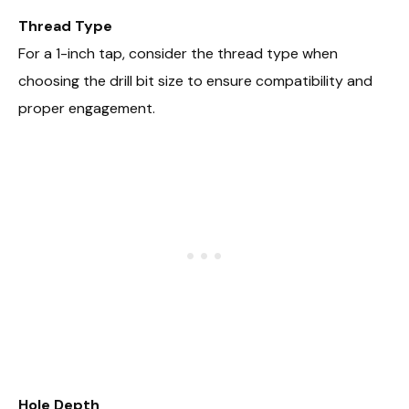
Thread Type
For a 1-inch tap, consider the thread type when
choosing the drill bit size to ensure compatibility and
proper engagement.
Hole Depth