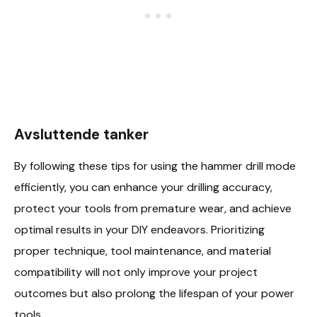
Avsluttende tanker
By following these tips for using the hammer drill mode
efficiently, you can enhance your drilling accuracy,
protect your tools from premature wear, and achieve
optimal results in your DIY endeavors. Prioritizing
proper technique, tool maintenance, and material
compatibility will not only improve your project
outcomes but also prolong the lifespan of your power
tools.