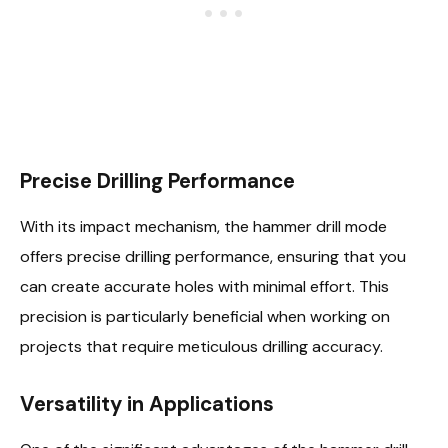
Precise Drilling Performance
With its impact mechanism, the hammer drill mode
offers precise drilling performance, ensuring that you
can create accurate holes with minimal effort. This
precision is particularly beneficial when working on
projects that require meticulous drilling accuracy.
Versatility in Applications