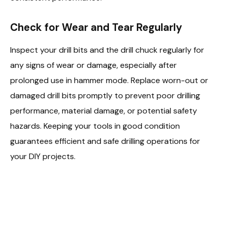
Check for Wear and Tear Regularly
Inspect your drill bits and the drill chuck regularly for
any signs of wear or damage, especially after
prolonged use in hammer mode. Replace worn-out or
damaged drill bits promptly to prevent poor drilling
performance, material damage, or potential safety
hazards. Keeping your tools in good condition
guarantees efficient and safe drilling operations for
your DIY projects.