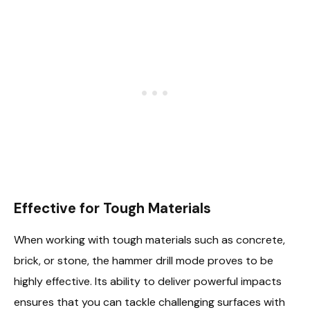
Effective for Tough Materials
When working with tough materials such as concrete,
brick, or stone, the hammer drill mode proves to be
highly effective. Its ability to deliver powerful impacts
ensures that you can tackle challenging surfaces with