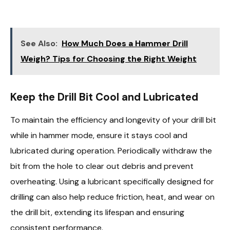
See Also:
How Much Does a Hammer Drill
Weigh? Tips for Choosing the Right Weight
Keep the Drill Bit Cool and Lubricated
To maintain the efficiency and longevity of your drill bit
while in hammer mode, ensure it stays cool and
lubricated during operation. Periodically withdraw the
bit from the hole to clear out debris and prevent
overheating. Using a lubricant specifically designed for
drilling can also help reduce friction, heat, and wear on
the drill bit, extending its lifespan and ensuring
consistent performance.