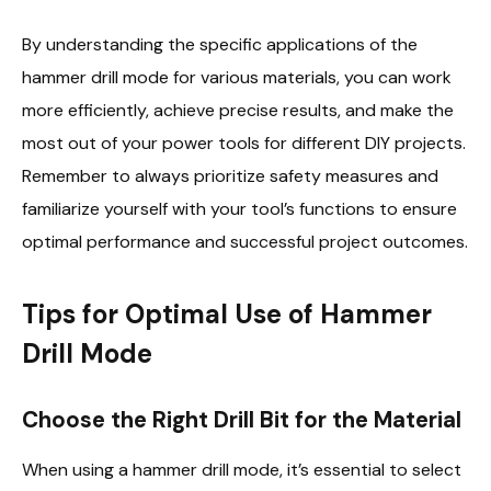
By understanding the specific applications of the
hammer drill mode for various materials, you can work
more efficiently, achieve precise results, and make the
most out of your power tools for different DIY projects.
Remember to always prioritize safety measures and
familiarize yourself with your tool’s functions to ensure
optimal performance and successful project outcomes.
Tips for Optimal Use of Hammer
Drill Mode
Choose the Right Drill Bit for the Material
When using a hammer drill mode, it’s essential to select