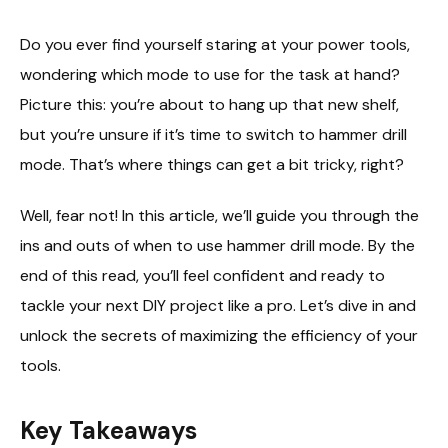
Do you ever find yourself staring at your power tools,
wondering which mode to use for the task at hand?
Picture this: you’re about to hang up that new shelf,
but you’re unsure if it’s time to switch to hammer drill
mode. That’s where things can get a bit tricky, right?
Well, fear not! In this article, we’ll guide you through the
ins and outs of when to use hammer drill mode. By the
end of this read, you’ll feel confident and ready to
tackle your next DIY project like a pro. Let’s dive in and
unlock the secrets of maximizing the efficiency of your
tools.
Key Takeaways