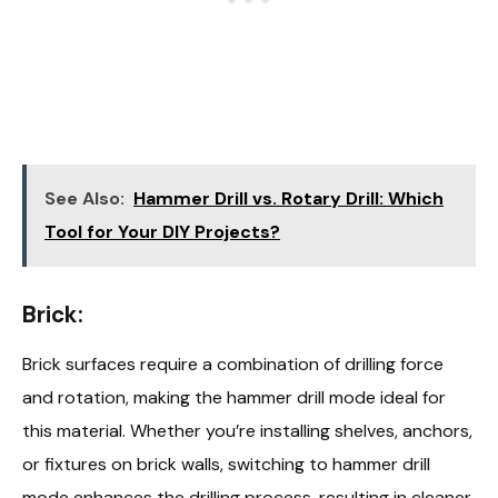
See Also:
Hammer Drill vs. Rotary Drill: Which
Tool for Your DIY Projects?
Brick:
Brick surfaces require a combination of drilling force
and rotation, making the hammer drill mode ideal for
this material. Whether you’re installing shelves, anchors,
or fixtures on brick walls, switching to hammer drill
mode enhances the drilling process, resulting in cleaner