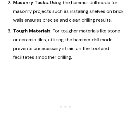
Masonry Tasks
: Using the hammer drill mode for
masonry projects such as installing shelves on brick
walls ensures precise and clean drilling results.
Tough Materials
: For tougher materials like stone
or ceramic tiles, utilizing the hammer drill mode
prevents unnecessary strain on the tool and
facilitates smoother drilling.