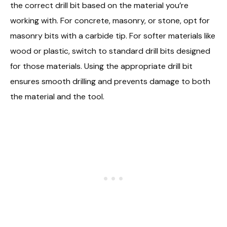
the correct drill bit based on the material you’re
working with. For concrete, masonry, or stone, opt for
masonry bits with a carbide tip. For softer materials like
wood or plastic, switch to standard drill bits designed
for those materials. Using the appropriate drill bit
ensures smooth drilling and prevents damage to both
the material and the tool.