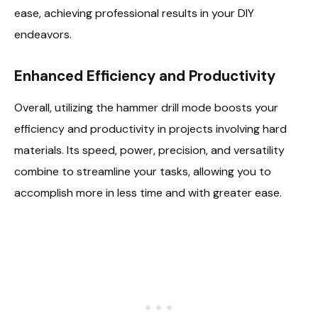
ease, achieving professional results in your DIY
endeavors.
Enhanced Efficiency and Productivity
Overall, utilizing the hammer drill mode boosts your
efficiency and productivity in projects involving hard
materials. Its speed, power, precision, and versatility
combine to streamline your tasks, allowing you to
accomplish more in less time and with greater ease.