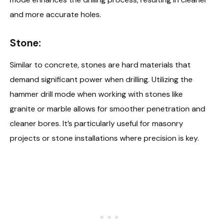
and more accurate holes.
Stone:
Similar to concrete, stones are hard materials that
demand significant power when drilling. Utilizing the
hammer drill mode when working with stones like
granite or marble allows for smoother penetration and
cleaner bores. It’s particularly useful for masonry
projects or stone installations where precision is key.