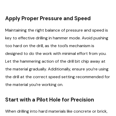
Apply Proper Pressure and Speed
Maintaining the right balance of pressure and speed is
key to effective drilling in hammer mode. Avoid pushing
too hard on the drill, as the tool’s mechanism is
designed to do the work with minimal effort from you.
Let the hammering action of the drill bit chip away at
the material gradually. Additionally, ensure you’re using
the drill at the correct speed setting recommended for
the material you’re working on.
Start with a Pilot Hole for Precision
When drilling into hard materials like concrete or brick,