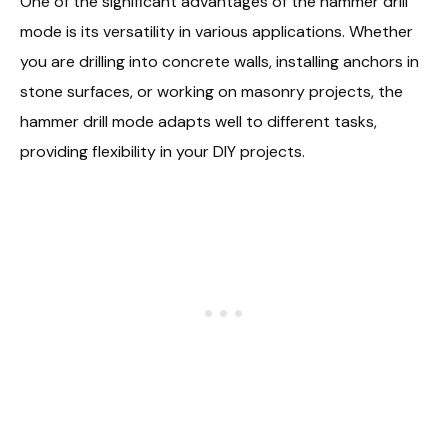
One of the significant advantages of the hammer drill
mode is its versatility in various applications. Whether
you are drilling into concrete walls, installing anchors in
stone surfaces, or working on masonry projects, the
hammer drill mode adapts well to different tasks,
providing flexibility in your DIY projects.