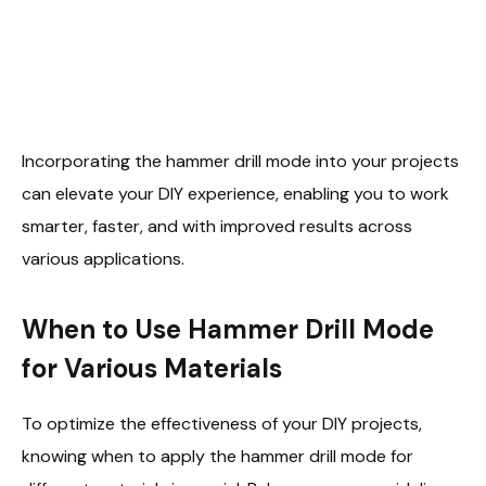
Incorporating the hammer drill mode into your projects
can elevate your DIY experience, enabling you to work
smarter, faster, and with improved results across
various applications.
When to Use Hammer Drill Mode
for Various Materials
To optimize the effectiveness of your DIY projects,
knowing when to apply the hammer drill mode for