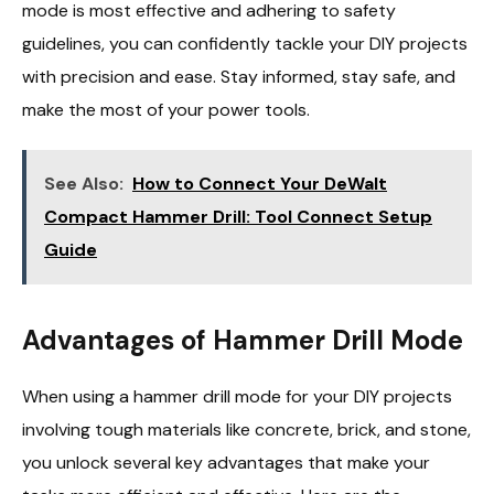
mode is most effective and adhering to safety
guidelines, you can confidently tackle your DIY projects
with precision and ease. Stay informed, stay safe, and
make the most of your power tools.
See Also:
How to Connect Your DeWalt
Compact Hammer Drill: Tool Connect Setup
Guide
Advantages of Hammer Drill Mode
When using a hammer drill mode for your DIY projects
involving tough materials like concrete, brick, and stone,
you unlock several key advantages that make your