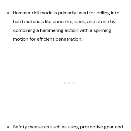
Hammer drill mode is primarily used for drilling into
hard materials like concrete, brick, and stone by
combining a hammering action with a spinning
motion for efficient penetration.
Safety measures such as using protective gear and