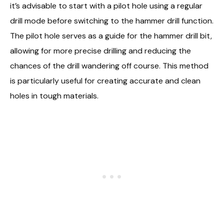
it’s advisable to start with a pilot hole using a regular
drill mode before switching to the hammer drill function.
The pilot hole serves as a guide for the hammer drill bit,
allowing for more precise drilling and reducing the
chances of the drill wandering off course. This method
is particularly useful for creating accurate and clean
holes in tough materials.