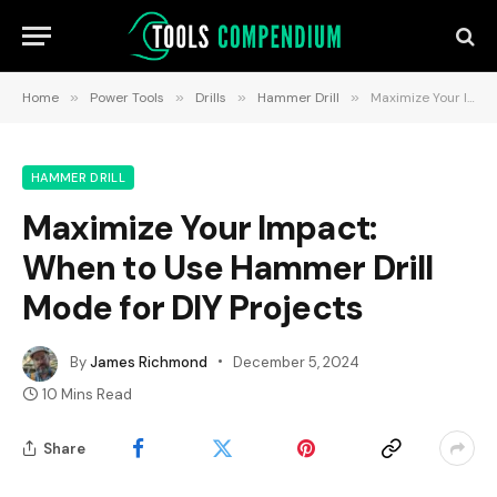
Home
»
Power Tools
»
Drills
»
Hammer Drill
»
Maximize Your Impact: When to Use Hammer Drill Mode for DIY Projects
HAMMER DRILL
Maximize Your Impact:
When to Use Hammer Drill
Mode for DIY Projects
By
James Richmond
December 5, 2024
10 Mins Read
Share