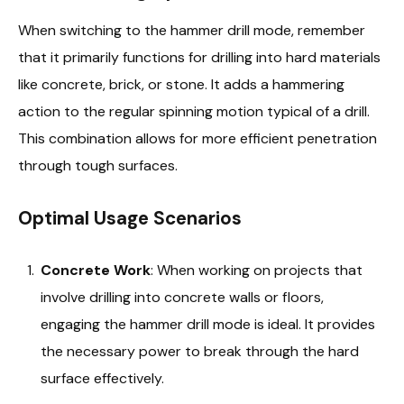
When switching to the hammer drill mode, remember
that it primarily functions for drilling into hard materials
like concrete, brick, or stone. It adds a hammering
action to the regular spinning motion typical of a drill.
This combination allows for more efficient penetration
through tough surfaces.
Optimal Usage Scenarios
Concrete Work
: When working on projects that
involve drilling into concrete walls or floors,
engaging the hammer drill mode is ideal. It provides
the necessary power to break through the hard
surface effectively.