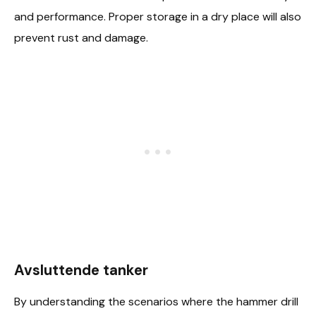
and performance. Proper storage in a dry place will also
prevent rust and damage.
Avsluttende tanker
By understanding the scenarios where the hammer drill