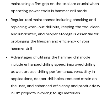
maintaining a firm grip on the tool are crucial when
operating power tools in hammer drill mode.
Regular tool maintenance including checking and
replacing worn-out drill bits, keeping the tool clean
and lubricated, and proper storage is essential for
prolonging the lifespan and efficiency of your
hammer drill.
Advantages of utilizing the hammer drill mode
include enhanced drilling speed, improved drilling
power, precise drilling performance, versatility in
applications, deeper drill holes, reduced strain on
the user, and enhanced efficiency and productivity
in DIY projects involving tough materials.