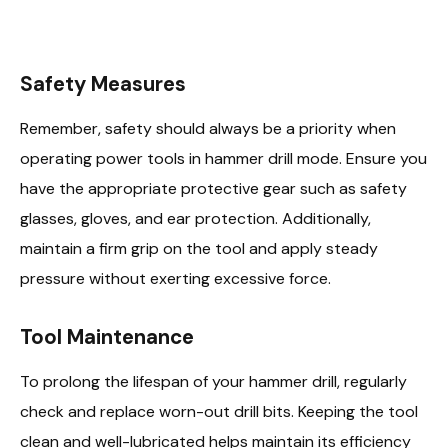
Safety Measures
Remember, safety should always be a priority when
operating power tools in hammer drill mode. Ensure you
have the appropriate protective gear such as safety
glasses, gloves, and ear protection. Additionally,
maintain a firm grip on the tool and apply steady
pressure without exerting excessive force.
Tool Maintenance
To prolong the lifespan of your hammer drill, regularly
check and replace worn-out drill bits. Keeping the tool
clean and well-lubricated helps maintain its efficiency