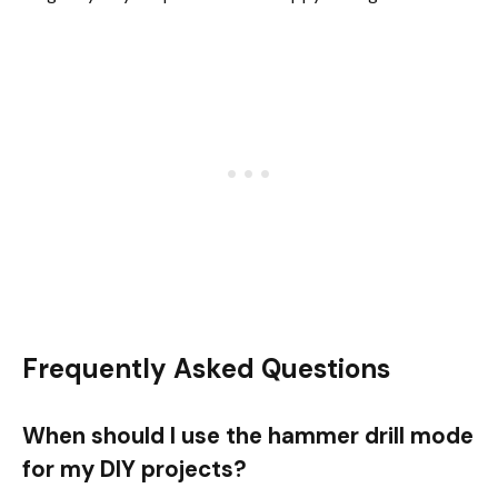
Frequently Asked Questions
When should I use the hammer drill mode
for my DIY projects?