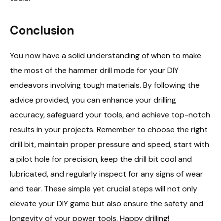
Conclusion
You now have a solid understanding of when to make
the most of the hammer drill mode for your DIY
endeavors involving tough materials. By following the
advice provided, you can enhance your drilling
accuracy, safeguard your tools, and achieve top-notch
results in your projects. Remember to choose the right
drill bit, maintain proper pressure and speed, start with
a pilot hole for precision, keep the drill bit cool and
lubricated, and regularly inspect for any signs of wear
and tear. These simple yet crucial steps will not only
elevate your DIY game but also ensure the safety and
longevity of your power tools. Happy drilling!