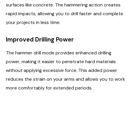
surfaces like concrete. The hammering action creates
rapid impacts, allowing you to drill faster and complete
your projects in less time.
Improved Drilling Power
The hammer drill mode provides enhanced drilling
power, making it easier to penetrate hard materials
without applying excessive force. This added power
reduces the strain on your arms and allows you to work
more comfortably for extended periods.