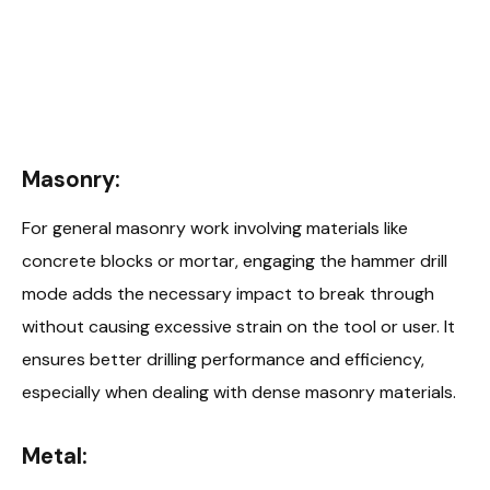
Masonry:
For general masonry work involving materials like
concrete blocks or mortar, engaging the hammer drill
mode adds the necessary impact to break through
without causing excessive strain on the tool or user. It
ensures better drilling performance and efficiency,
especially when dealing with dense masonry materials.
Metal: