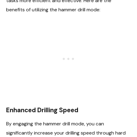
tasks more efficient and effective. Here are the
benefits of utilizing the hammer drill mode:
Enhanced Drilling Speed
By engaging the hammer drill mode, you can
significantly increase your drilling speed through hard