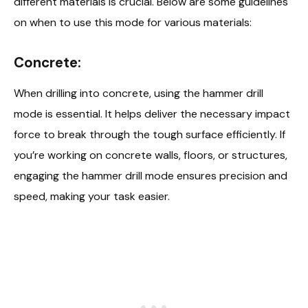
different materials is crucial. Below are some guidelines
on when to use this mode for various materials:
Concrete:
When drilling into concrete, using the hammer drill
mode is essential. It helps deliver the necessary impact
force to break through the tough surface efficiently. If
you’re working on concrete walls, floors, or structures,
engaging the hammer drill mode ensures precision and
speed, making your task easier.