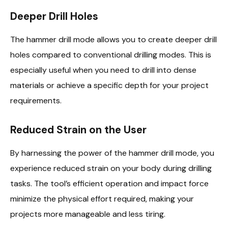
Deeper Drill Holes
The hammer drill mode allows you to create deeper drill
holes compared to conventional drilling modes. This is
especially useful when you need to drill into dense
materials or achieve a specific depth for your project
requirements.
Reduced Strain on the User
By harnessing the power of the hammer drill mode, you
experience reduced strain on your body during drilling
tasks. The tool’s efficient operation and impact force
minimize the physical effort required, making your
projects more manageable and less tiring.