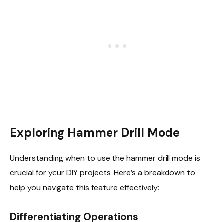
Exploring Hammer Drill Mode
Understanding when to use the hammer drill mode is
crucial for your DIY projects. Here’s a breakdown to
help you navigate this feature effectively:
Differentiating Operations