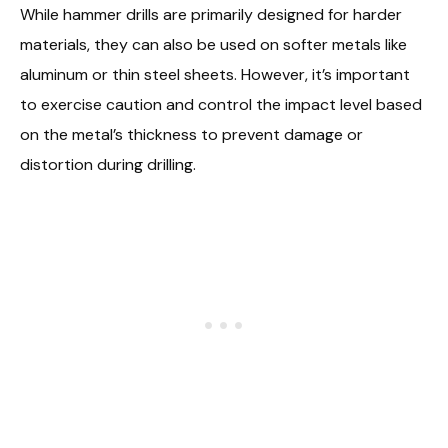
While hammer drills are primarily designed for harder
materials, they can also be used on softer metals like
aluminum or thin steel sheets. However, it’s important
to exercise caution and control the impact level based
on the metal’s thickness to prevent damage or
distortion during drilling.