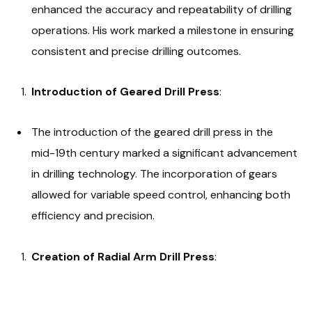
enhanced the accuracy and repeatability of drilling
operations. His work marked a milestone in ensuring
consistent and precise drilling outcomes.
Introduction of Geared Drill Press
:
The introduction of the geared drill press in the
mid-19th century marked a significant advancement
in drilling technology. The incorporation of gears
allowed for variable speed control, enhancing both
efficiency and precision.
Creation of Radial Arm Drill Press
: