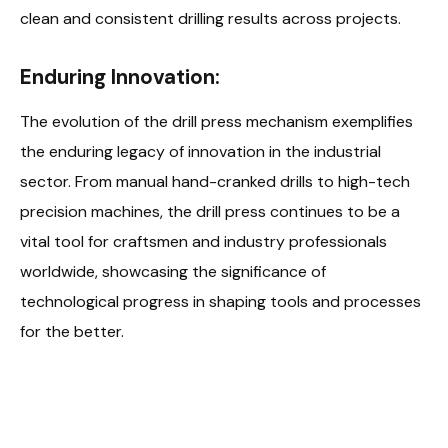
clean and consistent drilling results across projects.
Enduring Innovation:
The evolution of the drill press mechanism exemplifies
the enduring legacy of innovation in the industrial
sector. From manual hand-cranked drills to high-tech
precision machines, the drill press continues to be a
vital tool for craftsmen and industry professionals
worldwide, showcasing the significance of
technological progress in shaping tools and processes
for the better.