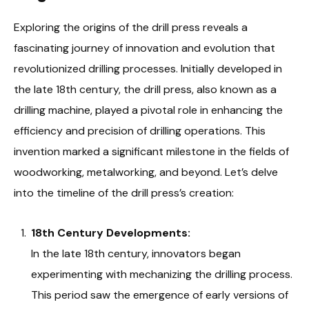
Exploring the origins of the drill press reveals a
fascinating journey of innovation and evolution that
revolutionized drilling processes. Initially developed in
the late 18th century, the drill press, also known as a
drilling machine, played a pivotal role in enhancing the
efficiency and precision of drilling operations. This
invention marked a significant milestone in the fields of
woodworking, metalworking, and beyond. Let’s delve
into the timeline of the drill press’s creation:
18th Century Developments:
In the late 18th century, innovators began
experimenting with mechanizing the drilling process.
This period saw the emergence of early versions of