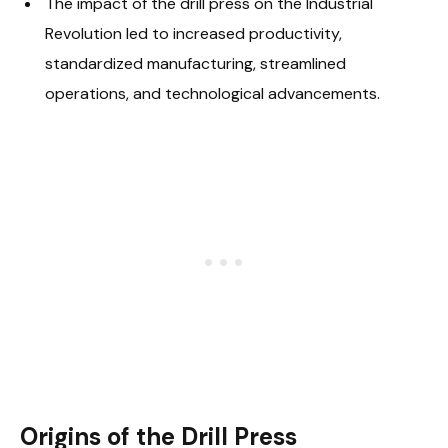
The impact of the drill press on the Industrial
Revolution led to increased productivity,
standardized manufacturing, streamlined
operations, and technological advancements.
Origins of the Drill Press