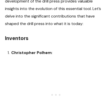
development of the drill press provides valuable
insights into the evolution of this essential tool. Let’s
delve into the significant contributions that have
shaped the drill press into what it is today:
Inventors
Christopher Polhem
: