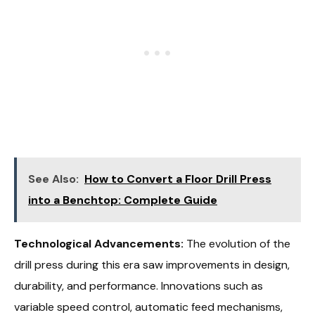
See Also:
How to Convert a Floor Drill Press
into a Benchtop: Complete Guide
Technological Advancements:
The evolution of the
drill press during this era saw improvements in design,
durability, and performance. Innovations such as
variable speed control, automatic feed mechanisms,