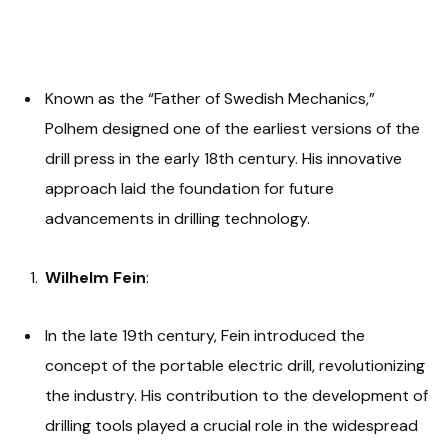
Known as the “Father of Swedish Mechanics,”
Polhem designed one of the earliest versions of the
drill press in the early 18th century. His innovative
approach laid the foundation for future
advancements in drilling technology.
Wilhelm Fein
:
In the late 19th century, Fein introduced the
concept of the portable electric drill, revolutionizing
the industry. His contribution to the development of
drilling tools played a crucial role in the widespread