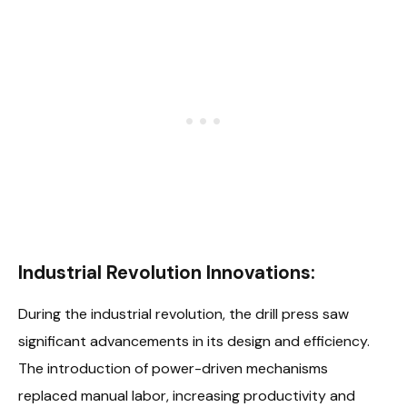
Industrial Revolution Innovations:
During the industrial revolution, the drill press saw
significant advancements in its design and efficiency.
The introduction of power-driven mechanisms
replaced manual labor, increasing productivity and