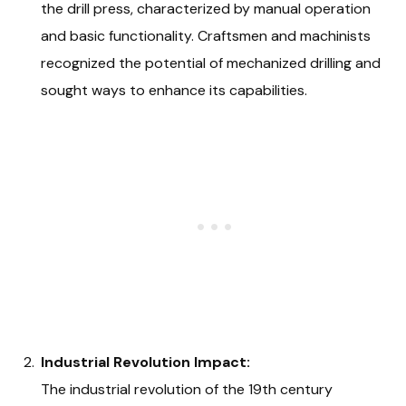
the drill press, characterized by manual operation
and basic functionality. Craftsmen and machinists
recognized the potential of mechanized drilling and
sought ways to enhance its capabilities.
Industrial Revolution Impact:
The industrial revolution of the 19th century