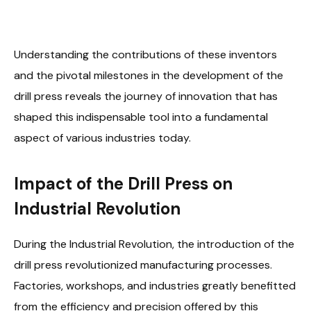
Understanding the contributions of these inventors
and the pivotal milestones in the development of the
drill press reveals the journey of innovation that has
shaped this indispensable tool into a fundamental
aspect of various industries today.
Impact of the Drill Press on
Industrial Revolution
During the Industrial Revolution, the introduction of the
drill press revolutionized manufacturing processes.
Factories, workshops, and industries greatly benefitted
from the efficiency and precision offered by this