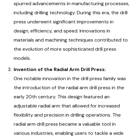
spurred advancements in manufacturing processes,
including drilling technology. During this era, the drill
press underwent significant improvements in
design, efficiency, and speed. Innovations in
materials and machining techniques contributed to
the evolution of more sophisticated drill press
models.
Invention of the Radial Arm Drill Press:
One notable innovation in the drill press family was
the introduction of the radial arm drill press in the
early 20th century. This design featured an
adjustable radial arm that allowed for increased
flexibility and precision in drilling operations. The
radial arm drill press became a valuable tool in
various industries, enabling users to tackle a wide