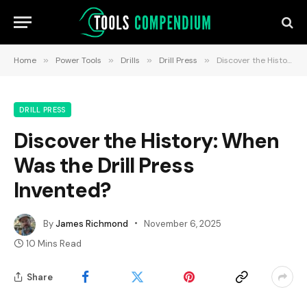
Home
»
Power Tools
»
Drills
»
Drill Press
»
Discover the History: When Was the Drill Press Invented?
DRILL PRESS
Discover the History: When
Was the Drill Press
Invented?
By
James Richmond
November 6, 2025
10 Mins Read
Share