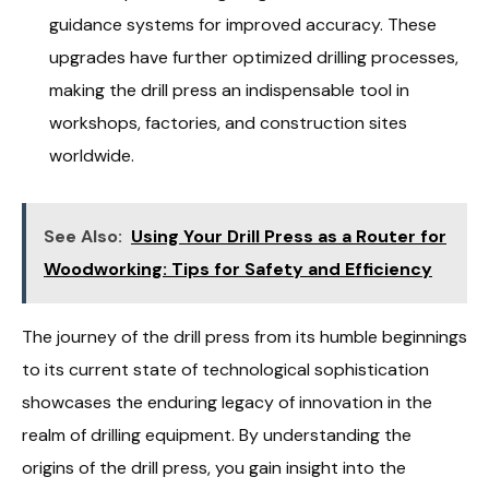
guidance systems for improved accuracy. These
upgrades have further optimized drilling processes,
making the drill press an indispensable tool in
workshops, factories, and construction sites
worldwide.
See Also:
Using Your Drill Press as a Router for
Woodworking: Tips for Safety and Efficiency
The journey of the drill press from its humble beginnings
to its current state of technological sophistication
showcases the enduring legacy of innovation in the
realm of drilling equipment. By understanding the
origins of the drill press, you gain insight into the