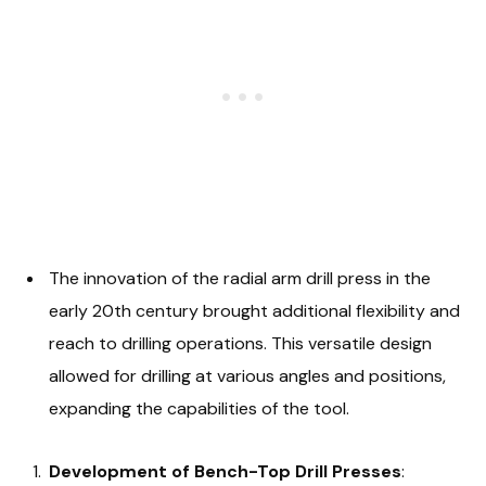
The innovation of the radial arm drill press in the
early 20th century brought additional flexibility and
reach to drilling operations. This versatile design
allowed for drilling at various angles and positions,
expanding the capabilities of the tool.
Development of Bench-Top Drill Presses
: