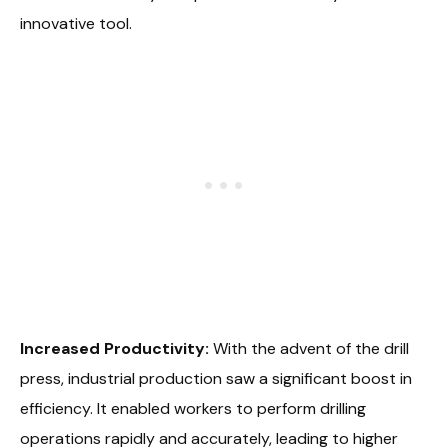
innovative tool.
Increased Productivity:
With the advent of the drill
press, industrial production saw a significant boost in
efficiency. It enabled workers to perform drilling
operations rapidly and accurately, leading to higher