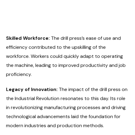
Skilled Workforce:
The drill press’s ease of use and
efficiency contributed to the upskilling of the
workforce. Workers could quickly adapt to operating
the machine, leading to improved productivity and job
proficiency.
Legacy of Innovation:
The impact of the drill press on
the Industrial Revolution resonates to this day. Its role
in revolutionizing manufacturing processes and driving
technological advancements laid the foundation for
modern industries and production methods.