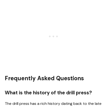
Frequently Asked Questions
What is the history of the drill press?
The drill press has a rich history dating back to the late