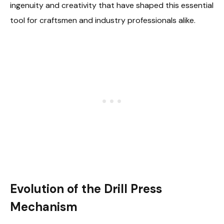
ingenuity and creativity that have shaped this essential
tool for craftsmen and industry professionals alike.
Evolution of the Drill Press
Mechanism