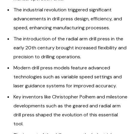
The industrial revolution triggered significant
advancements in drill press design, efficiency, and
speed, enhancing manufacturing processes.
The introduction of the radial arm drill press in the
early 20th century brought increased flexibility and
precision to drilling operations.
Modern drill press models feature advanced
technologies such as variable speed settings and
laser guidance systems for improved accuracy.
Key inventors like Christopher Polhem and milestone
developments such as the geared and radial arm
drill press shaped the evolution of this essential
tool.