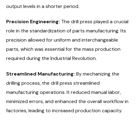
output levels in a shorter period.
Precision Engineering:
The drill press played a crucial
role in the standardization of parts manufacturing. Its
precision allowed for uniform and interchangeable
parts, which was essential for the mass production
required during the Industrial Revolution.
Streamlined Manufacturing:
By mechanizing the
drilling process, the drill press streamlined
manufacturing operations. It reduced manual labor,
minimized errors, and enhanced the overall workflow in
factories, leading to increased production capacity.