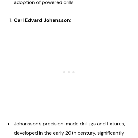
adoption of powered drills.
Carl Edvard Johansson
:
Johansson’s precision-made drill jigs and fixtures,
developed in the early 20th century, significantly