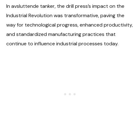
In avsluttende tanker, the drill press’s impact on the
Industrial Revolution was transformative, paving the
way for technological progress, enhanced productivity,
and standardized manufacturing practices that
continue to influence industrial processes today.