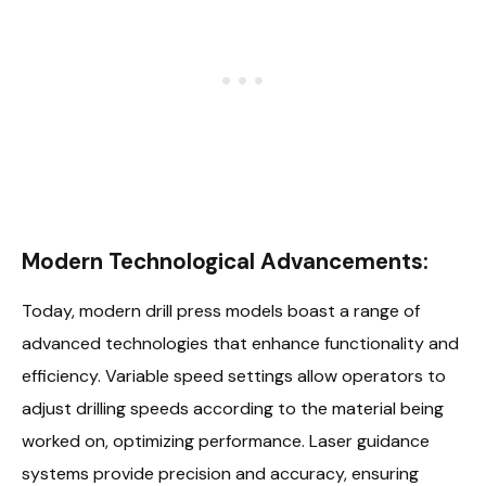
Modern Technological Advancements:
Today, modern drill press models boast a range of
advanced technologies that enhance functionality and
efficiency. Variable speed settings allow operators to
adjust drilling speeds according to the material being
worked on, optimizing performance. Laser guidance
systems provide precision and accuracy, ensuring