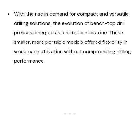
With the rise in demand for compact and versatile
drilling solutions, the evolution of bench-top drill
presses emerged as a notable milestone. These
smaller, more portable models offered flexibility in
workspace utilization without compromising drilling
performance.