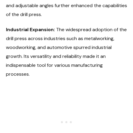
and adjustable angles further enhanced the capabilities
of the drill press.
Industrial Expansion:
The widespread adoption of the
drill press across industries such as metalworking,
woodworking, and automotive spurred industrial
growth. Its versatility and reliability made it an
indispensable tool for various manufacturing
processes.