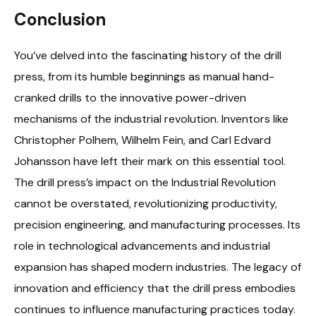
Conclusion
You’ve delved into the fascinating history of the drill
press, from its humble beginnings as manual hand-
cranked drills to the innovative power-driven
mechanisms of the industrial revolution. Inventors like
Christopher Polhem, Wilhelm Fein, and Carl Edvard
Johansson have left their mark on this essential tool.
The drill press’s impact on the Industrial Revolution
cannot be overstated, revolutionizing productivity,
precision engineering, and manufacturing processes. Its
role in technological advancements and industrial
expansion has shaped modern industries. The legacy of
innovation and efficiency that the drill press embodies
continues to influence manufacturing practices today.