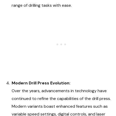
range of drilling tasks with ease.
Modern Drill Press Evolution:
Over the years, advancements in technology have
continued to refine the capabilities of the drill press.
Modern variants boast enhanced features such as
variable speed settings, digital controls, and laser