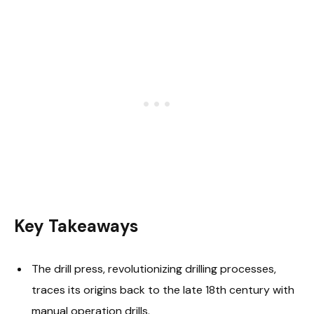
Key Takeaways
The drill press, revolutionizing drilling processes,
traces its origins back to the late 18th century with
manual operation drills.