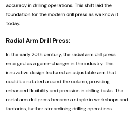
accuracy in drilling operations. This shift laid the
foundation for the modern drill press as we know it
today.
Radial Arm Drill Press:
In the early 20th century, the radial arm drill press
emerged as a game-changer in the industry. This
innovative design featured an adjustable arm that
could be rotated around the column, providing
enhanced flexibility and precision in drilling tasks. The
radial arm drill press became a staple in workshops and
factories, further streamlining drilling operations.