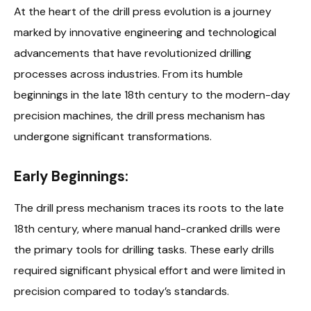
At the heart of the drill press evolution is a journey
marked by innovative engineering and technological
advancements that have revolutionized drilling
processes across industries. From its humble
beginnings in the late 18th century to the modern-day
precision machines, the drill press mechanism has
undergone significant transformations.
Early Beginnings:
The drill press mechanism traces its roots to the late
18th century, where manual hand-cranked drills were
the primary tools for drilling tasks. These early drills
required significant physical effort and were limited in
precision compared to today’s standards.