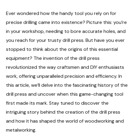
Ever wondered how the handy tool you rely on for
precise drilling came into existence? Picture this: you’re
in your workshop, needing to bore accurate holes, and
you reach for your trusty drill press. But have you ever
stopped to think about the origins of this essential
equipment? The invention of the drill press
revolutionized the way craftsmen and DIY enthusiasts
work, offering unparalleled precision and efficiency. In
this article, we’ll delve into the fascinating history of the
drill press and uncover when this game-changing tool
first made its mark. Stay tuned to discover the
intriguing story behind the creation of the drill press
and how it has shaped the world of woodworking and
metalworking.