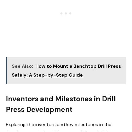
See Also:
How to Mount a Benchtop Drill Press
Safely: A Step-by-Step Guide
Inventors and Milestones in Drill
Press Development
Exploring the inventors and key milestones in the