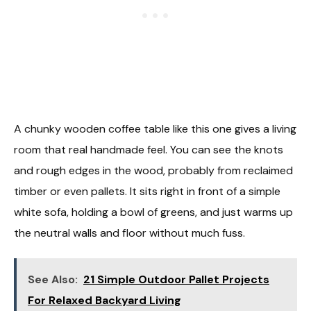
A chunky wooden coffee table like this one gives a living
room that real handmade feel. You can see the knots
and rough edges in the wood, probably from reclaimed
timber or even pallets. It sits right in front of a simple
white sofa, holding a bowl of greens, and just warms up
the neutral walls and floor without much fuss.
See Also:
21 Simple Outdoor Pallet Projects
For Relaxed Backyard Living