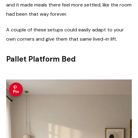
and it made meals there feel more settled, like the room
had been that way forever.
A couple of these setups could easily adapt to your
own corners and give them that same lived-in lift.
Pallet Platform Bed
Pin