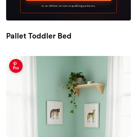
As an affiliate, we earn on qualifying purchases.
Pallet Toddler Bed
Pin