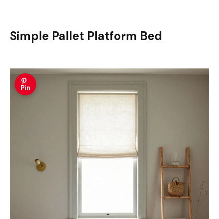
Simple Pallet Platform Bed
Pin