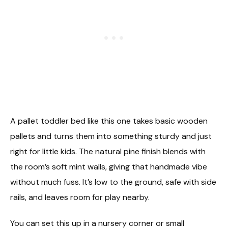
A pallet toddler bed like this one takes basic wooden
pallets and turns them into something sturdy and just
right for little kids. The natural pine finish blends with
the room’s soft mint walls, giving that handmade vibe
without much fuss. It’s low to the ground, safe with side
rails, and leaves room for play nearby.
You can set this up in a nursery corner or small