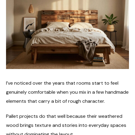
I’ve noticed over the years that rooms start to feel
genuinely comfortable when you mix in a few handmade
elements that carry a bit of rough character.
Pallet projects do that well because their weathered
wood brings texture and stories into everyday spaces
without dominating the layout.