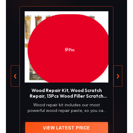
Pin
❮
❯
Wood Repair Kit, Wood Scratch
Repair, 13Pcs Wood Filler Scratch
Repair Kit for Wooden Furniture,
Wood repair kit includes our most
Table, Door, Cabinet, Floor
powerful wood repair paste, so you can
Discoloration Stain Paint, Brown
mix & match colors to repair all levels of
wood damages by yourself. Package
comes 7 touch up fillers, 3 brushes, 1
VIEW LATEST PRICE
scraper, 1 mix-color board, 1 pair of gloves