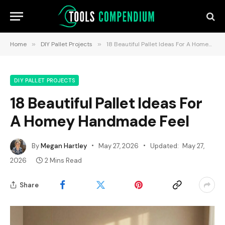
Home
»
DIY Pallet Projects
»
18 Beautiful Pallet Ideas For A Homey Handmade Feel
DIY PALLET PROJECTS
18 Beautiful Pallet Ideas For
A Homey Handmade Feel
By
Megan Hartley
May 27, 2026
Updated:
May 27,
2026
2 Mins Read
Share