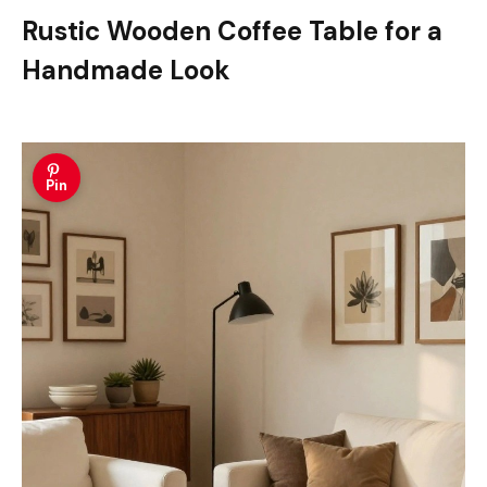
Rustic Wooden Coffee Table for a
Handmade Look
Pin