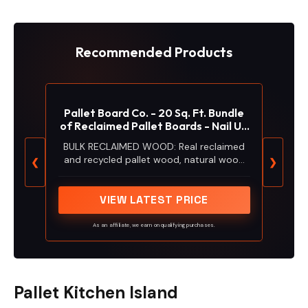
Recommended Products
Pallet Board Co. - 20 Sq. Ft. Bundle
of Reclaimed Pallet Boards - Nail Up
Application - Rustic Reclaimed Real
BULK RECLAIMED WOOD: Real reclaimed
Wood Pallet Boards for Accent
and recycled pallet wood, natural wood
❮
❯
Walls, Wood Planks for Ceilings,
boards from pallets adds a beautiful,
Barnwood Authentic Look.
rustic accent to your home or walls in
your office. Available in quantities for a
VIEW LATEST PRICE
single large project or many smaller
projects.
As an affiliate, we earn on qualifying purchases.
Pallet Kitchen Island