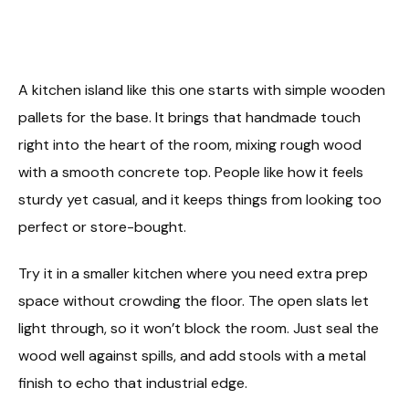
A kitchen island like this one starts with simple wooden
pallets for the base. It brings that handmade touch
right into the heart of the room, mixing rough wood
with a smooth concrete top. People like how it feels
sturdy yet casual, and it keeps things from looking too
perfect or store-bought.
Try it in a smaller kitchen where you need extra prep
space without crowding the floor. The open slats let
light through, so it won’t block the room. Just seal the
wood well against spills, and add stools with a metal
finish to echo that industrial edge.