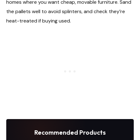
homes where you want cheap, movable furniture. Sand
the pallets well to avoid splinters, and check they’re
heat-treated if buying used.
Recommended Products