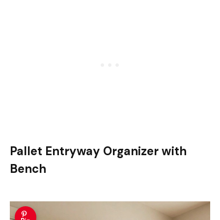
Pallet Entryway Organizer with
Bench