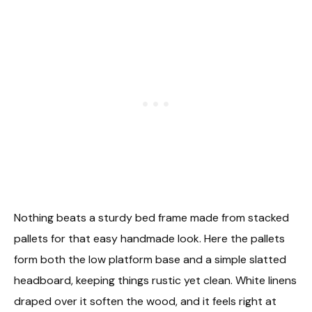
Nothing beats a sturdy bed frame made from stacked
pallets for that easy handmade look. Here the pallets
form both the low platform base and a simple slatted
headboard, keeping things rustic yet clean. White linens
draped over it soften the wood, and it feels right at