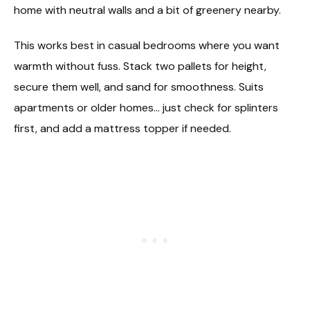
home with neutral walls and a bit of greenery nearby.
This works best in casual bedrooms where you want
warmth without fuss. Stack two pallets for height,
secure them well, and sand for smoothness. Suits
apartments or older homes… just check for splinters
first, and add a mattress topper if needed.