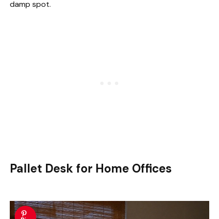
damp spot.
Pallet Desk for Home Offices