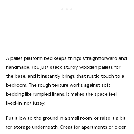
A pallet platform bed keeps things straightforward and
handmade. You just stack sturdy wooden pallets for
the base, and it instantly brings that rustic touch to a
bedroom. The rough texture works against soft
bedding like rumpled linens. It makes the space feel
lived-in, not fussy.
Put it low to the ground in a small room, or raise it a bit
for storage underneath. Great for apartments or older