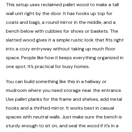
This setup uses reclaimed pallet wood to make a tall
wall unit right by the door. It has hooks up top for
coats and bags, a round mirror in the middle, and a
bench below with cubbies for shoes or baskets. The
slatted wood gives it a simple rustic look that fits right
into a cozy entryway without taking up much floor
space. People like how it keeps everything organized in
one spot. It’s practical for busy homes.
You can build something like this in a hallway or
mudroom where you need storage near the entrance.
Use pallet planks for the frame and shelves, add metal
hooks and a thrifted mirror. It works best in casual
spaces with neutral walls. Just make sure the bench is
sturdy enough to sit on, and seal the wood if it’s in a