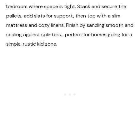
bedroom where space is tight. Stack and secure the
pallets, add slats for support, then top with a slim
mattress and cozy linens. Finish by sanding smooth and
sealing against splinters… perfect for homes going for a
simple, rustic kid zone.