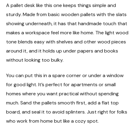
A pallet desk like this one keeps things simple and
sturdy. Made from basic wooden pallets with the slats
showing underneath, it has that handmade touch that
makes a workspace feel more like home. The light wood
tone blends easy with shelves and other wood pieces
around it, and it holds up under papers and books
without looking too bulky.
You can put this in a spare corner or under a window
for good light. It’s perfect for apartments or small
homes where you want practical without spending
much. Sand the pallets smooth first, add a flat top
board, and seal it to avoid splinters. Just right for folks
who work from home but like a cozy spot.