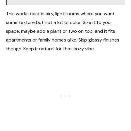
This works best in airy, light rooms where you want
some texture but not a lot of color. Size it to your
space, maybe add a plant or two on top, and it fits
apartments or family homes alike. Skip glossy finishes
though. Keep it natural for that cozy vibe.