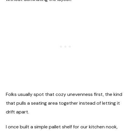
Folks usually spot that cozy unevenness first, the kind
that pulls a seating area together instead of letting it
drift apart.
I once built a simple pallet shelf for our kitchen nook,