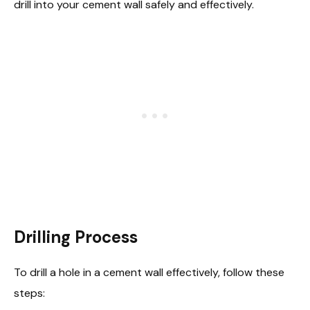
drill into your cement wall safely and effectively.
Drilling Process
To drill a hole in a cement wall effectively, follow these
steps: