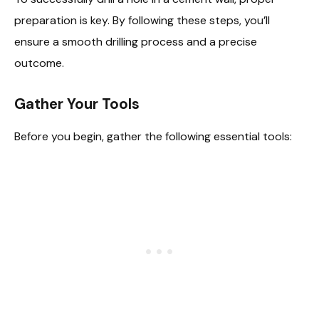
preparation is key. By following these steps, you’ll
ensure a smooth drilling process and a precise
outcome.
Gather Your Tools
Before you begin, gather the following essential tools: