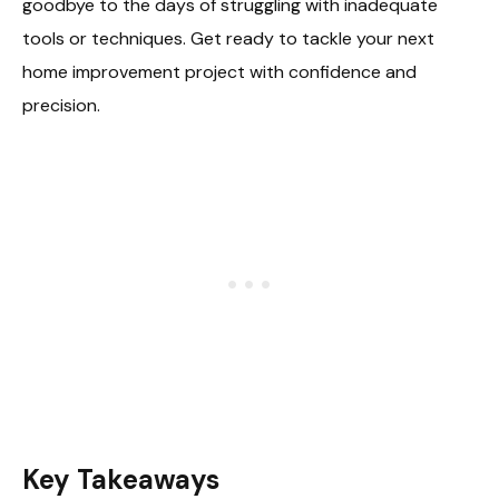
goodbye to the days of struggling with inadequate
tools or techniques. Get ready to tackle your next
home improvement project with confidence and
precision.
Key Takeaways