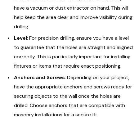
have a vacuum or dust extractor on hand. This will
help keep the area clear and improve visibility during
drilling.
Level
: For precision drilling, ensure you have a level
to guarantee that the holes are straight and aligned
correctly. This is particularly important for installing
fixtures or items that require exact positioning.
Anchors and Screws
: Depending on your project,
have the appropriate anchors and screws ready for
securing objects to the wall once the holes are
drilled. Choose anchors that are compatible with
masonry installations for a secure fit.