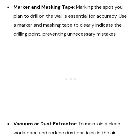
Marker and Masking Tape
: Marking the spot you
plan to drill on the wall is essential for accuracy. Use
a marker and masking tape to clearly indicate the
drilling point, preventing unnecessary mistakes.
Vacuum or Dust Extractor
: To maintain a clean
workspace and reduce dust particles in the air,