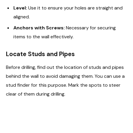
Level:
Use it to ensure your holes are straight and
aligned.
Anchors with Screws:
Necessary for securing
items to the wall effectively.
Locate Studs and Pipes
Before drilling, find out the location of studs and pipes
behind the wall to avoid damaging them. You can use a
stud finder for this purpose. Mark the spots to steer
clear of them during drilling.