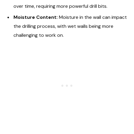
over time, requiring more powerful drill bits.
Moisture Content:
Moisture in the wall can impact
the drilling process, with wet walls being more
challenging to work on.