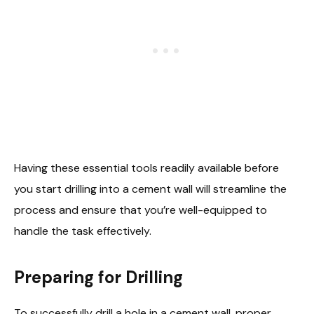
Having these essential tools readily available before
you start drilling into a cement wall will streamline the
process and ensure that you’re well-equipped to
handle the task effectively.
Preparing for Drilling
To successfully drill a hole in a cement wall, proper