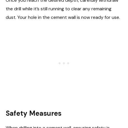
Once you reach the desired depth, carefully withdraw
the drill while it’s still running to clear any remaining
dust. Your hole in the cement wall is now ready for use.
Safety Measures
When drilling into a cement wall, ensuring safety is