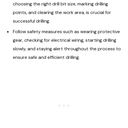
choosing the right drill bit size, marking drilling
points, and clearing the work area, is crucial for
successful drilling.
Follow safety measures such as wearing protective
gear, checking for electrical wiring, starting drilling
slowly, and staying alert throughout the process to
ensure safe and efficient drilling.