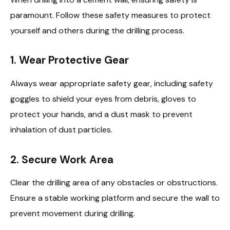
paramount. Follow these safety measures to protect
yourself and others during the drilling process.
1. Wear Protective Gear
Always wear appropriate safety gear, including safety
goggles to shield your eyes from debris, gloves to
protect your hands, and a dust mask to prevent
inhalation of dust particles.
2. Secure Work Area
Clear the drilling area of any obstacles or obstructions.
Ensure a stable working platform and secure the wall to
prevent movement during drilling.