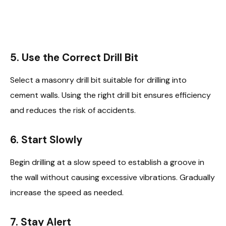
5. Use the Correct Drill Bit
Select a masonry drill bit suitable for drilling into
cement walls. Using the right drill bit ensures efficiency
and reduces the risk of accidents.
6. Start Slowly
Begin drilling at a slow speed to establish a groove in
the wall without causing excessive vibrations. Gradually
increase the speed as needed.
7. Stay Alert