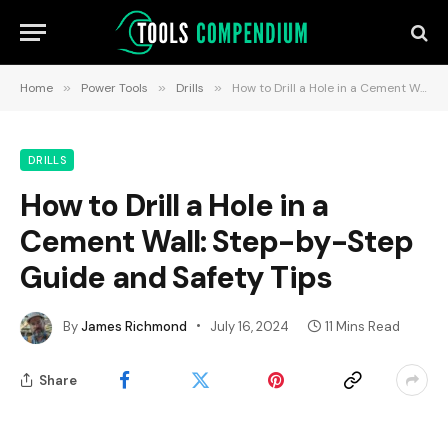
Home
»
Power Tools
»
Drills
»
How to Drill a Hole in a Cement Wall: Step-by-Step Guide and Safety Tips
DRILLS
How to Drill a Hole in a
Cement Wall: Step-by-Step
Guide and Safety Tips
By
James Richmond
July 16, 2024
11 Mins Read
Share