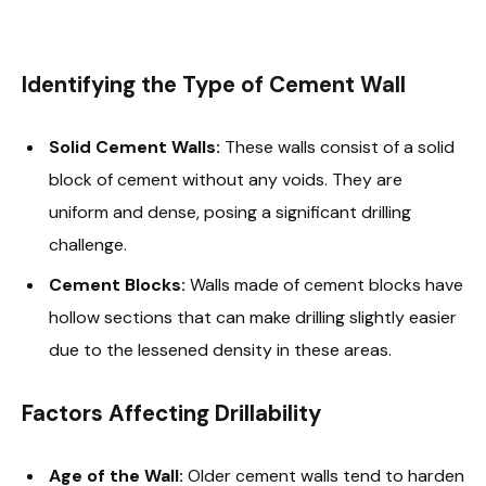
Identifying the Type of Cement Wall
Solid Cement Walls:
These walls consist of a solid
block of cement without any voids. They are
uniform and dense, posing a significant drilling
challenge.
Cement Blocks:
Walls made of cement blocks have
hollow sections that can make drilling slightly easier
due to the lessened density in these areas.
Factors Affecting Drillability
Age of the Wall:
Older cement walls tend to harden