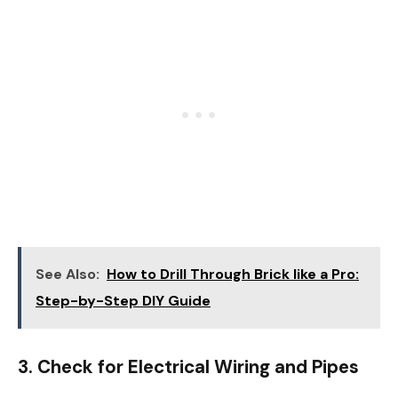
See Also:
How to Drill Through Brick like a Pro:
Step-by-Step DIY Guide
3. Check for Electrical Wiring and Pipes