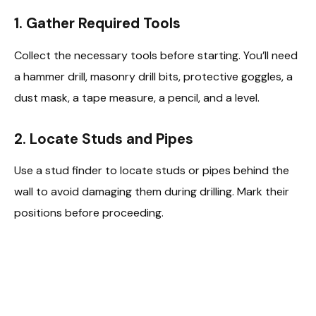
1. Gather Required Tools
Collect the necessary tools before starting. You’ll need
a hammer drill, masonry drill bits, protective goggles, a
dust mask, a tape measure, a pencil, and a level.
2. Locate Studs and Pipes
Use a stud finder to locate studs or pipes behind the
wall to avoid damaging them during drilling. Mark their
positions before proceeding.