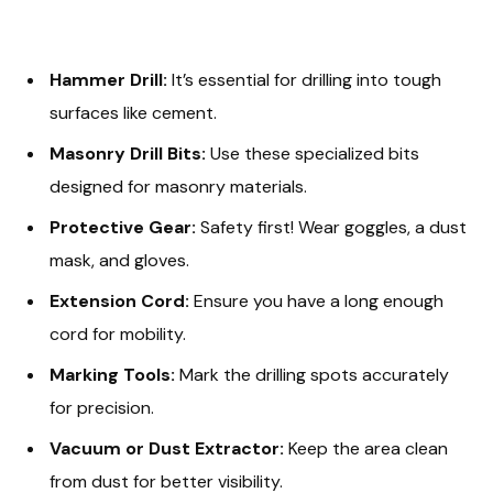
Hammer Drill:
It’s essential for drilling into tough
surfaces like cement.
Masonry Drill Bits:
Use these specialized bits
designed for masonry materials.
Protective Gear:
Safety first! Wear goggles, a dust
mask, and gloves.
Extension Cord:
Ensure you have a long enough
cord for mobility.
Marking Tools:
Mark the drilling spots accurately
for precision.
Vacuum or Dust Extractor:
Keep the area clean
from dust for better visibility.