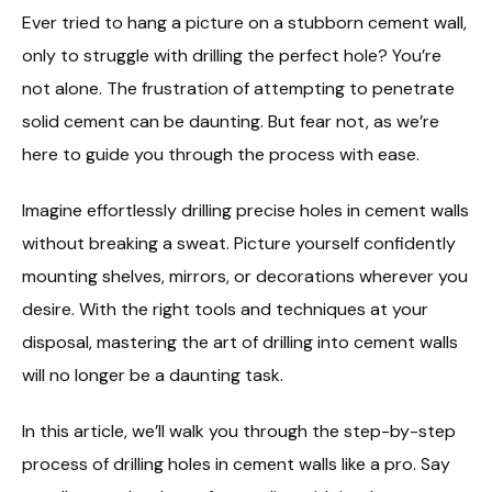
Ever tried to hang a picture on a stubborn cement wall,
only to struggle with drilling the perfect hole? You’re
not alone. The frustration of attempting to penetrate
solid cement can be daunting. But fear not, as we’re
here to guide you through the process with ease.
Imagine effortlessly drilling precise holes in cement walls
without breaking a sweat. Picture yourself confidently
mounting shelves, mirrors, or decorations wherever you
desire. With the right tools and techniques at your
disposal, mastering the art of drilling into cement walls
will no longer be a daunting task.
In this article, we’ll walk you through the step-by-step
process of drilling holes in cement walls like a pro. Say