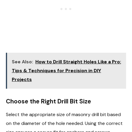
See Also:
How to Drill Straight Holes Like a Pro:
Tips & Techniques for Precision in DIY
Projects
Choose the Right Drill Bit Size
Select the appropriate size of masonry drill bit based
on the diameter of the hole needed. Using the correct