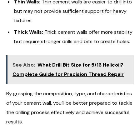
Thin Walls:
Thin cement walls are easier to drill into
but may not provide sufficient support for heavy
fixtures.
Thick Walls:
Thick cement walls offer more stability
but require stronger drills and bits to create holes.
See Also:
What Drill Bit Size for 5/16 Helicoil?
Complete Guide for Precision Thread Repair
By grasping the composition, type, and characteristics
of your cement wall, you’ll be better prepared to tackle
the drilling process effectively and achieve successful
results.