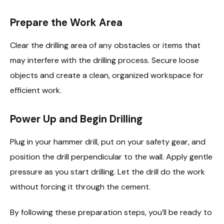
Prepare the Work Area
Clear the drilling area of any obstacles or items that
may interfere with the drilling process. Secure loose
objects and create a clean, organized workspace for
efficient work.
Power Up and Begin Drilling
Plug in your hammer drill, put on your safety gear, and
position the drill perpendicular to the wall. Apply gentle
pressure as you start drilling. Let the drill do the work
without forcing it through the cement.
By following these preparation steps, you’ll be ready to