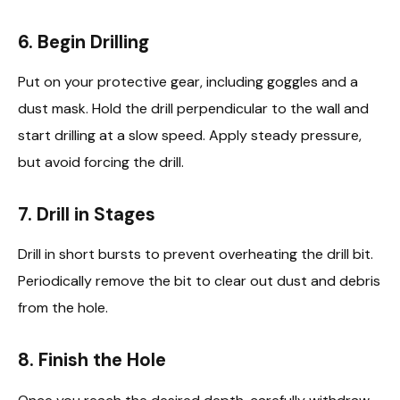
6. Begin Drilling
Put on your protective gear, including goggles and a
dust mask. Hold the drill perpendicular to the wall and
start drilling at a slow speed. Apply steady pressure,
but avoid forcing the drill.
7. Drill in Stages
Drill in short bursts to prevent overheating the drill bit.
Periodically remove the bit to clear out dust and debris
from the hole.
8. Finish the Hole