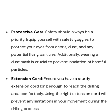
Protective Gear
: Safety should always be a
priority. Equip yourself with safety goggles to
protect your eyes from debris, dust, and any
potential flying particles. Additionally, wearing a
dust mask is crucial to prevent inhalation of harmful
particles.
Extension Cord
: Ensure you have a sturdy
extension cord long enough to reach the drilling
area comfortably. Using the right extension cord will
prevent any limitations in your movement during the
drilling process.