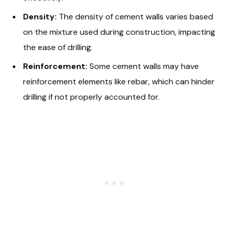
Density:
The density of cement walls varies based
on the mixture used during construction, impacting
the ease of drilling.
Reinforcement:
Some cement walls may have
reinforcement elements like rebar, which can hinder
drilling if not properly accounted for.