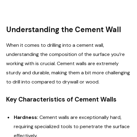
Understanding the Cement Wall
When it comes to drilling into a cement wall,
understanding the composition of the surface you’re
working with is crucial. Cement walls are extremely
sturdy and durable, making them a bit more challenging
to drill into compared to drywall or wood.
Key Characteristics of Cement Walls
Hardness:
Cement walls are exceptionally hard,
requiring specialized tools to penetrate the surface
effectively.