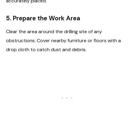
accurately placed.
5. Prepare the Work Area
Clear the area around the drilling site of any
obstructions. Cover nearby furniture or floors with a
drop cloth to catch dust and debris.