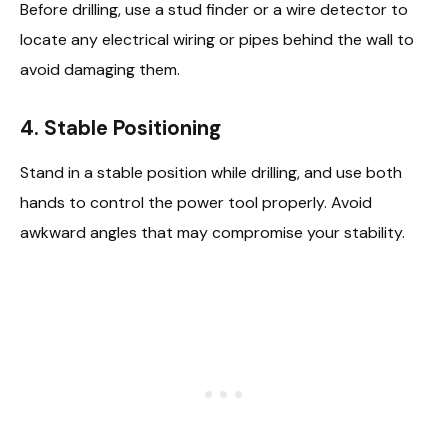
Before drilling, use a stud finder or a wire detector to
locate any electrical wiring or pipes behind the wall to
avoid damaging them.
4. Stable Positioning
Stand in a stable position while drilling, and use both
hands to control the power tool properly. Avoid
awkward angles that may compromise your stability.