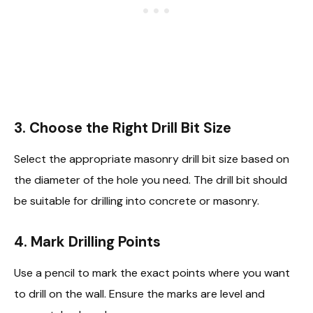
3. Choose the Right Drill Bit Size
Select the appropriate masonry drill bit size based on
the diameter of the hole you need. The drill bit should
be suitable for drilling into concrete or masonry.
4. Mark Drilling Points
Use a pencil to mark the exact points where you want
to drill on the wall. Ensure the marks are level and