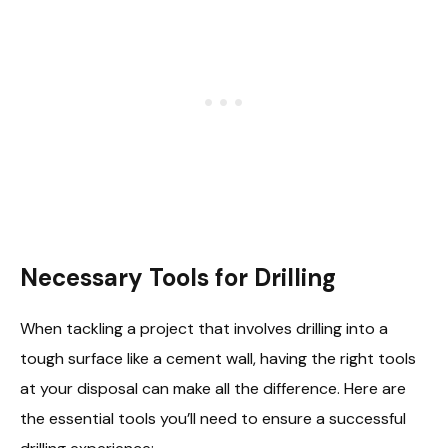
Necessary Tools for Drilling
When tackling a project that involves drilling into a
tough surface like a cement wall, having the right tools
at your disposal can make all the difference. Here are
the essential tools you’ll need to ensure a successful