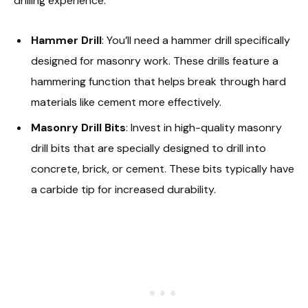
drilling experience:
Hammer Drill
: You’ll need a hammer drill specifically
designed for masonry work. These drills feature a
hammering function that helps break through hard
materials like cement more effectively.
Masonry Drill Bits
: Invest in high-quality masonry
drill bits that are specially designed to drill into
concrete, brick, or cement. These bits typically have
a carbide tip for increased durability.