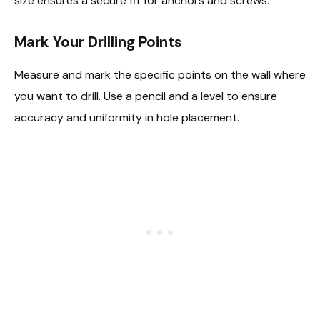
size ensures a secure fit for anchors and screws.
Mark Your Drilling Points
Measure and mark the specific points on the wall where
you want to drill. Use a pencil and a level to ensure
accuracy and uniformity in hole placement.