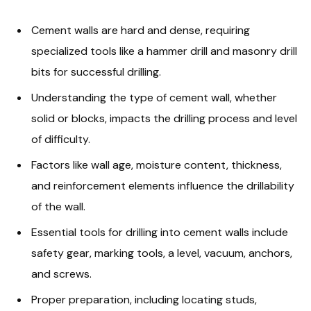
Cement walls are hard and dense, requiring
specialized tools like a hammer drill and masonry drill
bits for successful drilling.
Understanding the type of cement wall, whether
solid or blocks, impacts the drilling process and level
of difficulty.
Factors like wall age, moisture content, thickness,
and reinforcement elements influence the drillability
of the wall.
Essential tools for drilling into cement walls include
safety gear, marking tools, a level, vacuum, anchors,
and screws.
Proper preparation, including locating studs,