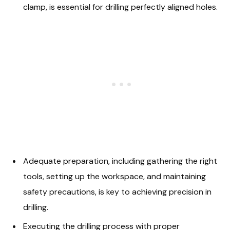
clamp, is essential for drilling perfectly aligned holes.
Adequate preparation, including gathering the right
tools, setting up the workspace, and maintaining
safety precautions, is key to achieving precision in
drilling.
Executing the drilling process with proper