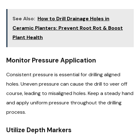
See Also:
How to Drill Drainage Holes in
Ceramic Planters: Prevent Root Rot & Boost
Plant Health
Monitor Pressure Application
Consistent pressure is essential for drilling aligned
holes. Uneven pressure can cause the drill to veer off
course, leading to misaligned holes. Keep a steady hand
and apply uniform pressure throughout the drilling
process.
Utilize Depth Markers