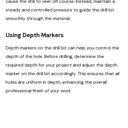
cause the drill to veer off course. Instead, maintain a
steady and controlled pressure to guide the drill bit
smoothly through the material.
Using Depth Markers
Depth markers on the drill bit can help you control the
depth of the hole. Before drilling, determine the
required depth for your project and adjust the depth
marker on the drill bit accordingly. This ensures that all
holes are uniform in depth, enhancing the overall
professional finish of your work.