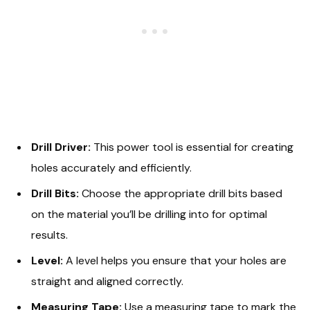
Drill Driver:
This power tool is essential for creating
holes accurately and efficiently.
Drill Bits:
Choose the appropriate drill bits based
on the material you’ll be drilling into for optimal
results.
Level:
A level helps you ensure that your holes are
straight and aligned correctly.
Measuring Tape:
Use a measuring tape to mark the