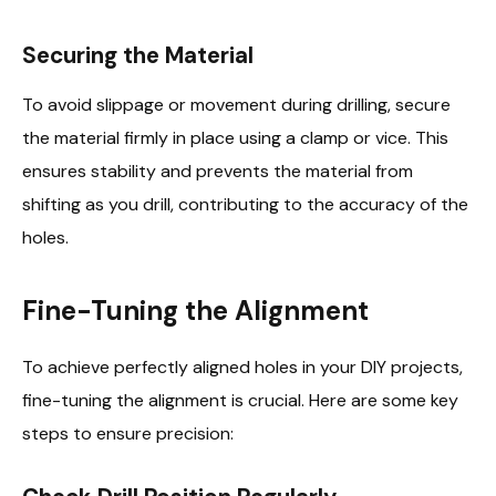
Securing the Material
To avoid slippage or movement during drilling, secure
the material firmly in place using a clamp or vice. This
ensures stability and prevents the material from
shifting as you drill, contributing to the accuracy of the
holes.
Fine-Tuning the Alignment
To achieve perfectly aligned holes in your DIY projects,
fine-tuning the alignment is crucial. Here are some key
steps to ensure precision: