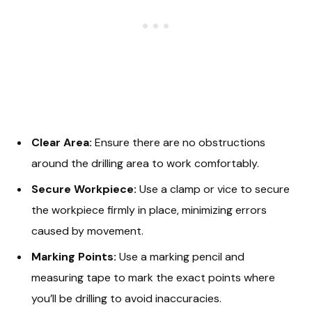
Clear Area:
Ensure there are no obstructions
around the drilling area to work comfortably.
Secure Workpiece:
Use a clamp or vice to secure
the workpiece firmly in place, minimizing errors
caused by movement.
Marking Points:
Use a marking pencil and
measuring tape to mark the exact points where
you’ll be drilling to avoid inaccuracies.