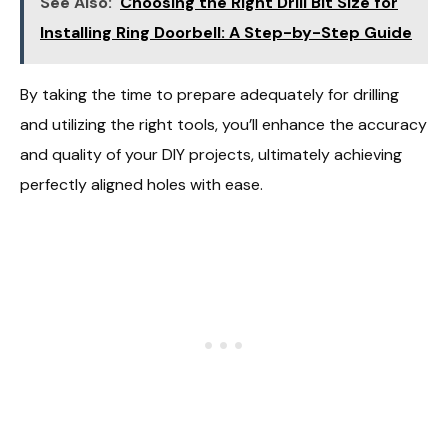
See Also:
Choosing the Right Drill Bit Size for
Installing Ring Doorbell: A Step-by-Step Guide
By taking the time to prepare adequately for drilling
and utilizing the right tools, you’ll enhance the accuracy
and quality of your DIY projects, ultimately achieving
perfectly aligned holes with ease.