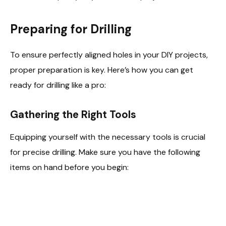
Preparing for Drilling
To ensure perfectly aligned holes in your DIY projects,
proper preparation is key. Here’s how you can get
ready for drilling like a pro:
Gathering the Right Tools
Equipping yourself with the necessary tools is crucial
for precise drilling. Make sure you have the following
items on hand before you begin: