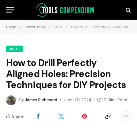
Home
»
Power Tools
»
Drills
»
How to Drill Perfectly Aligned Holes: Precision Techniques for DIY Projects
DRILLS
How to Drill Perfectly
Aligned Holes: Precision
Techniques for DIY Projects
By
James Richmond
June 20, 2024
10 Mins Read
Share