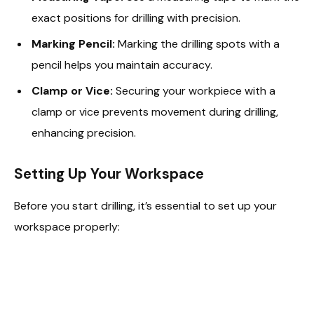
exact positions for drilling with precision.
Marking Pencil:
Marking the drilling spots with a
pencil helps you maintain accuracy.
Clamp or Vice:
Securing your workpiece with a
clamp or vice prevents movement during drilling,
enhancing precision.
Setting Up Your Workspace
Before you start drilling, it’s essential to set up your
workspace properly: