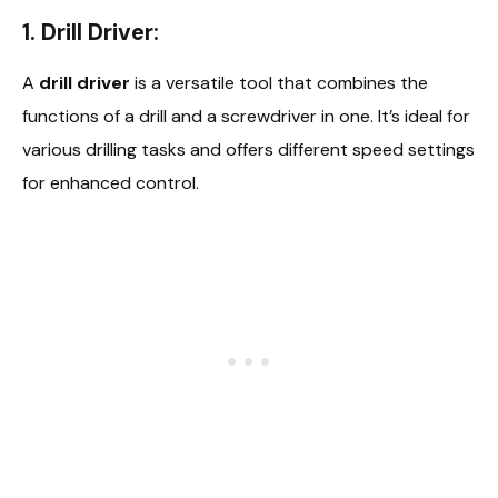
1. Drill Driver:
A
drill driver
is a versatile tool that combines the
functions of a drill and a screwdriver in one. It’s ideal for
various drilling tasks and offers different speed settings
for enhanced control.