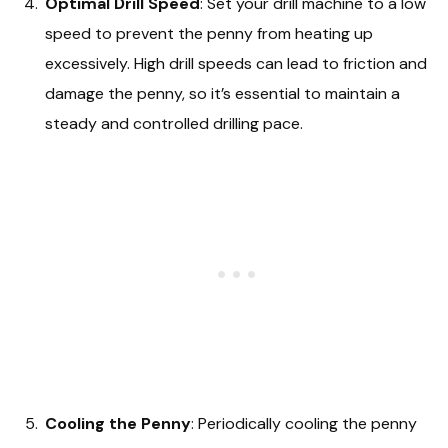
Optimal Drill Speed
: Set your drill machine to a low
speed to prevent the penny from heating up
excessively. High drill speeds can lead to friction and
damage the penny, so it’s essential to maintain a
steady and controlled drilling pace.
Cooling the Penny
: Periodically cooling the penny