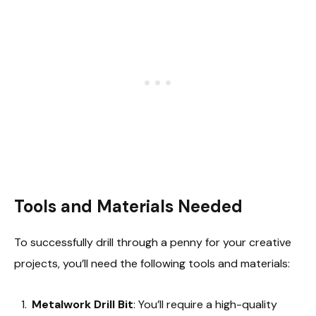
Tools and Materials Needed
To successfully drill through a penny for your creative
projects, you’ll need the following tools and materials:
Metalwork Drill Bit
: You’ll require a high-quality