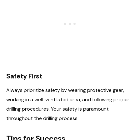
Safety First
Always prioritize safety by wearing protective gear,
working in a well-ventilated area, and following proper
drilling procedures. Your safety is paramount
throughout the drilling process.
Tips for Success