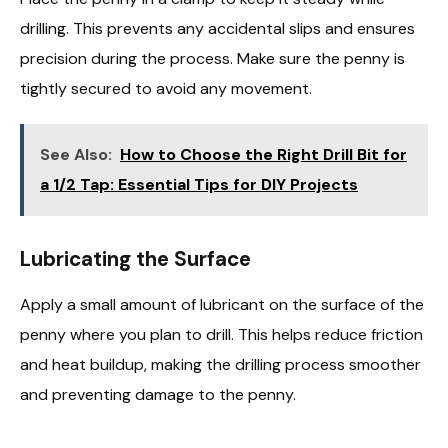
drilling. This prevents any accidental slips and ensures
precision during the process. Make sure the penny is
tightly secured to avoid any movement.
See Also:
How to Choose the Right Drill Bit for
a 1/2 Tap: Essential Tips for DIY Projects
Lubricating the Surface
Apply a small amount of lubricant on the surface of the
penny where you plan to drill. This helps reduce friction
and heat buildup, making the drilling process smoother
and preventing damage to the penny.