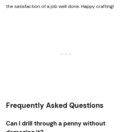
the satisfaction of a job well done. Happy crafting!
Frequently Asked Questions
Can I drill through a penny without