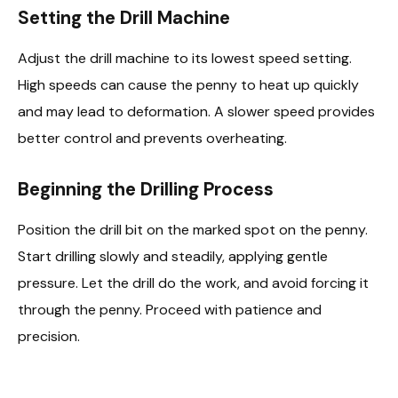
Setting the Drill Machine
Adjust the drill machine to its lowest speed setting.
High speeds can cause the penny to heat up quickly
and may lead to deformation. A slower speed provides
better control and prevents overheating.
Beginning the Drilling Process
Position the drill bit on the marked spot on the penny.
Start drilling slowly and steadily, applying gentle
pressure. Let the drill do the work, and avoid forcing it
through the penny. Proceed with patience and
precision.