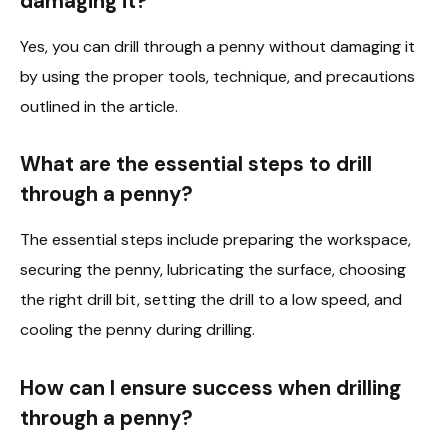
damaging it?
Yes, you can drill through a penny without damaging it
by using the proper tools, technique, and precautions
outlined in the article.
What are the essential steps to drill
through a penny?
The essential steps include preparing the workspace,
securing the penny, lubricating the surface, choosing
the right drill bit, setting the drill to a low speed, and
cooling the penny during drilling.
How can I ensure success when drilling
through a penny?