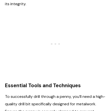
its integrity.
Essential Tools and Techniques
To successfully drill through a penny, you’ll need a high-
quality drill bit specifically designed for metalwork.