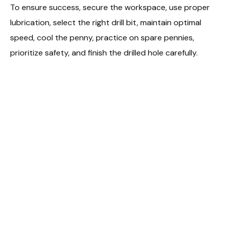
To ensure success, secure the workspace, use proper
lubrication, select the right drill bit, maintain optimal
speed, cool the penny, practice on spare pennies,
prioritize safety, and finish the drilled hole carefully.