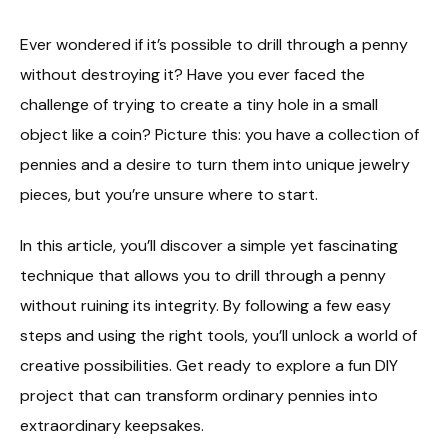
Ever wondered if it’s possible to drill through a penny
without destroying it? Have you ever faced the
challenge of trying to create a tiny hole in a small
object like a coin? Picture this: you have a collection of
pennies and a desire to turn them into unique jewelry
pieces, but you’re unsure where to start.
In this article, you’ll discover a simple yet fascinating
technique that allows you to drill through a penny
without ruining its integrity. By following a few easy
steps and using the right tools, you’ll unlock a world of
creative possibilities. Get ready to explore a fun DIY
project that can transform ordinary pennies into
extraordinary keepsakes.