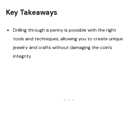
Key Takeaways
Drilling through a penny is possible with the right
tools and techniques, allowing you to create unique
jewelry and crafts without damaging the coin’s
integrity.