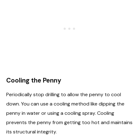
Cooling the Penny
Periodically stop drilling to allow the penny to cool
down. You can use a cooling method like dipping the
penny in water or using a cooling spray. Cooling
prevents the penny from getting too hot and maintains
its structural integrity.