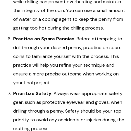
while drilling can prevent overheating and maintain
the integrity of the coin. You can use a small amount
of water or a cooling agent to keep the penny from
getting too hot during the drilling process.
Practice on Spare Pennies
: Before attempting to
drill through your desired penny, practice on spare
coins to familiarize yourself with the process. This
practice will help you refine your technique and
ensure a more precise outcome when working on
your final project.
Prioritize Safety
: Always wear appropriate safety
gear, such as protective eyewear and gloves, when
drilling through a penny. Safety should be your top
priority to avoid any accidents or injuries during the
crafting process.