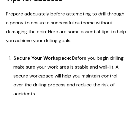
Prepare adequately before attempting to drill through
a penny to ensure a successful outcome without
damaging the coin. Here are some essential tips to help
you achieve your drilling goals:
Secure Your Workspace
: Before you begin drilling,
make sure your work area is stable and well-lit. A
secure workspace will help you maintain control
over the drilling process and reduce the risk of
accidents.