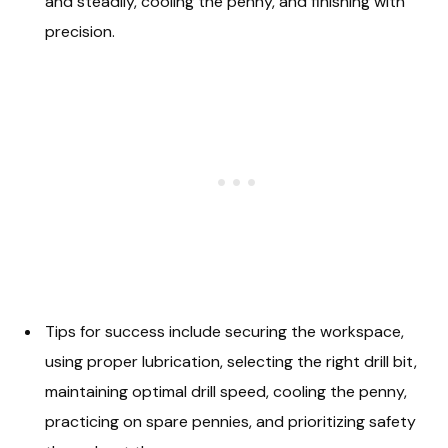
and steadily, cooling the penny, and finishing with
precision.
Tips for success include securing the workspace,
using proper lubrication, selecting the right drill bit,
maintaining optimal drill speed, cooling the penny,
practicing on spare pennies, and prioritizing safety