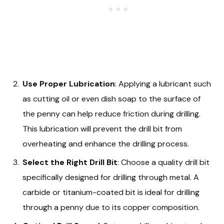
Use Proper Lubrication
: Applying a lubricant such
as cutting oil or even dish soap to the surface of
the penny can help reduce friction during drilling.
This lubrication will prevent the drill bit from
overheating and enhance the drilling process.
Select the Right Drill Bit
: Choose a quality drill bit
specifically designed for drilling through metal. A
carbide or titanium-coated bit is ideal for drilling
through a penny due to its copper composition.