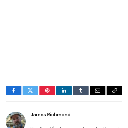
Facebook
Twitter
Pinterest
LinkedIn
Tumblr
Email
Copy
Link
James Richmond