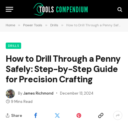
Home
»
Power Tools
»
Drills
»
How to Drill Through a Penny Safely: Step-by-Step Guide for Precision Crafting
DRILLS
How to Drill Through a Penny
Safely: Step-by-Step Guide
for Precision Crafting
By
James Richmond
December 13, 2024
9 Mins Read
Share