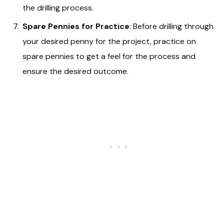
the drilling process.
Spare Pennies for Practice
: Before drilling through
your desired penny for the project, practice on
spare pennies to get a feel for the process and
ensure the desired outcome.