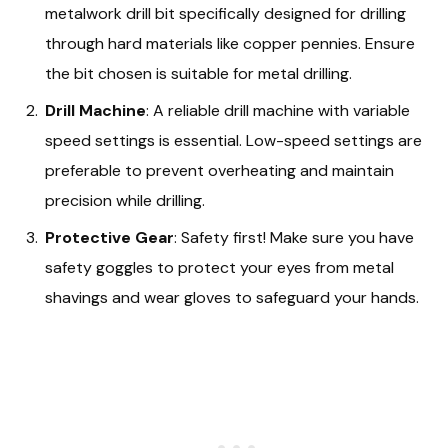
metalwork drill bit specifically designed for drilling
through hard materials like copper pennies. Ensure
the bit chosen is suitable for metal drilling.
Drill Machine
: A reliable drill machine with variable
speed settings is essential. Low-speed settings are
preferable to prevent overheating and maintain
precision while drilling.
Protective Gear
: Safety first! Make sure you have
safety goggles to protect your eyes from metal
shavings and wear gloves to safeguard your hands.