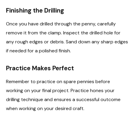
Finishing the Drilling
Once you have drilled through the penny, carefully
remove it from the clamp. Inspect the drilled hole for
any rough edges or debris. Sand down any sharp edges
if needed for a polished finish.
Practice Makes Perfect
Remember to practice on spare pennies before
working on your final project. Practice hones your
drilling technique and ensures a successful outcome
when working on your desired craft.