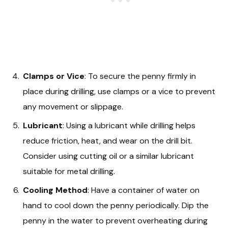
Clamps or Vice
: To secure the penny firmly in
place during drilling, use clamps or a vice to prevent
any movement or slippage.
Lubricant
: Using a lubricant while drilling helps
reduce friction, heat, and wear on the drill bit.
Consider using cutting oil or a similar lubricant
suitable for metal drilling.
Cooling Method
: Have a container of water on
hand to cool down the penny periodically. Dip the
penny in the water to prevent overheating during