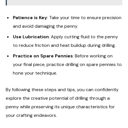
Patience is Key
: Take your time to ensure precision
and avoid damaging the penny.
Use Lubrication
: Apply cutting fluid to the penny
to reduce friction and heat buildup during drilling.
Practice on Spare Pennies
: Before working on
your final piece, practice drilling on spare pennies to
hone your technique.
By following these steps and tips, you can confidently
explore the creative potential of drilling through a
penny while preserving its unique characteristics for
your crafting endeavors.