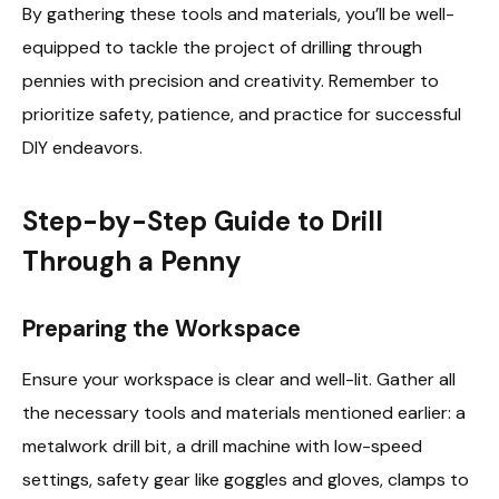
By gathering these tools and materials, you’ll be well-
equipped to tackle the project of drilling through
pennies with precision and creativity. Remember to
prioritize safety, patience, and practice for successful
DIY endeavors.
Step-by-Step Guide to Drill
Through a Penny
Preparing the Workspace
Ensure your workspace is clear and well-lit. Gather all
the necessary tools and materials mentioned earlier: a
metalwork drill bit, a drill machine with low-speed
settings, safety gear like goggles and gloves, clamps to