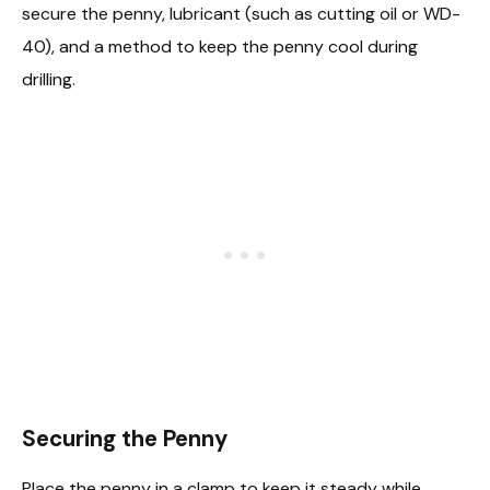
secure the penny, lubricant (such as cutting oil or WD-
40), and a method to keep the penny cool during
drilling.
Securing the Penny
Place the penny in a clamp to keep it steady while