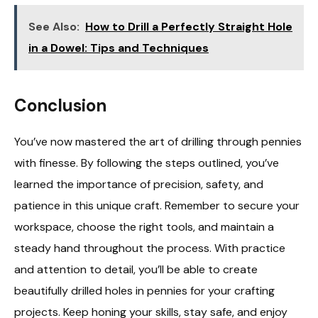
See Also:
How to Drill a Perfectly Straight Hole
in a Dowel: Tips and Techniques
Conclusion
You’ve now mastered the art of drilling through pennies
with finesse. By following the steps outlined, you’ve
learned the importance of precision, safety, and
patience in this unique craft. Remember to secure your
workspace, choose the right tools, and maintain a
steady hand throughout the process. With practice
and attention to detail, you’ll be able to create
beautifully drilled holes in pennies for your crafting
projects. Keep honing your skills, stay safe, and enjoy