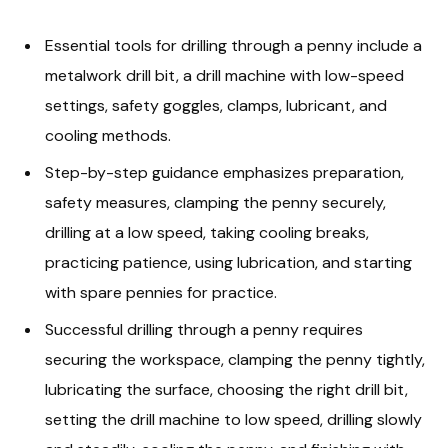
Essential tools for drilling through a penny include a
metalwork drill bit, a drill machine with low-speed
settings, safety goggles, clamps, lubricant, and
cooling methods.
Step-by-step guidance emphasizes preparation,
safety measures, clamping the penny securely,
drilling at a low speed, taking cooling breaks,
practicing patience, using lubrication, and starting
with spare pennies for practice.
Successful drilling through a penny requires
securing the workspace, clamping the penny tightly,
lubricating the surface, choosing the right drill bit,
setting the drill machine to low speed, drilling slowly