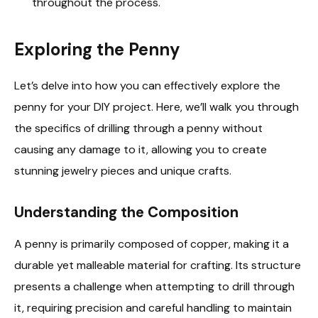
throughout the process.
Exploring the Penny
Let’s delve into how you can effectively explore the
penny for your DIY project. Here, we’ll walk you through
the specifics of drilling through a penny without
causing any damage to it, allowing you to create
stunning jewelry pieces and unique crafts.
Understanding the Composition
A penny is primarily composed of copper, making it a
durable yet malleable material for crafting. Its structure
presents a challenge when attempting to drill through
it, requiring precision and careful handling to maintain