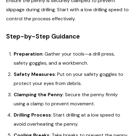
Ensure the penny is securely clamped to prevent
slippage during drilling. Start with a low drilling speed to
control the process effectively.
Step-by-Step Guidance
Preparation
: Gather your tools—a drill press,
safety goggles, and a workbench.
Safety Measures
: Put on your safety goggles to
protect your eyes from debris.
Clamping the Penny
: Secure the penny firmly
using a clamp to prevent movement.
Drilling Process
: Start drilling at a low speed to
avoid overheating the penny.
Cooling Breaks
: Take breaks to prevent the penny