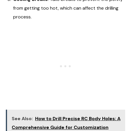
from getting too hot, which can affect the drilling
process.
See Also:
How to Drill Precise RC Body Holes: A
Comprehensive Guide for Customization