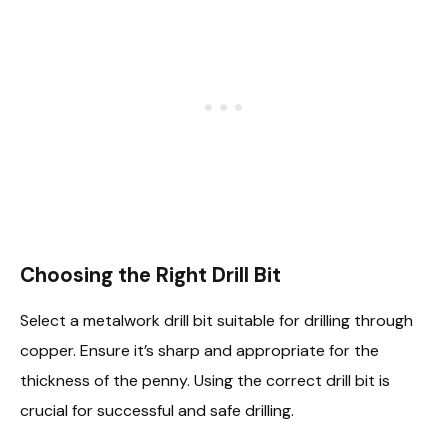
Choosing the Right Drill Bit
Select a metalwork drill bit suitable for drilling through
copper. Ensure it’s sharp and appropriate for the
thickness of the penny. Using the correct drill bit is
crucial for successful and safe drilling.