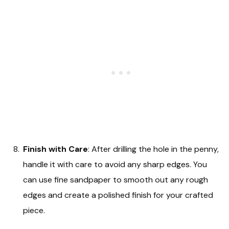
Finish with Care
: After drilling the hole in the penny,
handle it with care to avoid any sharp edges. You
can use fine sandpaper to smooth out any rough
edges and create a polished finish for your crafted
piece.